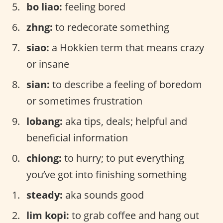
bo liao:
feeling bored
zhng:
to redecorate something
siao:
a Hokkien term that means crazy
or insane
sian:
to describe a feeling of boredom
or sometimes frustration
lobang:
aka tips, deals; helpful and
beneficial information
chiong:
to hurry; to put everything
you’ve got into finishing something
steady:
aka sounds good
lim kopi:
to grab coffee and hang out