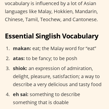
vocabulary is influenced by a lot of Asian
languages like Malay, Hokkien, Mandarin,
Chinese, Tamil, Teochew, and Cantonese.
Essential Singlish Vocabulary
makan:
eat; the Malay word for “eat”
atas:
to be fancy; to be posh
shiok:
an expression of admiration,
delight, pleasure, satisfaction; a way to
describe a very delicious and tasty food
eh sai:
something to describe
something that is doable