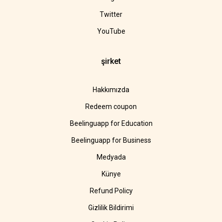
Twitter
YouTube
şirket
Hakkımızda
Redeem coupon
Beelinguapp for Education
Beelinguapp for Business
Medyada
Künye
Refund Policy
Gizlilik Bildirimi