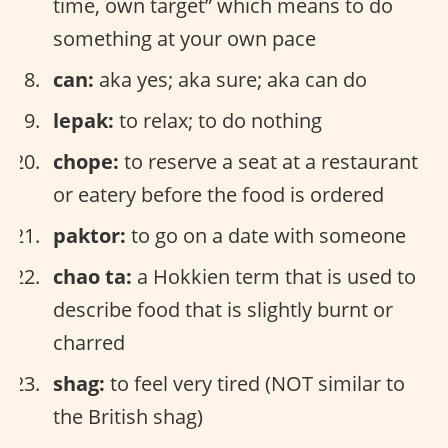
time, own target” which means to do
something at your own pace
can:
aka yes; aka sure; aka can do
lepak:
to relax; to do nothing
chope:
to reserve a seat at a restaurant
or eatery before the food is ordered
paktor:
to go on a date with someone
chao ta:
a Hokkien term that is used to
describe food that is slightly burnt or
charred
shag:
to feel very tired (NOT similar to
the British shag)