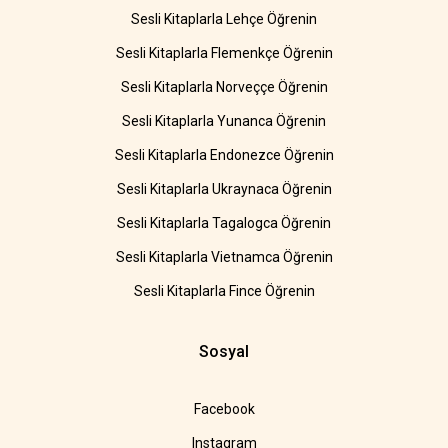
Sesli Kitaplarla Lehçe Öğrenin
Sesli Kitaplarla Flemenkçe Öğrenin
Sesli Kitaplarla Norveççe Öğrenin
Sesli Kitaplarla Yunanca Öğrenin
Sesli Kitaplarla Endonezce Öğrenin
Sesli Kitaplarla Ukraynaca Öğrenin
Sesli Kitaplarla Tagalogca Öğrenin
Sesli Kitaplarla Vietnamca Öğrenin
Sesli Kitaplarla Fince Öğrenin
Sosyal
Facebook
Instagram