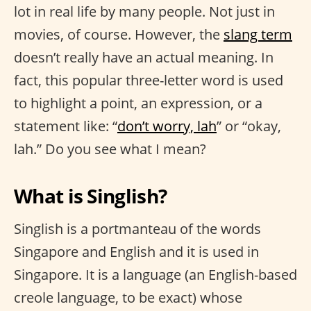
lot in real life by many people. Not just in
movies, of course. However, the
slang term
doesn’t really have an actual meaning. In
fact, this popular three-letter word is used
to highlight a point, an expression, or a
statement like: “
don’t worry, lah
” or “okay,
lah.” Do you see what I mean?
What is Singlish?
Singlish is a portmanteau of the words
Singapore and English and it is used in
Singapore. It is a language (an English-based
creole language, to be exact) whose