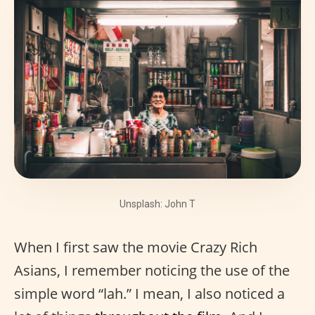
Unsplash: John T
When I first saw the movie Crazy Rich
Asians, I remember noticing the use of the
simple word “lah.” I mean, I also noticed a