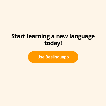
Start learning a new language
today!
Use Beelinguapp