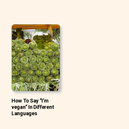
How To Say “I’m
vegan” In Different
Languages