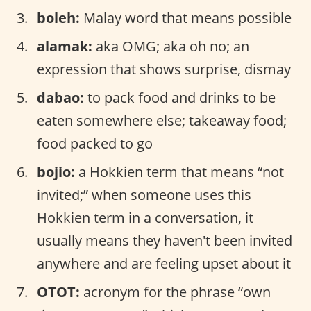
boleh:
Malay word that means possible
alamak:
aka OMG; aka oh no; an
expression that shows surprise, dismay
dabao:
to pack food and drinks to be
eaten somewhere else; takeaway food;
food packed to go
bojio:
a Hokkien term that means “not
invited;” when someone uses this
Hokkien term in a conversation, it
usually means they haven't been invited
anywhere and are feeling upset about it
OTOT:
acronym for the phrase “own