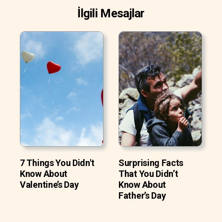
İlgili Mesajlar
7 Things You Didn't
Surprising Facts
Know About
That You Didn’t
Valentine’s Day
Know About
Father’s Day