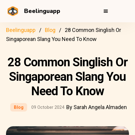
Beelinguapp
Beelinguapp
Blog
28 Common Singlish Or
Singaporean Slang You Need To Know
28 Common Singlish Or
Singaporean Slang You
Need To Know
By Sarah Angela Almaden
Blog
09 October 2024