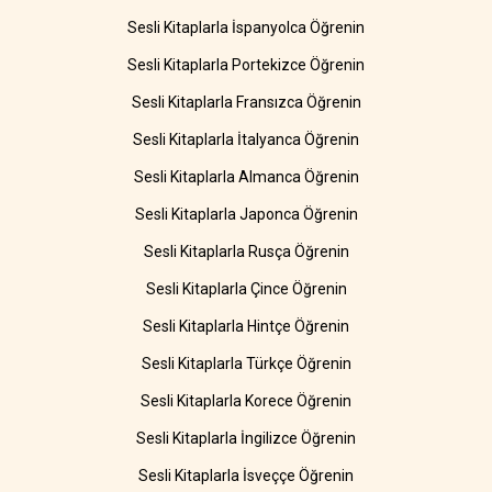
Sesli Kitaplarla İspanyolca Öğrenin
Sesli Kitaplarla Portekizce Öğrenin
Sesli Kitaplarla Fransızca Öğrenin
Sesli Kitaplarla İtalyanca Öğrenin
Sesli Kitaplarla Almanca Öğrenin
Sesli Kitaplarla Japonca Öğrenin
Sesli Kitaplarla Rusça Öğrenin
Sesli Kitaplarla Çince Öğrenin
Sesli Kitaplarla Hintçe Öğrenin
Sesli Kitaplarla Türkçe Öğrenin
Sesli Kitaplarla Korece Öğrenin
Sesli Kitaplarla İngilizce Öğrenin
Sesli Kitaplarla İsveççe Öğrenin