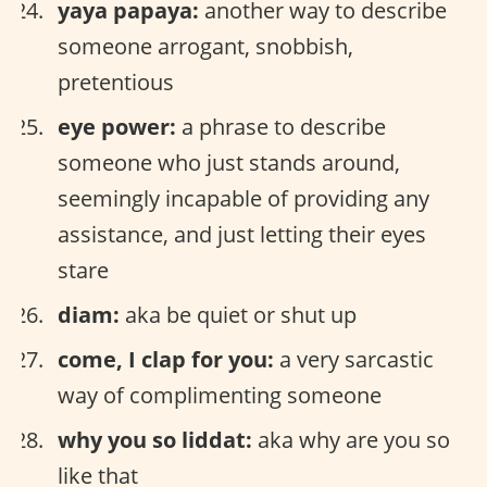
yaya papaya:
another way to describe
someone arrogant, snobbish,
pretentious
eye power:
a phrase to describe
someone who just stands around,
seemingly incapable of providing any
assistance, and just letting their eyes
stare
diam:
aka be quiet or shut up
come, I clap for you:
a very sarcastic
way of complimenting someone
why you so liddat:
aka why are you so
like that