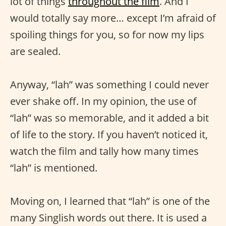
lot of things
throughout the film
. And I
would totally say more… except I’m afraid of
spoiling things for you, so for now my lips
are sealed.
Anyway, “lah” was something I could never
ever shake off. In my opinion, the use of
“lah” was so memorable, and it added a bit
of life to the story. If you haven’t noticed it,
watch the film and tally how many times
“lah” is mentioned.
Moving on, I learned that “lah” is one of the
many Singlish words out there. It is used a