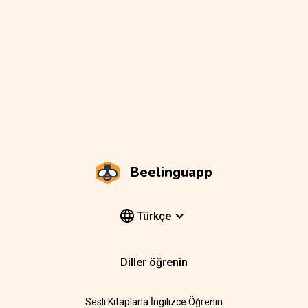
Beelinguapp
Türkçe
Diller öğrenin
Sesli Kitaplarla İngilizce Öğrenin