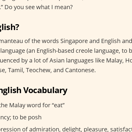
ah.” Do you see what I mean?
lish?
tmanteau of the words Singapore and English and 
a language (an English-based creole language, to
luenced by a lot of Asian languages like Malay, H
se, Tamil, Teochew, and Cantonese.
inglish Vocabulary
the Malay word for “eat”
ancy; to be posh
ession of admiration, delight, pleasure, satisfac