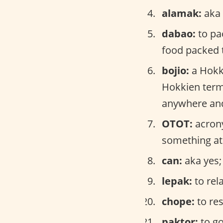
alamak:
aka 
dabao:
to pa
food packed 
bojio:
a Hokk
Hokkien term 
anywhere and 
OTOT:
acrony
something at
can:
aka yes;
lepak:
to rel
chope:
to res
paktor:
to go