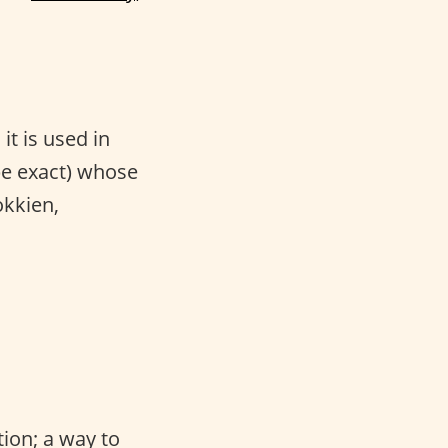
it is used in
 be exact) whose
okkien,
tion; a way to