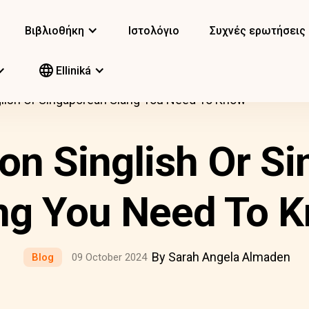
Βιβλιοθήκη
Ιστολόγιο
Συχνές ερωτήσεις
Elliniká
ish Or Singaporean Slang You Need To Know
n Singlish Or Si
ng You Need To 
By Sarah Angela Almaden
Blog
09 October 2024