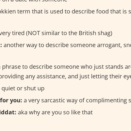
kkien term that is used to describe food that is s
very tired (NOT similar to the British shag)
:
another way to describe someone arrogant, sn
 phrase to describe someone who just stands a
providing any assistance, and just letting their ey
 quiet or shut up
 for you:
a very sarcastic way of complimenting
iddat:
aka why are you so like that