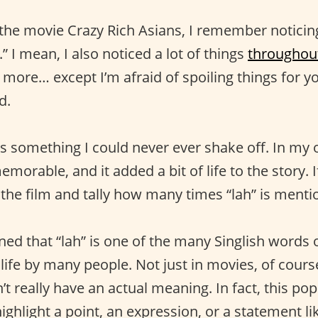
 the movie Crazy Rich Asians, I remember noticing
” I mean, I also noticed a lot of things
throughout
 more… except I’m afraid of spoiling things for y
d.
s something I could never ever shake off. In my 
emorable, and it added a bit of life to the story. 
 the film and tally how many times “lah” is menti
ned that “lah” is one of the many Singlish words ou
l life by many people. Not just in movies, of cour
t really have an actual meaning. In fact, this pop
ighlight a point, an expression, or a statement lik