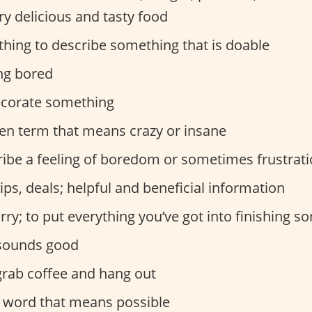
ry delicious and tasty food
ing to describe something that is doable
ng bored
ecorate something
en term that means crazy or insane
ribe a feeling of boredom or sometimes frustrat
ips, deals; helpful and beneficial information
rry; to put everything you’ve got into finishing 
sounds good
grab coffee and hang out
word that means possible