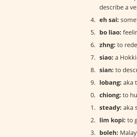
describe a ve
eh sai:
someth
bo liao:
feeli
zhng:
to red
siao:
a Hokki
sian:
to desc
lobang:
aka t
chiong:
to hu
steady:
aka 
lim kopi:
to 
boleh:
Malay 