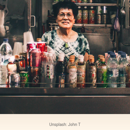
Unsplash: John T