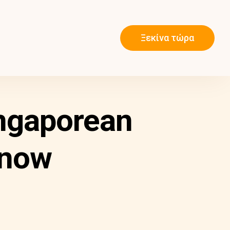
Ξεκίνα τώρα
ngaporean
Know