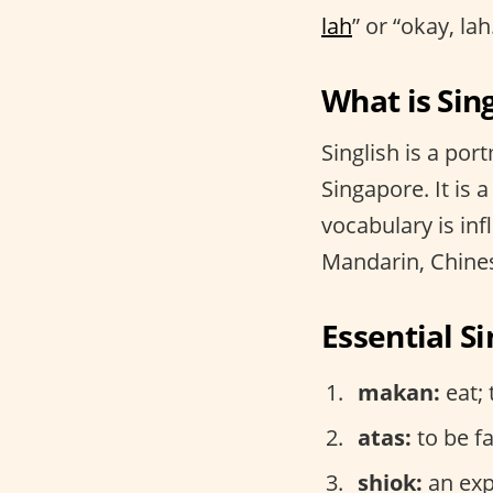
lah
” or “okay, l
What is Sing
Singlish is a por
Singapore. It is 
vocabulary is inf
Mandarin, Chine
Essential S
makan:
eat; 
atas:
to be f
shiok:
an expr