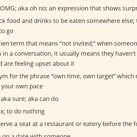
OMG; aka oh no; an expression that shows surpr
ck food and drinks to be eaten somewhere else;
to go
ien term that means “not invited;” when someon
in a conversation, it usually means they haven't
are feeling upset about it
m for the phrase “own time, own target” which
 your own pace
 aka sure; aka can do
ax; to do nothing
erve a seat at a restaurant or eatery before the 
 on a date with someone