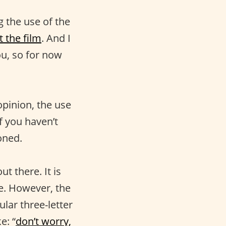
 the use of the
 the film
. And I
ou, so for now
opinion, the use
If you haven’t
oned.
t there. It is
se. However, the
ular three-letter
e: “
don’t worry,