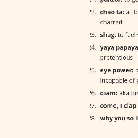
chao ta:
a Ho
charred
shag:
to feel 
yaya papaya
pretentious
eye power:
a
incapable of 
diam:
aka be
come, I clap
why you so l