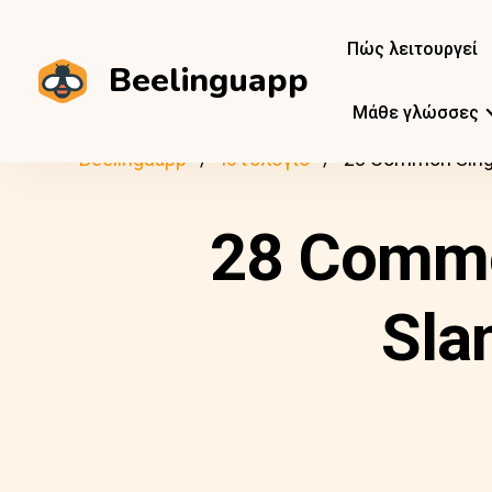
Πώς λειτουργεί
Beelinguapp
Μάθε γλώσσες
Beelinguapp
Ιστολόγιο
28 Common Singl
28 Commo
Sla