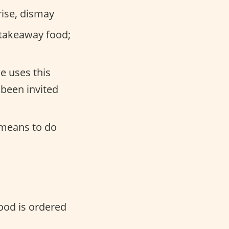
ise, dismay
 takeaway food;
e uses this
 been invited
 means to do
food is ordered