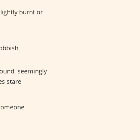
lightly burnt or
obbish,
round, seemingly
es stare
 someone