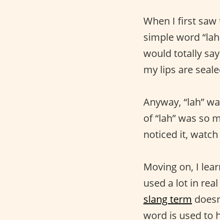
When I first saw
simple word “lah.
would totally say
my lips are seale
Anyway, “lah” wa
of “lah” was so m
noticed it, watch
Moving on, I lear
used a lot in rea
slang term
doesn’
word is used to h