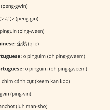
peng-gwin)
ギン (peng-gin)
pinguin (ping-ween)
inese:
企鹅 (qì'é)
rtuguese:
o pinguim (oh ping-gweem)
rtuguese:
o pinguim (oh ping-gweem)
:
chim cánh cụt (keem kan koo)
gvin (ping-vin)
anchot (luh man-sho)