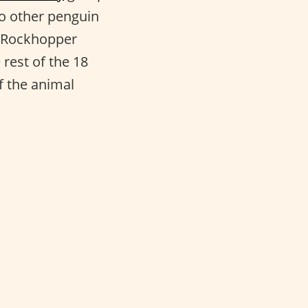
 to other penguin
n Rockhopper
rest of the 18
f the animal