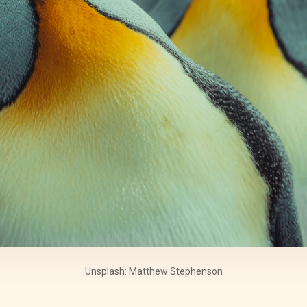
Unsplash: Matthew Stephenson