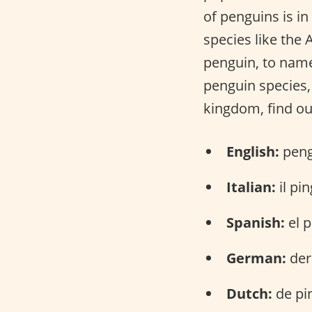
of penguins is in
species like the
penguin, to name
penguin species, 
kingdom, find ou
English:
peng
Italian:
il pi
Spanish:
el p
German:
der
Dutch:
de pi