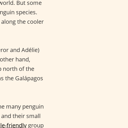
 world. But some
enguin species.
, along the cooler
eror and Adélie)
 other hand,
p north of the
as the Galápagos
 the many penguin
 and their small
le-friendly
group