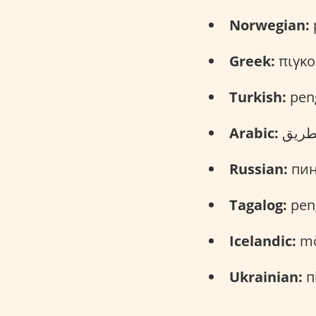
Norwegian:
p
Greek:
πιγκο
Turkish:
pen
Arabic:
Russian:
пинг
Tagalog:
pen
Icelandic:
mö
Ukrainian:
пі