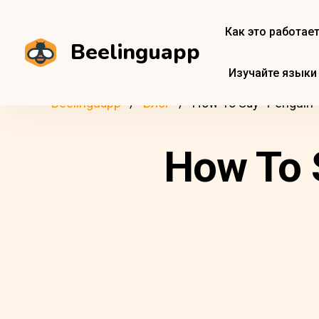
Как это работае
Beelinguapp
Изучайте языки
Beelinguapp
Блог
How To Say “Penguin” 
How To S