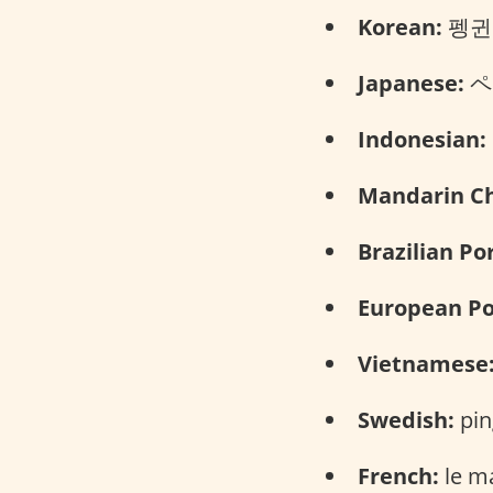
Korean:
펭귄 (
Japanese:
ペン
Indonesian:
Mandarin Ch
Brazilian Po
European Po
Vietnamese
Swedish:
pin
French:
le m