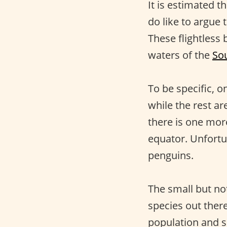
It is estimated t
do like to argue 
These flightless 
waters of the
So
To be specific, o
while the rest a
there is one more
equator. Unfortu
penguins.
The small but no
species out there
population and s