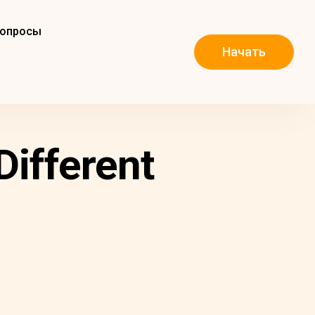
вопросы
Начать
Different