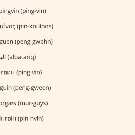
ingvin (ping-vin)
υίνος (pin-kouínos)
guen (peng-gwehn)
البطريق (albatariq)
вин (ping-vin)
guin (peng-gween)
rgæs (mur-guys)
нгвін (pin-hvin)