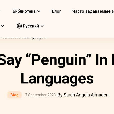
т
Библиотека
Блог
Часто задаваемые 
Pусский
In Different Languages
ay “Penguin” In 
Languages
By Sarah Angela Almaden
Blog
7 September 2023