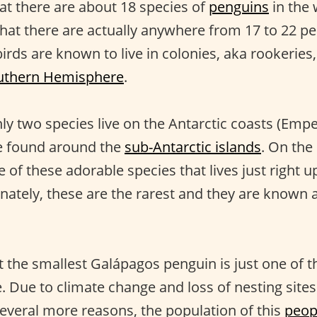
hat there are about 18 species of
penguins
in the
that there are actually anywhere from 17 to 22 p
birds are known to live in colonies, aka rookeries
uthern Hemisphere
.
nly two species live on the Antarctic coasts (Emp
re found around the
sub-Antarctic islands
. On the
 of these adorable species that lives just right u
nately, these are the rarest and they are known 
t the smallest Galápagos penguin is just one of
. Due to climate change and loss of nesting sites
everal more reasons, the population of this
peop