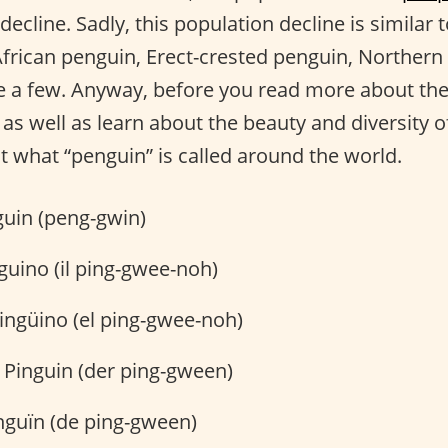
 decline. Sadly, this population decline is similar
 African penguin, Erect-crested penguin, Norther
 a few. Anyway, before you read more about the 
as well as learn about the beauty and diversity o
t what “penguin” is called around the world.
uin (peng-gwin)
nguino (il ping-gwee-noh)
ingüino (el ping-gwee-noh)
 Pinguin (der ping-gween)
nguïn (de ping-gween)