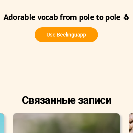
Adorable vocab from pole to pole 🐧
Use Beelinguapp
Связанные записи