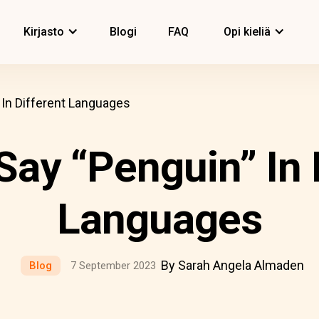
Kirjasto
Blogi
FAQ
Opi kieliä
In Different Languages
ay “Penguin” In 
Languages
By Sarah Angela Almaden
Blog
7 September 2023