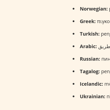
Norwegian:
p
Greek:
πιγκο
Turkish:
pen
Arabic:
Russian:
пинг
Tagalog:
pen
Icelandic:
mö
Ukrainian:
пі