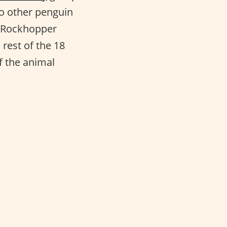
 to other penguin
n Rockhopper
rest of the 18
f the animal