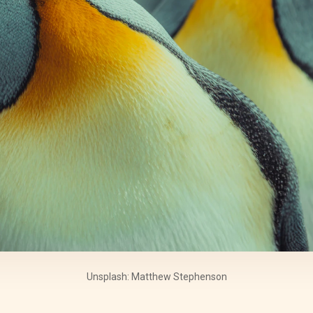
Unsplash: Matthew Stephenson