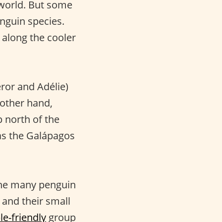
 world. But some
enguin species.
, along the cooler
eror and Adélie)
 other hand,
p north of the
as the Galápagos
 the many penguin
 and their small
le-friendly
group