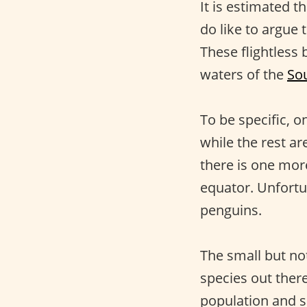
It is estimated t
do like to argue 
These flightless 
waters of the
So
To be specific, o
while the rest a
there is one more
equator. Unfortu
penguins.
The small but no
species out there
population and s