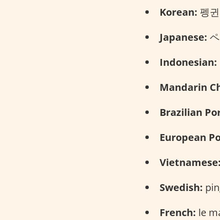
Korean:
펭귄 (
Japanese:
ペン
Indonesian:
Mandarin Ch
Brazilian Po
European Po
Vietnamese
Swedish:
pin
French:
le m