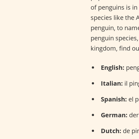
of penguins is in
species like the
penguin, to name
penguin species, 
kingdom, find ou
English:
peng
Italian:
il pi
Spanish:
el p
German:
der
Dutch:
de pi