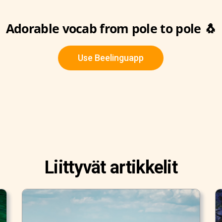
Adorable vocab from pole to pole 🐧
Use Beelinguapp
Liittyvät artikkelit