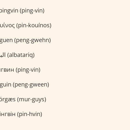
ingvin (ping-vin)
υίνος (pin-kouínos)
guen (peng-gwehn)
البطريق (albatariq)
вин (ping-vin)
guin (peng-gween)
rgæs (mur-guys)
нгвін (pin-hvin)