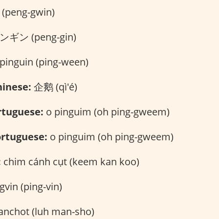
peng-gwin)
ギン (peng-gin)
pinguin (ping-ween)
inese:
企鹅 (qì'é)
rtuguese:
o pinguim (oh ping-gweem)
rtuguese:
o pinguim (oh ping-gweem)
:
chim cánh cụt (keem kan koo)
gvin (ping-vin)
anchot (luh man-sho)