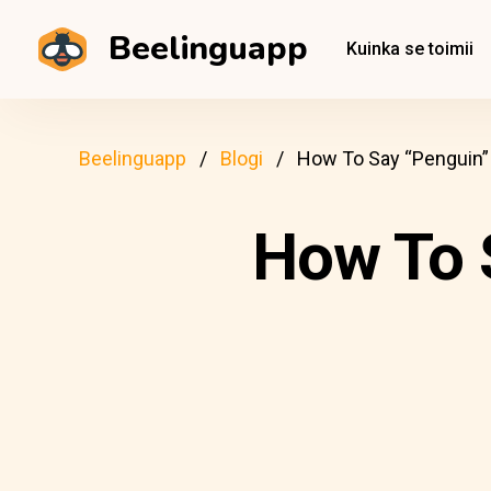
Beelinguapp
Kuinka se toimii
Beelinguapp
Blogi
How To Say “Penguin” 
How To S