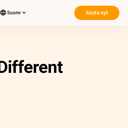
Aloita nyt
Suomi
Different