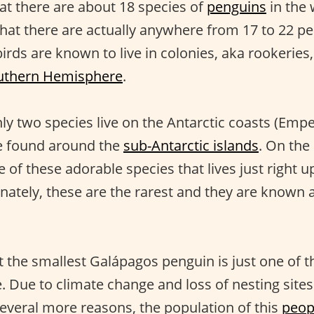
hat there are about 18 species of
penguins
in the
that there are actually anywhere from 17 to 22 p
birds are known to live in colonies, aka rookeries
uthern Hemisphere
.
nly two species live on the Antarctic coasts (Emp
re found around the
sub-Antarctic islands
. On the
 of these adorable species that lives just right u
nately, these are the rarest and they are known 
t the smallest Galápagos penguin is just one of
. Due to climate change and loss of nesting sites
everal more reasons, the population of this
peop