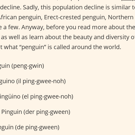
 decline. Sadly, this population decline is similar
 African penguin, Erect-crested penguin, Norther
 a few. Anyway, before you read more about the 
as well as learn about the beauty and diversity o
t what “penguin” is called around the world.
uin (peng-gwin)
nguino (il ping-gwee-noh)
ingüino (el ping-gwee-noh)
 Pinguin (der ping-gween)
nguïn (de ping-gween)