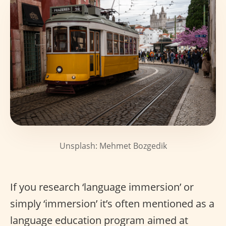
Unsplash: Mehmet Bozgedik
If you research ‘language immersion’ or
simply ‘immersion’ it’s often mentioned as a
language education program aimed at