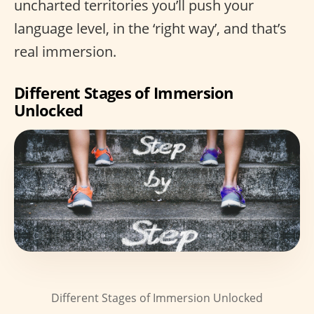
uncharted territories you’ll push your
language level, in the ‘right way’, and that’s
real immersion.
Different Stages of Immersion
Unlocked
Different Stages of Immersion Unlocked