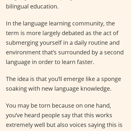
bilingual education.
In the language learning community, the
term is more largely debated as the act of
submerging yourself in a daily routine and
environment that’s surrounded by a second
language in order to learn faster.
The idea is that you’ll emerge like a sponge
soaking with new language knowledge.
You may be torn because on one hand,
you’ve heard people say that this works
extremely well but also voices saying this is