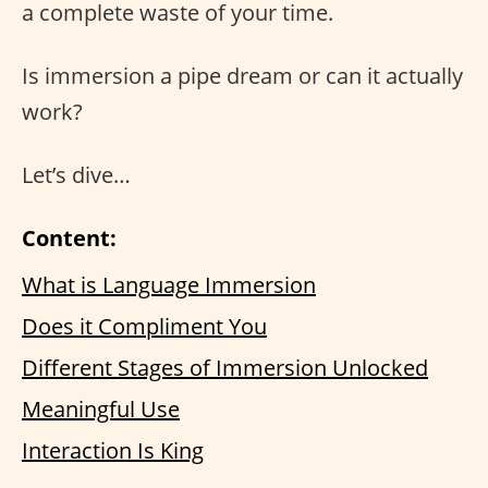
a complete waste of your time.
Is immersion a pipe dream or can it actually
work?
Let’s dive…
Content:
What is Language Immersion
Does it Compliment You
Different Stages of Immersion Unlocked
Meaningful Use
Interaction Is King