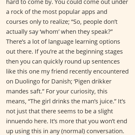
hard to come by. You could come out under
a rock of the most popular apps and
courses only to realize; “So, people don’t
actually say ‘whom’ when they speak?”
There’s a lot of language learning options
out there. If you’re at the beginning stages
then you can quickly round up sentences
like this one my friend recently encountered
on Duolingo for Danish; ‘Pigen drikker
mandes saft.” For your curiosity, this
means, “The girl drinks the man’s juice.” It’s
not just that there seems to be a slight
innuendo here. It’s more that you won’t end
up using this in any (normal) conversation.