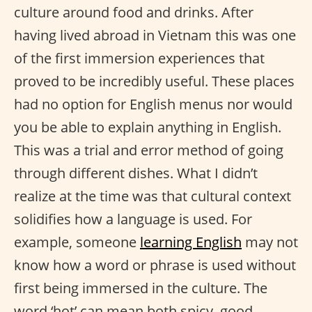
culture around food and drinks. After
having lived abroad in Vietnam this was one
of the first immersion experiences that
proved to be incredibly useful. These places
had no option for English menus nor would
you be able to explain anything in English.
This was a trial and error method of going
through different dishes. What I didn’t
realize at the time was that cultural context
solidifies how a language is used. For
example, someone
learning English
may not
know how a word or phrase is used without
first being immersed in the culture. The
word ‘hot’ can mean both spicy, good