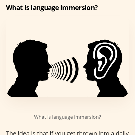
What is language immersion?
What is language immersion?
The idea is that if you get thrown into a daily