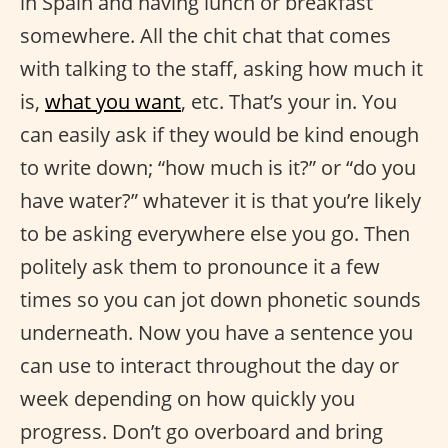
in Spain and having lunch or breakfast
somewhere. All the chit chat that comes
with talking to the staff, asking how much it
is,
what you want
, etc. That’s your in. You
can easily ask if they would be kind enough
to write down; “how much is it?” or “do you
have water?” whatever it is that you’re likely
to be asking everywhere else you go. Then
politely ask them to pronounce it a few
times so you can jot down phonetic sounds
underneath. Now you have a sentence you
can use to interact throughout the day or
week depending on how quickly you
progress. Don’t go overboard and bring