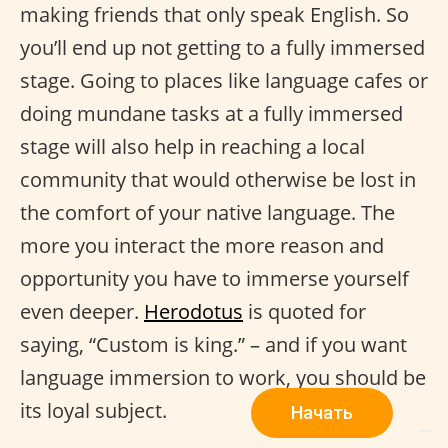
making friends that only speak English. So
you’ll end up not getting to a fully immersed
stage. Going to places like language cafes or
doing mundane tasks at a fully immersed
stage will also help in reaching a local
community that would otherwise be lost in
the comfort of your native language. The
more you interact the more reason and
opportunity you have to immerse yourself
even deeper.
Herodotus
is quoted for
saying, “Custom is king.” – and if you want
language immersion to work, you should be
its loyal subject.
Начать