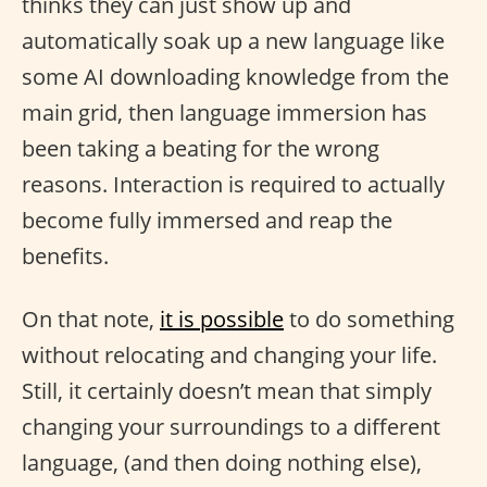
thinks they can just show up and
automatically soak up a new language like
some AI downloading knowledge from the
main grid, then language immersion has
been taking a beating for the wrong
reasons. Interaction is required to actually
become fully immersed and reap the
benefits.
On that note,
it is possible
to do something
without relocating and changing your life.
Still, it certainly doesn’t mean that simply
changing your surroundings to a different
language, (and then doing nothing else),