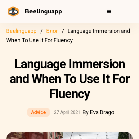
Beelinguapp
Beelinguapp
Блог
Language Immersion and
When To Use It For Fluency
Language Immersion
and When To Use It For
Fluency
By Eva Drago
Advice
27 April 2021