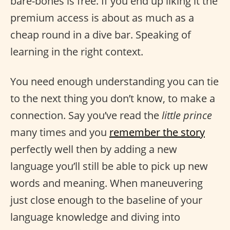
bare-bones is free. If you end up liking it the
premium access is about as much as a
cheap round in a dive bar. Speaking of
learning in the right context.
You need enough understanding you can tie
to the next thing you don’t know, to make a
connection. Say you’ve read the
little prince
many times and you
remember the story
perfectly well then by adding a new
language you’ll still be able to pick up new
words and meaning. When maneuvering
just close enough to the baseline of your
language knowledge and diving into