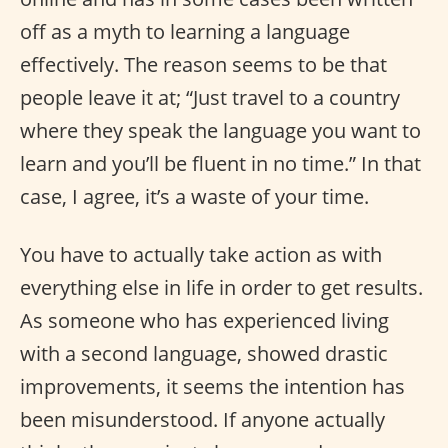
off as a myth to learning a language
effectively. The reason seems to be that
people leave it at; “Just travel to a country
where they speak the language you want to
learn and you’ll be fluent in no time.” In that
case, I agree, it’s a waste of your time.
You have to actually take action as with
everything else in life in order to get results.
As someone who has experienced living
with a second language, showed drastic
improvements, it seems the intention has
been misunderstood. If anyone actually