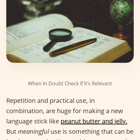
When In Doubt Check If It’s Relevant
Repetition and practical use, in
combination, are huge for making a new
language stick like
peanut butter and jelly.
But
meaningful
use is something that can be