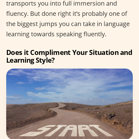
transports you into full immersion and
fluency. But done right it’s probably one of
the biggest jumps you can take in language
learning towards speaking fluently.
Does it Compliment Your Situation and
Learning Style?