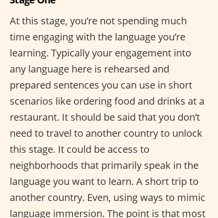
At this stage, you’re not spending much
time engaging with the language you’re
learning. Typically your engagement into
any language here is rehearsed and
prepared sentences you can use in short
scenarios like ordering food and drinks at a
restaurant. It should be said that you don’t
need to travel to another country to unlock
this stage. It could be access to
neighborhoods that primarily speak in the
language you want to learn. A short trip to
another country. Even, using ways to mimic
language immersion. The point is that most