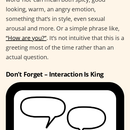
looking, warm, an angry emotion,
something that’s in style, even sexual
arousal and more. Or a simple phrase like,
“How are you?”
. It’s not intuitive that this is a
greeting most of the time rather than an
actual question.
Don’t Forget – Interaction Is King