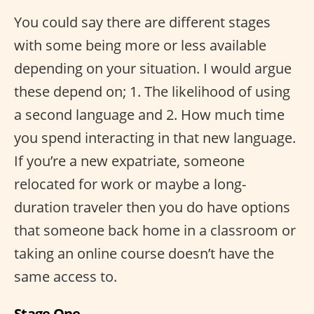
You could say there are different stages
with some being more or less available
depending on your situation. I would argue
these depend on; 1. The likelihood of using
a second language and 2. How much time
you spend interacting in that new language.
If you’re a new expatriate, someone
relocated for work or maybe a long-
duration traveler then you do have options
that someone back home in a classroom or
taking an online course doesn’t have the
same access to.
Stage One