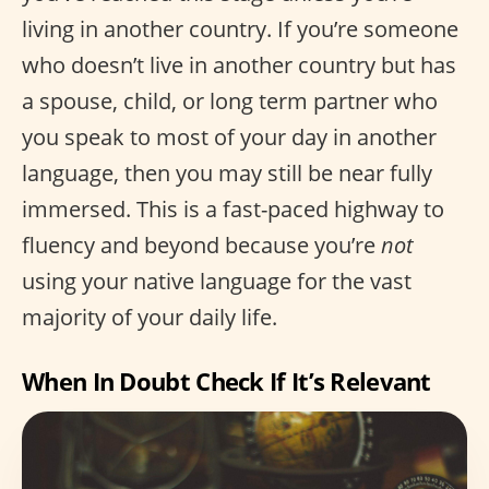
living in another country. If you’re someone
who doesn’t live in another country but has
a spouse, child, or long term partner who
you speak to most of your day in another
language, then you may still be near fully
immersed. This is a fast-paced highway to
fluency and beyond because you’re
not
using your native language for the vast
majority of your daily life.
When In Doubt Check If It’s Relevant