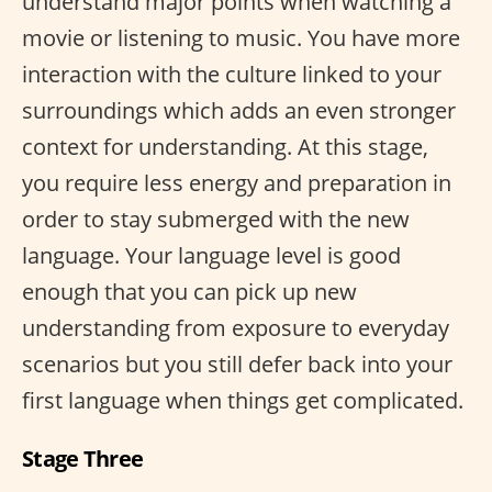
understand major points when watching a
movie or listening to music. You have more
interaction with the culture linked to your
surroundings which adds an even stronger
context for understanding. At this stage,
you require less energy and preparation in
order to stay submerged with the new
language. Your language level is good
enough that you can pick up new
understanding from exposure to everyday
scenarios but you still defer back into your
first language when things get complicated.
Stage Three