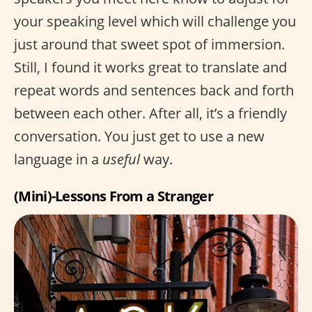
your speaking level which will challenge you
just around that sweet spot of immersion.
Still, I found it works great to translate and
repeat words and sentences back and forth
between each other. After all, it’s a friendly
conversation. You just get to use a new
language in a
useful
way.
(Mini)-Lessons From a Stranger