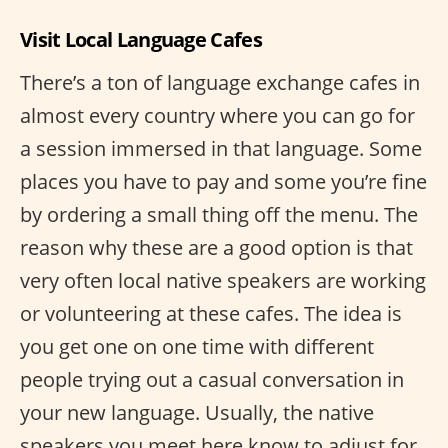
Visit Local Language Cafes
There’s a ton of language exchange cafes in
almost every country where you can go for
a session immersed in that language. Some
places you have to pay and some you’re fine
by ordering a small thing off the menu. The
reason why these are a good option is that
very often local native speakers are working
or volunteering at these cafes. The idea is
you get one on one time with different
people trying out a casual conversation in
your new language. Usually, the native
speakers you meet here know to adjust for