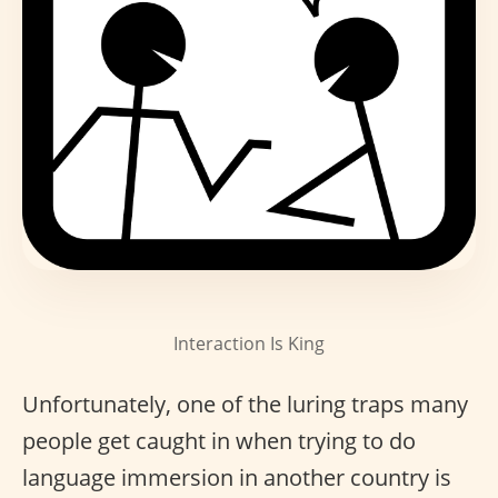
Interaction Is King
Unfortunately, one of the luring traps many
people get caught in when trying to do
language immersion in another country is