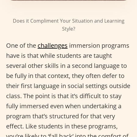
Does it Compliment Your Situation and Learning
Style?
One of the
challenges
immersion programs
have is that while students are taught
several other skills in a second language to
be fully in that context, they often defer to
their first language in social settings outside
class. The point is that it’s difficult to stay
fully immersed even when undertaking a
program that’s structured for that very
effect. Like students in these programs,
you’re likely to ‘fall back’ into the comfort of