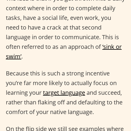
context where in order to complete daily
tasks, have a social life, even work, you
need to have a crack at that second
language in order to communicate. This is
often referred to as an approach of
‘sink or
swim’
.
Because this is such a strong incentive
you’re far more likely to actually focus on
learning your
target language
and succeed,
rather than flaking off and defaulting to the
comfort of your native language.
On the flip side we still see examples where