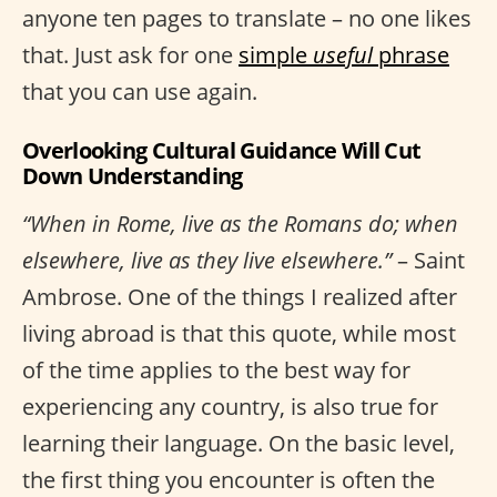
anyone ten pages to translate – no one likes
that. Just ask for one
simple
useful
phrase
that you can use again.
Overlooking Cultural Guidance Will Cut
Down Understanding
“When in Rome, live as the Romans do; when
elsewhere, live as they live elsewhere.”
– Saint
Ambrose. One of the things I realized after
living abroad is that this quote, while most
of the time applies to the best way for
experiencing any country, is also true for
learning their language. On the basic level,
the first thing you encounter is often the