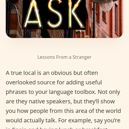
Lessons From a Stranger
A true local is an obvious but often
overlooked source for adding useful
phrases to your language toolbox. Not only
are they native speakers, but they’ll show
you how people from this area of the world
would actually talk. For example, say you’re