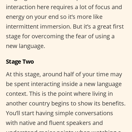
interaction here requires a lot of focus and
energy on your end so it’s more like
intermittent immersion. But it’s a great first
stage for overcoming the fear of using a
new language.
Stage Two
At this stage, around half of your time may
be spent interacting inside a new language
context. This is the point where living in
another country begins to show its benefits.
You’ll start having simple conversations
with native and fluent speakers and