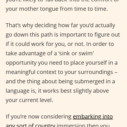
your mother tongue from time to time.
That’s why deciding how far you’d actually
go down this path is important to figure out
if it could work for you, or not. In order to
take advantage of a ‘sink or swim’
opportunity you need to place yourself in a
meaningful context to your surroundings –
and the thing about being submerged in a
language is, it works best slightly above
your current level.
If you’re now considering
embarking into
any sort of country
immersion then you