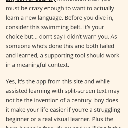
must be crazy enough to want to actually
learn a new language. Before you dive in,
consider this swimming belt. It’s your
choice but… don’t say I didn’t warn you. As
someone who’s done this and both failed
and learned, a supporting tool should work
in a meaningful context.
Yes, it’s the app from this site and while
assisted learning with split-screen text may
not be the invention of a century, boy does
it make your life easier if you’re a struggling
beginner or a real visual learner. Plus the