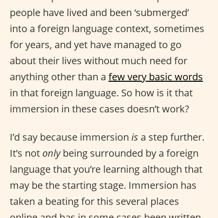
people have lived and been ‘submerged’
into a foreign language context, sometimes
for years, and yet have managed to go
about their lives without much need for
anything other than a
few very basic words
in that foreign language. So how is it that
immersion in these cases doesn’t work?
I’d say because immersion
is
a step further.
It’s not
only
being surrounded by a foreign
language that you’re learning although that
may be the starting stage. Immersion has
taken a beating for this several places
online and has in some cases been written