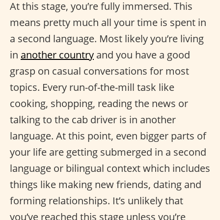
At this stage, you’re fully immersed. This
means pretty much all your time is spent in
a second language. Most likely you’re living
in
another country
and you have a good
grasp on casual conversations for most
topics. Every run-of-the-mill task like
cooking, shopping, reading the news or
talking to the cab driver is in another
language. At this point, even bigger parts of
your life are getting submerged in a second
language or bilingual context which includes
things like making new friends, dating and
forming relationships. It’s unlikely that
you’ve reached this stage unless you’re