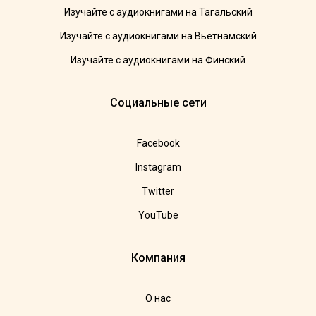
Изучайте с аудиокнигами на Тагальский
Изучайте с аудиокнигами на Вьетнамский
Изучайте с аудиокнигами на Финский
Социальные сети
Facebook
Instagram
Twitter
YouTube
Компания
О нас