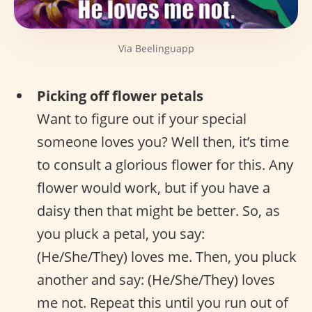
Via Beelinguapp
Picking off flower petals
Want to figure out if your special
someone loves you? Well then, it’s time
to consult a glorious flower for this. Any
flower would work, but if you have a
daisy then that might be better. So, as
you pluck a petal, you say:
(He/She/They) loves me. Then, you pluck
another and say: (He/She/They) loves
me not. Repeat this until you run out of