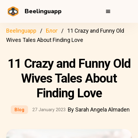
Beelinguapp
Beelinguapp
Блог
11 Crazy and Funny Old
Wives Tales About Finding Love
11 Crazy and Funny Old
Wives Tales About
Finding Love
By Sarah Angela Almaden
Blog
27 January 2023