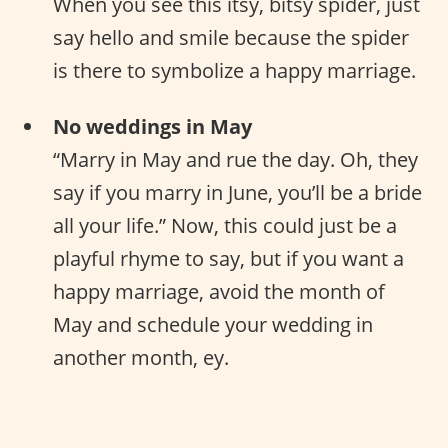
When you see this itsy, bitsy spider, just
say hello and smile because the spider
is there to symbolize a happy marriage.
No weddings in May
“Marry in May and rue the day. Oh, they
say if you marry in June, you’ll be a bride
all your life.” Now, this could just be a
playful rhyme to say, but if you want a
happy marriage, avoid the month of
May and schedule your wedding in
another month, ey.