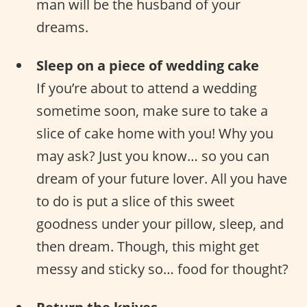
man will be the husband of your
dreams.
Sleep on a piece of wedding cake
If you’re about to attend a wedding
sometime soon, make sure to take a
slice of cake home with you! Why you
may ask? Just you know… so you can
dream of your future lover. All you have
to do is put a slice of this sweet
goodness under your pillow, sleep, and
then dream. Though, this might get
messy and sticky so… food for thought?