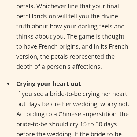
petals. Whichever line that your final
petal lands on will tell you the divine
truth about how your darling feels and
thinks about you. The game is thought
to have French origins, and in its French
version, the petals represented the
depth of a person's affections.
Crying your heart out
If you see a bride-to-be crying her heart
out days before her wedding, worry not.
According to a Chinese superstition, the
bride-to-be should cry 15 to 30 days
before the wedding. If the bride-to-be