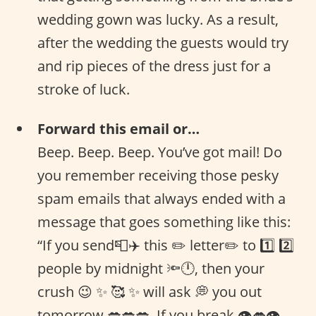
wedding gown was lucky. As a result,
after the wedding the guests would try
and rip pieces of the dress just for a
stroke of luck.
Forward this email or…
Beep. Beep. Beep. You’ve got mail! Do
you remember receiving those pesky
spam emails that always ended with a
message that goes something like this:
“If you send📮✈️ this ✏️ letter✏️ to 1️⃣ 2️⃣
people by midnight 🔦🕛, then your
crush 😉 ✨ 🥰 ✨ will ask 💭 you out
tomorrow 💋💋💋. If you break 👁👄👁