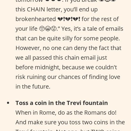
this CHAIN letter, you’ll end up
brokenhearted 💔❗️💔❗️💔❗ for the rest of
your life 🥺😭😡.” Yes, it’s a tale of emails
that can be quite silly for some people.
However, no one can deny the fact that
we all passed this chain email just
before midnight, because we couldn't
risk ruining our chances of finding love
in the future.
Toss a coin in the Trevi fountain
When in Rome, do as the Romans do!
And make sure you toss two coins in the