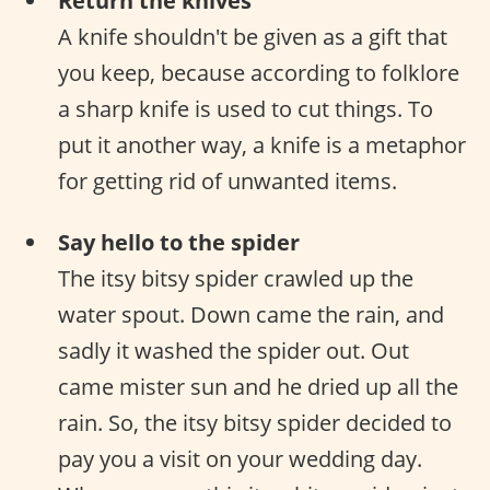
Return the knives
A knife shouldn't be given as a gift that
you keep, because according to folklore
a sharp knife is used to cut things. To
put it another way, a knife is a metaphor
for getting rid of unwanted items.
Say hello to the spider
The itsy bitsy spider crawled up the
water spout. Down came the rain, and
sadly it washed the spider out. Out
came mister sun and he dried up all the
rain. So, the itsy bitsy spider decided to
pay you a visit on your wedding day.