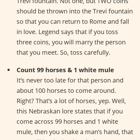
Trevi fountain. Not one, but TWO coins
should be thrown into the Trevi fountain
so that you can return to Rome and fall
in love. Legend says that if you toss
three coins, you will marry the person
that you meet. So, toss carefully.
Count 99 horses & 1 white mule
It’s never too late for that person and
about 100 horses to come around.
Right? That’s a lot of horses, yep. Well,
this Nebraskan lore states that if you
come across 99 horses and 1 white
mule, then you shake a man’s hand, that