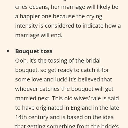
cries oceans, her marriage will likely be
a happier one because the crying
intensity is considered to indicate how a
marriage will end.
Bouquet toss
Ooh, it’s the tossing of the bridal
bouquet, so get ready to catch it for
some love and luck! It's believed that
whoever catches the bouquet will get
married next. This old wives’ tale is said
to have originated in England in the late
14th century and is based on the idea
that getting something from the bride's