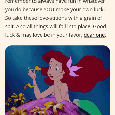
remember to always have fun in whatever
you do because YOU make your own luck.
So take these love-stitions with a grain of
salt. And all things will fall into place. Good
luck & may love be in your favor,
dear one
.