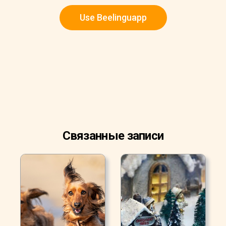
Use Beelinguapp
Связанные записи