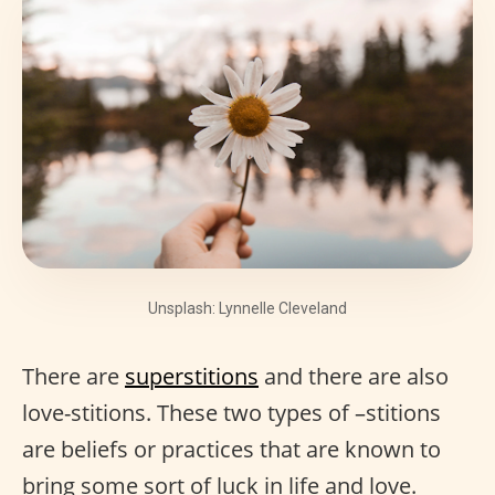
Unsplash: Lynnelle Cleveland
There are
superstitions
and there are also
love-stitions. These two types of –stitions
are beliefs or practices that are known to
bring some sort of luck in life and love.