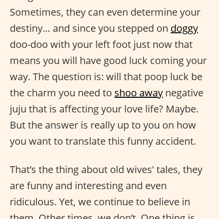
Sometimes, they can even determine your
destiny… and since you stepped on
doggy
doo-doo with your left foot just now that
means you will have good luck coming your
way. The question is: will that poop luck be
the charm you need to
shoo away
negative
juju that is affecting your love life? Maybe.
But the answer is really up to you on how
you want to translate this funny accident.
That’s the thing about old wives' tales, they
are funny and interesting and even
ridiculous. Yet, we continue to believe in
them. Other times, we don’t. One thing is