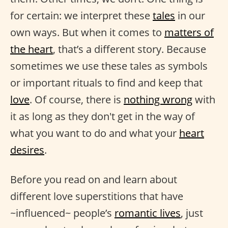
for certain: we interpret these
tales
in our
own ways. But when it comes to
matters of
the heart
, that’s a different story. Because
sometimes we use these tales as symbols
or important rituals to find and keep that
love
. Of course, there is
nothing wrong
with
it as long as they don't get in the way of
what you want to do and what your
heart
desires
.
Before you read on and learn about
different love superstitions that have
~influenced~ people’s
romantic lives
, just