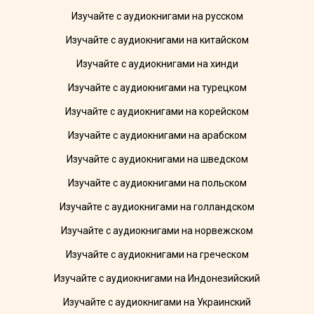
Изучайте с аудиокнигами на русском
Изучайте с аудиокнигами на китайском
Изучайте с аудиокнигами на хинди
Изучайте с аудиокнигами на турецком
Изучайте с аудиокнигами на корейском
Изучайте с аудиокнигами на арабском
Изучайте с аудиокнигами на шведском
Изучайте с аудиокнигами на польском
Изучайте с аудиокнигами на голландском
Изучайте с аудиокнигами на норвежском
Изучайте с аудиокнигами на греческом
Изучайте с аудиокнигами на Индонезийский
Изучайте с аудиокнигами на Украинский