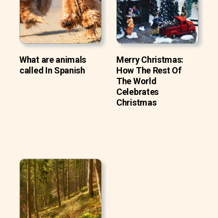
What are animals
Merry Christmas:
called In Spanish
How The Rest Of
The World
Celebrates
Christmas