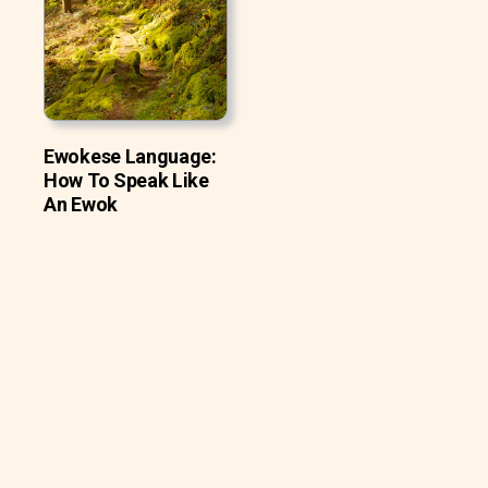
Ewokese Language:
How To Speak Like
An Ewok