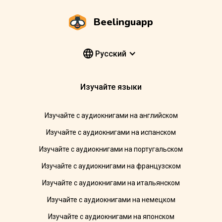
Beelinguapp
Pусский
Изучайте языки
Изучайте с аудиокнигами на английском
Изучайте с аудиокнигами на испанском
Изучайте с аудиокнигами на португальском
Изучайте с аудиокнигами на французском
Изучайте с аудиокнигами на итальянском
Изучайте с аудиокнигами на немецком
Изучайте с аудиокнигами на японском