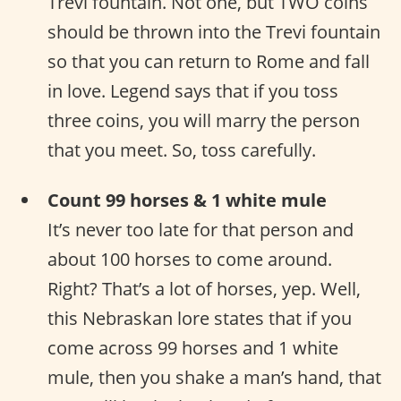
Trevi fountain. Not one, but TWO coins
should be thrown into the Trevi fountain
so that you can return to Rome and fall
in love. Legend says that if you toss
three coins, you will marry the person
that you meet. So, toss carefully.
Count 99 horses & 1 white mule
It’s never too late for that person and
about 100 horses to come around.
Right? That’s a lot of horses, yep. Well,
this Nebraskan lore states that if you
come across 99 horses and 1 white
mule, then you shake a man’s hand, that