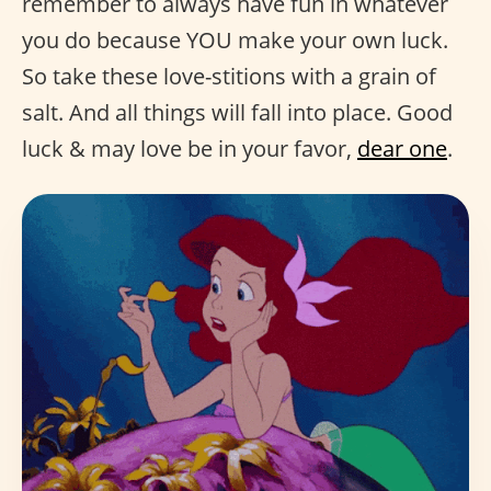
remember to always have fun in whatever
you do because YOU make your own luck.
So take these love-stitions with a grain of
salt. And all things will fall into place. Good
luck & may love be in your favor,
dear one
.