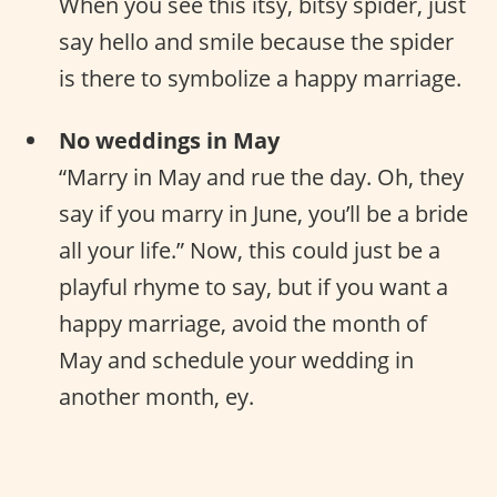
When you see this itsy, bitsy spider, just
say hello and smile because the spider
is there to symbolize a happy marriage.
No weddings in May
“Marry in May and rue the day. Oh, they
say if you marry in June, you’ll be a bride
all your life.” Now, this could just be a
playful rhyme to say, but if you want a
happy marriage, avoid the month of
May and schedule your wedding in
another month, ey.