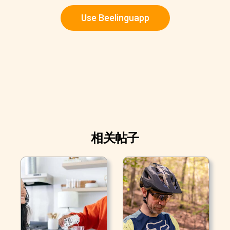
Use Beelinguapp
相关帖子