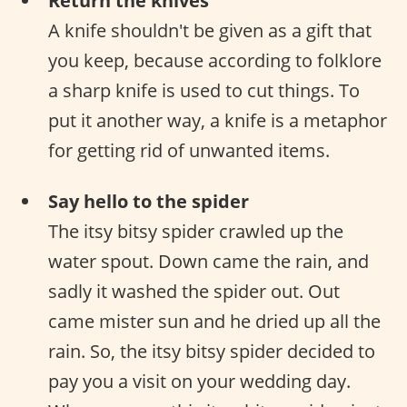
Return the knives
A knife shouldn't be given as a gift that
you keep, because according to folklore
a sharp knife is used to cut things. To
put it another way, a knife is a metaphor
for getting rid of unwanted items.
Say hello to the spider
The itsy bitsy spider crawled up the
water spout. Down came the rain, and
sadly it washed the spider out. Out
came mister sun and he dried up all the
rain. So, the itsy bitsy spider decided to
pay you a visit on your wedding day.