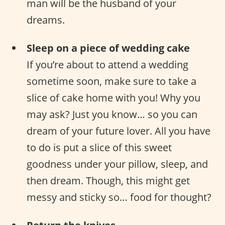
man will be the husband of your
dreams.
Sleep on a piece of wedding cake
If you’re about to attend a wedding
sometime soon, make sure to take a
slice of cake home with you! Why you
may ask? Just you know… so you can
dream of your future lover. All you have
to do is put a slice of this sweet
goodness under your pillow, sleep, and
then dream. Though, this might get
messy and sticky so… food for thought?