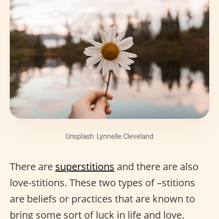
Unsplash: Lynnelle Cleveland
There are
superstitions
and there are also
love-stitions. These two types of –stitions
are beliefs or practices that are known to
bring some sort of luck in life and love.