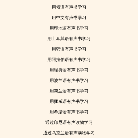
用俄语有声书学习
用中文有声书学习
用印地语有声书学习
用土耳其语有声书学习
用韩语有声书学习
用阿拉伯语有声书学习
用瑞典语有声书学习
用波兰语有声书学习
用荷兰语有声书学习
用挪威语有声书学习
用希腊语有声书学习
通过印尼语有声读物学习
通过乌克兰语有声读物学习