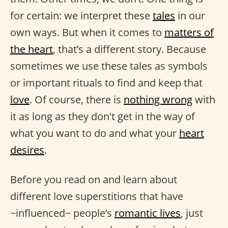
for certain: we interpret these
tales
in our
own ways. But when it comes to
matters of
the heart
, that’s a different story. Because
sometimes we use these tales as symbols
or important rituals to find and keep that
love
. Of course, there is
nothing wrong
with
it as long as they don't get in the way of
what you want to do and what your
heart
desires
.
Before you read on and learn about
different love superstitions that have
~influenced~ people’s
romantic lives
, just