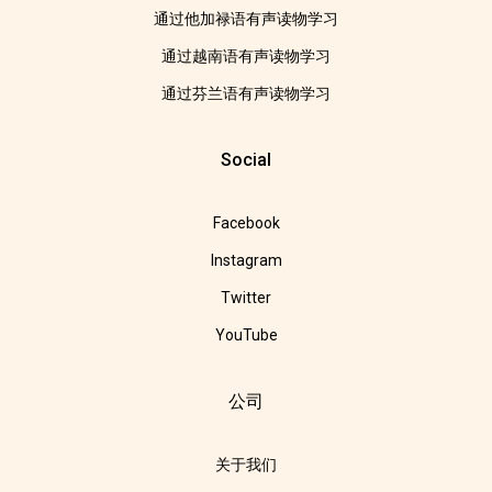
通过他加禄语有声读物学习
通过越南语有声读物学习
通过芬兰语有声读物学习
Social
Facebook
Instagram
Twitter
YouTube
公司
关于我们