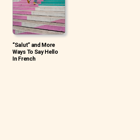
“Salut” and More
Ways To Say Hello
In French