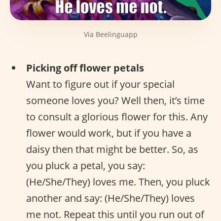
Via Beelinguapp
Picking off flower petals
Want to figure out if your special
someone loves you? Well then, it’s time
to consult a glorious flower for this. Any
flower would work, but if you have a
daisy then that might be better. So, as
you pluck a petal, you say:
(He/She/They) loves me. Then, you pluck
another and say: (He/She/They) loves
me not. Repeat this until you run out of