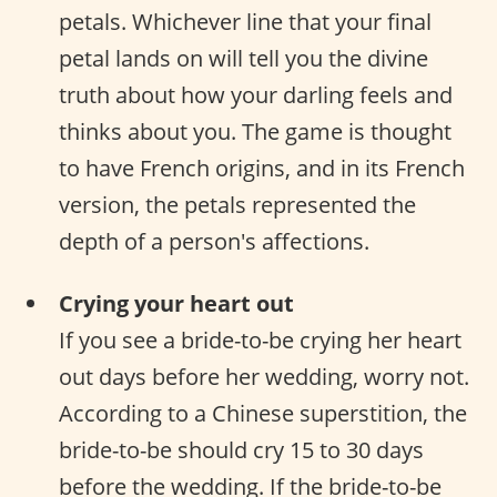
petals. Whichever line that your final
petal lands on will tell you the divine
truth about how your darling feels and
thinks about you. The game is thought
to have French origins, and in its French
version, the petals represented the
depth of a person's affections.
Crying your heart out
If you see a bride-to-be crying her heart
out days before her wedding, worry not.
According to a Chinese superstition, the
bride-to-be should cry 15 to 30 days
before the wedding. If the bride-to-be