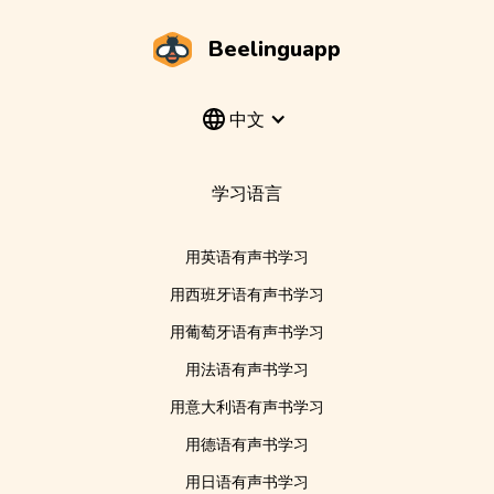
Beelinguapp
中文
学习语言
用英语有声书学习
用西班牙语有声书学习
用葡萄牙语有声书学习
用法语有声书学习
用意大利语有声书学习
用德语有声书学习
用日语有声书学习