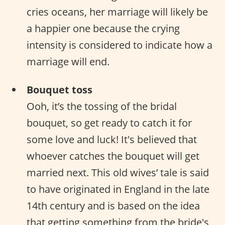
cries oceans, her marriage will likely be
a happier one because the crying
intensity is considered to indicate how a
marriage will end.
Bouquet toss
Ooh, it’s the tossing of the bridal
bouquet, so get ready to catch it for
some love and luck! It's believed that
whoever catches the bouquet will get
married next. This old wives’ tale is said
to have originated in England in the late
14th century and is based on the idea
that getting something from the bride's