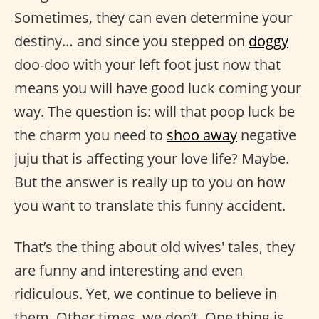
Sometimes, they can even determine your
destiny… and since you stepped on
doggy
doo-doo with your left foot just now that
means you will have good luck coming your
way. The question is: will that poop luck be
the charm you need to
shoo away
negative
juju that is affecting your love life? Maybe.
But the answer is really up to you on how
you want to translate this funny accident.
That’s the thing about old wives' tales, they
are funny and interesting and even
ridiculous. Yet, we continue to believe in
them. Other times, we don’t. One thing is