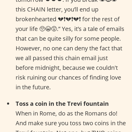
this CHAIN letter, you’ll end up
brokenhearted 💔❗️💔❗️💔❗ for the rest of
your life 🥺😭😡.” Yes, it’s a tale of emails
that can be quite silly for some people.
However, no one can deny the fact that
we all passed this chain email just
before midnight, because we couldn't
risk ruining our chances of finding love
in the future.
Toss a coin in the Trevi fountain
When in Rome, do as the Romans do!
And make sure you toss two coins in the