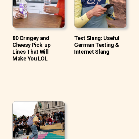
80 Cringey and
Text Slang: Useful
Cheesy Pick-up
German Texting &
Lines That Will
Internet Slang
Make You LOL