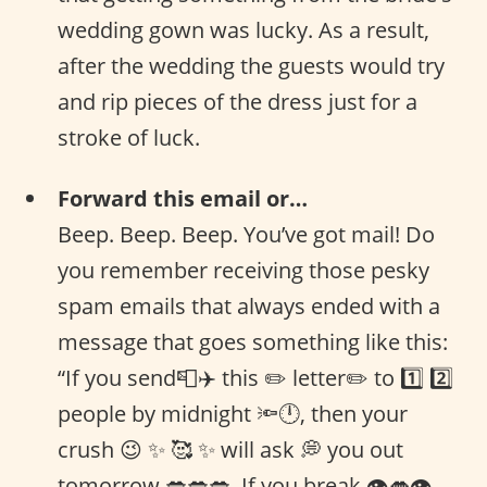
wedding gown was lucky. As a result,
after the wedding the guests would try
and rip pieces of the dress just for a
stroke of luck.
Forward this email or…
Beep. Beep. Beep. You’ve got mail! Do
you remember receiving those pesky
spam emails that always ended with a
message that goes something like this:
“If you send📮✈️ this ✏️ letter✏️ to 1️⃣ 2️⃣
people by midnight 🔦🕛, then your
crush 😉 ✨ 🥰 ✨ will ask 💭 you out
tomorrow 💋💋💋. If you break 👁👄👁