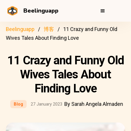
Beelinguapp
Beelinguapp
博客
11 Crazy and Funny Old
Wives Tales About Finding Love
11 Crazy and Funny Old
Wives Tales About
Finding Love
By Sarah Angela Almaden
Blog
27 January 2023