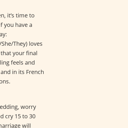
, it’s time to
if you have a
ay:
/She/They) loves
that your final
ling feels and
and in its French
ons.
wedding, worry
d cry 15 to 30
arriage will