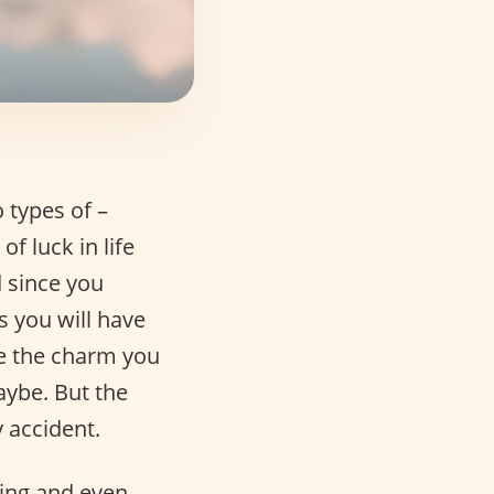
 types of –
f luck in life
 since you
s you will have
be the charm you
Maybe. But the
 accident.
ting and even