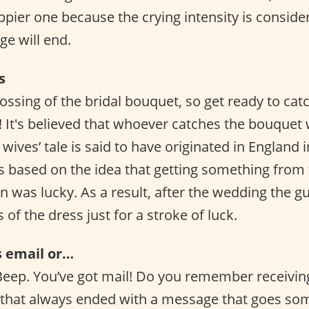
appier one because the crying intensity is conside
e will end.
s
 tossing of the bridal bouquet, so get ready to cat
! It's believed that whoever catches the bouquet 
 wives’ tale is said to have originated in England i
s based on the idea that getting something from 
was lucky. As a result, after the wedding the g
 of the dress just for a stroke of luck.
s email or…
Beep. You’ve got mail! Do you remember receivin
that always ended with a message that goes some