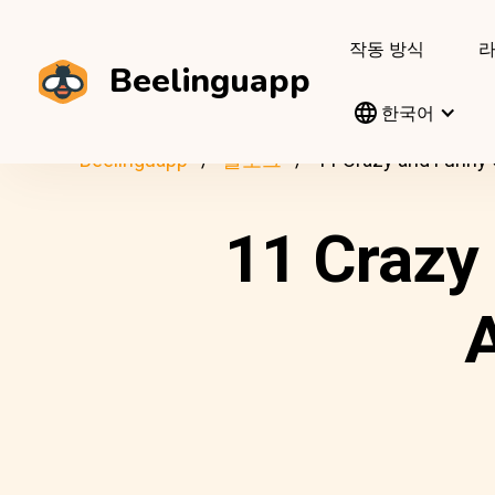
작동 방식
Beelinguapp
한국어
Beelinguapp
블로그
11 Crazy and Funny 
11 Crazy
A