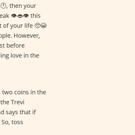
🕛, then your
eak 👁👄👁 this
 of your life 🥺😭
people. However,
ust before
ing love in the
two coins in the
the Trevi
d says that if
 So, toss