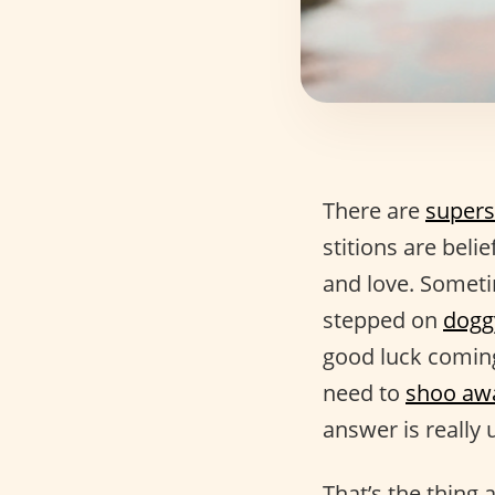
There are
supers
stitions are beli
and love. Someti
stepped on
dogg
good luck coming
need to
shoo aw
answer is really 
That’s the thing 