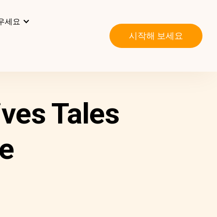
우세요
시작해 보세요
ves Tales
ve