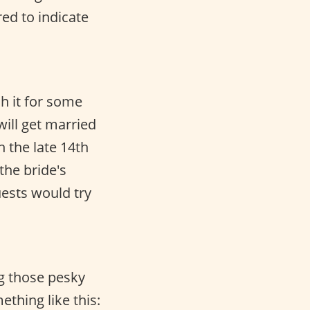
red to indicate
ch it for some
will get married
n the late 14th
the bride's
uests would try
g those pesky
thing like this: