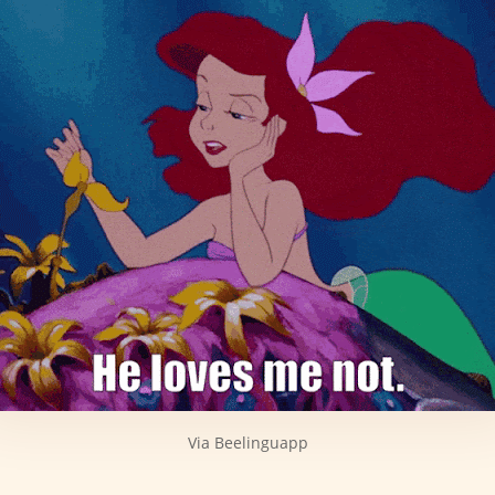
Via Beelinguapp