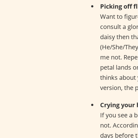
Picking off 
Want to figur
consult a glo
daisy then th
(He/She/They
me not. Repea
petal lands o
thinks about 
version, the 
Crying your 
If you see a 
not. Accordin
days before t