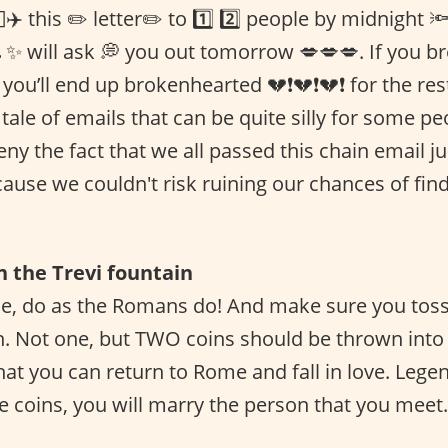
✈️ this ✏️ letter✏️ to 1️⃣ 2️⃣ people by midnight 
 ✨ will ask 💭 you out tomorrow 💋💋💋. If you br
you’ll end up brokenhearted 💔❗️💔❗️💔❗ for the rest
 a tale of emails that can be quite silly for some 
ny the fact that we all passed this chain email j
ause we couldn't risk ruining our chances of find
in the Trevi fountain
, do as the Romans do! And make sure you toss 
n. Not one, but TWO coins should be thrown into 
hat you can return to Rome and fall in love. Legen
e coins, you will marry the person that you meet.