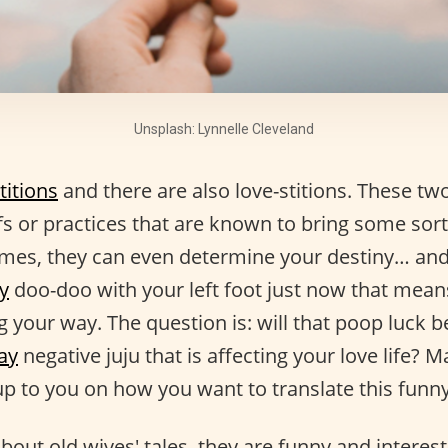
Unsplash: Lynnelle Cleveland
titions
and there are also love-stitions. These two
efs or practices that are known to bring some sort o
mes, they can even determine your destiny… and
y
doo-doo with your left foot just now that mean
 your way. The question is: will that poop luck 
ay
negative juju that is affecting your love life? 
up to you on how you want to translate this funny
about old wives' tales, they are funny and interes