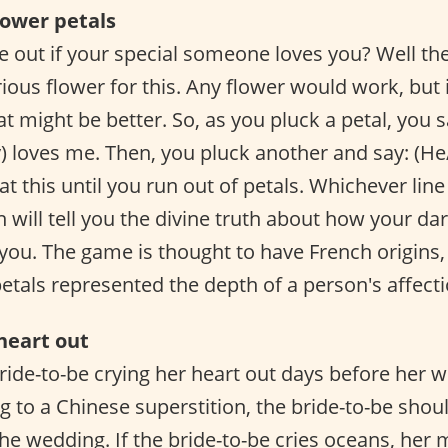
flower petals
e out if your special someone loves you? Well then
rious flower for this. Any flower would work, but 
at might be better. So, as you pluck a petal, you s
) loves me. Then, you pluck another and say: (He
t this until you run out of petals. Whichever line 
n will tell you the divine truth about how your dar
you. The game is thought to have French origins, 
petals represented the depth of a person's affecti
heart out
bride-to-be crying her heart out days before her 
g to a Chinese superstition, the bride-to-be shoul
he wedding. If the bride-to-be cries oceans, her m