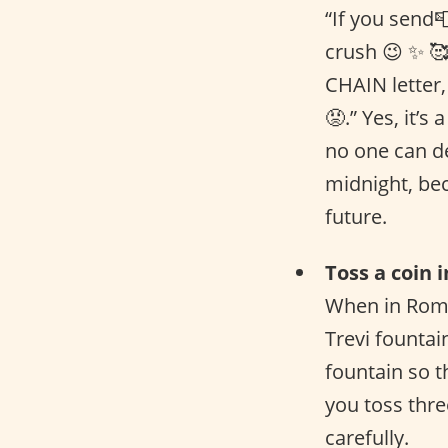
“If you send📮
crush 😉 ✨ 🥰
CHAIN letter, 
😡.” Yes, it’s
no one can de
midnight, bec
future.
Toss a coin 
When in Rome
Trevi fountai
fountain so t
you toss thre
carefully.