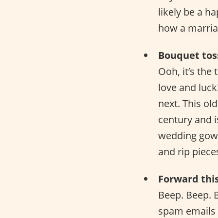
likely be a h
how a marriag
Bouquet tos
Ooh, it’s the
love and luck
next. This old
century and i
wedding gown 
and rip pieces
Forward thi
Beep. Beep. 
spam emails 