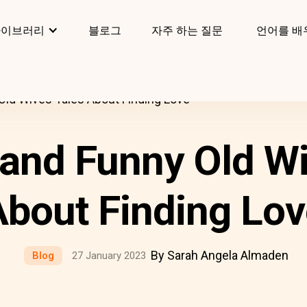
라이브러리
블로그
자주 하는 질문
언어를 배
Old Wives Tales About Finding Love
 and Funny Old Wi
bout Finding Lo
By Sarah Angela Almaden
Blog
27 January 2023