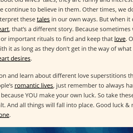
we continue to believe in them. Other times, we do
nterpret these
tales
in our own ways. But when it
eart
, that’s a different story. Because sometimes
or important rituals to find and keep that
love
. 
th it as long as they don't get in the way of wha
eart desires
.
on and learn about different love superstitions t
ople’s
romantic lives
, just remember to always ha
because YOU make your own luck. So take these 
lt. And all things will fall into place. Good luck &
 one
.