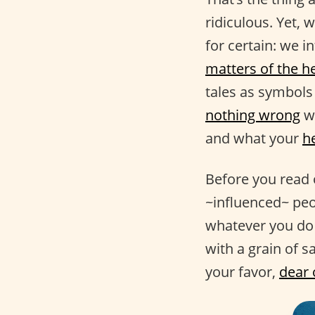
ridiculous. Yet, 
for certain: we i
matters of the h
tales as symbols 
nothing wrong
wi
and what your
h
Before you read 
~influenced~ pe
whatever you do 
with a grain of sa
your favor,
dear