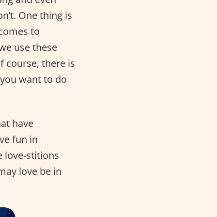
n’t. One thing is
 comes to
 we use these
Of course, there is
t you want to do
hat have
ve fun in
love-stitions
 may love be in