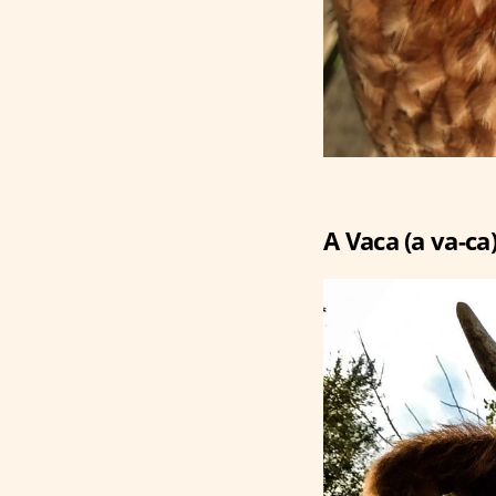
A Vaca (a va-ca