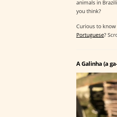
animals in Brazil
you think?
Curious to know 
Portuguese
? Scr
A Galinha (a ga