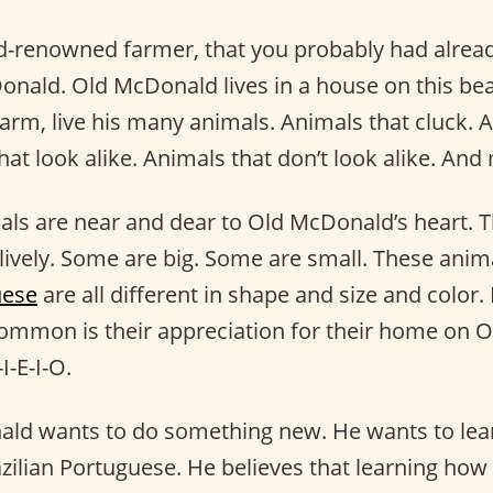
ld-renowned farmer, that you probably had alread
nald. Old McDonald lives in a house on this bea
farm, live his many animals. Animals that cluck. 
hat look alike. Animals that don’t look alike. An
ls are near and dear to Old McDonald’s heart. T
 lively. Some are big. Some are small. These anim
uese
are all different in shape and size and color.
 common is their appreciation for their home on 
I-E-I-O.
ld wants to do something new. He wants to lea
zilian Portuguese. He believes that learning how 