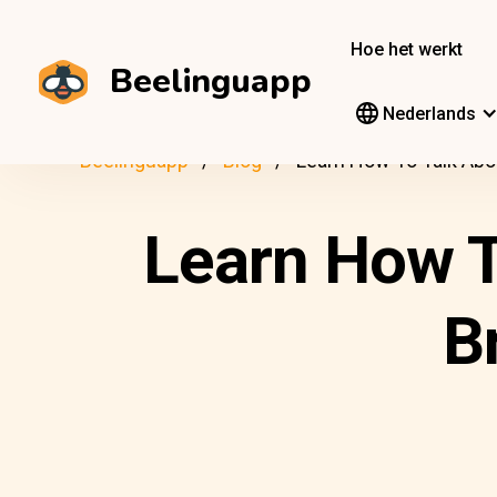
Hoe het werkt
Beelinguapp
Nederlands
Beelinguapp
Blog
Learn How To Talk Abo
Learn How T
B