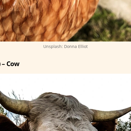
Unsplash: Donna Elliot
) – Cow