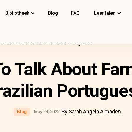
Bibliotheek
Blog
FAQ
Leer talen
ut Farm Animals In Brazilian Portuguese
o Talk About Far
razilian Portugue
By Sarah Angela Almaden
Blog
May 24, 2022