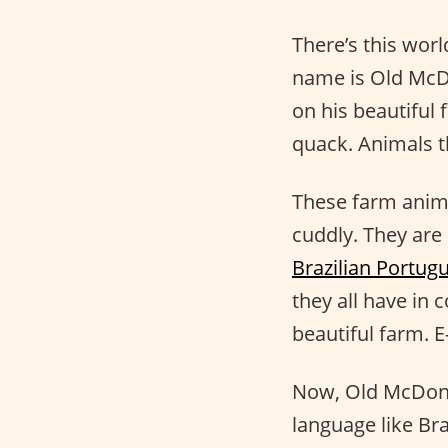
There’s this wor
name is Old McDo
on his beautiful 
quack. Animals t
These farm anima
cuddly. They are
Brazilian Portug
they all have in
beautiful farm. E-
Now, Old McDona
language like Bra