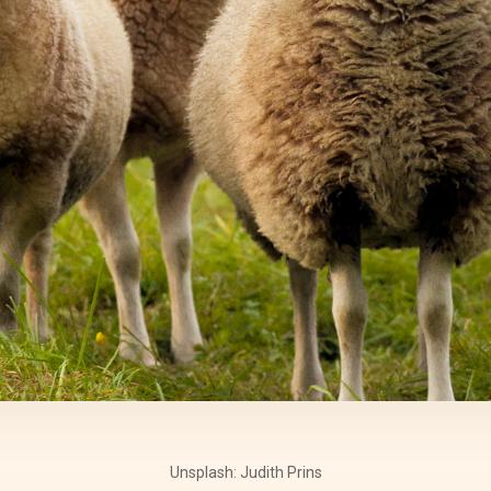
Unsplash: Judith Prins