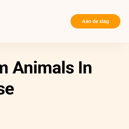
Aan de slag
m Animals In
se