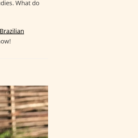
tudies. What do
Brazilian
how!