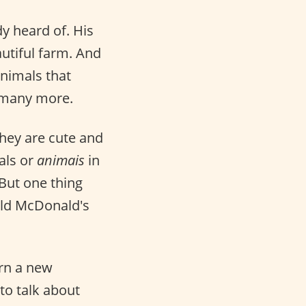
y heard of. His
utiful farm. And
Animals that
d many more.
hey are cute and
als or
animais
in
 But one thing
Old McDonald's
rn a new
to talk about