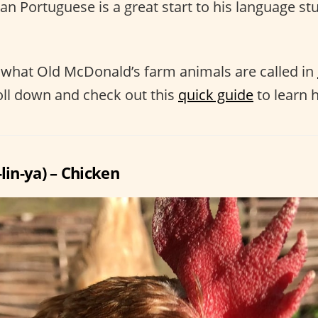
ian Portuguese is a great start to his language s
what Old McDonald’s farm animals are called in
oll down and check out this
quick guide
to learn 
-lin-ya) – Chicken