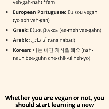
veh-gah-nah) *fem
European Portuguese:
Eu sou vegan
(yo soh veh-gan)
Greek:
Είμαι βίγκαν (ee-meh vee-gahn)
Arabic:
أنا نباتي (‘ana nabati)
Korean:
나는 비건 채식을 해요 (nah-
neun bee-guhn che-shik-ul heh-yo)
Whether you are vegan or not, you
should start learning a new