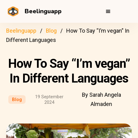
Beelinguapp
Beelinguapp
Blog
How To Say “I’m vegan” In
Different Languages
How To Say “I’m vegan”
In Different Languages
By Sarah Angela
19 September
Blog
2024
Almaden