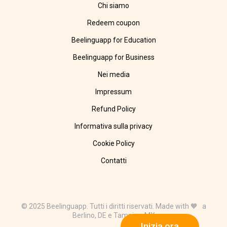
Chi siamo
Redeem coupon
Beelinguapp for Education
Beelinguapp for Business
Nei media
Impressum
Refund Policy
Informativa sulla privacy
Cookie Policy
Contatti
© 2025 Beelinguapp. Tutti i diritti riservati. Made with 🧡 a
Berlino, DE e Tampico, MX
Inizia ora