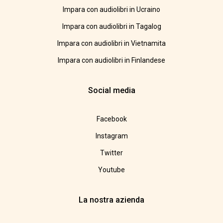
Impara con audiolibri in Ucraino
Impara con audiolibri in Tagalog
Impara con audiolibri in Vietnamita
Impara con audiolibri in Finlandese
Social media
Facebook
Instagram
Twitter
Youtube
La nostra azienda