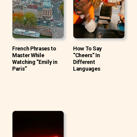
French Phrases to
How To Say
Master While
“Cheers” In
Watching “Emily in
Different
Paris”
Languages