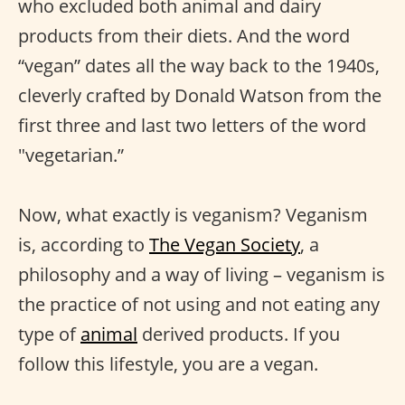
who excluded both animal and dairy
products from their diets. And the word
“vegan” dates all the way back to the 1940s,
cleverly crafted by Donald Watson from the
first three and last two letters of the word
"vegetarian.”
Now, what exactly is veganism? Veganism
is, according to
The Vegan Society
, a
philosophy and a way of living – veganism is
the practice of not using and not eating any
type of
animal
derived products. If you
follow this lifestyle, you are a vegan.