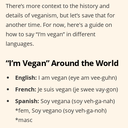
There’s more context to the history and
details of veganism, but let’s save that for
another time. For now, here's a guide on
how to say “I’m vegan” in different
languages.
“I’m Vegan” Around the World
English:
I am vegan (eye am vee-guhn)
French:
Je suis vegan (je swee vay-gon)
Spanish:
Soy vegana (soy veh-ga-nah)
*fem, Soy vegano (soy veh-ga-noh)
*masc