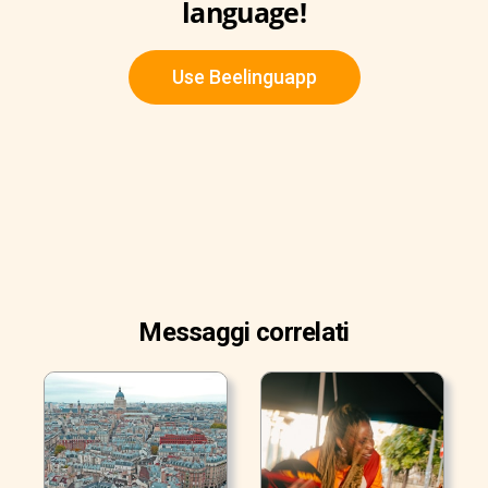
language!
Use Beelinguapp
Messaggi correlati