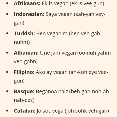
Afrikaans:
Ek is vegan (ek is vee-gun)
Indonesian:
Saya vegan (sah-yah vey-
gan)
Turkish:
Ben veganım (ben veh-gah-
nuhm)
Albanian:
Unë jam vegan (oo-nuh yahm
veh-gahn)
Filipino:
Ako ay vegan (ah-koh eye vee-
gun)
Basque:
Beganoa naiz (beh-gah-noh-ah
nah-ees)
Catalan:
Jo sóc vegà (joh sohk veh-gah)