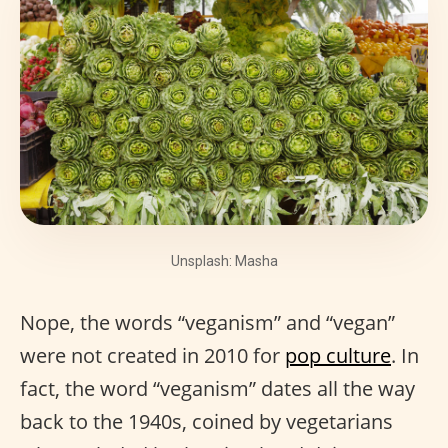
Unsplash: Masha
Nope, the words “veganism” and “vegan”
were not created in 2010 for
pop culture
. In
fact, the word “veganism” dates all the way
back to the 1940s, coined by vegetarians