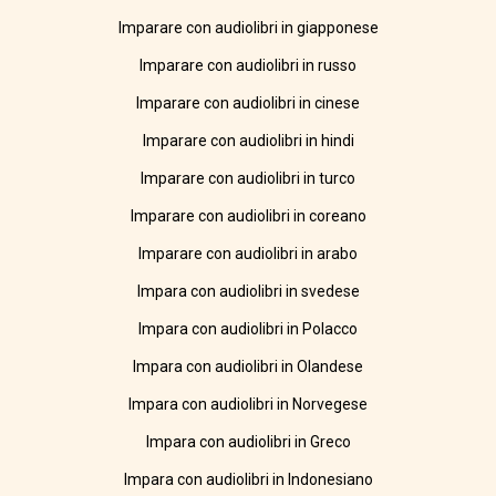
Imparare con audiolibri in giapponese
Imparare con audiolibri in russo
Imparare con audiolibri in cinese
Imparare con audiolibri in hindi
Imparare con audiolibri in turco
Imparare con audiolibri in coreano
Imparare con audiolibri in arabo
Impara con audiolibri in svedese
Impara con audiolibri in Polacco
Impara con audiolibri in Olandese
Impara con audiolibri in Norvegese
Impara con audiolibri in Greco
Impara con audiolibri in Indonesiano