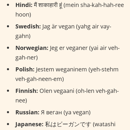
Hindi:
मैं शाकाहारी हूं (mein sha-kah-hah-ree
hoon)
Swedish:
Jag är vegan (yahg air vay-
gahn)
Norwegian:
Jeg er veganer (yai air veh-
gah-ner)
Polish:
Jestem weganinem (yeh-stehm
veh-gah-neen-em)
Finnish:
Olen vegaani (oh-len veh-gah-
nee)
Russian:
Я веган (ya vegan)
Japanese:
私はビーガンです (watashi