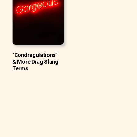
“Condragulations”
& More Drag Slang
Terms