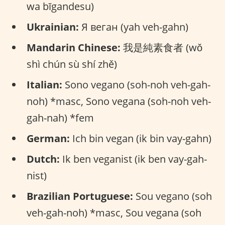
wa bīgandesu)
Ukrainian:
Я веган (yah veh-gahn)
Mandarin Chinese:
我是純素食者 (wǒ
shì chún sù shí zhě)
Italian:
Sono vegano (soh-noh veh-gah-
noh) *masc, Sono vegana (soh-noh veh-
gah-nah) *fem
German:
Ich bin vegan (ik bin vay-gahn)
Dutch:
Ik ben veganist (ik ben vay-gah-
nist)
Brazilian Portuguese:
Sou vegano (soh
veh-gah-noh) *masc, Sou vegana (soh