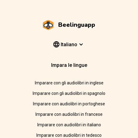
Beelinguapp
Italiano
Impara le lingue
Imparare con gli audiolibri in inglese
Imparare con gli audiolibri in spagnolo
Imparare con audiolibri in portoghese
Imparare con audiolibri in francese
Imparare con audiolibri in italiano
Imparare con audiolibri in tedesco