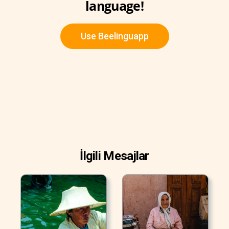
language!
Use Beelinguapp
İlgili Mesajlar