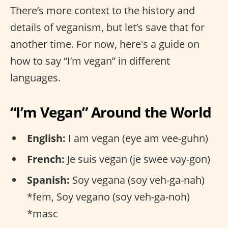
There’s more context to the history and
details of veganism, but let’s save that for
another time. For now, here's a guide on
how to say “I’m vegan” in different
languages.
“I’m Vegan” Around the World
English:
I am vegan (eye am vee-guhn)
French:
Je suis vegan (je swee vay-gon)
Spanish:
Soy vegana (soy veh-ga-nah)
*fem, Soy vegano (soy veh-ga-noh)
*masc