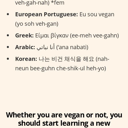
veh-gah-nah) *fem
European Portuguese:
Eu sou vegan
(yo soh veh-gan)
Greek:
Είμαι βίγκαν (ee-meh vee-gahn)
Arabic:
أنا نباتي (‘ana nabati)
Korean:
나는 비건 채식을 해요 (nah-
neun bee-guhn che-shik-ul heh-yo)
Whether you are vegan or not, you
should start learning a new