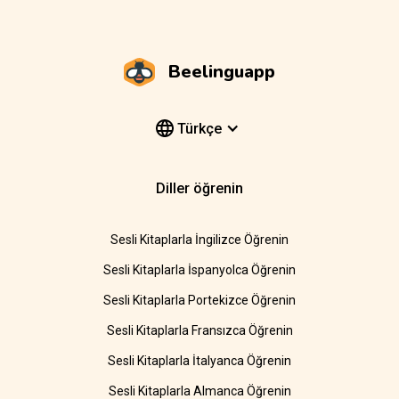
Beelinguapp
Türkçe
Diller öğrenin
Sesli Kitaplarla İngilizce Öğrenin
Sesli Kitaplarla İspanyolca Öğrenin
Sesli Kitaplarla Portekizce Öğrenin
Sesli Kitaplarla Fransızca Öğrenin
Sesli Kitaplarla İtalyanca Öğrenin
Sesli Kitaplarla Almanca Öğrenin