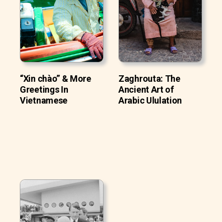
“Xin chào” & More
Zaghrouta: The
Greetings In
Ancient Art of
Vietnamese
Arabic Ululation