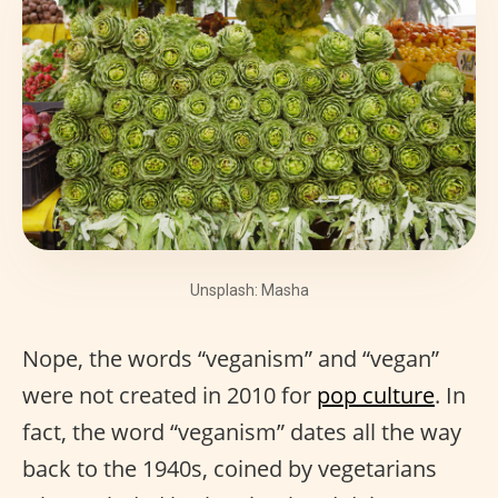
Unsplash: Masha
Nope, the words “veganism” and “vegan”
were not created in 2010 for
pop culture
. In
fact, the word “veganism” dates all the way
back to the 1940s, coined by vegetarians