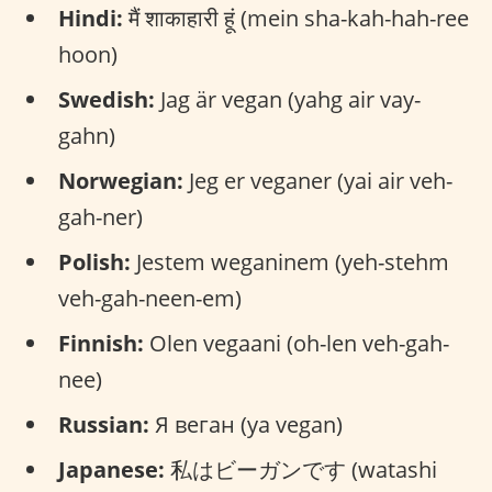
Hindi:
मैं शाकाहारी हूं (mein sha-kah-hah-ree
hoon)
Swedish:
Jag är vegan (yahg air vay-
gahn)
Norwegian:
Jeg er veganer (yai air veh-
gah-ner)
Polish:
Jestem weganinem (yeh-stehm
veh-gah-neen-em)
Finnish:
Olen vegaani (oh-len veh-gah-
nee)
Russian:
Я веган (ya vegan)
Japanese:
私はビーガンです (watashi