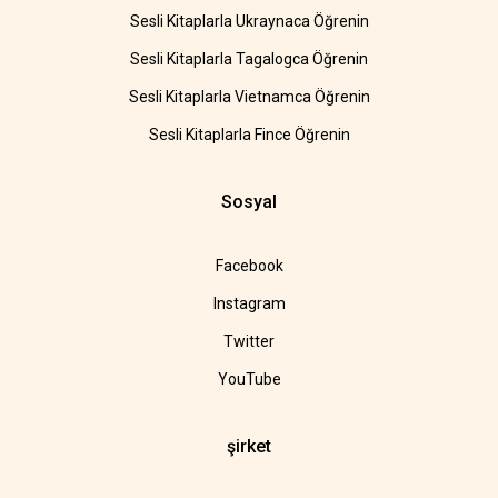
Sesli Kitaplarla Ukraynaca Öğrenin
Sesli Kitaplarla Tagalogca Öğrenin
Sesli Kitaplarla Vietnamca Öğrenin
Sesli Kitaplarla Fince Öğrenin
Sosyal
Facebook
Instagram
Twitter
YouTube
şirket