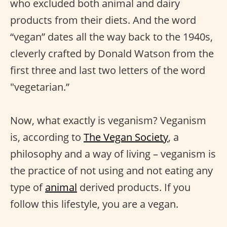
who excluded both animal and dairy
products from their diets. And the word
“vegan” dates all the way back to the 1940s,
cleverly crafted by Donald Watson from the
first three and last two letters of the word
"vegetarian.”
Now, what exactly is veganism? Veganism
is, according to
The Vegan Society
, a
philosophy and a way of living – veganism is
the practice of not using and not eating any
type of
animal
derived products. If you
follow this lifestyle, you are a vegan.