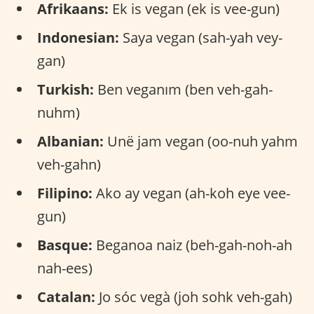
Afrikaans:
Ek is vegan (ek is vee-gun)
Indonesian:
Saya vegan (sah-yah vey-
gan)
Turkish:
Ben veganım (ben veh-gah-
nuhm)
Albanian:
Unë jam vegan (oo-nuh yahm
veh-gahn)
Filipino:
Ako ay vegan (ah-koh eye vee-
gun)
Basque:
Beganoa naiz (beh-gah-noh-ah
nah-ees)
Catalan:
Jo sóc vegà (joh sohk veh-gah)