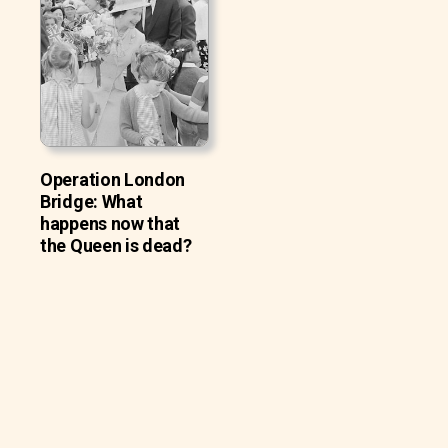
Operation London
Bridge: What
happens now that
the Queen is dead?