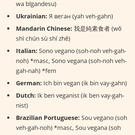
wa bīgandesu)
Ukrainian:
Я веган (yah veh-gahn)
Mandarin Chinese:
我是純素食者 (wǒ
shì chún sù shí zhě)
Italian:
Sono vegano (soh-noh veh-gah-
noh) *masc, Sono vegana (soh-noh veh-
gah-nah) *fem
German:
Ich bin vegan (ik bin vay-gahn)
Dutch:
Ik ben veganist (ik ben vay-gah-
nist)
Brazilian Portuguese:
Sou vegano (soh
veh-gah-noh) *masc, Sou vegana (soh