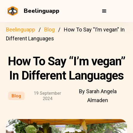
Beelinguapp
Beelinguapp
Blog
How To Say “I’m vegan” In
Different Languages
How To Say “I’m vegan”
In Different Languages
By Sarah Angela
19 September
Blog
2024
Almaden