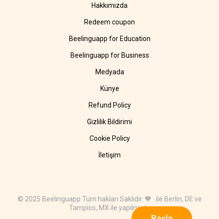
Hakkımızda
Redeem coupon
Beelinguapp for Education
Beelinguapp for Business
Medyada
Künye
Refund Policy
Gizlilik Bildirimi
Cookie Policy
İletişim
© 2025 Beelinguapp Tüm hakları Saklıdır. 🧡 ile Berlin, DE ve
Tampico, MX ile yapılmıştır
Başla