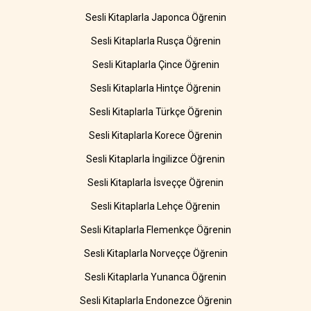
Sesli Kitaplarla Japonca Öğrenin
Sesli Kitaplarla Rusça Öğrenin
Sesli Kitaplarla Çince Öğrenin
Sesli Kitaplarla Hintçe Öğrenin
Sesli Kitaplarla Türkçe Öğrenin
Sesli Kitaplarla Korece Öğrenin
Sesli Kitaplarla İngilizce Öğrenin
Sesli Kitaplarla İsveççe Öğrenin
Sesli Kitaplarla Lehçe Öğrenin
Sesli Kitaplarla Flemenkçe Öğrenin
Sesli Kitaplarla Norveççe Öğrenin
Sesli Kitaplarla Yunanca Öğrenin
Sesli Kitaplarla Endonezce Öğrenin