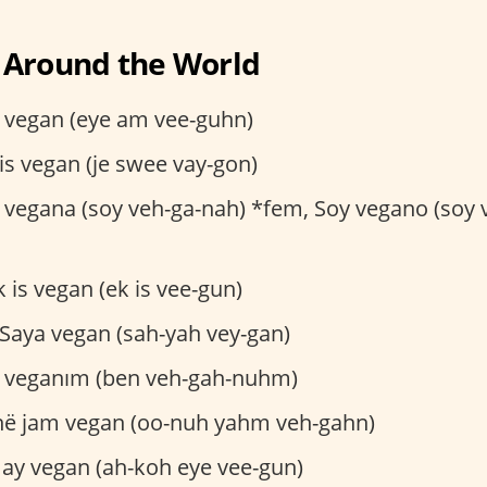
 Around the World
 vegan (eye am vee-guhn)
is vegan (je swee vay-gon)
vegana (soy veh-ga-nah) *fem, Soy vegano (soy 
 is vegan (ek is vee-gun)
Saya vegan (sah-yah vey-gan)
 veganım (ben veh-gah-nuhm)
ë jam vegan (oo-nuh yahm veh-gahn)
ay vegan (ah-koh eye vee-gun)