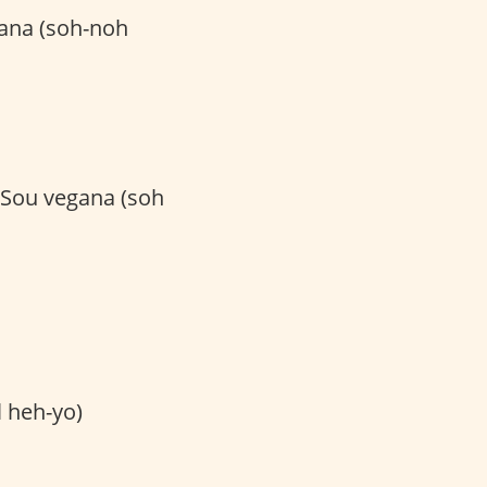
ana (soh-noh
 Sou vegana (soh
heh-yo)