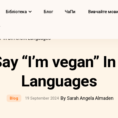
Бібліотека
Блог
ЧаПи
Вивчайте мов
” In Different Languages
ay “I’m vegan” In 
Languages
By Sarah Angela Almaden
Blog
19 September 2024