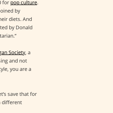
0 for
pop culture
.
coined by
eir diets. And
afted by Donald
tarian.”
gan Society
, a
sing and not
tyle, you are a
t’s save that for
 different