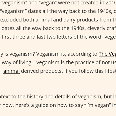
“veganism” and “vegan” were not created in 201
 “veganism” dates all the way back to the 1940s, 
excluded both animal and dairy products from th
dates all the way back to the 1940s, cleverly cr
irst three and last two letters of the word "vege
y is veganism? Veganism is, according to
The Ve
way of living – veganism is the practice of not u
of
animal
derived products. If you follow this lifes
ext to the history and details of veganism, but le
 now, here's a guide on how to say “I’m vegan” in