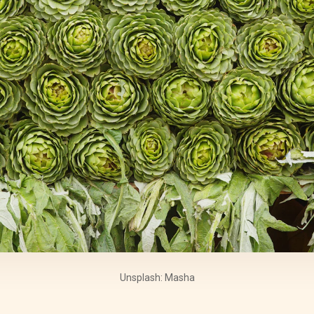
Unsplash: Masha