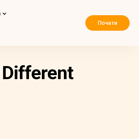
и
Почати
Different