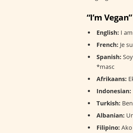
“I’m Vegan”
English:
I am
French:
Je su
Spanish:
Soy 
*masc
Afrikaans:
Ek
Indonesian:
Turkish:
Ben
Albanian:
Un
Filipino:
Ako 