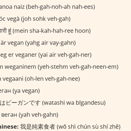
noa naiz (beh-gah-noh-ah nah-ees)
óc vegà (joh sohk veh-gah)
ाहारी हूं (mein sha-kah-hah-ree hoon)
 är vegan (yahg air vay-gahn)
eg er veganer (yai air veh-gah-ner)
m weganinem (yeh-stehm veh-gah-neen-em)
 vegaani (oh-len veh-gah-nee)
ган (ya vegan)
ビーガンです (watashi wa bīgandesu)
 веган (yah veh-gahn)
inese:
我是純素食者 (wǒ shì chún sù shí zhě)