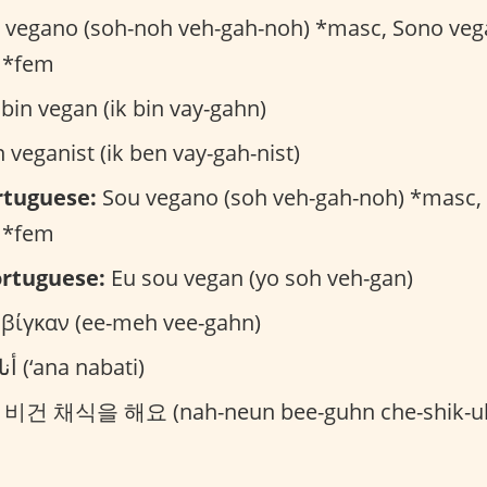
vegano (soh-noh veh-gah-noh) *masc, Sono veg
 *fem
bin vegan (ik bin vay-gahn)
 veganist (ik ben vay-gah-nist)
rtuguese:
Sou vegano (soh veh-gah-noh) *masc,
 *fem
rtuguese:
Eu sou vegan (yo soh veh-gan)
 βίγκαν (ee-meh vee-gahn)
أنا نباتي (‘ana nabati)
건 채식을 해요 (nah-neun bee-guhn che-shik-ul 