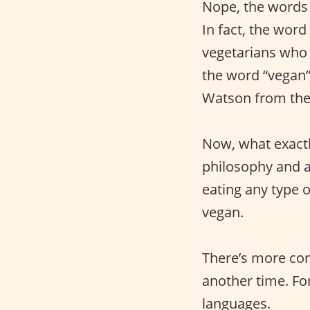
Nope, the words 
In fact, the word
vegetarians who 
the word “vegan” 
Watson from the f
Now, what exactl
philosophy and a 
eating any type 
vegan.
There’s more cont
another time. For
languages.