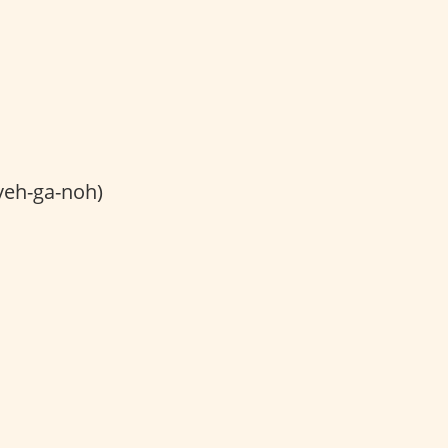
veh-ga-noh)