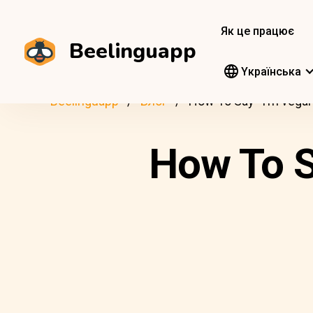
Як це працює
Beelinguapp
Yкраїнська
Beelinguapp
Блог
How To Say “I’m vegan
How To S