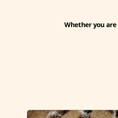
Whether you are 