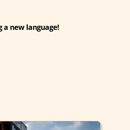
g a new language!