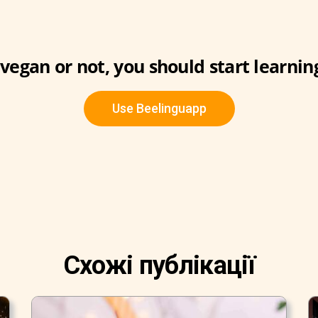
vegan or not, you should start learnin
Use Beelinguapp
Схожі публікації