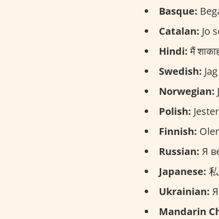
Basque:
Bega
Catalan:
Jo s
Hindi:
मैं शाक
Swedish:
Jag
Norwegian:
J
Polish:
Jeste
Finnish:
Olen
Russian:
Я ве
Japanese:
私は
Ukrainian:
Я
Mandarin Ch