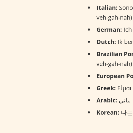
Italian:
Sono 
veh-gah-nah)
German:
Ich 
Dutch:
Ik ben
Brazilian Po
veh-gah-nah)
European Po
Greek:
Είμαι
Arabic:
Korean:
나는 비