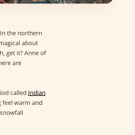
 In the northern
 magical about
h, get it? Anne of
here are
riod called
Indian
ng feel warm and
 snowfall