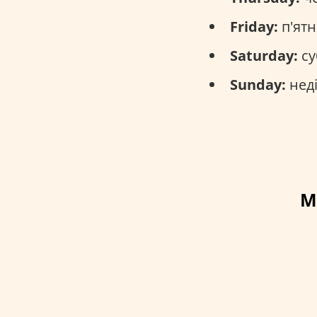
Friday:
п'ятн
Saturday:
су
Sunday:
неді
M