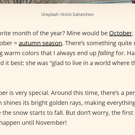
Unsplash: Hristo Sahatchiev
orite month of the year? Mine would be
October
.
ober =
autumn season
. There’s something quite
ng warm colors that I always end up
falling
for. Ha
 it best: she was “glad to live in a world where t
er is very special. Around this time, there’s a pe
n shines its bright golden rays, making everythi
 the snow starts to fall. But don’t worry, the first
t happen until November!