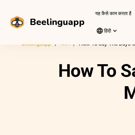
यह कैसे काम करता है
Beelinguapp
हिंदी
Beelinguapp
ब्लॉग
How To Say The Days O
How To S
M