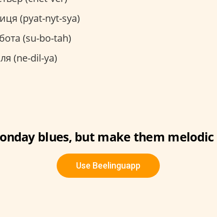
иця (pyat-nyt-sya)
бота (su-bo-tah)
ля (ne-dil-ya)
onday blues, but make them melodic 
Use Beelinguapp