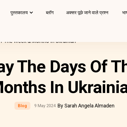
पुस्तकालय
ब्लॉग
अक्सर पूछे जाने वाले प्रश्न
भाष
f The Week & Months In Ukrainian
ay The Days Of T
onths In Ukraini
By Sarah Angela Almaden
Blog
9 May 2024