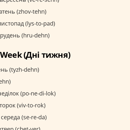
тень (zhov-tehn)
истопад (lys-to-pad)
рудень (hru-dehn)
e Week (Дні тижня)
нь (tyzh-dehn)
ehn)
еділок (po-ne-di-lok)
торок (viv-to-rok)
середа (se-re-da)
твер (chet-ver)