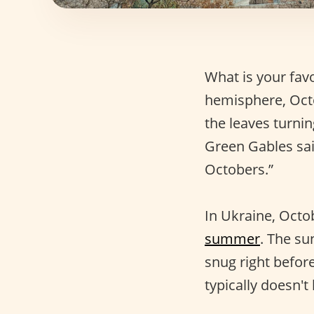
What is your fav
hemisphere, Oct
the leaves turni
Green Gables said
Octobers.”
In Ukraine, Octob
summer
. The su
snug right before
typically doesn'