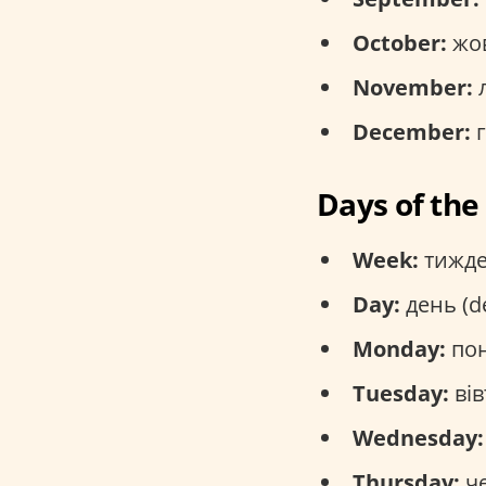
October:
жов
November:
л
December:
г
Days of th
Week:
тижде
Day:
день (d
Monday:
пон
Tuesday:
вів
Wednesday:
Thursday:
че