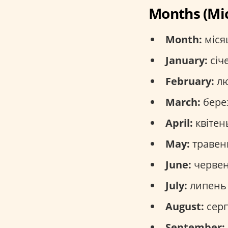
Months (Мі
Month:
місяц
January:
січе
February:
лю
March:
берез
April:
квітень
May:
травень
June:
червен
July:
липень 
August:
серп
September: