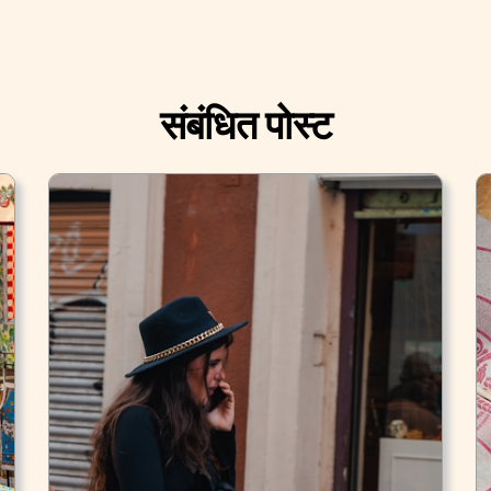
संबंधित पोस्ट