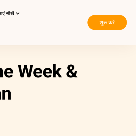
ाएं सीखें
शुरू करें
he Week &
an