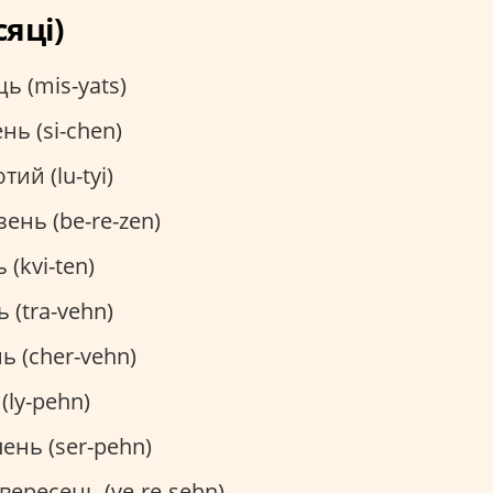
сяці)
ь (mis-yats)
нь (si-chen)
тий (lu-tyi)
ень (be-re-zen)
 (kvi-ten)
 (tra-vehn)
ь (cher-vehn)
(ly-pehn)
ень (ser-pehn)
вересень (ve-re-sehn)