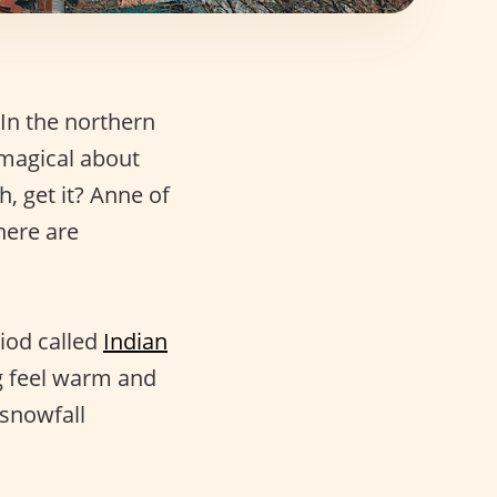
 In the northern
 magical about
h, get it? Anne of
here are
riod called
Indian
ng feel warm and
 snowfall