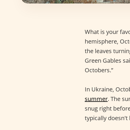
What is your fav
hemisphere, Oct
the leaves turni
Green Gables said
Octobers.”
In Ukraine, Octob
summer
. The su
snug right before
typically doesn'