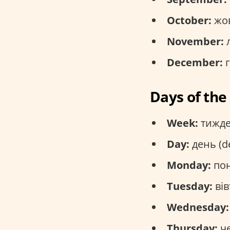
October:
жов
November:
л
December:
г
Days of th
Week:
тижде
Day:
день (d
Monday:
пон
Tuesday:
вів
Wednesday:
Thursday:
че