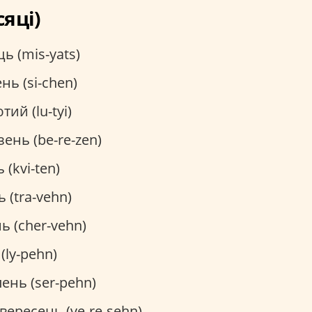
сяці)
ь (mis-yats)
нь (si-chen)
тий (lu-tyi)
ень (be-re-zen)
 (kvi-ten)
 (tra-vehn)
ь (cher-vehn)
(ly-pehn)
ень (ser-pehn)
вересень (ve-re-sehn)