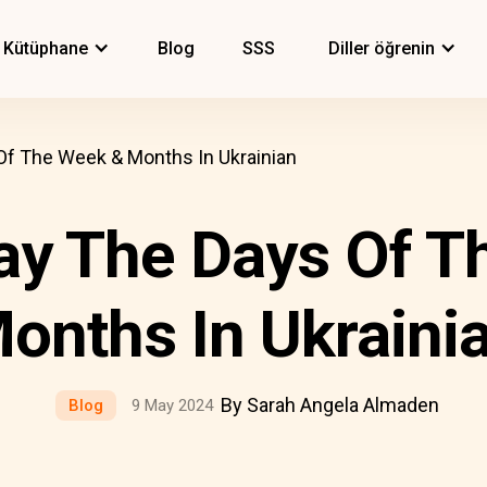
Kütüphane
Blog
SSS
Diller öğrenin
f The Week & Months In Ukrainian
ay The Days Of T
onths In Ukraini
By Sarah Angela Almaden
Blog
9 May 2024