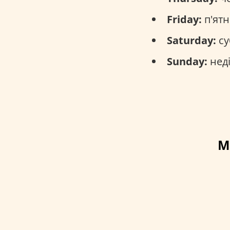
Friday:
п'ятн
Saturday:
су
Sunday:
неді
M