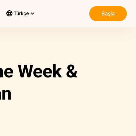
Başla
Türkçe
he Week &
an