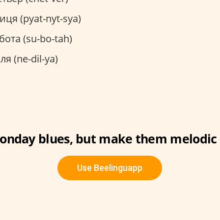
иця (pyat-nyt-sya)
бота (su-bo-tah)
ля (ne-dil-ya)
onday blues, but make them melodic 
Use Beelinguapp