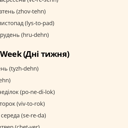
тень (zhov-tehn)
истопад (lys-to-pad)
рудень (hru-dehn)
e Week (Дні тижня)
нь (tyzh-dehn)
ehn)
еділок (po-ne-di-lok)
торок (viv-to-rok)
середа (se-re-da)
твер (chet-ver)