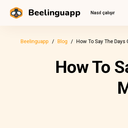
Beelinguapp
Nasıl çalışır
Beelinguapp
Blog
How To Say The Days O
How To S
M