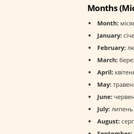
Months (Мі
Month:
місяц
January:
січе
February:
лю
March:
берез
April:
квітень
May:
травень
June:
червен
July:
липень 
August:
серп
September: