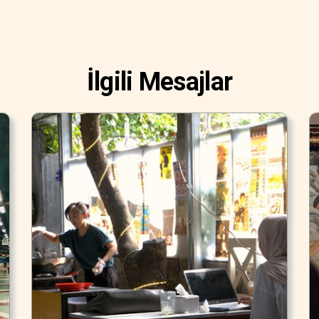
İlgili Mesajlar