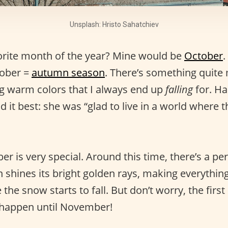
Unsplash: Hristo Sahatchiev
orite month of the year? Mine would be
October
.
ober =
autumn season
. There’s something quite
ng warm colors that I always end up
falling
for. Ha
 it best: she was “glad to live in a world where t
er is very special. Around this time, there’s a pe
n shines its bright golden rays, making everythi
 the snow starts to fall. But don’t worry, the first
t happen until November!