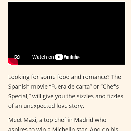
Looking for some food and romance? The
Spanish movie “Fuera de carta” or “Chef’s
Special,” will give you the sizzles and fizzles
of an unexpected love story.
Meet Maxi, a top chef in Madrid who
aspires to win a Michelin star. And on his