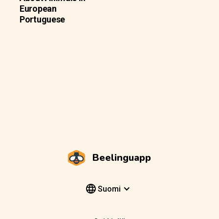
European
Portuguese
Beelinguapp
Suomi