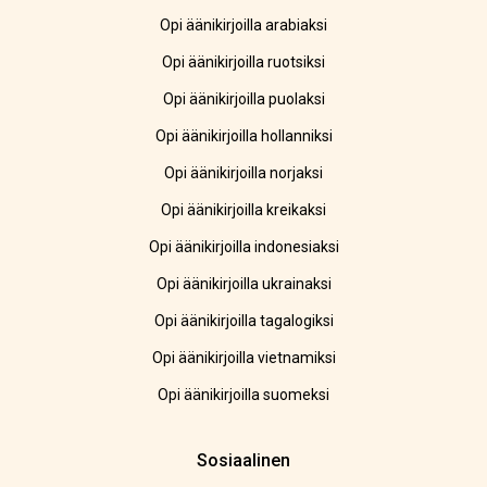
Opi äänikirjoilla arabiaksi
Opi äänikirjoilla ruotsiksi
Opi äänikirjoilla puolaksi
Opi äänikirjoilla hollanniksi
Opi äänikirjoilla norjaksi
Opi äänikirjoilla kreikaksi
Opi äänikirjoilla indonesiaksi
Opi äänikirjoilla ukrainaksi
Opi äänikirjoilla tagalogiksi
Opi äänikirjoilla vietnamiksi
Opi äänikirjoilla suomeksi
Sosiaalinen