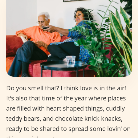
Do you smell that? I think love is in the air!
It’s also that time of the year where places
are filled with heart shaped things, cuddly
teddy bears, and chocolate knick knacks,
ready to be shared to spread some lovin’ on