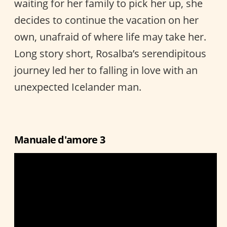
waiting for her family to pick her up, she
decides to continue the vacation on her
own, unafraid of where life may take her.
Long story short, Rosalba’s serendipitous
journey led her to falling in love with an
unexpected Icelander man.
Manuale d'amore 3