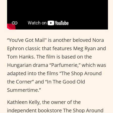
“You’ve Got Mail'' is another beloved Nora
Ephron classic that features Meg Ryan and
Tom Hanks. The film is based on the
Hungarian drama “Parfumerie,” which was
adapted into the films “The Shop Around
the Corner” and “In The Good Old
Summertime.”
Kathleen Kelly, the owner of the
independent bookstore The Shop Around