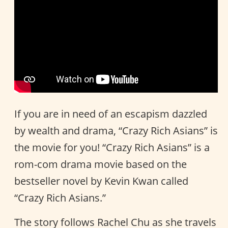
If you are in need of an escapism dazzled
by wealth and drama, “Crazy Rich Asians” is
the movie for you! “Crazy Rich Asians” is a
rom-com drama movie based on the
bestseller novel by Kevin Kwan called
“Crazy Rich Asians.”
The story follows Rachel Chu as she travels