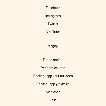
Facebook
Instagram
Twitter
YouTube
Yritys
Tietoa meistä
Redeem coupon
Beelinguapp koulutukseen
Beelinguapp yrityksille
Mediassa
Jälki