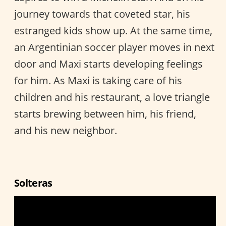
journey towards that coveted star, his
estranged kids show up. At the same time,
an Argentinian soccer player moves in next
door and Maxi starts developing feelings
for him. As Maxi is taking care of his
children and his restaurant, a love triangle
starts brewing between him, his friend,
and his new neighbor.
Solteras