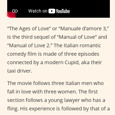
“The Ages of Love” or “Manuale d’amore 3,”
is the third sequel of “Manual of Love” and
“Manual of Love 2.” The Italian romantic
comedy film is made of three episodes
connected by a modern Cupid, aka their
taxi driver.
The movie follows three Italian men who
fall in love with three women. The first
section follows a young lawyer who has a
fling. His experience is followed by that of a