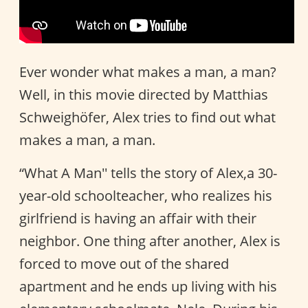
Ever wonder what makes a man, a man?
Well, in this movie directed by Matthias
Schweighöfer, Alex tries to find out what
makes a man, a man.
“What A Man'' tells the story of Alex,a 30-
year-old schoolteacher, who realizes his
girlfriend is having an affair with their
neighbor. One thing after another, Alex is
forced to move out of the shared
apartment and he ends up living with his