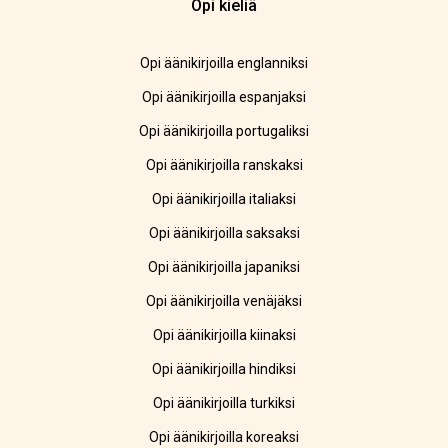
Opi kieliä
Opi äänikirjoilla englanniksi
Opi äänikirjoilla espanjaksi
Opi äänikirjoilla portugaliksi
Opi äänikirjoilla ranskaksi
Opi äänikirjoilla italiaksi
Opi äänikirjoilla saksaksi
Opi äänikirjoilla japaniksi
Opi äänikirjoilla venäjäksi
Opi äänikirjoilla kiinaksi
Opi äänikirjoilla hindiksi
Opi äänikirjoilla turkiksi
Opi äänikirjoilla koreaksi