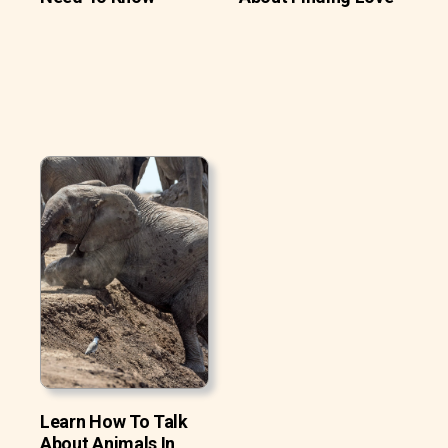
Learn How To Talk
About Animals In