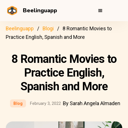
Beelinguapp
Beelinguapp
Blogi
8 Romantic Movies to
Practice English, Spanish and More
8 Romantic Movies to
Practice English,
Spanish and More
By Sarah Angela Almaden
Blog
February 3, 2022