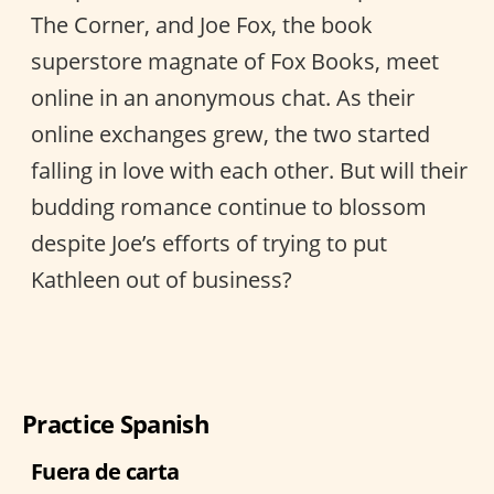
The Corner, and Joe Fox, the book
superstore magnate of Fox Books, meet
online in an anonymous chat. As their
online exchanges grew, the two started
falling in love with each other. But will their
budding romance continue to blossom
despite Joe’s efforts of trying to put
Kathleen out of business?
Practice Spanish
Fuera de carta