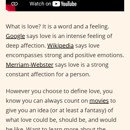
What is love? It is a word and a feeling.
Google
says love is an intense feeling of
deep affection.
Wikipedia
says love
encompasses strong and positive emotions.
Merriam-Webster
says love is a strong
constant affection for a person.
However you choose to define love, you
know you can always count on
movies
to
give you an idea (or at least a fantasy) of
what love could be, should be, and would
be like. Want to learn more about the