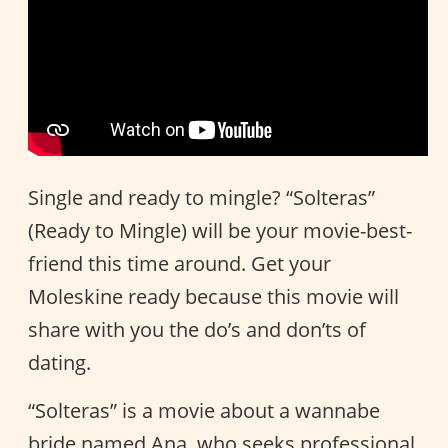
Single and ready to mingle? “Solteras”
(Ready to Mingle) will be your movie-best-
friend this time around. Get your
Moleskine ready because this movie will
share with you the do’s and don’ts of
dating.
“Solteras” is a movie about a wannabe
bride named Ana, who seeks professional