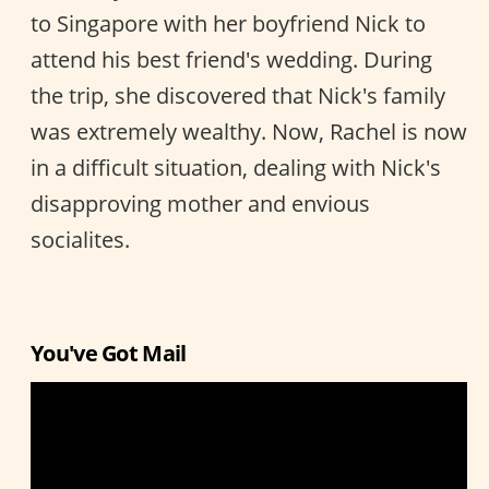
to Singapore with her boyfriend Nick to
attend his best friend's wedding. During
the trip, she discovered that Nick's family
was extremely wealthy. Now, Rachel is now
in a difficult situation, dealing with Nick's
disapproving mother and envious
socialites.
You've Got Mail