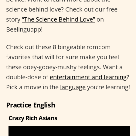
science behind love? Check out our free
story
“The Science Behind Love”
on
Beelinguapp!
Check out these 8 bingeable romcom
favorites that will for sure make you feel
these ooey-gooey-mushy feelings. Want a
double-dose of
entertainment and learning
?
Pick a movie in the
language
you’re learning!
Practice English
Crazy Rich Asians