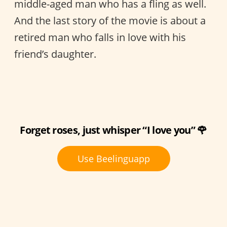
middle-aged man who has a fling as well.
And the last story of the movie is about a
retired man who falls in love with his
friend’s daughter.
Forget roses, just whisper “I love you” 🌹
Use Beelinguapp