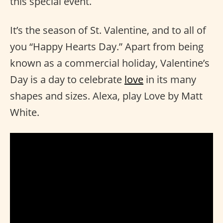
this special event.
It’s the season of St. Valentine, and to all of
you “Happy Hearts Day.” Apart from being
known as a commercial holiday, Valentine’s
Day is a day to celebrate
love
in its many
shapes and sizes. Alexa, play Love by Matt
White.