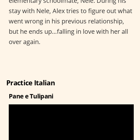
elementary schoolmate, Nele. During his
stay with Nele, Alex tries to figure out what
went wrong in his previous relationship,
but he ends up…falling in love with her all
over again.
Practice Italian
Pane e Tulipani