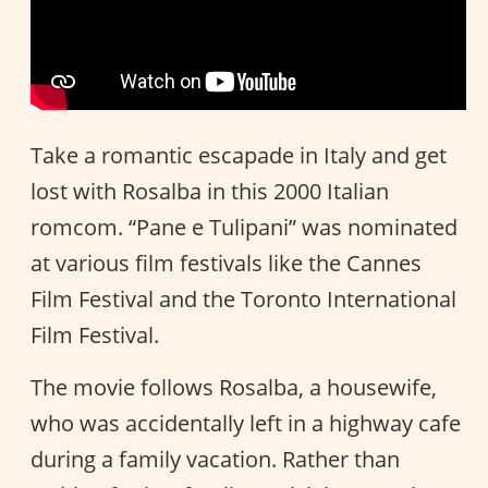
Take a romantic escapade in Italy and get
lost with Rosalba in this 2000 Italian
romcom. “Pane e Tulipani” was nominated
at various film festivals like the Cannes
Film Festival and the Toronto International
Film Festival.
The movie follows Rosalba, a housewife,
who was accidentally left in a highway cafe
during a family vacation. Rather than