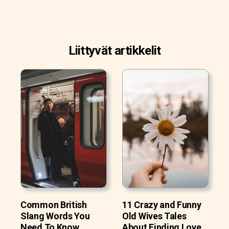
Liittyvät artikkelit
Common British
11 Crazy and Funny
Slang Words You
Old Wives Tales
Need To Know
About Finding Love