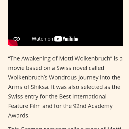
“The Awakening of Motti Wolkenbruch” is a
movie based on a Swiss novel called
Wolkenbruch’s Wondrous Journey into the
Arms of Shiksa. It was also selected as the
Swiss entry for the Best International
Feature Film and for the 92nd Academy
Awards.