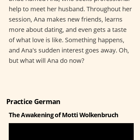
help to meet her husband. Throughout her
session, Ana makes new friends, learns
more about dating, and even gets a taste
of what love is like. Something happens,
and Ana's sudden interest goes away. Oh,
but what will Ana do now?
Practice German
The Awakening of Motti Wolkenbruch