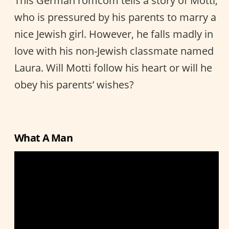
This German romcom tells a story of Motti,
who is pressured by his parents to marry a
nice Jewish girl. However, he falls madly in
love with his non-Jewish classmate named
Laura. Will Motti follow his heart or will he
obey his parents’ wishes?
What A Man