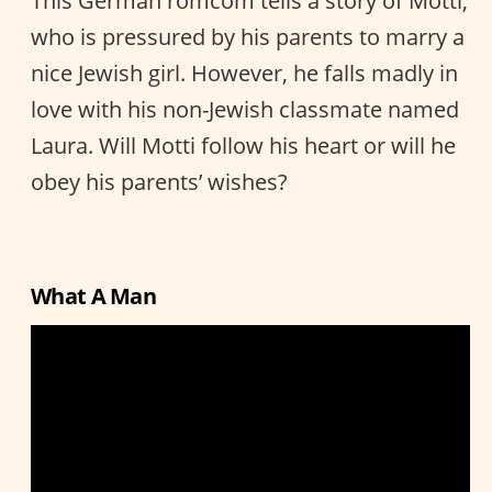
This German romcom tells a story of Motti,
who is pressured by his parents to marry a
nice Jewish girl. However, he falls madly in
love with his non-Jewish classmate named
Laura. Will Motti follow his heart or will he
obey his parents’ wishes?
What A Man