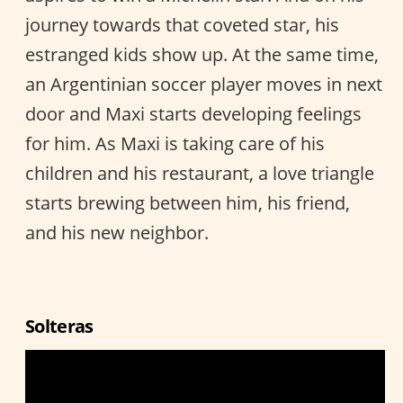
journey towards that coveted star, his
estranged kids show up. At the same time,
an Argentinian soccer player moves in next
door and Maxi starts developing feelings
for him. As Maxi is taking care of his
children and his restaurant, a love triangle
starts brewing between him, his friend,
and his new neighbor.
Solteras