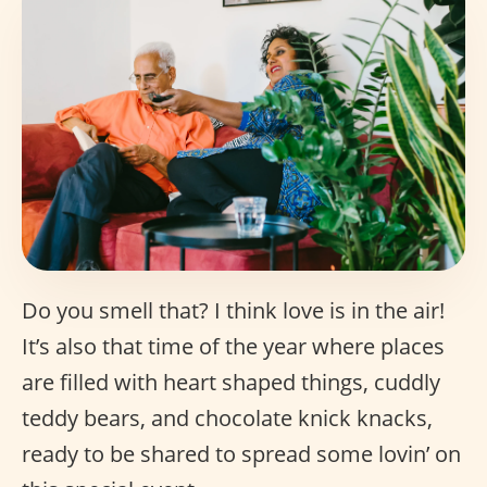
Do you smell that? I think love is in the air!
It’s also that time of the year where places
are filled with heart shaped things, cuddly
teddy bears, and chocolate knick knacks,
ready to be shared to spread some lovin’ on