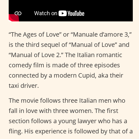
“The Ages of Love” or “Manuale d’amore 3,”
is the third sequel of “Manual of Love” and
“Manual of Love 2.” The Italian romantic
comedy film is made of three episodes
connected by a modern Cupid, aka their
taxi driver.
The movie follows three Italian men who
fall in love with three women. The first
section follows a young lawyer who has a
fling. His experience is followed by that of a