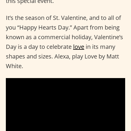
this special event.
It’s the season of St. Valentine, and to all of
you “Happy Hearts Day.” Apart from being
known as a commercial holiday, Valentine’s
Day is a day to celebrate
love
in its many
shapes and sizes. Alexa, play Love by Matt
White.