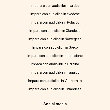
Imparare con audiolibri in arabo
Impara con audiolibri in svedese
Impara con audiolibri in Polacco
Impara con audiolibri in Olandese
Impara con audiolibri in Norvegese
Impara con audiolibri in Greco
Impara con audiolibri in Indonesiano
Impara con audiolibri in Ucraino
Impara con audiolibri in Tagalog
Impara con audiolibri in Vietnamita
Impara con audiolibri in Finlandese
Social media