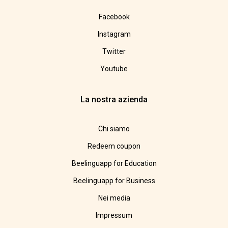
Facebook
Instagram
Twitter
Youtube
La nostra azienda
Chi siamo
Redeem coupon
Beelinguapp for Education
Beelinguapp for Business
Nei media
Impressum