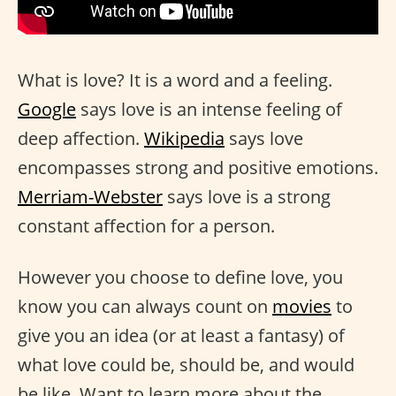
What is love? It is a word and a feeling.
Google
says love is an intense feeling of
deep affection.
Wikipedia
says love
encompasses strong and positive emotions.
Merriam-Webster
says love is a strong
constant affection for a person.
However you choose to define love, you
know you can always count on
movies
to
give you an idea (or at least a fantasy) of
what love could be, should be, and would
be like. Want to learn more about the