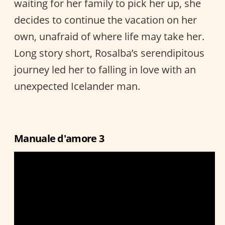
waiting for her family to pick her up, she
decides to continue the vacation on her
own, unafraid of where life may take her.
Long story short, Rosalba’s serendipitous
journey led her to falling in love with an
unexpected Icelander man.
Manuale d'amore 3