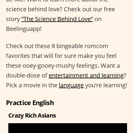
science behind love? Check out our free
story
“The Science Behind Love”
on
Beelinguapp!
Check out these 8 bingeable romcom
favorites that will for sure make you feel
these ooey-gooey-mushy feelings. Want a
double-dose of
entertainment and learning
?
Pick a movie in the
language
you’re learning!
Practice English
Crazy Rich Asians