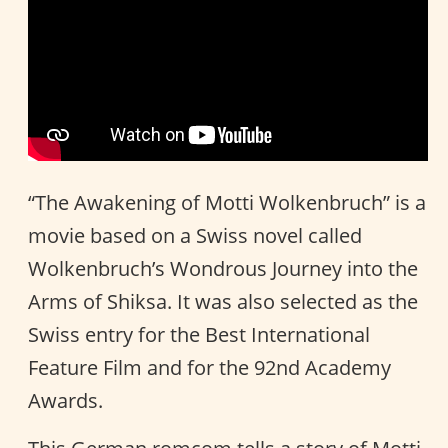
“The Awakening of Motti Wolkenbruch” is a
movie based on a Swiss novel called
Wolkenbruch’s Wondrous Journey into the
Arms of Shiksa. It was also selected as the
Swiss entry for the Best International
Feature Film and for the 92nd Academy
Awards.