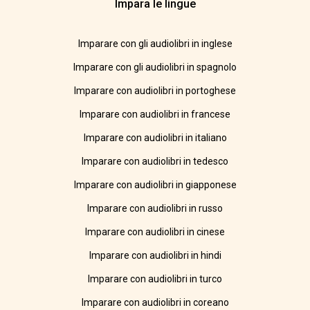
Impara le lingue
Imparare con gli audiolibri in inglese
Imparare con gli audiolibri in spagnolo
Imparare con audiolibri in portoghese
Imparare con audiolibri in francese
Imparare con audiolibri in italiano
Imparare con audiolibri in tedesco
Imparare con audiolibri in giapponese
Imparare con audiolibri in russo
Imparare con audiolibri in cinese
Imparare con audiolibri in hindi
Imparare con audiolibri in turco
Imparare con audiolibri in coreano