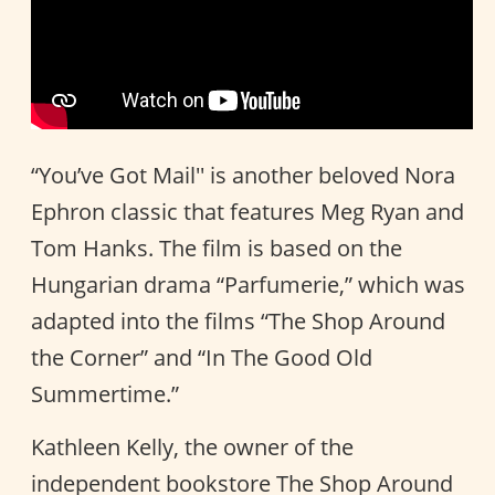
“You’ve Got Mail'' is another beloved Nora
Ephron classic that features Meg Ryan and
Tom Hanks. The film is based on the
Hungarian drama “Parfumerie,” which was
adapted into the films “The Shop Around
the Corner” and “In The Good Old
Summertime.”
Kathleen Kelly, the owner of the
independent bookstore The Shop Around