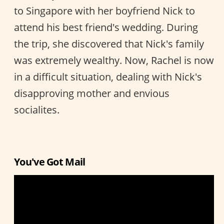
to Singapore with her boyfriend Nick to
attend his best friend's wedding. During
the trip, she discovered that Nick's family
was extremely wealthy. Now, Rachel is now
in a difficult situation, dealing with Nick's
disapproving mother and envious
socialites.
You've Got Mail