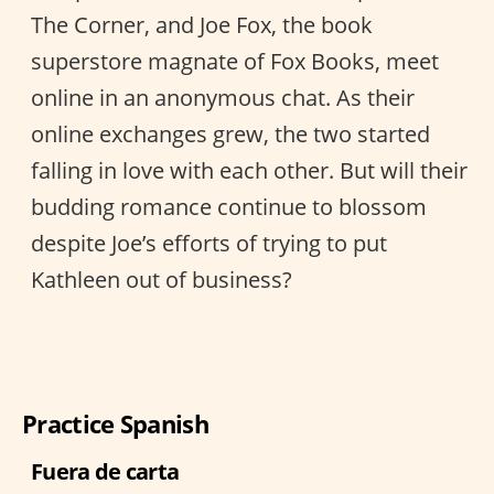
The Corner, and Joe Fox, the book
superstore magnate of Fox Books, meet
online in an anonymous chat. As their
online exchanges grew, the two started
falling in love with each other. But will their
budding romance continue to blossom
despite Joe’s efforts of trying to put
Kathleen out of business?
Practice Spanish
Fuera de carta