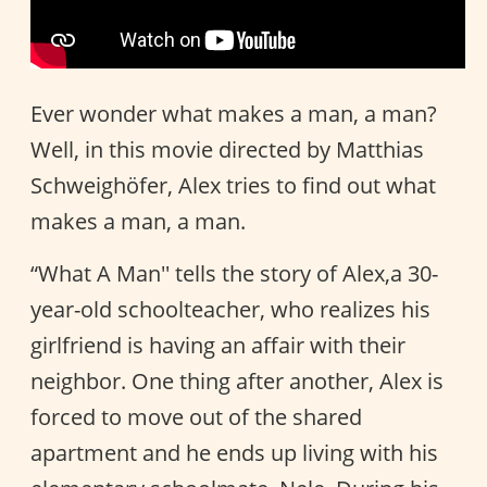
Ever wonder what makes a man, a man?
Well, in this movie directed by Matthias
Schweighöfer, Alex tries to find out what
makes a man, a man.
“What A Man'' tells the story of Alex,a 30-
year-old schoolteacher, who realizes his
girlfriend is having an affair with their
neighbor. One thing after another, Alex is
forced to move out of the shared
apartment and he ends up living with his