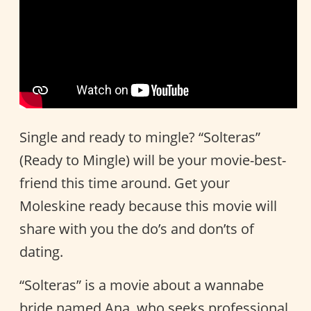
Single and ready to mingle? “Solteras”
(Ready to Mingle) will be your movie-best-
friend this time around. Get your
Moleskine ready because this movie will
share with you the do’s and don’ts of
dating.
“Solteras” is a movie about a wannabe
bride named Ana, who seeks professional