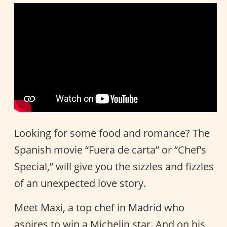
Looking for some food and romance? The
Spanish movie “Fuera de carta” or “Chef’s
Special,” will give you the sizzles and fizzles
of an unexpected love story.
Meet Maxi, a top chef in Madrid who
aspires to win a Michelin star. And on his