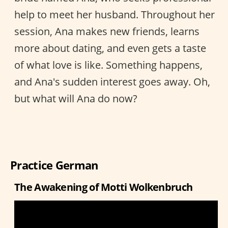
help to meet her husband. Throughout her
session, Ana makes new friends, learns
more about dating, and even gets a taste
of what love is like. Something happens,
and Ana's sudden interest goes away. Oh,
but what will Ana do now?
Practice German
The Awakening of Motti Wolkenbruch