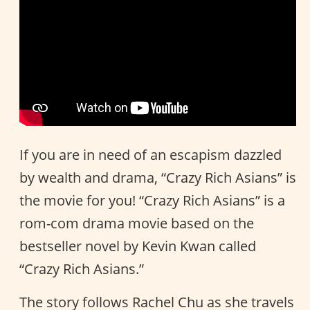
If you are in need of an escapism dazzled
by wealth and drama, “Crazy Rich Asians” is
the movie for you! “Crazy Rich Asians” is a
rom-com drama movie based on the
bestseller novel by Kevin Kwan called
“Crazy Rich Asians.”
The story follows Rachel Chu as she travels