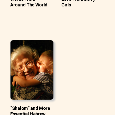
Around The World
Girls
“Shalom” and More
Essential Hebrew