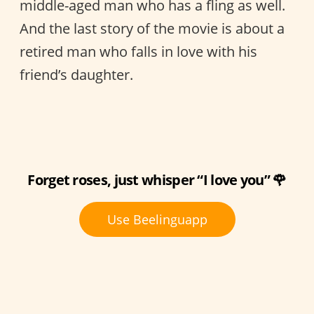
middle-aged man who has a fling as well.
And the last story of the movie is about a
retired man who falls in love with his
friend’s daughter.
Forget roses, just whisper “I love you” 🌹
Use Beelinguapp