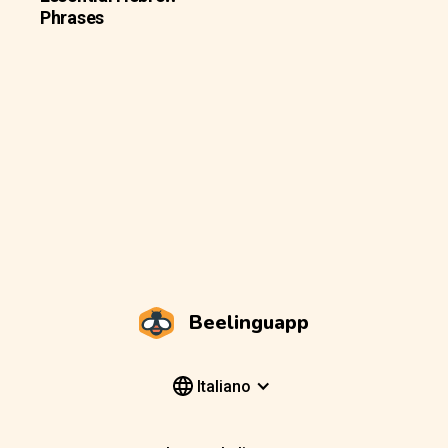
Phrases
Beelinguapp
Italiano