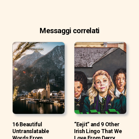
Messaggi correlati
16 Beautiful
“Eejit” and 9 Other
Untranslatable
Irish Lingo That We
Words From
Love From Derry