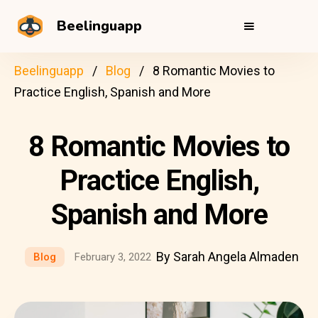
Beelinguapp
Beelinguapp
Blog
8 Romantic Movies to
Practice English, Spanish and More
8 Romantic Movies to
Practice English,
Spanish and More
By Sarah Angela Almaden
Blog
February 3, 2022