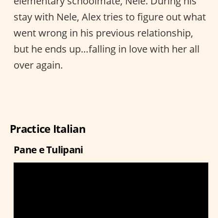
elementary schoolmate, Nele. During his
stay with Nele, Alex tries to figure out what
went wrong in his previous relationship,
but he ends up…falling in love with her all
over again.
Practice Italian
Pane e Tulipani