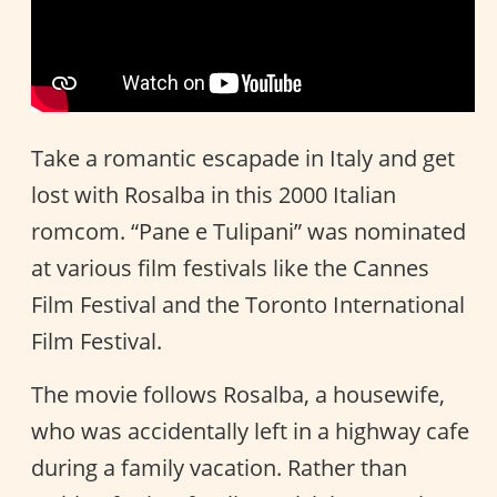
Take a romantic escapade in Italy and get
lost with Rosalba in this 2000 Italian
romcom. “Pane e Tulipani” was nominated
at various film festivals like the Cannes
Film Festival and the Toronto International
Film Festival.
The movie follows Rosalba, a housewife,
who was accidentally left in a highway cafe
during a family vacation. Rather than