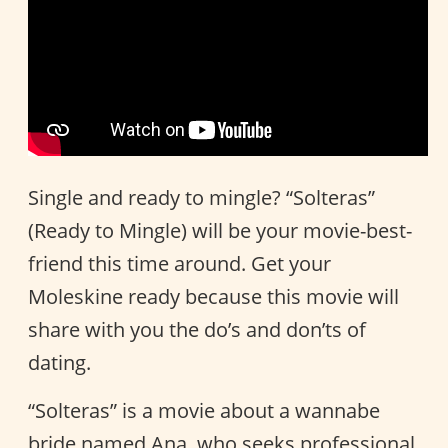
Single and ready to mingle? “Solteras”
(Ready to Mingle) will be your movie-best-
friend this time around. Get your
Moleskine ready because this movie will
share with you the do’s and don’ts of
dating.
“Solteras” is a movie about a wannabe
bride named Ana, who seeks professional