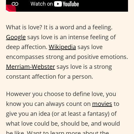
What is love? It is a word and a feeling.
Google
says love is an intense feeling of
deep affection.
Wikipedia
says love
encompasses strong and positive emotions.
Merriam-Webster
says love is a strong
constant affection for a person.
However you choose to define love, you
know you can always count on
movies
to
give you an idea (or at least a fantasy) of
what love could be, should be, and would
be like. Want to learn more about the