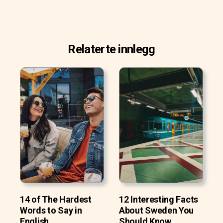
Relaterte innlegg
14 of The Hardest
12 Interesting Facts
Words to Say in
About Sweden You
English
Should Know