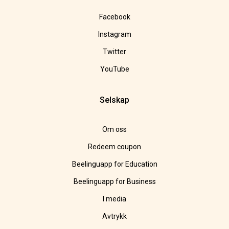
Facebook
Instagram
Twitter
YouTube
Selskap
Om oss
Redeem coupon
Beelinguapp for Education
Beelinguapp for Business
I media
Avtrykk