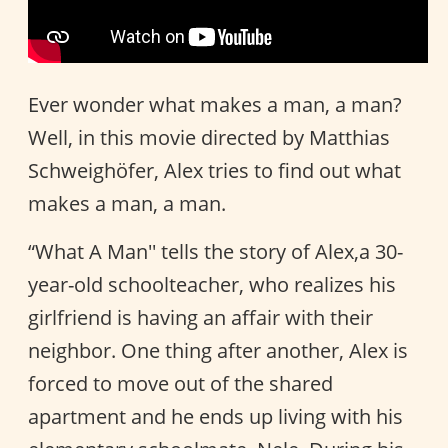
Ever wonder what makes a man, a man?
Well, in this movie directed by Matthias
Schweighöfer, Alex tries to find out what
makes a man, a man.
“What A Man'' tells the story of Alex,a 30-
year-old schoolteacher, who realizes his
girlfriend is having an affair with their
neighbor. One thing after another, Alex is
forced to move out of the shared
apartment and he ends up living with his