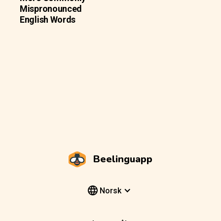
Mispronounced
English Words
Beelinguapp
Norsk