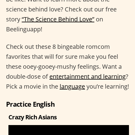
science behind love? Check out our free
story
“The Science Behind Love”
on
Beelinguapp!
Check out these 8 bingeable romcom
favorites that will for sure make you feel
these ooey-gooey-mushy feelings. Want a
double-dose of
entertainment and learning
?
Pick a movie in the
language
you’re learning!
Practice English
Crazy Rich Asians