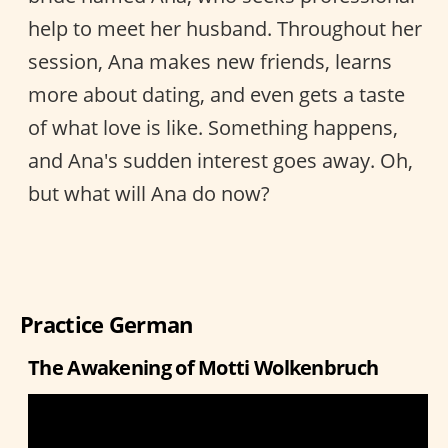
help to meet her husband. Throughout her
session, Ana makes new friends, learns
more about dating, and even gets a taste
of what love is like. Something happens,
and Ana's sudden interest goes away. Oh,
but what will Ana do now?
Practice German
The Awakening of Motti Wolkenbruch