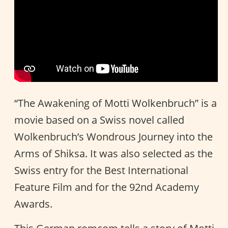
“The Awakening of Motti Wolkenbruch” is a
movie based on a Swiss novel called
Wolkenbruch’s Wondrous Journey into the
Arms of Shiksa. It was also selected as the
Swiss entry for the Best International
Feature Film and for the 92nd Academy
Awards.