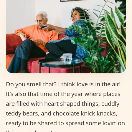
Do you smell that? I think love is in the air!
It’s also that time of the year where places
are filled with heart shaped things, cuddly
teddy bears, and chocolate knick knacks,
ready to be shared to spread some lovin’ on