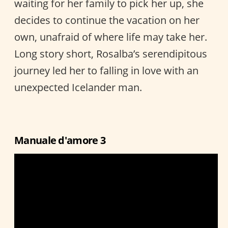
waiting for her family to pick her up, she
decides to continue the vacation on her
own, unafraid of where life may take her.
Long story short, Rosalba’s serendipitous
journey led her to falling in love with an
unexpected Icelander man.
Manuale d'amore 3