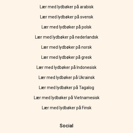
Lær med lydbøker på arabisk
Lær med lydbøker på svensk
Lær med lydbøker på polsk
Lær med lydbøker på nederlandsk
Lær med lydbøker på norsk
Lær med lydbøker på gresk
Lær med lydbøker på Indonesisk
Lær med lydbøker på Ukrainsk
Lær med lydbøker på Tagalog
Lær med lydbøker på Vietnamesisk
Lær med lydbøker på Finsk
Social