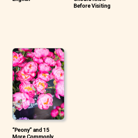
Before Visiting
“Peony” and 15
More Commonly