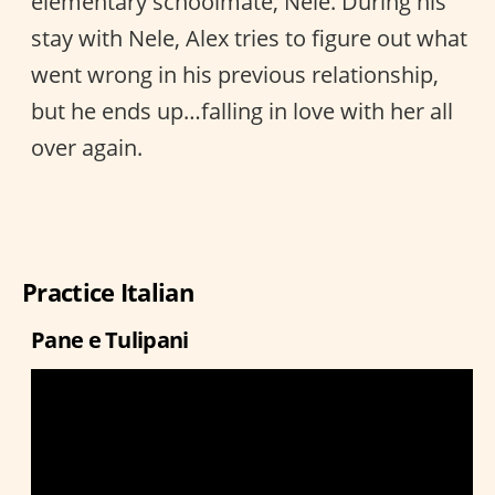
elementary schoolmate, Nele. During his
stay with Nele, Alex tries to figure out what
went wrong in his previous relationship,
but he ends up…falling in love with her all
over again.
Practice Italian
Pane e Tulipani