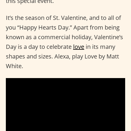
this special event.
It’s the season of St. Valentine, and to all of
you “Happy Hearts Day.” Apart from being
known as a commercial holiday, Valentine’s
Day is a day to celebrate
love
in its many
shapes and sizes. Alexa, play Love by Matt
White.