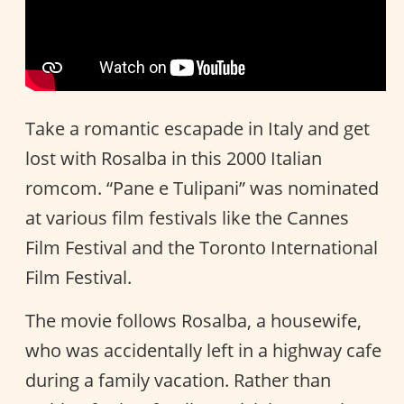
Take a romantic escapade in Italy and get
lost with Rosalba in this 2000 Italian
romcom. “Pane e Tulipani” was nominated
at various film festivals like the Cannes
Film Festival and the Toronto International
Film Festival.
The movie follows Rosalba, a housewife,
who was accidentally left in a highway cafe
during a family vacation. Rather than