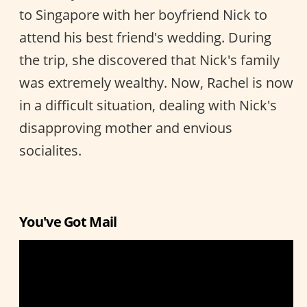
to Singapore with her boyfriend Nick to
attend his best friend's wedding. During
the trip, she discovered that Nick's family
was extremely wealthy. Now, Rachel is now
in a difficult situation, dealing with Nick's
disapproving mother and envious
socialites.
You've Got Mail