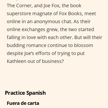
The Corner, and Joe Fox, the book
superstore magnate of Fox Books, meet
online in an anonymous chat. As their
online exchanges grew, the two started
falling in love with each other. But will their
budding romance continue to blossom
despite Joe’s efforts of trying to put
Kathleen out of business?
Practice Spanish
Fuera de carta