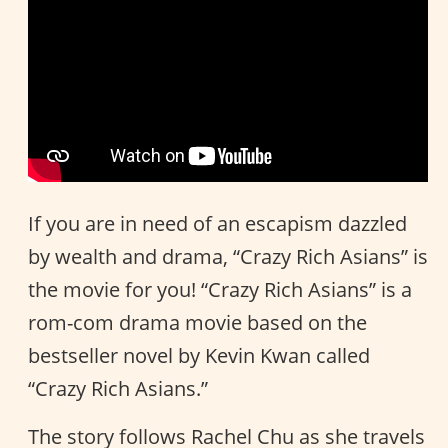
If you are in need of an escapism dazzled
by wealth and drama, “Crazy Rich Asians” is
the movie for you! “Crazy Rich Asians” is a
rom-com drama movie based on the
bestseller novel by Kevin Kwan called
“Crazy Rich Asians.”
The story follows Rachel Chu as she travels