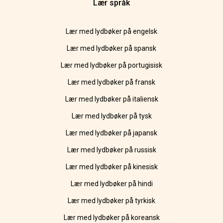
Lær språk
Lær med lydbøker på engelsk
Lær med lydbøker på spansk
Lær med lydbøker på portugisisk
Lær med lydbøker på fransk
Lær med lydbøker på italiensk
Lær med lydbøker på tysk
Lær med lydbøker på japansk
Lær med lydbøker på russisk
Lær med lydbøker på kinesisk
Lær med lydbøker på hindi
Lær med lydbøker på tyrkisk
Lær med lydbøker på koreansk