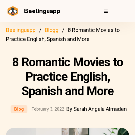
Beelinguapp
Beelinguapp
Blogg
8 Romantic Movies to
Practice English, Spanish and More
8 Romantic Movies to
Practice English,
Spanish and More
By Sarah Angela Almaden
Blog
February 3, 2022