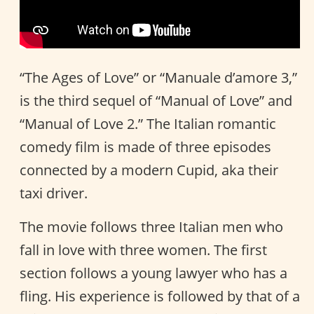
“The Ages of Love” or “Manuale d’amore 3,”
is the third sequel of “Manual of Love” and
“Manual of Love 2.” The Italian romantic
comedy film is made of three episodes
connected by a modern Cupid, aka their
taxi driver.
The movie follows three Italian men who
fall in love with three women. The first
section follows a young lawyer who has a
fling. His experience is followed by that of a