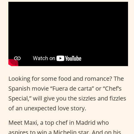
Looking for some food and romance? The
Spanish movie “Fuera de carta” or “Chef’s
Special,” will give you the sizzles and fizzles
of an unexpected love story.
Meet Maxi, a top chef in Madrid who
aspires to win a Michelin star. And on his