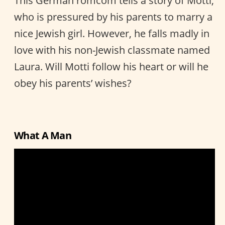
This German romcom tells a story of Motti,
who is pressured by his parents to marry a
nice Jewish girl. However, he falls madly in
love with his non-Jewish classmate named
Laura. Will Motti follow his heart or will he
obey his parents’ wishes?
What A Man