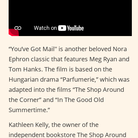
“You’ve Got Mail'' is another beloved Nora
Ephron classic that features Meg Ryan and
Tom Hanks. The film is based on the
Hungarian drama “Parfumerie,” which was
adapted into the films “The Shop Around
the Corner” and “In The Good Old
Summertime.”
Kathleen Kelly, the owner of the
independent bookstore The Shop Around