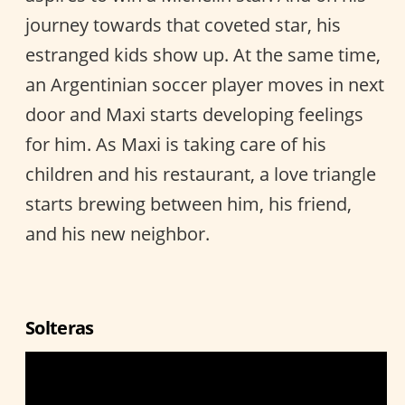
journey towards that coveted star, his
estranged kids show up. At the same time,
an Argentinian soccer player moves in next
door and Maxi starts developing feelings
for him. As Maxi is taking care of his
children and his restaurant, a love triangle
starts brewing between him, his friend,
and his new neighbor.
Solteras