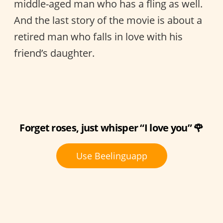
middle-aged man who has a fling as well.
And the last story of the movie is about a
retired man who falls in love with his
friend’s daughter.
Forget roses, just whisper “I love you” 🌹
Use Beelinguapp