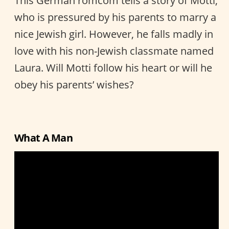
This German romcom tells a story of Motti,
who is pressured by his parents to marry a
nice Jewish girl. However, he falls madly in
love with his non-Jewish classmate named
Laura. Will Motti follow his heart or will he
obey his parents’ wishes?
What A Man