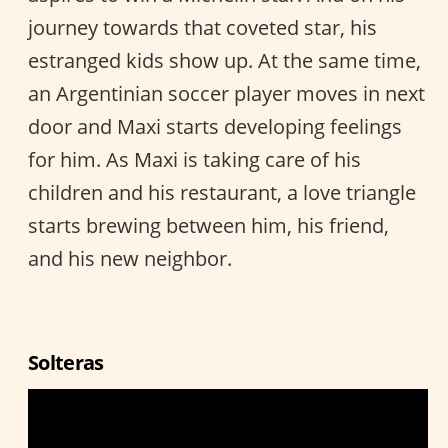
journey towards that coveted star, his
estranged kids show up. At the same time,
an Argentinian soccer player moves in next
door and Maxi starts developing feelings
for him. As Maxi is taking care of his
children and his restaurant, a love triangle
starts brewing between him, his friend,
and his new neighbor.
Solteras