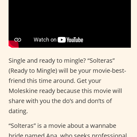
Single and ready to mingle? “Solteras”
(Ready to Mingle) will be your movie-best-
friend this time around. Get your
Moleskine ready because this movie will
share with you the do’s and don’ts of
dating.
“Solteras” is a movie about a wannabe
bride named Ana, who seeks professional