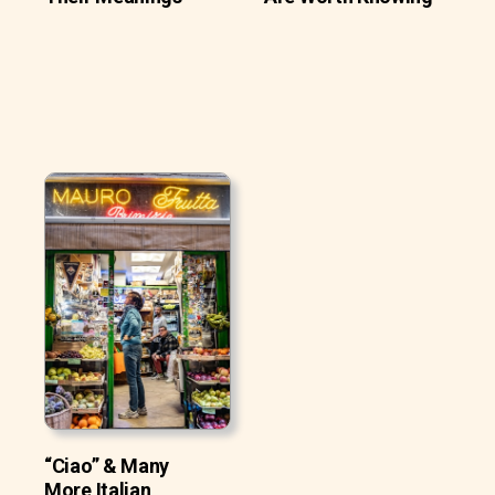
“Ciao” & Many
More Italian