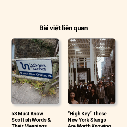
Bài viết liên quan
53 Must Know
“High Key” These
Scottish Words &
New York Slangs
Their Meanings
Are Worth Knowing