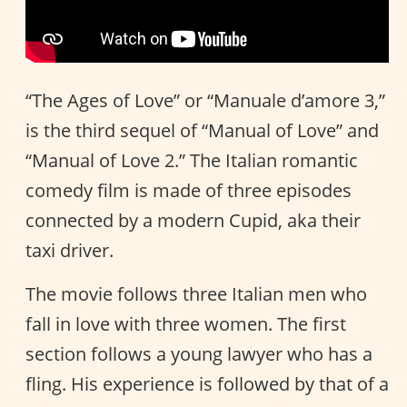
“The Ages of Love” or “Manuale d’amore 3,”
is the third sequel of “Manual of Love” and
“Manual of Love 2.” The Italian romantic
comedy film is made of three episodes
connected by a modern Cupid, aka their
taxi driver.
The movie follows three Italian men who
fall in love with three women. The first
section follows a young lawyer who has a
fling. His experience is followed by that of a