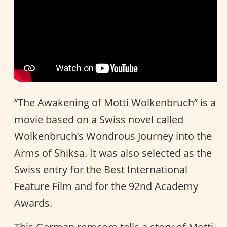
“The Awakening of Motti Wolkenbruch” is a
movie based on a Swiss novel called
Wolkenbruch’s Wondrous Journey into the
Arms of Shiksa. It was also selected as the
Swiss entry for the Best International
Feature Film and for the 92nd Academy
Awards.