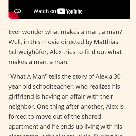
Ever wonder what makes a man, a man?
Well, in this movie directed by Matthias
Schweighöfer, Alex tries to find out what
makes a man, a man.
“What A Man'' tells the story of Alex,a 30-
year-old schoolteacher, who realizes his
girlfriend is having an affair with their
neighbor. One thing after another, Alex is
forced to move out of the shared
apartment and he ends up living with his