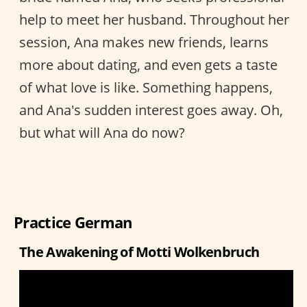
help to meet her husband. Throughout her
session, Ana makes new friends, learns
more about dating, and even gets a taste
of what love is like. Something happens,
and Ana's sudden interest goes away. Oh,
but what will Ana do now?
Practice German
The Awakening of Motti Wolkenbruch