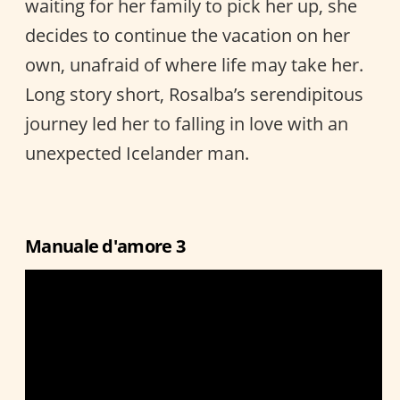
waiting for her family to pick her up, she
decides to continue the vacation on her
own, unafraid of where life may take her.
Long story short, Rosalba’s serendipitous
journey led her to falling in love with an
unexpected Icelander man.
Manuale d'amore 3