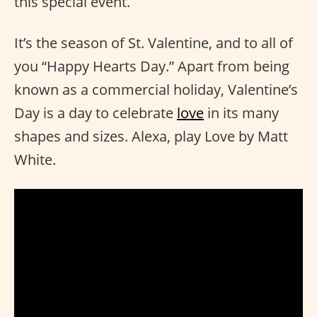
this special event.
It’s the season of St. Valentine, and to all of
you “Happy Hearts Day.” Apart from being
known as a commercial holiday, Valentine’s
Day is a day to celebrate
love
in its many
shapes and sizes. Alexa, play Love by Matt
White.