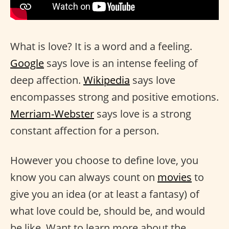
What is love? It is a word and a feeling.
Google
says love is an intense feeling of
deep affection.
Wikipedia
says love
encompasses strong and positive emotions.
Merriam-Webster
says love is a strong
constant affection for a person.
However you choose to define love, you
know you can always count on
movies
to
give you an idea (or at least a fantasy) of
what love could be, should be, and would
be like. Want to learn more about the