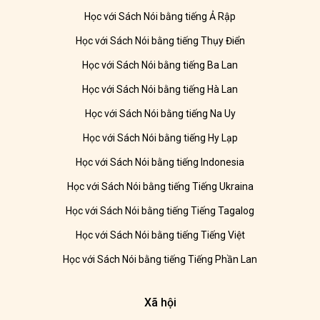
Học với Sách Nói bằng tiếng Ả Rập
Học với Sách Nói bằng tiếng Thụy Điển
Học với Sách Nói bằng tiếng Ba Lan
Học với Sách Nói bằng tiếng Hà Lan
Học với Sách Nói bằng tiếng Na Uy
Học với Sách Nói bằng tiếng Hy Lạp
Học với Sách Nói bằng tiếng Indonesia
Học với Sách Nói bằng tiếng Tiếng Ukraina
Học với Sách Nói bằng tiếng Tiếng Tagalog
Học với Sách Nói bằng tiếng Tiếng Việt
Học với Sách Nói bằng tiếng Tiếng Phần Lan
Xã hội