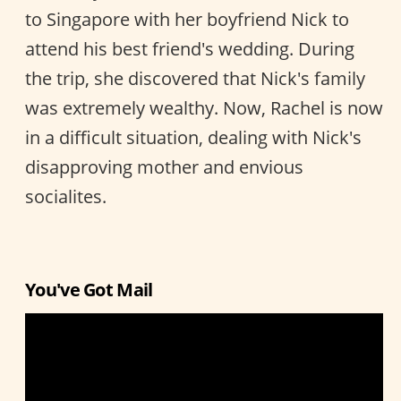
to Singapore with her boyfriend Nick to
attend his best friend's wedding. During
the trip, she discovered that Nick's family
was extremely wealthy. Now, Rachel is now
in a difficult situation, dealing with Nick's
disapproving mother and envious
socialites.
You've Got Mail