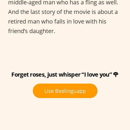
middle-aged man who has a fling as well.
And the last story of the movie is about a
retired man who falls in love with his
friend’s daughter.
Forget roses, just whisper “I love you” 🌹
Use Beelinguapp