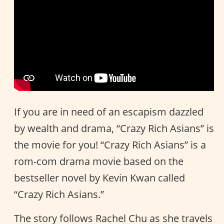
If you are in need of an escapism dazzled
by wealth and drama, “Crazy Rich Asians” is
the movie for you! “Crazy Rich Asians” is a
rom-com drama movie based on the
bestseller novel by Kevin Kwan called
“Crazy Rich Asians.”
The story follows Rachel Chu as she travels