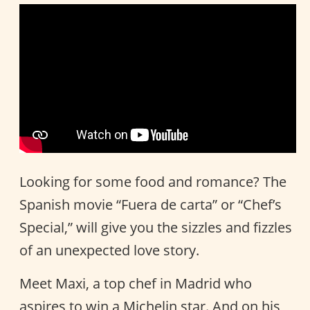
Looking for some food and romance? The
Spanish movie “Fuera de carta” or “Chef’s
Special,” will give you the sizzles and fizzles
of an unexpected love story.
Meet Maxi, a top chef in Madrid who
aspires to win a Michelin star. And on his