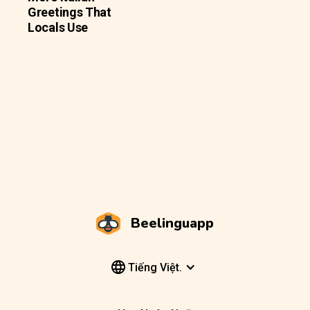
Greetings That
Locals Use
Beelinguapp
Tiếng Việt.