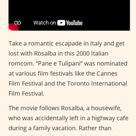
Take a romantic escapade in Italy and get
lost with Rosalba in this 2000 Italian
romcom. “Pane e Tulipani” was nominated
at various film festivals like the Cannes
Film Festival and the Toronto International
Film Festival.
The movie follows Rosalba, a housewife,
who was accidentally left in a highway cafe
during a family vacation. Rather than