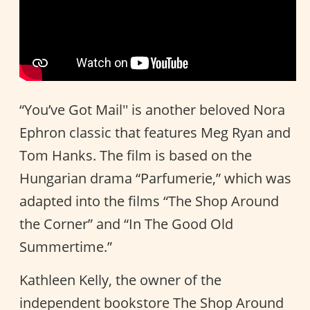
“You’ve Got Mail'' is another beloved Nora
Ephron classic that features Meg Ryan and
Tom Hanks. The film is based on the
Hungarian drama “Parfumerie,” which was
adapted into the films “The Shop Around
the Corner” and “In The Good Old
Summertime.”
Kathleen Kelly, the owner of the
independent bookstore The Shop Around