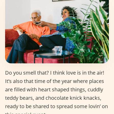
Do you smell that? I think love is in the air!
It’s also that time of the year where places
are filled with heart shaped things, cuddly
teddy bears, and chocolate knick knacks,
ready to be shared to spread some lovin’ on