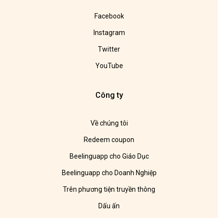
Facebook
Instagram
Twitter
YouTube
Công ty
Về chúng tôi
Redeem coupon
Beelinguapp cho Giáo Dục
Beelinguapp cho Doanh Nghiệp
Trên phương tiện truyền thông
Dấu ấn