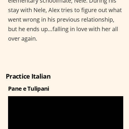
elementary schoolmate, Nele. During his
stay with Nele, Alex tries to figure out what
went wrong in his previous relationship,
but he ends up…falling in love with her all
over again.
Practice Italian
Pane e Tulipani