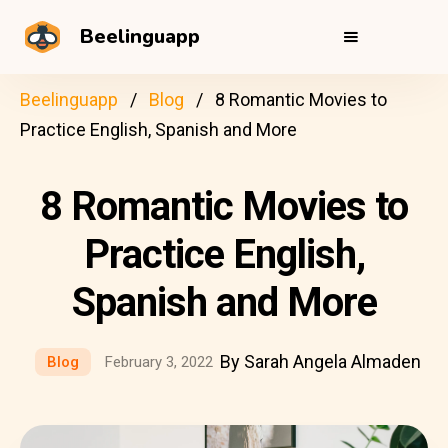
Beelinguapp
Beelinguapp
Blog
8 Romantic Movies to
Practice English, Spanish and More
8 Romantic Movies to
Practice English,
Spanish and More
By Sarah Angela Almaden
Blog
February 3, 2022