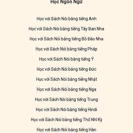
Học Ngôn Ngữ
Học với Sách Nói bằng tiếng Anh
Học với Sách Nói bằng tiếng Tây Ban Nha
Học với Sách Nói bằng tiếng Bồ Đào Nha
Học với Sách Nói bằng tiếng Pháp
Học với Sách Nói bằng tiếng Ý
Học với Sách Nói bằng tiếng Đức
Học với Sách Nói bằng tiếng Nhật
Học với Sách Nói bằng tiếng Nga
Học với Sách Nói bằng tiếng Trung
Học với Sách Nói bằng tiếng Hindi
Học với Sách Nói bằng tiếng Thổ Nhĩ Kỳ
Học với Sách Nói bằng tiếng Hàn