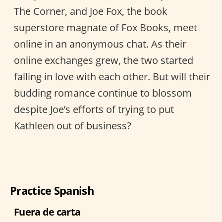
The Corner, and Joe Fox, the book
superstore magnate of Fox Books, meet
online in an anonymous chat. As their
online exchanges grew, the two started
falling in love with each other. But will their
budding romance continue to blossom
despite Joe’s efforts of trying to put
Kathleen out of business?
Practice Spanish
Fuera de carta