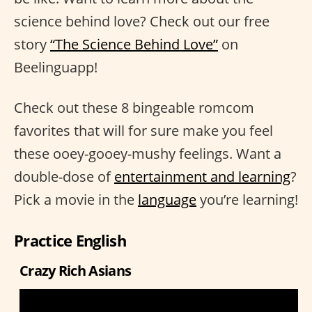
science behind love? Check out our free
story
“The Science Behind Love”
on
Beelinguapp!
Check out these 8 bingeable romcom
favorites that will for sure make you feel
these ooey-gooey-mushy feelings. Want a
double-dose of
entertainment and learning
?
Pick a movie in the
language
you’re learning!
Practice English
Crazy Rich Asians