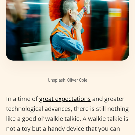
Unsplash: Oliver Cole
In a time of
great expectations
and greater
technological advances, there is still nothing
like a good ol’ walkie talkie. A walkie talkie is
not a toy but a handy device that you can