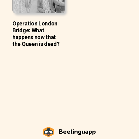
Operation London
Bridge: What
happens now that
the Queen is dead?
Beelinguapp