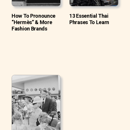
How To Pronounce
13 Essential Thai
“Hermès” & More
Phrases To Learn
Fashion Brands