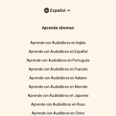
Español
Aprende idiomas
Aprende con Audiolibros en Inglés
Aprende con Audiolibros en Español
Aprende con Audiolibros en Portugués
Aprende con Audiolibros en Francés
Aprende con Audiolibros en Italiano
Aprende con Audiolibros en Alemán
Aprende con Audilolibros en Japonés
Aprende con Audiolibros en Ruso
Aprende con Audilibros en Chino