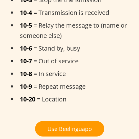
10-4
= Transmission is received
10-5
= Relay the message to (name or
someone else)
10-6
= Stand by, busy
10-7
= Out of service
10-8
= In service
10-9
= Repeat message
10-20
= Location
Use Beelinguapp