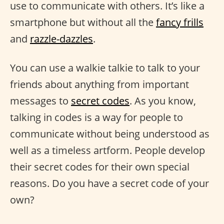
use to communicate with others. It’s like a
smartphone but without all the
fancy frills
and
razzle-dazzles
.
You can use a walkie talkie to talk to your
friends about anything from important
messages to
secret codes
. As you know,
talking in codes is a way for people to
communicate without being understood as
well as a timeless artform. People develop
their secret codes for their own special
reasons. Do you have a secret code of your
own?