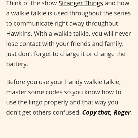
Think of the show
Stranger Things
and how
a walkie talkie is used throughout the series
to communicate right away throughout
Hawkins. With a walkie talkie, you will never
lose contact with your friends and family.
Just don’t forget to charge it or change the
battery.
Before you use your handy walkie talkie,
master some codes so you know how to
use the lingo properly and that way you
don't get others confused.
Copy that, Roger
.