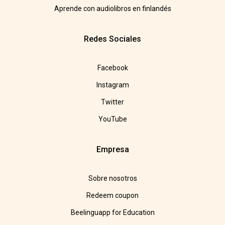
Aprende con audiolibros en finlandés
Redes Sociales
Facebook
Instagram
Twitter
YouTube
Empresa
Sobre nosotros
Redeem coupon
Beelinguapp for Education