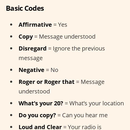
Basic Codes
Affirmative
= Yes
Copy
= Message understood
Disregard
= Ignore the previous
message
Negative
= No
Roger or Roger that
= Message
understood
What’s your 20?
= What’s your location
Do you copy?
= Can you hear me
Loud and Clear
= Your radio is