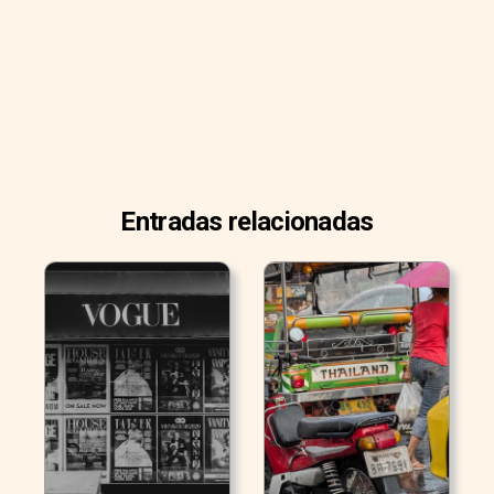
Entradas relacionadas