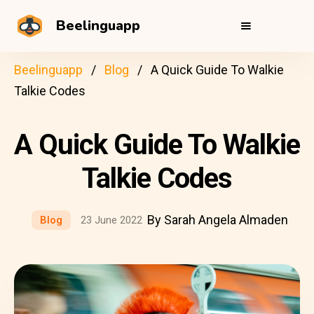
Beelinguapp
Beelinguapp
Blog
A Quick Guide To Walkie
Talkie Codes
A Quick Guide To Walkie
Talkie Codes
By Sarah Angela Almaden
Blog
23 June 2022