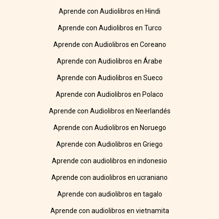
Aprende con Audiolibros en Hindi
Aprende con Audiolibros en Turco
Aprende con Audiolibros en Coreano
Aprende con Audiolibros en Árabe
Aprende con Audiolibros en Sueco
Aprende con Audiolibros en Polaco
Aprende con Audiolibros en Neerlandés
Aprende con Audiolibros en Noruego
Aprende con Audiolibros en Griego
Aprende con audiolibros en indonesio
Aprende con audiolibros en ucraniano
Aprende con audiolibros en tagalo
Aprende con audiolibros en vietnamita