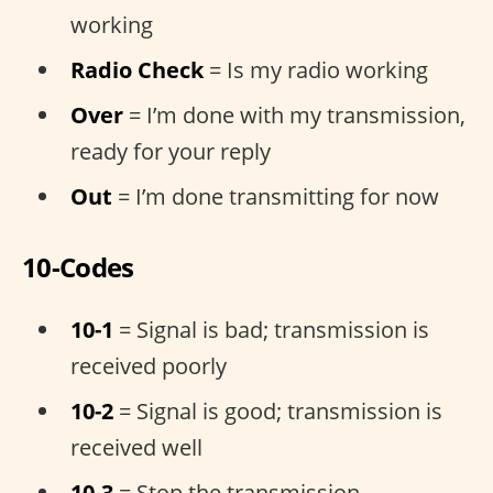
working
Radio Check
= Is my radio working
Over
= I’m done with my transmission,
ready for your reply
Out
= I’m done transmitting for now
10-Codes
10-1
= Signal is bad; transmission is
received poorly
10-2
= Signal is good; transmission is
received well
10-3
= Stop the transmission