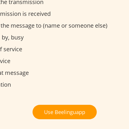
the transmission
mission is received
 the message to (name or someone else)
 by, busy
f service
vice
at message
tion
Use Beelinguapp