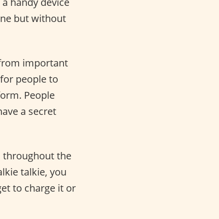
ut a handy device
one but without
g from important
 for people to
form. People
have a secret
d throughout the
kie talkie, you
et to charge it or