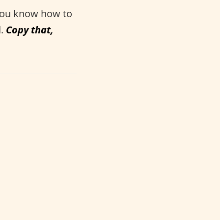
 you know how to
d.
Copy that,