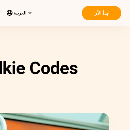
ابدأ الآن
العربية
lkie Codes