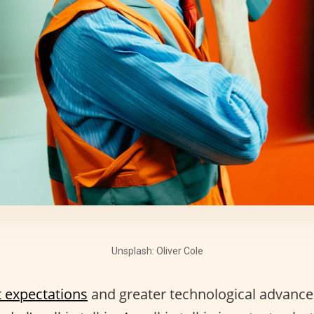
Unsplash: Oliver Cole
t expectations
and greater technological advances, 