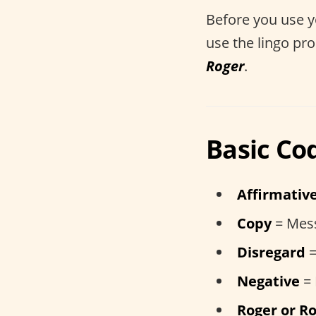
Before you use 
use the lingo pr
Roger
.
Basic Co
Affirmativ
Copy
= Mes
Disregard
=
Negative
=
Roger or Ro