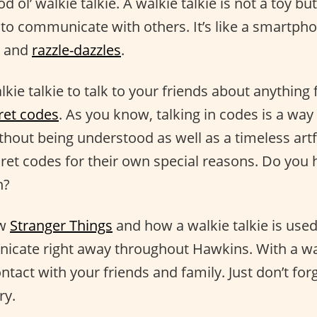
od ol’ walkie talkie. A walkie talkie is not a toy b
 to communicate with others. It’s like a smartph
and
razzle-dazzles
.
kie talkie to talk to your friends about anythin
ret codes
. As you know, talking in codes is a way
out being understood as well as a timeless art
cret codes for their own special reasons. Do you 
n?
ow
Stranger Things
and how a walkie talkie is use
icate right away throughout Hawkins. With a wal
ontact with your friends and family. Just don’t forg
ry.