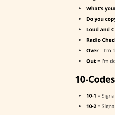
What’s you
Do you cop
Loud and C
Radio Chec
Over
= I’m 
Out
= I’m d
10-Codes
10-1
= Signal
10-2
= Signal