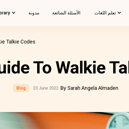
brary
مدونة
الأسئلة الشائعة
تعلم اللغات
ie Talkie Codes
uide To Walkie Ta
By Sarah Angela Almaden
Blog
23 June 2022