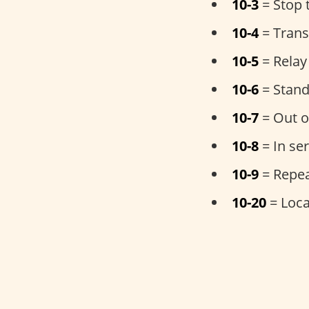
10-3
= Stop 
10-4
= Trans
10-5
= Relay
10-6
= Stand
10-7
= Out o
10-8
= In ser
10-9
= Repe
10-20
= Loca