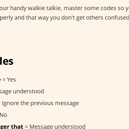
your handy walkie talkie, master some codes so
operly and that way you don't get others confuse
des
e
= Yes
sage understood
 Ignore the previous message
 No
ger that
= Message understood