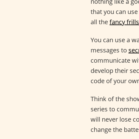
nothing like a go
that you can use
all the
fancy frills
You can use a wal
messages to
sec
communicate with
develop their se
code of your ow
Think of the sh
series to commun
will never lose c
change the batte