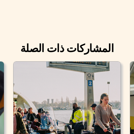
المشاركات ذات الصلة