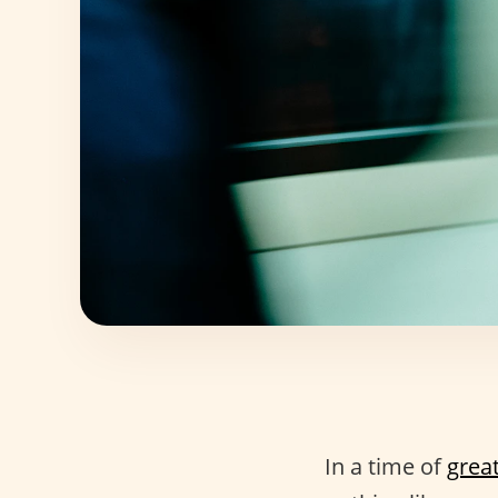
In a time of
grea