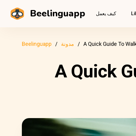
Beelinguapp
كيف يعمل
Li
Beelinguapp
مدونة
A Quick Guide To Walk
A Quick G