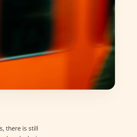
there is still