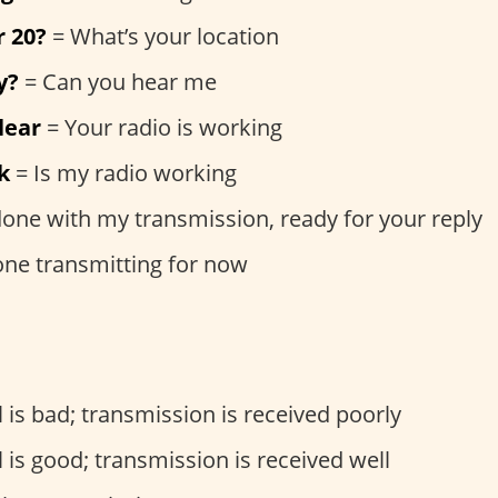
r 20?
= What’s your location
y?
= Can you hear me
lear
= Your radio is working
k
= Is my radio working
done with my transmission, ready for your reply
one transmitting for now
 is bad; transmission is received poorly
 is good; transmission is received well