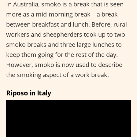
In Australia, smoko is a break that is seen
more as a mid-morning break – a break
between breakfast and lunch. Before, rural
workers and sheepherders took up to two
smoko breaks and three large lunches to
keep them going for the rest of the day.
However, smoko is now used to describe
the smoking aspect of a work break.
Riposo in Italy