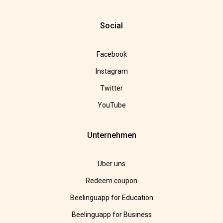
Social
Facebook
Instagram
Twitter
YouTube
Unternehmen
Über uns
Redeem coupon
Beelinguapp for Education
Beelinguapp for Business