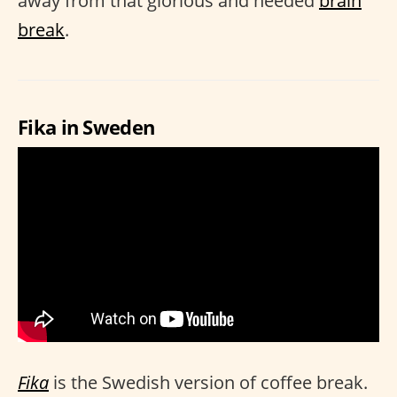
away from that glorious and needed
brain
break
.
Fika in Sweden
Fika
is the Swedish version of coffee break.