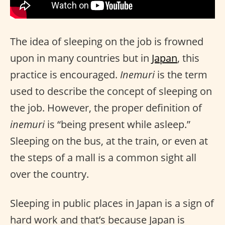
The idea of sleeping on the job is frowned
upon in many countries but in
Japan
, this
practice is encouraged.
Inemuri
is the term
used to describe the concept of sleeping on
the job. However, the proper definition of
inemuri
is “being present while asleep.”
Sleeping on the bus, at the train, or even at
the steps of a mall is a common sight all
over the country.
Sleeping in public places in Japan is a sign of
hard work and that’s because Japan is