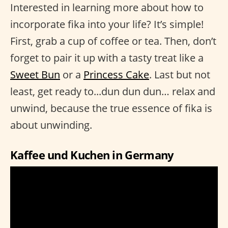
Interested in learning more about how to
incorporate fika into your life? It’s simple!
First, grab a cup of coffee or tea. Then, don’t
forget to pair it up with a tasty treat like a
Sweet Bun
or a
Princess Cake
. Last but not
least, get ready to...dun dun dun… relax and
unwind, because the true essence of fika is
about unwinding.
Kaffee und Kuchen in Germany