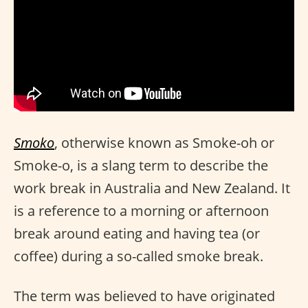
Smoko
, otherwise known as Smoke-oh or
Smoke-o, is a slang term to describe the
work break in Australia and New Zealand. It
is a reference to a morning or afternoon
break around eating and having tea (or
coffee) during a so-called smoke break.
The term was believed to have originated