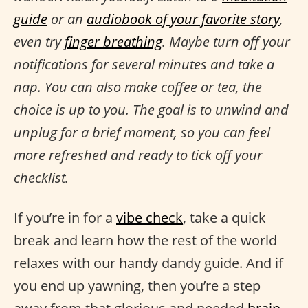
guide
or an
audiobook of your favorite story
,
even try
finger breathing
. Maybe turn off your
notifications for several minutes and take a
nap. You can also make coffee or tea, the
choice is up to you. The goal is to unwind and
unplug for a brief moment, so you can feel
more refreshed and ready to tick off your
checklist.
If you’re in for a
vibe check
, take a quick
break and learn how the rest of the world
relaxes with our handy dandy guide. And if
you end up yawning, then you’re a step