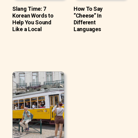
Slang Time: 7
How To Say
Korean Words to
“Cheese” In
Help You Sound
Different
Like a Local
Languages