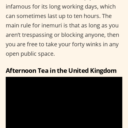
infamous for its long working days, which
can sometimes last up to ten hours. The
main rule for inemuri is that as long as you
aren’t trespassing or blocking anyone, then
you are free to take your forty winks in any
open public space.
Afternoon Tea in the United Kingdom