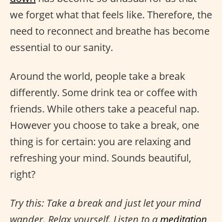
we forget what that feels like. Therefore, the
need to reconnect and breathe has become
essential to our sanity.
Around the world, people take a break
differently. Some drink tea or coffee with
friends. While others take a peaceful nap.
However you choose to take a break, one
thing is for certain: you are relaxing and
refreshing your mind. Sounds beautiful,
right?
Try this: Take a break and just let your mind
wander. Relax yourself. Listen to a
meditation