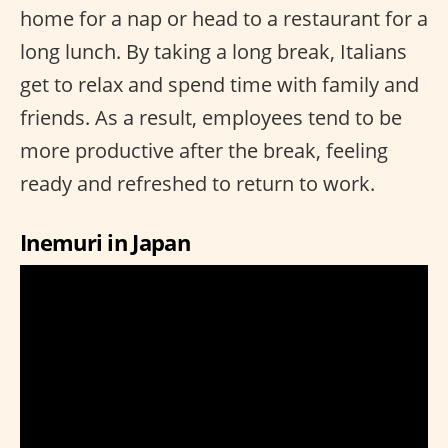
home for a nap or head to a restaurant for a
long lunch. By taking a long break, Italians
get to relax and spend time with family and
friends. As a result, employees tend to be
more productive after the break, feeling
ready and refreshed to return to work.
Inemuri in Japan