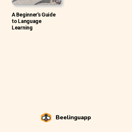
A Beginner’s Guide
to Language
Learning
Beelinguapp