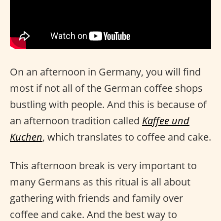
On an afternoon in Germany, you will find
most if not all of the German coffee shops
bustling with people. And this is because of
an afternoon tradition called
Kaffee und
Kuchen
, which translates to coffee and cake.
This afternoon break is very important to
many Germans as this ritual is all about
gathering with friends and family over
coffee and cake. And the best way to