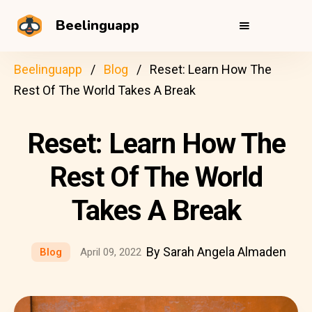
Beelinguapp
Beelinguapp
Blog
Reset: Learn How The
Rest Of The World Takes A Break
Reset: Learn How The
Rest Of The World
Takes A Break
By Sarah Angela Almaden
Blog
April 09, 2022