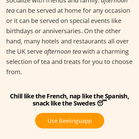
socialize with friends and family.
afternoon
tea
can be served at home for any occasion
or it can be served on special events like
birthdays or anniversaries. On the other
hand, many hotels and restaurants all over
the UK serve
afternoon tea
with a charming
selection of tea and treats for you to choose
from.
Chill like the French, nap like the Spanish,
snack like the Swedes 😴
Use Beelinguapp