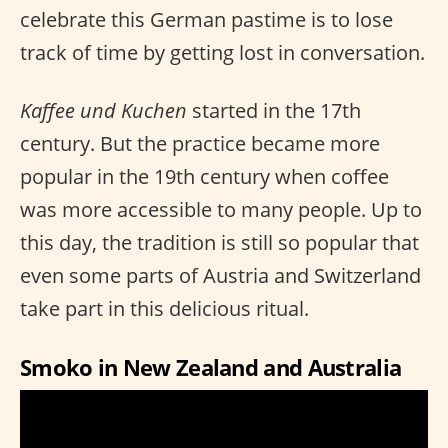
celebrate this German pastime is to lose
track of time by getting lost in conversation.
Kaffee und Kuchen
started in the 17th
century. But the practice became more
popular in the 19th century when coffee
was more accessible to many people. Up to
this day, the tradition is still so popular that
even some parts of Austria and Switzerland
take part in this delicious ritual.
Smoko in New Zealand and Australia