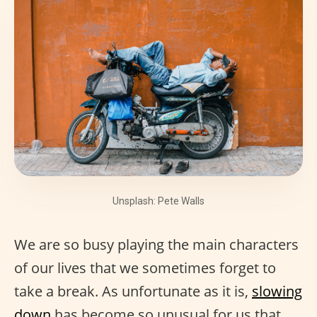
Unsplash: Pete Walls
We are so busy playing the main characters
of our lives that we sometimes forget to
take a break. As unfortunate as it is,
slowing
down
has become so unusual for us that