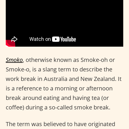
Smoko
, otherwise known as Smoke-oh or
Smoke-o, is a slang term to describe the
work break in Australia and New Zealand. It
is a reference to a morning or afternoon
break around eating and having tea (or
coffee) during a so-called smoke break.
The term was believed to have originated