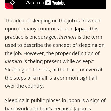
The idea of sleeping on the job is frowned
upon in many countries but in
Japan
, this
practice is encouraged.
Inemuri
is the term
used to describe the concept of sleeping on
the job. However, the proper definition of
inemuri
is “being present while asleep.”
Sleeping on the bus, at the train, or even at
the steps of a mall is a common sight all
over the country.
Sleeping in public places in Japan is a sign of
hard work and that’s because Japan is