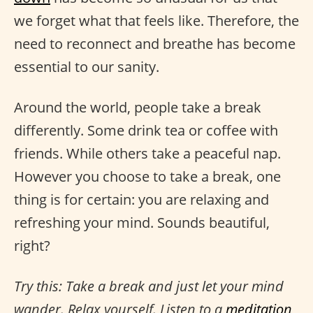
we forget what that feels like. Therefore, the
need to reconnect and breathe has become
essential to our sanity.
Around the world, people take a break
differently. Some drink tea or coffee with
friends. While others take a peaceful nap.
However you choose to take a break, one
thing is for certain: you are relaxing and
refreshing your mind. Sounds beautiful,
right?
Try this: Take a break and just let your mind
wander. Relax yourself. Listen to a
meditation