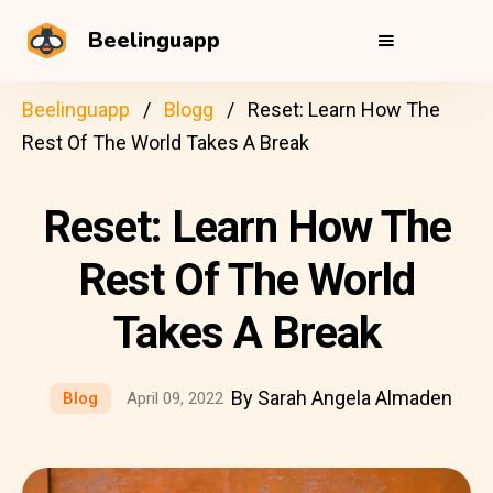
Beelinguapp
Beelinguapp
Blogg
Reset: Learn How The
Rest Of The World Takes A Break
Reset: Learn How The
Rest Of The World
Takes A Break
By Sarah Angela Almaden
Blog
April 09, 2022