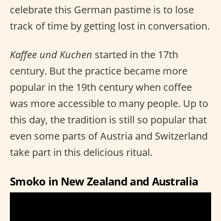
celebrate this German pastime is to lose
track of time by getting lost in conversation.
Kaffee und Kuchen
started in the 17th
century. But the practice became more
popular in the 19th century when coffee
was more accessible to many people. Up to
this day, the tradition is still so popular that
even some parts of Austria and Switzerland
take part in this delicious ritual.
Smoko in New Zealand and Australia