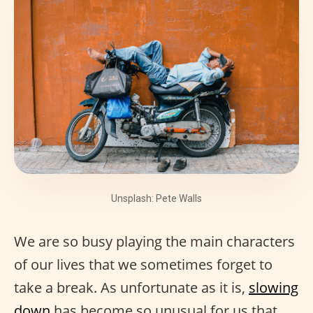
Unsplash: Pete Walls
We are so busy playing the main characters
of our lives that we sometimes forget to
take a break. As unfortunate as it is,
slowing
down
has become so unusual for us that