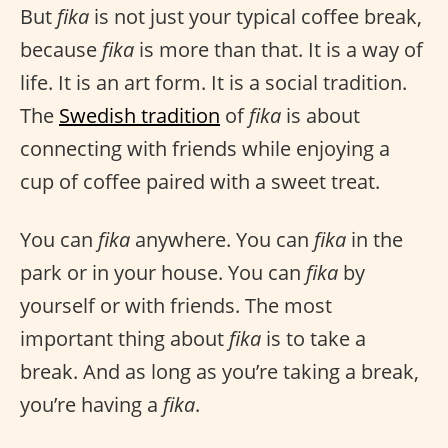
But
fika
is not just your typical coffee break,
because
fika
is more than that. It is a way of
life. It is an art form. It is a social tradition.
The
Swedish tradition
of
fika
is about
connecting with friends while enjoying a
cup of coffee paired with a sweet treat.
You can
fika
anywhere. You can
fika
in the
park or in your house. You can
fika
by
yourself or with friends. The most
important thing about
fika
is to take a
break. And as long as you’re taking a break,
you’re having a
fika
.