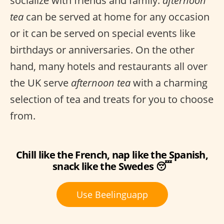
socialize with friends and family.
afternoon
tea
can be served at home for any occasion
or it can be served on special events like
birthdays or anniversaries. On the other
hand, many hotels and restaurants all over
the UK serve
afternoon tea
with a charming
selection of tea and treats for you to choose
from.
Chill like the French, nap like the Spanish,
snack like the Swedes 😴
Use Beelinguapp