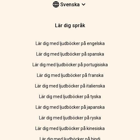
Svenska
Lär dig språk
Lär dig med ljudböcker på engelska
Lär dig med ljudböcker på spanska
Lär dig med ljudböcker på portugisiska
Lär dig med ljudböcker på franska
Lär dig med ljudböcker på italienska
Lär dig med ljudböcker på tyska
Lär dig med ljudböcker på japanska
Lär dig med ljudböcker på ryska
Lär dig med ljudböcker på kinesiska
Lär dig med ljudböcker på hindi