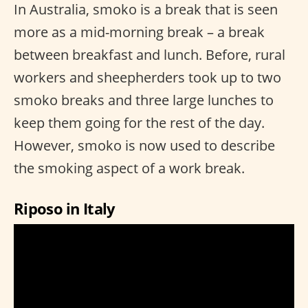
In Australia, smoko is a break that is seen
more as a mid-morning break – a break
between breakfast and lunch. Before, rural
workers and sheepherders took up to two
smoko breaks and three large lunches to
keep them going for the rest of the day.
However, smoko is now used to describe
the smoking aspect of a work break.
Riposo in Italy