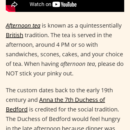
Afternoon tea
is known as a quintessentially
British
tradition. The tea is served in the
afternoon, around 4 PM or so with
sandwiches, scones, cakes, and your choice
of tea. When having
afternoon tea
, please do
NOT stick your pinky out.
The custom dates back to the early 19th
century and
Anna the 7th Duchess of
Bedford
is credited for the social tradition.
The Duchess of Bedford would feel hungry
in the late afternoon because dinner was