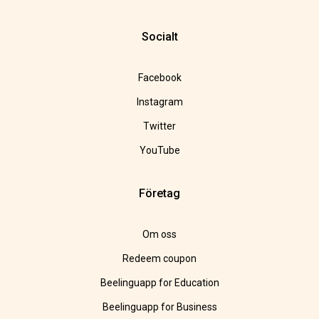
Socialt
Facebook
Instagram
Twitter
YouTube
Företag
Om oss
Redeem coupon
Beelinguapp for Education
Beelinguapp for Business