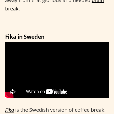
away from that glorious and needed
brain
break
.
Fika in Sweden
Fika
is the Swedish version of coffee break.