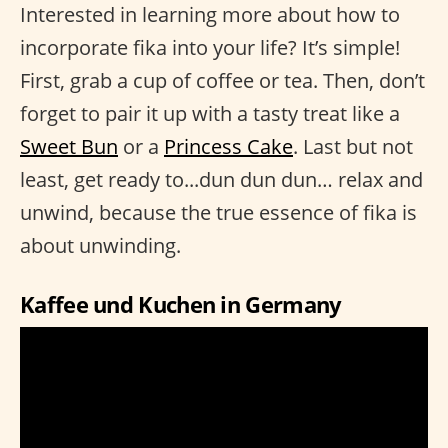
Interested in learning more about how to
incorporate fika into your life? It’s simple!
First, grab a cup of coffee or tea. Then, don’t
forget to pair it up with a tasty treat like a
Sweet Bun
or a
Princess Cake
. Last but not
least, get ready to...dun dun dun… relax and
unwind, because the true essence of fika is
about unwinding.
Kaffee und Kuchen in Germany