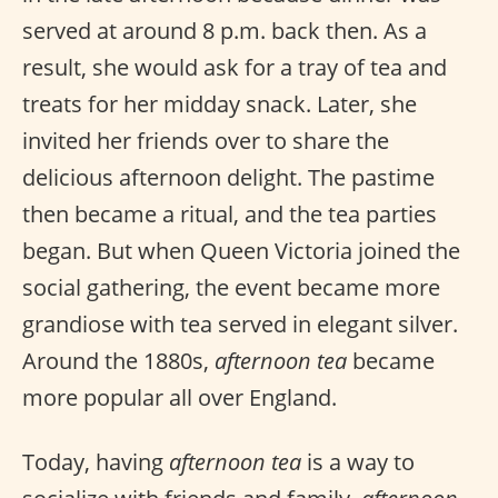
served at around 8 p.m. back then. As a
result, she would ask for a tray of tea and
treats for her midday snack. Later, she
invited her friends over to share the
delicious afternoon delight. The pastime
then became a ritual, and the tea parties
began. But when Queen Victoria joined the
social gathering, the event became more
grandiose with tea served in elegant silver.
Around the 1880s,
afternoon tea
became
more popular all over England.
Today, having
afternoon tea
is a way to