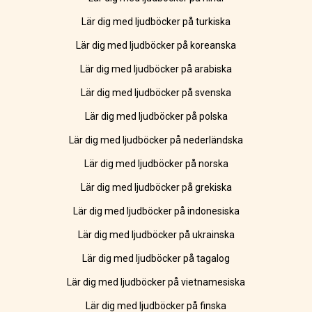
Lär dig med ljudböcker på turkiska
Lär dig med ljudböcker på koreanska
Lär dig med ljudböcker på arabiska
Lär dig med ljudböcker på svenska
Lär dig med ljudböcker på polska
Lär dig med ljudböcker på nederländska
Lär dig med ljudböcker på norska
Lär dig med ljudböcker på grekiska
Lär dig med ljudböcker på indonesiska
Lär dig med ljudböcker på ukrainska
Lär dig med ljudböcker på tagalog
Lär dig med ljudböcker på vietnamesiska
Lär dig med ljudböcker på finska