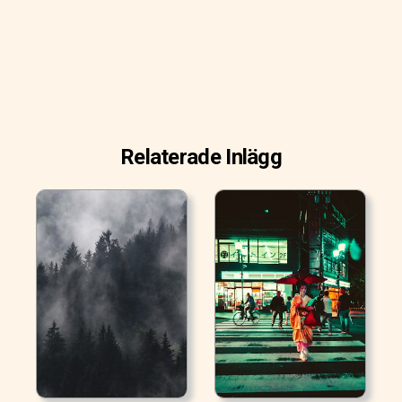
Relaterade Inlägg