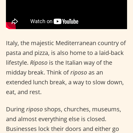
Italy, the majestic Mediterranean country of
pasta and pizza, is also home to a laid-back
lifestyle.
Riposo
is the Italian way of the
midday break. Think of
riposo
as an
extended lunch break, a way to slow down,
eat, and rest.
During
riposo
shops, churches, museums,
and almost everything else is closed.
Businesses lock their doors and either go