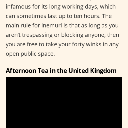
infamous for its long working days, which
can sometimes last up to ten hours. The
main rule for inemuri is that as long as you
aren’t trespassing or blocking anyone, then
you are free to take your forty winks in any
open public space.
Afternoon Tea in the United Kingdom