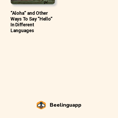
“Aloha” and Other
Ways To Say “Hello”
In Different
Languages
Beelinguapp