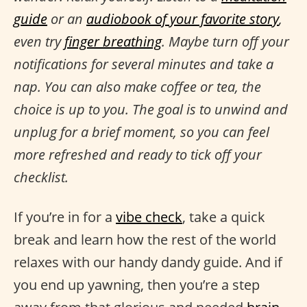
guide
or an
audiobook of your favorite story
,
even try
finger breathing
. Maybe turn off your
notifications for several minutes and take a
nap. You can also make coffee or tea, the
choice is up to you. The goal is to unwind and
unplug for a brief moment, so you can feel
more refreshed and ready to tick off your
checklist.
If you’re in for a
vibe check
, take a quick
break and learn how the rest of the world
relaxes with our handy dandy guide. And if
you end up yawning, then you’re a step