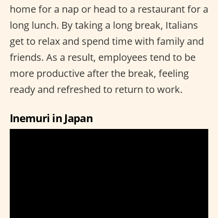
home for a nap or head to a restaurant for a
long lunch. By taking a long break, Italians
get to relax and spend time with family and
friends. As a result, employees tend to be
more productive after the break, feeling
ready and refreshed to return to work.
Inemuri in Japan