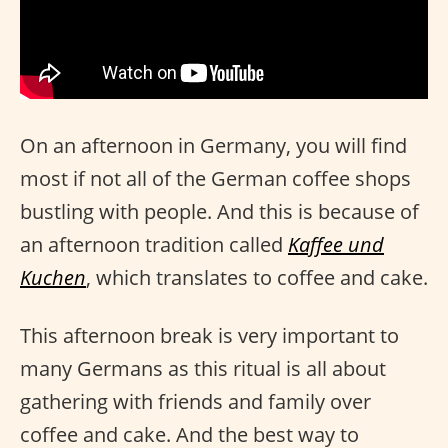
On an afternoon in Germany, you will find
most if not all of the German coffee shops
bustling with people. And this is because of
an afternoon tradition called
Kaffee und
Kuchen
, which translates to coffee and cake.
This afternoon break is very important to
many Germans as this ritual is all about
gathering with friends and family over
coffee and cake. And the best way to