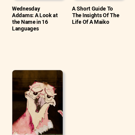
Wednesday
A Short Guide To
Addams: A Look at
The Insights Of The
the Name in 16
Life Of A Maiko
Languages