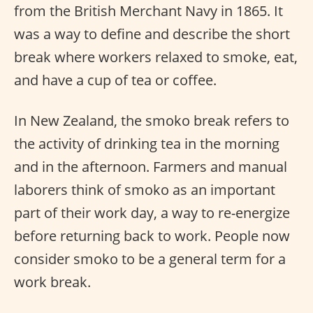
from the British Merchant Navy in 1865. It
was a way to define and describe the short
break where workers relaxed to smoke, eat,
and have a cup of tea or coffee.
In New Zealand, the smoko break refers to
the activity of drinking tea in the morning
and in the afternoon. Farmers and manual
laborers think of smoko as an important
part of their work day, a way to re-energize
before returning back to work. People now
consider smoko to be a general term for a
work break.