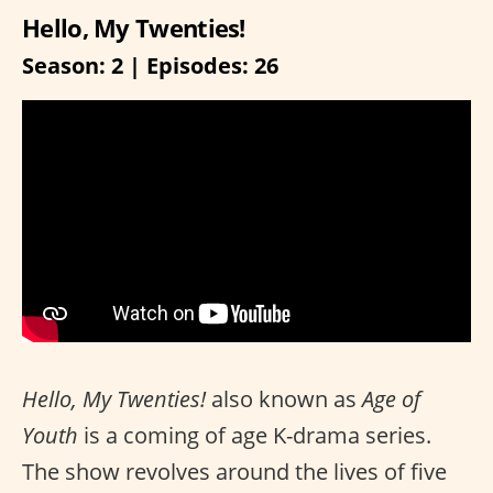
Hello, My Twenties!
Season: 2 | Episodes: 26
Hello, My Twenties!
also known as
Age of
Youth
is a coming of age K-drama series.
The show revolves around the lives of five