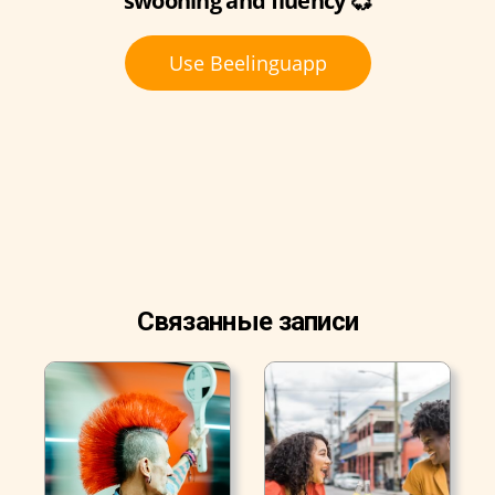
swooning and fluency 💞
Use Beelinguapp
Связанные записи