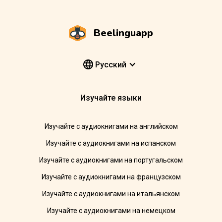
Beelinguapp
Pусский
Изучайте языки
Изучайте с аудиокнигами на английском
Изучайте с аудиокнигами на испанском
Изучайте с аудиокнигами на португальском
Изучайте с аудиокнигами на французском
Изучайте с аудиокнигами на итальянском
Изучайте с аудиокнигами на немецком