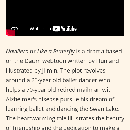
Navillera
or
Like a Butterfly
is a drama based
on the Daum webtoon written by Hun and
illustrated by Ji-min. The plot revolves
around a 23-year old ballet dancer who
helps a 70-year old retired mailman with
Alzheimer's disease pursue his dream of
learning ballet and dancing the Swan Lake.
The heartwarming tale illustrates the beauty
of friendship and the dedication to make a