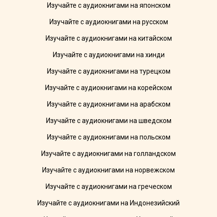
Изучайте с аудиокнигами на японском
Изучайте с аудиокнигами на русском
Изучайте с аудиокнигами на китайском
Изучайте с аудиокнигами на хинди
Изучайте с аудиокнигами на турецком
Изучайте с аудиокнигами на корейском
Изучайте с аудиокнигами на арабском
Изучайте с аудиокнигами на шведском
Изучайте с аудиокнигами на польском
Изучайте с аудиокнигами на голландском
Изучайте с аудиокнигами на норвежском
Изучайте с аудиокнигами на греческом
Изучайте с аудиокнигами на Индонезийский