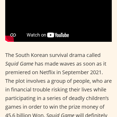
The South Korean survival drama called
Squid Game
has made waves as soon as it
premiered on Netflix in September 2021.
The plot involves a group of people, who are
in financial trouble risking their lives while
participating in a series of deadly children’s
games in order to win the prize money of
45.6 billion Won.
Squid Game
will definitely