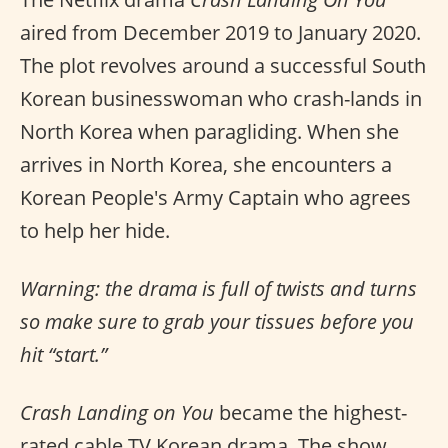
aired from December 2019 to January 2020.
The plot revolves around a successful South
Korean businesswoman who crash-lands in
North Korea when paragliding. When she
arrives in North Korea, she encounters a
Korean People's Army Captain who agrees
to help her hide.
Warning: the drama is full of twists and turns
so make sure to grab your tissues before you
hit “start.”
Crash Landing on You
became the highest-
rated cable TV Korean drama. The show