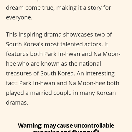
dream come true, making it a story for
everyone.
This inspiring drama showcases two of
South Korea's most talented actors. It
features both Park In-hwan and Na Moon-
hee who are known as the national
treasures of South Korea. An interesting
fact: Park In-hwan and Na Moon-hee both
played a married couple in many Korean
dramas.
Warning: may cause uncontrollable