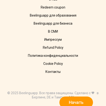
Redeem coupon
Beelinguapp для образования
Beelinguapp для бизнеса
В СМИ
Импрессум
Refund Policy
Политика конфиденциальности
Cookie Policy
Контакты
© 2025 Beelinguapp. Все права защищены. Сделано с 🧡 в
Берлине, DE и Тампико, MX
Начать