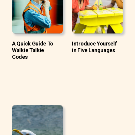
A Quick Guide To
Introduce Yourself
Walkie Talkie
in Five Languages
Codes