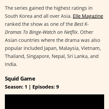
The series gained the highest ratings in
South Korea and all over Asia.
Elle Magazine
ranked the show as one of the
Best K-
Dramas To Binge-Watch on Netflix
. Other
Asian countries where the drama was also
popular included Japan, Malaysia, Vietnam,
Thailand, Singapore, Nepal, Sri Lanka, and
India.
Squid Game
Season: 1 | Episodes: 9