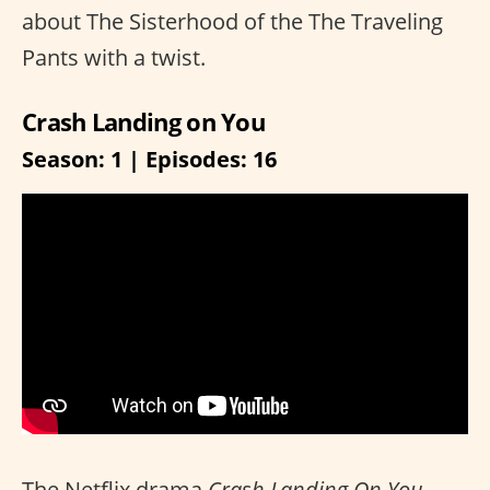
about The Sisterhood of the The Traveling
Pants with a twist.
Crash Landing on You
Season: 1 | Episodes: 16
The Netflix drama
Crash Landing On You