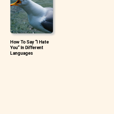
How To Say “I Hate
You” In Different
Languages