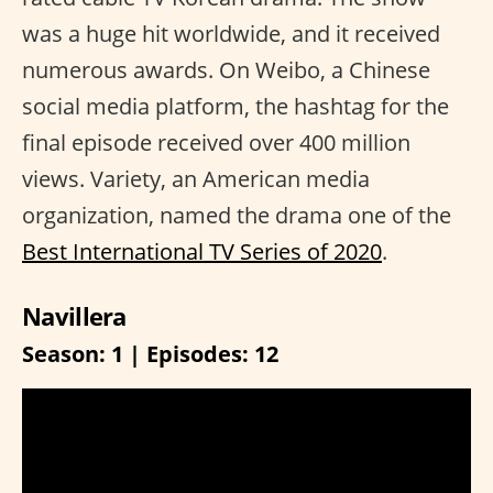
was a huge hit worldwide, and it received
numerous awards. On Weibo, a Chinese
social media platform, the hashtag for the
final episode received over 400 million
views. Variety, an American media
organization, named the drama one of the
Best International TV Series of 2020
.
Navillera
Season: 1 | Episodes: 12