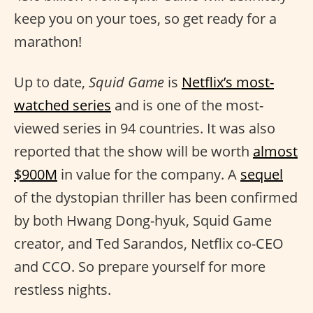
keep you on your toes, so get ready for a
marathon!
Up to date,
Squid Game
is
Netflix’s most-
watched series
and is one of the most-
viewed series in 94 countries. It was also
reported that the show will be worth
almost
$900M
in value for the company. A
sequel
of the dystopian thriller has been confirmed
by both Hwang Dong-hyuk, Squid Game
creator, and Ted Sarandos, Netflix co-CEO
and CCO. So prepare yourself for more
restless nights.