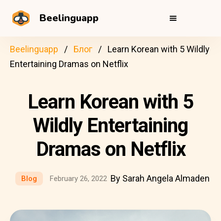
Beelinguapp
Beelinguapp
Блог
Learn Korean with 5 Wildly
Entertaining Dramas on Netflix
Learn Korean with 5
Wildly Entertaining
Dramas on Netflix
By Sarah Angela Almaden
Blog
February 26, 2022