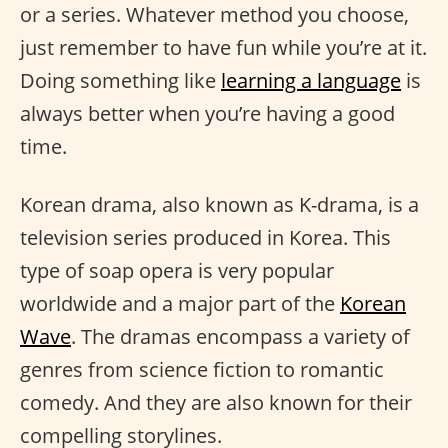
or a series. Whatever method you choose,
just remember to have fun while you’re at it.
Doing something like
learning a language
is
always better when you’re having a good
time.
Korean drama, also known as K-drama, is a
television series produced in Korea. This
type of soap opera is very popular
worldwide and a major part of the
Korean
Wave
. The dramas encompass a variety of
genres from science fiction to romantic
comedy. And they are also known for their
compelling storylines.