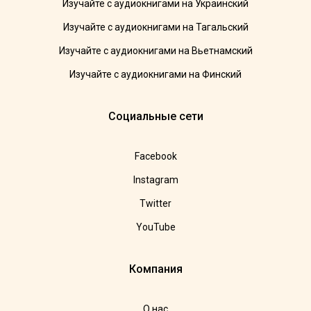
Изучайте с аудиокнигами на Украинский
Изучайте с аудиокнигами на Тагальский
Изучайте с аудиокнигами на Вьетнамский
Изучайте с аудиокнигами на Финский
Социальные сети
Facebook
Instagram
Twitter
YouTube
Компания
О нас