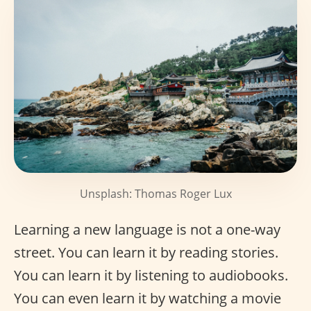
Unsplash: Thomas Roger Lux
Learning a new language is not a one-way
street. You can learn it by reading stories.
You can learn it by listening to audiobooks.
You can even learn it by watching a movie