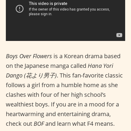
Boys Over Flowers
is a Korean drama based
on the Japanese manga called
Hana Yori
Dango (花より男子)
. This fan-favorite classic
follows a girl from a humble home as she
clashes with four of her high school’s
wealthiest boys. If you are in a mood for a
heartwarming and entertaining drama,
check out
BOF
and learn what F4 means.