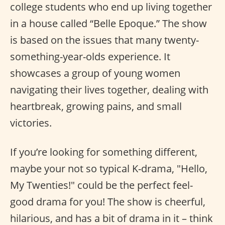
college students who end up living together
in a house called “Belle Epoque.” The show
is based on the issues that many twenty-
something-year-olds experience. It
showcases a group of young women
navigating their lives together, dealing with
heartbreak, growing pains, and small
victories.
If you’re looking for something different,
maybe your not so typical K-drama, "Hello,
My Twenties!" could be the perfect feel-
good drama for you! The show is cheerful,
hilarious, and has a bit of drama in it – think