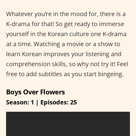
Whatever you’re in the mood for, there is a
K-drama for that! So get ready to immerse
yourself in the Korean culture one K-drama
at a time. Watching a movie or a show to
learn Korean improves your listening and
comprehension skills, so why not try it! Feel
free to add subtitles as you start bingeing.
Boys Over Flowers
Season: 1 | Episodes: 25