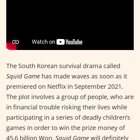
The South Korean survival drama called
Squid Game
has made waves as soon as it
premiered on Netflix in September 2021.
The plot involves a group of people, who are
in financial trouble risking their lives while
participating in a series of deadly children’s
games in order to win the prize money of
45.6 billion Won.
Squid Game
will definitely