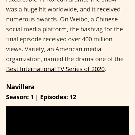
was a huge hit worldwide, and it received
numerous awards. On Weibo, a Chinese
social media platform, the hashtag for the
final episode received over 400 million
views. Variety, an American media
organization, named the drama one of the
Best International TV Series of 2020
.
Navillera
Season: 1 | Episodes: 12