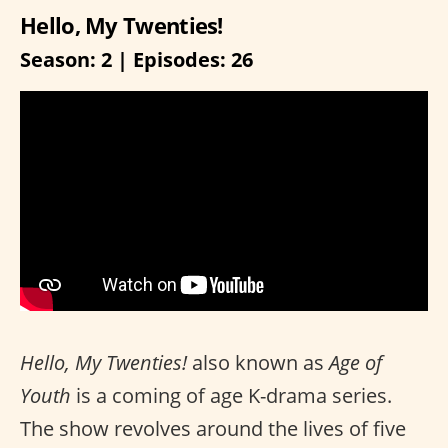
Hello, My Twenties!
Season: 2 | Episodes: 26
Hello, My Twenties!
also known as
Age of
Youth
is a coming of age K-drama series.
The show revolves around the lives of five