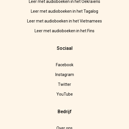
Leer met audioboeken in het Oekraïens
Leer met audioboeken in het Tagalog
Leer met audioboeken in het Vietnamees
Leer met audioboeken in het Fins
Sociaal
Facebook
Instagram
Twitter
YouTube
Bedrijf
Over ons