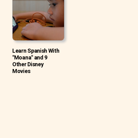
Learn Spanish With
"Moana" and 9
Other Disney
Movies