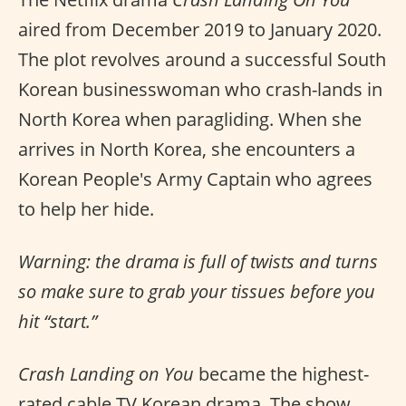
aired from December 2019 to January 2020.
The plot revolves around a successful South
Korean businesswoman who crash-lands in
North Korea when paragliding. When she
arrives in North Korea, she encounters a
Korean People's Army Captain who agrees
to help her hide.
Warning: the drama is full of twists and turns
so make sure to grab your tissues before you
hit “start.”
Crash Landing on You
became the highest-
rated cable TV Korean drama. The show