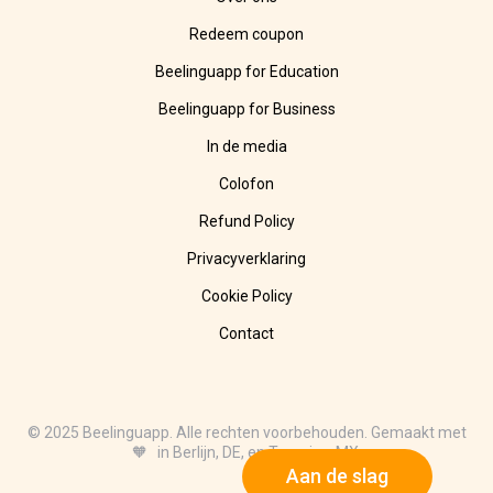
Redeem coupon
Beelinguapp for Education
Beelinguapp for Business
In de media
Colofon
Refund Policy
Privacyverklaring
Cookie Policy
Contact
© 2025 Beelinguapp. Alle rechten voorbehouden. Gemaakt met
🧡 in Berlijn, DE, en Tampico, MX.
Aan de slag