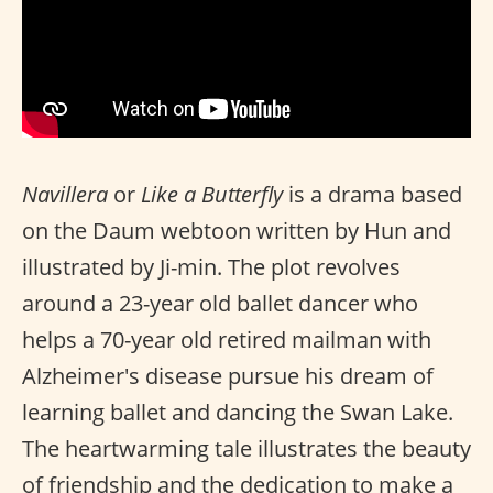
Navillera
or
Like a Butterfly
is a drama based
on the Daum webtoon written by Hun and
illustrated by Ji-min. The plot revolves
around a 23-year old ballet dancer who
helps a 70-year old retired mailman with
Alzheimer's disease pursue his dream of
learning ballet and dancing the Swan Lake.
The heartwarming tale illustrates the beauty
of friendship and the dedication to make a