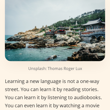
Unsplash: Thomas Roger Lux
Learning a new language is not a one-way
street. You can learn it by reading stories.
You can learn it by listening to audiobooks.
You can even learn it by watching a movie