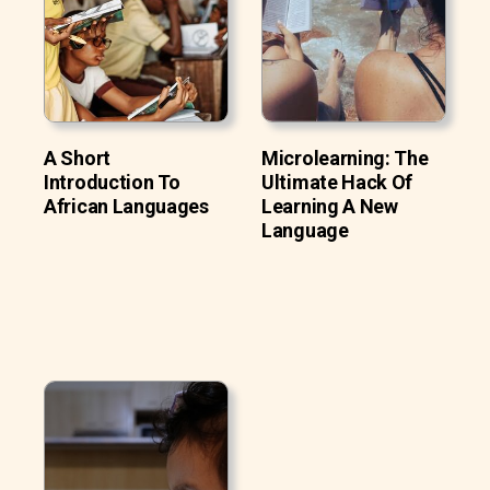
A Short
Microlearning: The
Introduction To
Ultimate Hack Of
African Languages
Learning A New
Language