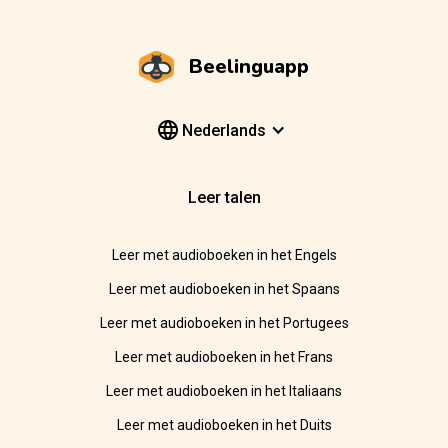
Beelinguapp
Nederlands
Leer talen
Leer met audioboeken in het Engels
Leer met audioboeken in het Spaans
Leer met audioboeken in het Portugees
Leer met audioboeken in het Frans
Leer met audioboeken in het Italiaans
Leer met audioboeken in het Duits