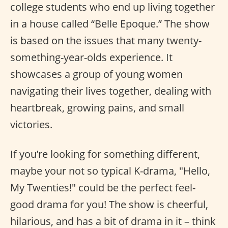
college students who end up living together
in a house called “Belle Epoque.” The show
is based on the issues that many twenty-
something-year-olds experience. It
showcases a group of young women
navigating their lives together, dealing with
heartbreak, growing pains, and small
victories.
If you’re looking for something different,
maybe your not so typical K-drama, "Hello,
My Twenties!" could be the perfect feel-
good drama for you! The show is cheerful,
hilarious, and has a bit of drama in it – think