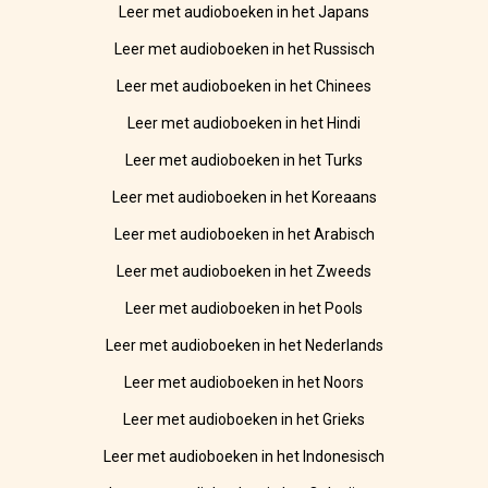
Leer met audioboeken in het Japans
Leer met audioboeken in het Russisch
Leer met audioboeken in het Chinees
Leer met audioboeken in het Hindi
Leer met audioboeken in het Turks
Leer met audioboeken in het Koreaans
Leer met audioboeken in het Arabisch
Leer met audioboeken in het Zweeds
Leer met audioboeken in het Pools
Leer met audioboeken in het Nederlands
Leer met audioboeken in het Noors
Leer met audioboeken in het Grieks
Leer met audioboeken in het Indonesisch