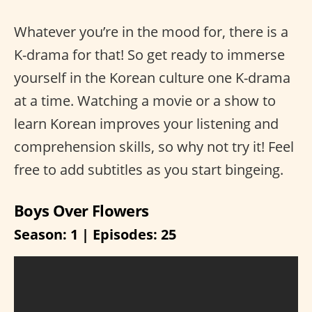
Whatever you’re in the mood for, there is a
K-drama for that! So get ready to immerse
yourself in the Korean culture one K-drama
at a time. Watching a movie or a show to
learn Korean improves your listening and
comprehension skills, so why not try it! Feel
free to add subtitles as you start bingeing.
Boys Over Flowers
Season: 1 | Episodes: 25