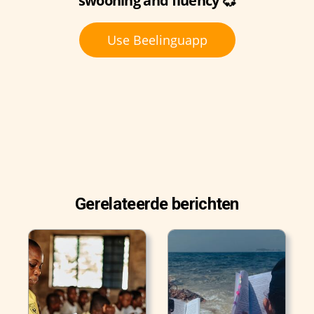
swooning and fluency 💞
Use Beelinguapp
Gerelateerde berichten