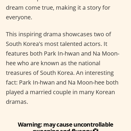
dream come true, making it a story for
everyone.
This inspiring drama showcases two of
South Korea's most talented actors. It
features both Park In-hwan and Na Moon-
hee who are known as the national
treasures of South Korea. An interesting
fact: Park In-hwan and Na Moon-hee both
played a married couple in many Korean
dramas.
Warning: may cause uncontrollable