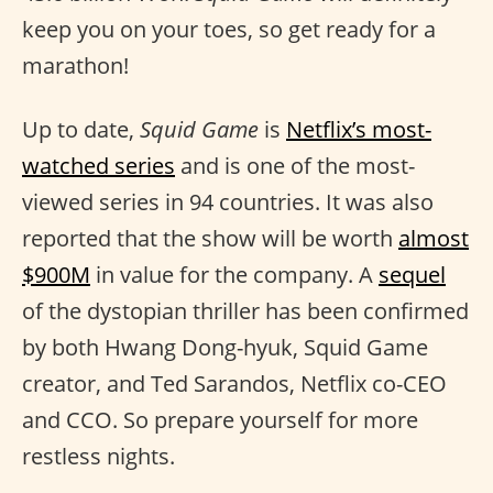
keep you on your toes, so get ready for a
marathon!
Up to date,
Squid Game
is
Netflix’s most-
watched series
and is one of the most-
viewed series in 94 countries. It was also
reported that the show will be worth
almost
$900M
in value for the company. A
sequel
of the dystopian thriller has been confirmed
by both Hwang Dong-hyuk, Squid Game
creator, and Ted Sarandos, Netflix co-CEO
and CCO. So prepare yourself for more
restless nights.