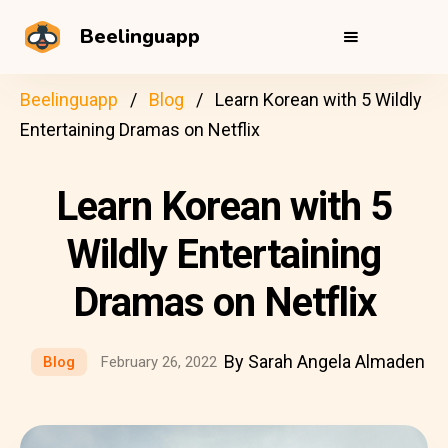
Beelinguapp
Beelinguapp
Blog
Learn Korean with 5 Wildly
Entertaining Dramas on Netflix
Learn Korean with 5
Wildly Entertaining
Dramas on Netflix
By Sarah Angela Almaden
Blog
February 26, 2022