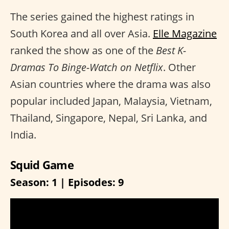
The series gained the highest ratings in
South Korea and all over Asia.
Elle Magazine
ranked the show as one of the
Best K-
Dramas To Binge-Watch on Netflix
. Other
Asian countries where the drama was also
popular included Japan, Malaysia, Vietnam,
Thailand, Singapore, Nepal, Sri Lanka, and
India.
Squid Game
Season: 1 | Episodes: 9