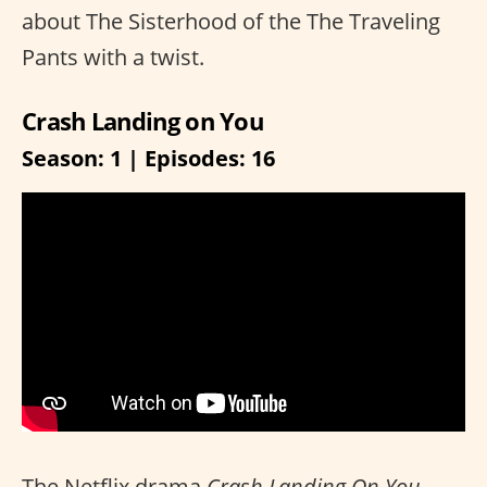
about The Sisterhood of the The Traveling
Pants with a twist.
Crash Landing on You
Season: 1 | Episodes: 16
The Netflix drama
Crash Landing On You