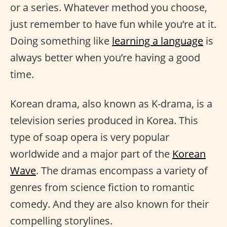
or a series. Whatever method you choose,
just remember to have fun while you’re at it.
Doing something like
learning a language
is
always better when you’re having a good
time.
Korean drama, also known as K-drama, is a
television series produced in Korea. This
type of soap opera is very popular
worldwide and a major part of the
Korean
Wave
. The dramas encompass a variety of
genres from science fiction to romantic
comedy. And they are also known for their
compelling storylines.