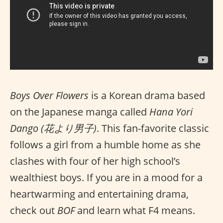
Boys Over Flowers
is a Korean drama based
on the Japanese manga called
Hana Yori
Dango (花より男子)
. This fan-favorite classic
follows a girl from a humble home as she
clashes with four of her high school’s
wealthiest boys. If you are in a mood for a
heartwarming and entertaining drama,
check out
BOF
and learn what F4 means.