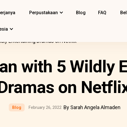
erjanya
Perpustakaan
Blog
FAQ
Bel
esia
ldly Entertaining Dramas on Netflix
an with 5 Wildly E
Dramas on Netfli
By Sarah Angela Almaden
Blog
February 26, 2022