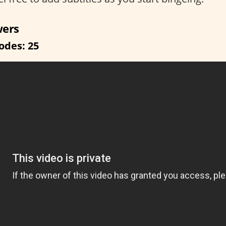
wers
odes: 25