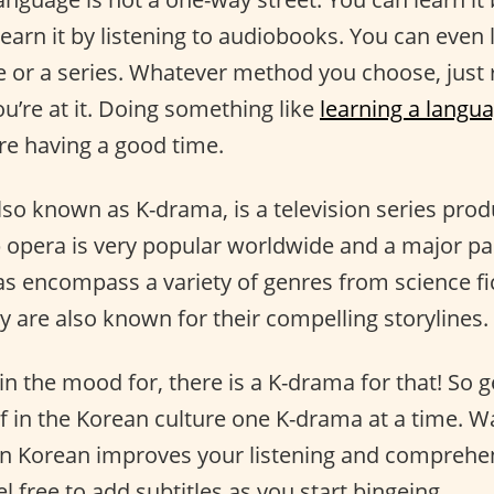
learn it by listening to audiobooks. You can even l
e or a series. Whatever method you choose, jus
u’re at it. Doing something like
learning a langu
re having a good time.
so known as K-drama, is a television series prod
p opera is very popular worldwide and a major pa
s encompass a variety of genres from science fi
 are also known for their compelling storylines.
n the mood for, there is a K-drama for that! So g
 in the Korean culture one K-drama at a time. W
rn Korean improves your listening and comprehens
el free to add subtitles as you start bingeing.