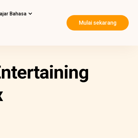
ajar Bahasa
Mulai sekarang
ntertaining
x