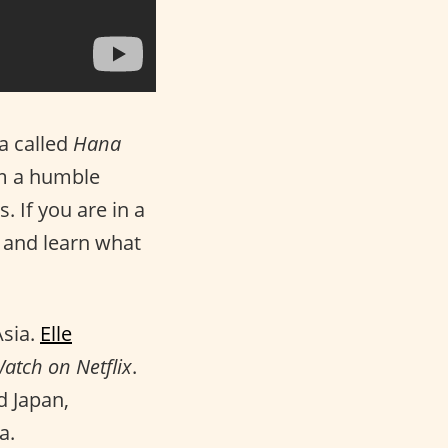
a called
Hana
rom a humble
. If you are in a
and learn what
Asia.
Elle
atch on Netflix
.
d Japan,
a.