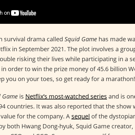
 survival drama called
Squid Game
has made wav
flix in September 2021. The plot involves a grou
rouble risking their lives while participating in a s
 in order to win the prize money of 45.6 billion 
eep you on your toes, so get ready for a marathon!
d Game
is
Netflix’s most-watched series
and is on
94 countries. It was also reported that the show 
 value for the company. A
sequel
of the dystopian
by both Hwang Dong-hyuk, Squid Game creator,