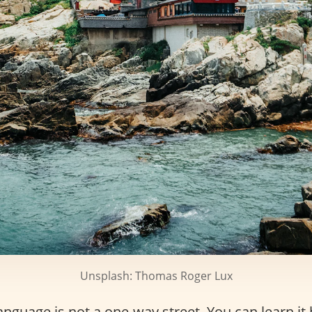
Unsplash: Thomas Roger Lux
nguage is not a one-way street. You can learn it