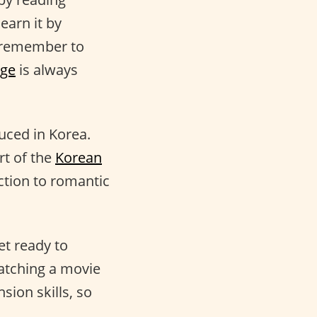
earn it by
t remember to
age
is always
uced in Korea.
rt of the
Korean
ction to romantic
et ready to
atching a movie
ion skills, so