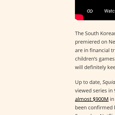
The South Korean
premiered on Net
are in financial t
children’s games
will definitely k
Up to date,
Squi
viewed series in 
almost $900M
in
been confirmed 