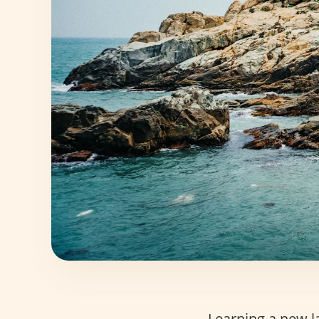
Learning a new la