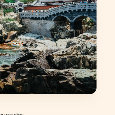
 by reading