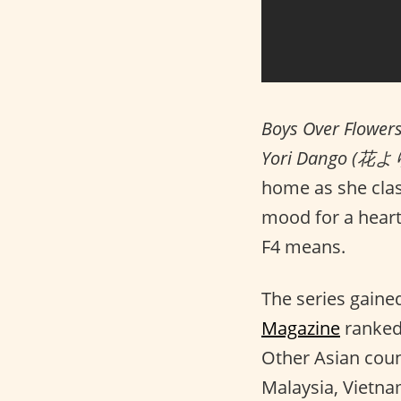
Boys Over Flower
Yori Dango (花
home as she clash
mood for a hear
F4 means.
The series gained
Magazine
ranked
Other Asian coun
Malaysia, Vietnam