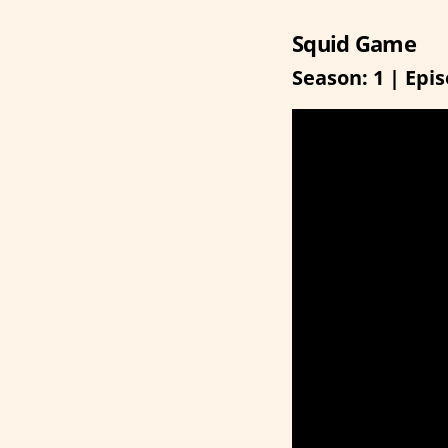
Squid Game
Season: 1 | Epis