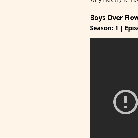
Boys Over Flo
Season: 1 | Epis