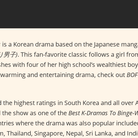
s
is a Korean drama based on the Japanese mang
より男子)
. This fan-favorite classic follows a girl f
es with four of her high school’s wealthiest boys
twarming and entertaining drama, check out
BOF
 the highest ratings in South Korea and all over 
 the show as one of the
Best K-Dramas To Binge-W
tries where the drama was also popular include
, Thailand, Singapore, Nepal, Sri Lanka, and Indi