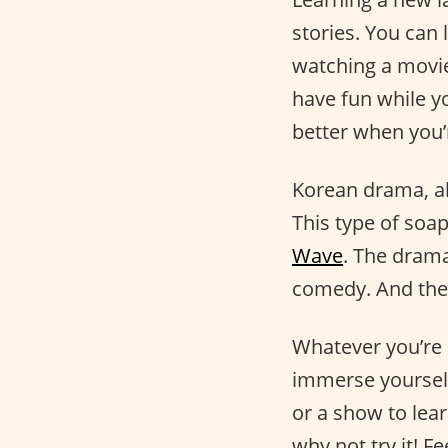
stories. You can 
watching a movi
have fun while yo
better when you’
Korean drama, al
This type of soa
Wave
. The drama
comedy. And they
Whatever you’re i
immerse yourself
or a show to lea
why not try it! Fe