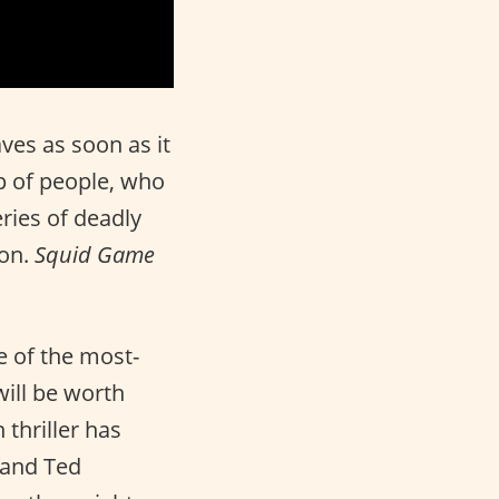
es as soon as it
p of people, who
eries of deadly
Won.
Squid Game
e of the most-
will be worth
 thriller has
 and Ted