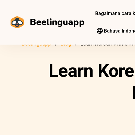
Bagaimana cara k
Beelinguapp
Bahasa Indon
Beelinguapp
Blog
Learn Korean with 5 Wi
Learn Kore