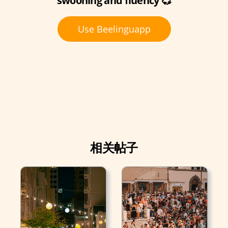
swooning and fluency 💞
Use Beelinguapp
相关帖子