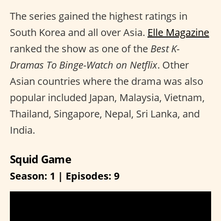
The series gained the highest ratings in
South Korea and all over Asia.
Elle Magazine
ranked the show as one of the
Best K-
Dramas To Binge-Watch on Netflix
. Other
Asian countries where the drama was also
popular included Japan, Malaysia, Vietnam,
Thailand, Singapore, Nepal, Sri Lanka, and
India.
Squid Game
Season: 1 | Episodes: 9