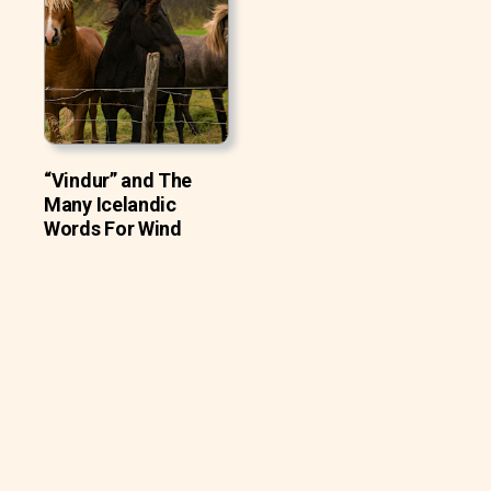
“Vindur” and The
Many Icelandic
Words For Wind