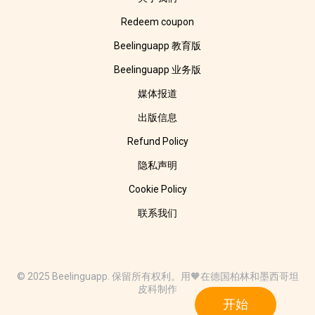
Redeem coupon
Beelinguapp 教育版
Beelinguapp 业务版
媒体报道
出版信息
Refund Policy
隐私声明
Cookie Policy
联系我们
© 2025 Beelinguapp. 保留所有权利。用🧡在德国柏林和墨西哥坦
皮科制作
开始