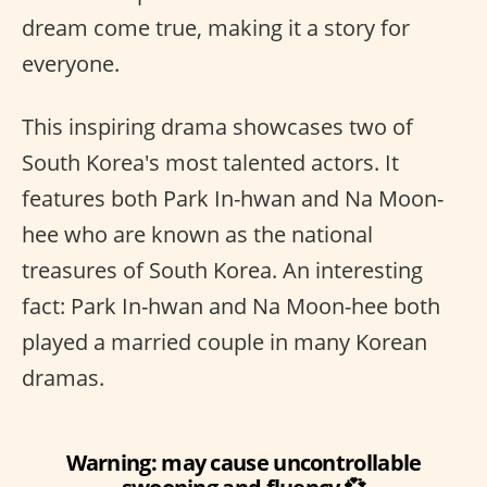
dream come true, making it a story for
everyone.
This inspiring drama showcases two of
South Korea's most talented actors. It
features both Park In-hwan and Na Moon-
hee who are known as the national
treasures of South Korea. An interesting
fact: Park In-hwan and Na Moon-hee both
played a married couple in many Korean
dramas.
Warning: may cause uncontrollable