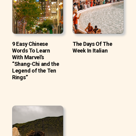
9 Easy Chinese
The Days Of The
Words To Learn
Week In Italian
With Marvel’s
“Shang-Chi and the
Legend of the Ten
Rings”