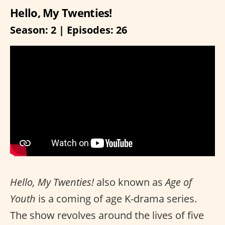
Hello, My Twenties!
Season: 2 | Episodes: 26
Hello, My Twenties!
also known as
Age of
Youth
is a coming of age K-drama series.
The show revolves around the lives of five