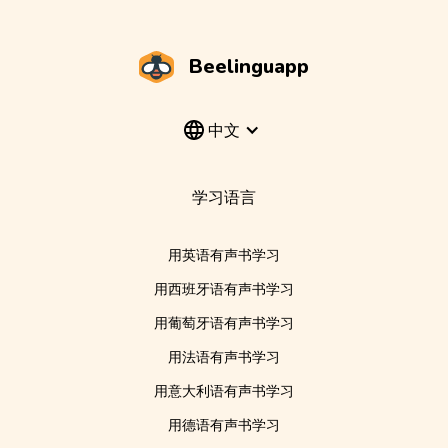
Beelinguapp
中文
学习语言
用英语有声书学习
用西班牙语有声书学习
用葡萄牙语有声书学习
用法语有声书学习
用意大利语有声书学习
用德语有声书学习