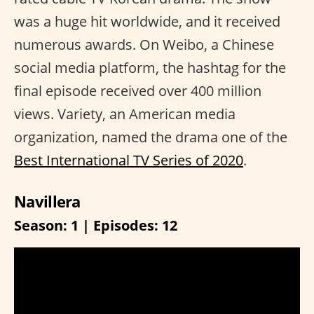
was a huge hit worldwide, and it received
numerous awards. On Weibo, a Chinese
social media platform, the hashtag for the
final episode received over 400 million
views. Variety, an American media
organization, named the drama one of the
Best International TV Series of 2020
.
Navillera
Season: 1 | Episodes: 12