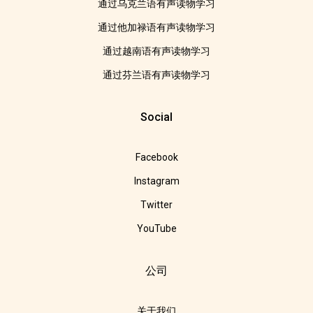
通过乌克兰语有声读物学习
通过他加禄语有声读物学习
通过越南语有声读物学习
通过芬兰语有声读物学习
Social
Facebook
Instagram
Twitter
YouTube
公司
关于我们