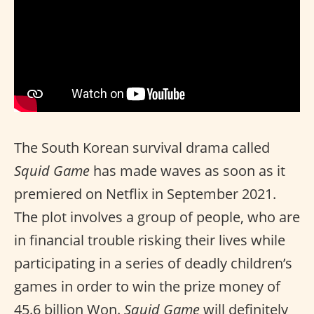
The South Korean survival drama called
Squid Game
has made waves as soon as it
premiered on Netflix in September 2021.
The plot involves a group of people, who are
in financial trouble risking their lives while
participating in a series of deadly children’s
games in order to win the prize money of
45.6 billion Won.
Squid Game
will definitely