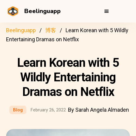
Beelinguapp
Beelinguapp
博客
Learn Korean with 5 Wildly
Entertaining Dramas on Netflix
Learn Korean with 5
Wildly Entertaining
Dramas on Netflix
By Sarah Angela Almaden
Blog
February 26, 2022