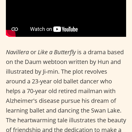
Navillera
or
Like a Butterfly
is a drama based
on the Daum webtoon written by Hun and
illustrated by Ji-min. The plot revolves
around a 23-year old ballet dancer who
helps a 70-year old retired mailman with
Alzheimer's disease pursue his dream of
learning ballet and dancing the Swan Lake.
The heartwarming tale illustrates the beauty
of friendship and the dedication to make a