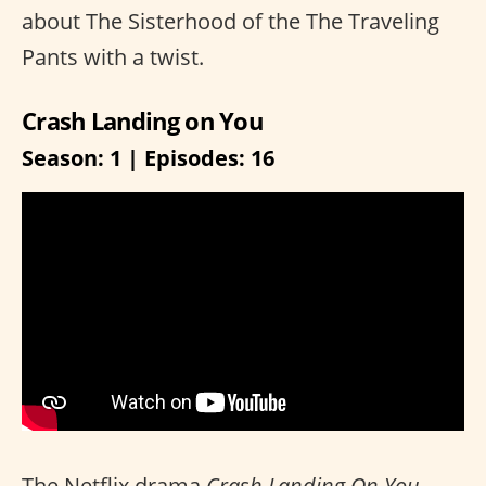
about The Sisterhood of the The Traveling
Pants with a twist.
Crash Landing on You
Season: 1 | Episodes: 16
The Netflix drama
Crash Landing On You