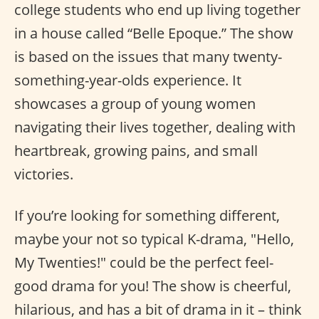
college students who end up living together
in a house called “Belle Epoque.” The show
is based on the issues that many twenty-
something-year-olds experience. It
showcases a group of young women
navigating their lives together, dealing with
heartbreak, growing pains, and small
victories.
If you’re looking for something different,
maybe your not so typical K-drama, "Hello,
My Twenties!" could be the perfect feel-
good drama for you! The show is cheerful,
hilarious, and has a bit of drama in it – think