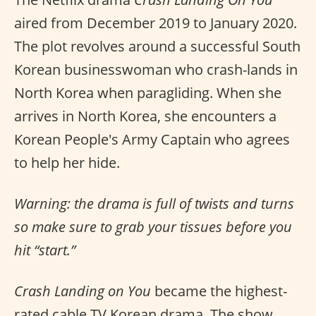
aired from December 2019 to January 2020.
The plot revolves around a successful South
Korean businesswoman who crash-lands in
North Korea when paragliding. When she
arrives in North Korea, she encounters a
Korean People's Army Captain who agrees
to help her hide.
Warning: the drama is full of twists and turns
so make sure to grab your tissues before you
hit “start.”
Crash Landing on You
became the highest-
rated cable TV Korean drama. The show