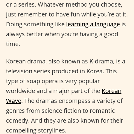
or a series. Whatever method you choose,
just remember to have fun while you’re at it.
Doing something like
learning a language
is
always better when you’re having a good
time.
Korean drama, also known as K-drama, is a
television series produced in Korea. This
type of soap opera is very popular
worldwide and a major part of the
Korean
Wave
. The dramas encompass a variety of
genres from science fiction to romantic
comedy. And they are also known for their
compelling storylines.