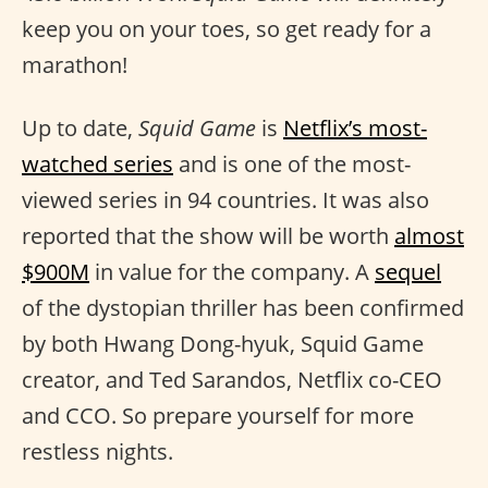
keep you on your toes, so get ready for a
marathon!
Up to date,
Squid Game
is
Netflix’s most-
watched series
and is one of the most-
viewed series in 94 countries. It was also
reported that the show will be worth
almost
$900M
in value for the company. A
sequel
of the dystopian thriller has been confirmed
by both Hwang Dong-hyuk, Squid Game
creator, and Ted Sarandos, Netflix co-CEO
and CCO. So prepare yourself for more
restless nights.