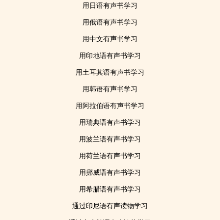
用日语有声书学习
用俄语有声书学习
用中文有声书学习
用印地语有声书学习
用土耳其语有声书学习
用韩语有声书学习
用阿拉伯语有声书学习
用瑞典语有声书学习
用波兰语有声书学习
用荷兰语有声书学习
用挪威语有声书学习
用希腊语有声书学习
通过印尼语有声读物学习