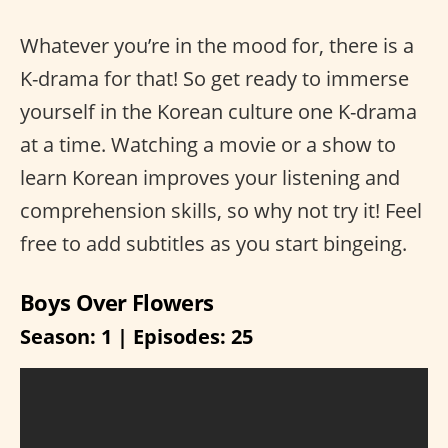
Whatever you’re in the mood for, there is a
K-drama for that! So get ready to immerse
yourself in the Korean culture one K-drama
at a time. Watching a movie or a show to
learn Korean improves your listening and
comprehension skills, so why not try it! Feel
free to add subtitles as you start bingeing.
Boys Over Flowers
Season: 1 | Episodes: 25