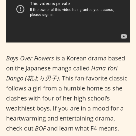
Boys Over Flowers
is a Korean drama based
on the Japanese manga called
Hana Yori
Dango (花より男子)
. This fan-favorite classic
follows a girl from a humble home as she
clashes with four of her high school’s
wealthiest boys. If you are in a mood for a
heartwarming and entertaining drama,
check out
BOF
and learn what F4 means.