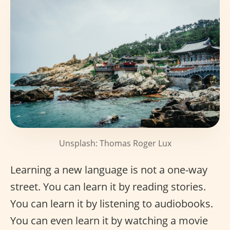
Unsplash: Thomas Roger Lux
Learning a new language is not a one-way
street. You can learn it by reading stories.
You can learn it by listening to audiobooks.
You can even learn it by watching a movie