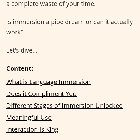
a complete waste of your time.
Is immersion a pipe dream or can it actually
work?
Let’s dive…
Content:
What is Language Immersion
Does it Compliment You
Different Stages of Immersion Unlocked
Meaningful Use
Interaction Is King