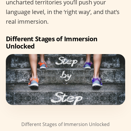
uncharted territories you’ll push your
language level, in the ‘right way’, and that’s
real immersion.
Different Stages of Immersion
Unlocked
Different Stages of Immersion Unlocked