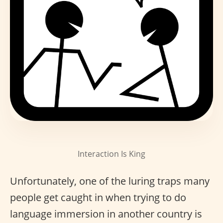
Interaction Is King
Unfortunately, one of the luring traps many
people get caught in when trying to do
language immersion in another country is