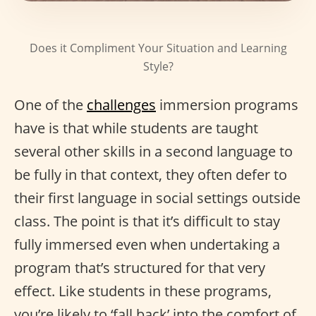
Does it Compliment Your Situation and Learning
Style?
One of the
challenges
immersion programs
have is that while students are taught
several other skills in a second language to
be fully in that context, they often defer to
their first language in social settings outside
class. The point is that it’s difficult to stay
fully immersed even when undertaking a
program that’s structured for that very
effect. Like students in these programs,
you’re likely to ‘fall back’ into the comfort of