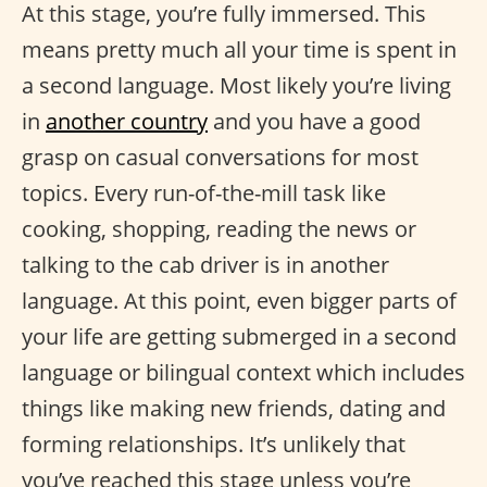
At this stage, you’re fully immersed. This
means pretty much all your time is spent in
a second language. Most likely you’re living
in
another country
and you have a good
grasp on casual conversations for most
topics. Every run-of-the-mill task like
cooking, shopping, reading the news or
talking to the cab driver is in another
language. At this point, even bigger parts of
your life are getting submerged in a second
language or bilingual context which includes
things like making new friends, dating and
forming relationships. It’s unlikely that
you’ve reached this stage unless you’re