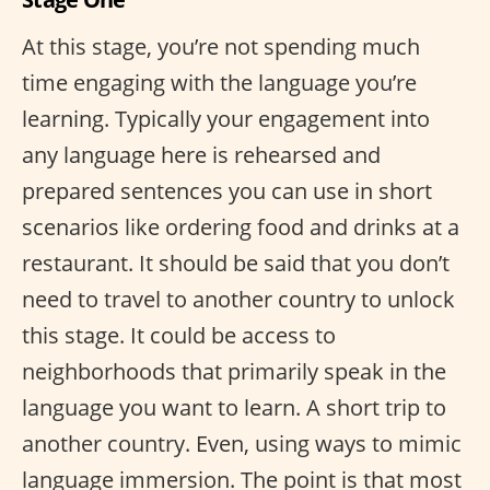
At this stage, you’re not spending much
time engaging with the language you’re
learning. Typically your engagement into
any language here is rehearsed and
prepared sentences you can use in short
scenarios like ordering food and drinks at a
restaurant. It should be said that you don’t
need to travel to another country to unlock
this stage. It could be access to
neighborhoods that primarily speak in the
language you want to learn. A short trip to
another country. Even, using ways to mimic
language immersion. The point is that most