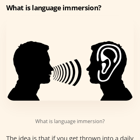
What is language immersion?
What is language immersion?
The idea is that if you get thrown into a daily