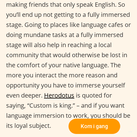
making friends that only speak English. So
you’ll end up not getting to a fully immersed
stage. Going to places like language cafes or
doing mundane tasks at a fully immersed
stage will also help in reaching a local
community that would otherwise be lost in
the comfort of your native language. The
more you interact the more reason and
opportunity you have to immerse yourself
even deeper.
Herodotus
is quoted for
saying, “Custom is king.” – and if you want
language immersion to work, you should be
its loyal subject.
Kom i gang