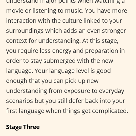
understand major points when watching a
movie or listening to music. You have more
interaction with the culture linked to your
surroundings which adds an even stronger
context for understanding. At this stage,
you require less energy and preparation in
order to stay submerged with the new
language. Your language level is good
enough that you can pick up new
understanding from exposure to everyday
scenarios but you still defer back into your
first language when things get complicated.
Stage Three