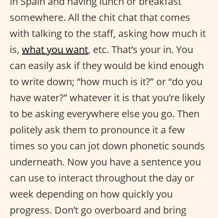
in Spain and having lunch or breakfast
somewhere. All the chit chat that comes
with talking to the staff, asking how much it
is,
what you want
, etc. That’s your in. You
can easily ask if they would be kind enough
to write down; “how much is it?” or “do you
have water?” whatever it is that you’re likely
to be asking everywhere else you go. Then
politely ask them to pronounce it a few
times so you can jot down phonetic sounds
underneath. Now you have a sentence you
can use to interact throughout the day or
week depending on how quickly you
progress. Don’t go overboard and bring