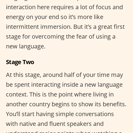
interaction here requires a lot of focus and
energy on your end so it’s more like
intermittent immersion. But it’s a great first
stage for overcoming the fear of using a
new language.
Stage Two
At this stage, around half of your time may
be spent interacting inside a new language
context. This is the point where living in
another country begins to show its benefits.
You’ll start having simple conversations
with native and fluent speakers and