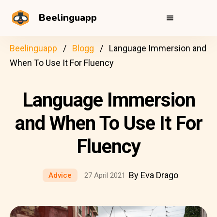
Beelinguapp
Beelinguapp
Blogg
Language Immersion and
When To Use It For Fluency
Language Immersion
and When To Use It For
Fluency
By Eva Drago
Advice
27 April 2021