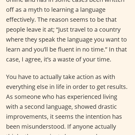
off as a myth to learning a language
effectively. The reason seems to be that
people leave it at; “Just travel to a country
where they speak the language you want to
learn and you’ll be fluent in no time.” In that
case, I agree, it’s a waste of your time.
You have to actually take action as with
everything else in life in order to get results.
As someone who has experienced living
with a second language, showed drastic
improvements, it seems the intention has
been misunderstood. If anyone actually