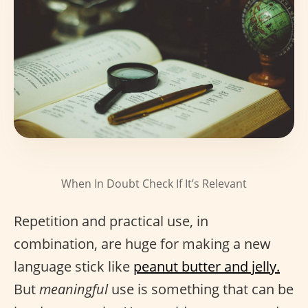
When In Doubt Check If It’s Relevant
Repetition and practical use, in
combination, are huge for making a new
language stick like
peanut butter and jelly.
But
meaningful
use is something that can be