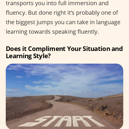
transports you into full immersion and
fluency. But done right it’s probably one of
the biggest jumps you can take in language
learning towards speaking fluently.
Does it Compliment Your Situation and
Learning Style?