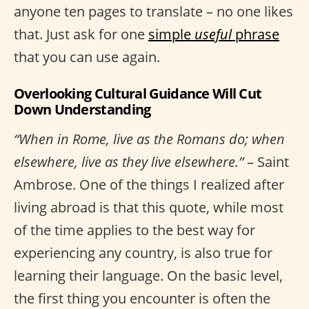
anyone ten pages to translate – no one likes
that. Just ask for one
simple
useful
phrase
that you can use again.
Overlooking Cultural Guidance Will Cut
Down Understanding
“When in Rome, live as the Romans do; when
elsewhere, live as they live elsewhere.”
– Saint
Ambrose. One of the things I realized after
living abroad is that this quote, while most
of the time applies to the best way for
experiencing any country, is also true for
learning their language. On the basic level,
the first thing you encounter is often the