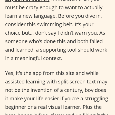
must be crazy enough to want to actually
learn a new language. Before you dive in,
consider this swimming belt. It’s your
choice but… don’t say I didn’t warn you. As
someone who’s done this and both failed
and learned, a supporting tool should work
in a meaningful context.
Yes, it’s the app from this site and while
assisted learning with split-screen text may
not be the invention of a century, boy does
it make your life easier if you’re a struggling
beginner or a real visual learner. Plus the