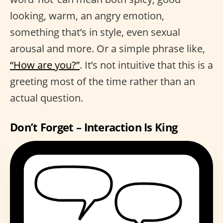
looking, warm, an angry emotion,
something that’s in style, even sexual
arousal and more. Or a simple phrase like,
“How are you?”
. It’s not intuitive that this is a
greeting most of the time rather than an
actual question.
Don’t Forget – Interaction Is King