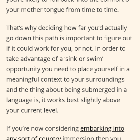
your mother tongue from time to time.
That’s why deciding how far you’d actually
go down this path is important to figure out
if it could work for you, or not. In order to
take advantage of a ‘sink or swim’
opportunity you need to place yourself in a
meaningful context to your surroundings –
and the thing about being submerged in a
language is, it works best slightly above
your current level.
If you’re now considering
embarking into
any sort of country
immersion then you