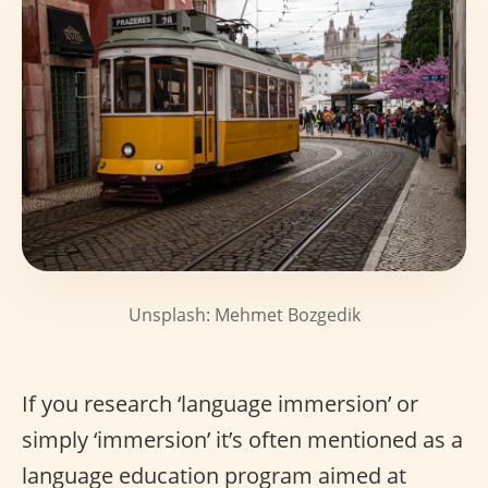
Unsplash: Mehmet Bozgedik
If you research ‘language immersion’ or
simply ‘immersion’ it’s often mentioned as a
language education program aimed at