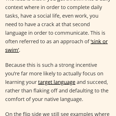
context where in order to complete daily
tasks, have a social life, even work, you
need to have a crack at that second
language in order to communicate. This is
often referred to as an approach of
‘sink or
swim’
.
Because this is such a strong incentive
you’re far more likely to actually focus on
learning your
target language
and succeed,
rather than flaking off and defaulting to the
comfort of your native language.
On the flip side we still see examples where