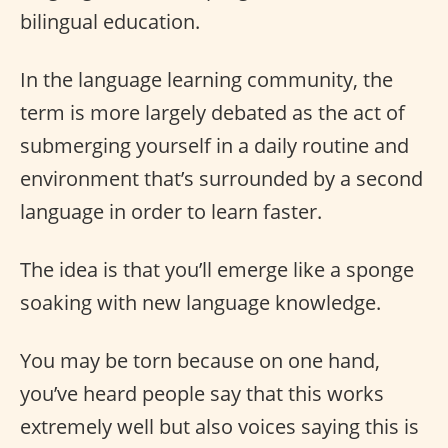
bilingual education.
In the language learning community, the
term is more largely debated as the act of
submerging yourself in a daily routine and
environment that’s surrounded by a second
language in order to learn faster.
The idea is that you’ll emerge like a sponge
soaking with new language knowledge.
You may be torn because on one hand,
you’ve heard people say that this works
extremely well but also voices saying this is