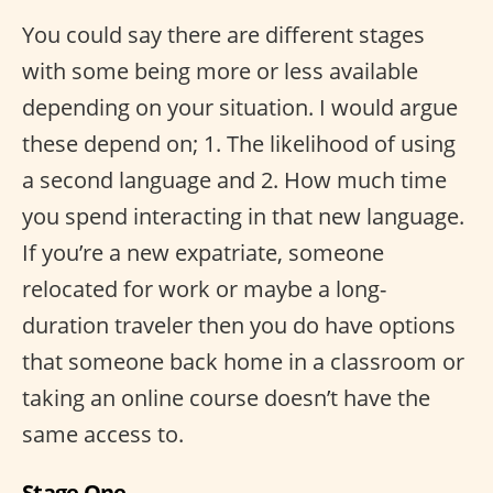
You could say there are different stages
with some being more or less available
depending on your situation. I would argue
these depend on; 1. The likelihood of using
a second language and 2. How much time
you spend interacting in that new language.
If you’re a new expatriate, someone
relocated for work or maybe a long-
duration traveler then you do have options
that someone back home in a classroom or
taking an online course doesn’t have the
same access to.
Stage One