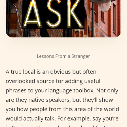
Lessons From a Stranger
A true local is an obvious but often
overlooked source for adding useful
phrases to your language toolbox. Not only
are they native speakers, but they’ll show
you how people from this area of the world
would actually talk. For example, say you’re