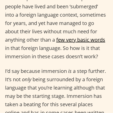
people have lived and been ‘submerged’
into a foreign language context, sometimes
for years, and yet have managed to go
about their lives without much need for
anything other than a
few very basic words
in that foreign language. So how is it that
immersion in these cases doesn’t work?
I’d say because immersion
is
a step further.
It’s not
only
being surrounded by a foreign
language that you’re learning although that
may be the starting stage. Immersion has
taken a beating for this several places
online and has in some cases been written