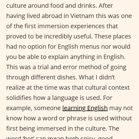
culture around food and drinks. After
having lived abroad in Vietnam this was one
of the first immersion experiences that
proved to be incredibly useful. These places
had no option for English menus nor would
you be able to explain anything in English.
This was a trial and error method of going
through different dishes. What I didn’t
realize at the time was that cultural context
solidifies how a language is used. For
example, someone
learning English
may not
know how a word or phrase is used without
first being immersed in the culture. The
word ‘hot’ can mean both spicy, good