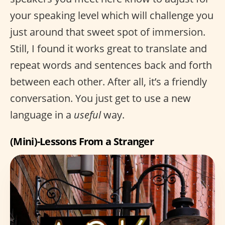
your speaking level which will challenge you
just around that sweet spot of immersion.
Still, I found it works great to translate and
repeat words and sentences back and forth
between each other. After all, it’s a friendly
conversation. You just get to use a new
language in a
useful
way.
(Mini)-Lessons From a Stranger