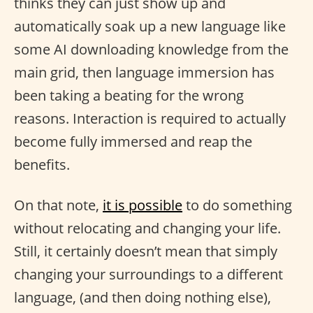
thinks they can just show up and
automatically soak up a new language like
some AI downloading knowledge from the
main grid, then language immersion has
been taking a beating for the wrong
reasons. Interaction is required to actually
become fully immersed and reap the
benefits.
On that note,
it is possible
to do something
without relocating and changing your life.
Still, it certainly doesn’t mean that simply
changing your surroundings to a different
language, (and then doing nothing else),