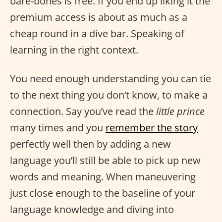
bare-bones is free. If you end up liking it the
premium access is about as much as a
cheap round in a dive bar. Speaking of
learning in the right context.
You need enough understanding you can tie
to the next thing you don’t know, to make a
connection. Say you’ve read the
little prince
many times and you
remember the story
perfectly well then by adding a new
language you’ll still be able to pick up new
words and meaning. When maneuvering
just close enough to the baseline of your
language knowledge and diving into