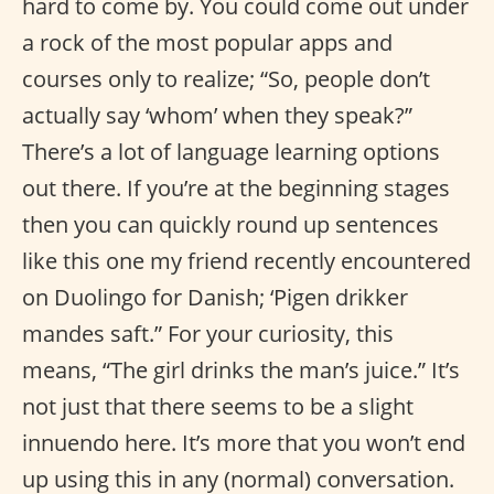
hard to come by. You could come out under
a rock of the most popular apps and
courses only to realize; “So, people don’t
actually say ‘whom’ when they speak?”
There’s a lot of language learning options
out there. If you’re at the beginning stages
then you can quickly round up sentences
like this one my friend recently encountered
on Duolingo for Danish; ‘Pigen drikker
mandes saft.” For your curiosity, this
means, “The girl drinks the man’s juice.” It’s
not just that there seems to be a slight
innuendo here. It’s more that you won’t end
up using this in any (normal) conversation.