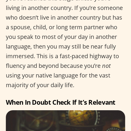
living in another country. If you’re someone
who doesn’t live in another country but has
a spouse, child, or long term partner who
you speak to most of your day in another
language, then you may still be near fully
immersed. This is a fast-paced highway to
fluency and beyond because you’re
not
using your native language for the vast
majority of your daily life.
When In Doubt Check If It’s Relevant