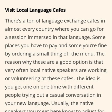
Visit Local Language Cafes
There’s a ton of language exchange cafes in
almost every country where you can go for
a session immersed in that language. Some
places you have to pay and some you’re fine
by ordering a small thing off the menu. The
reason why these are a good option is that
very often local native speakers are working
or volunteering at these cafes. The idea is
you get one on one time with different
people trying out a casual conversation in
your new language. Usually, the native
speakers you meet here know to adjust for