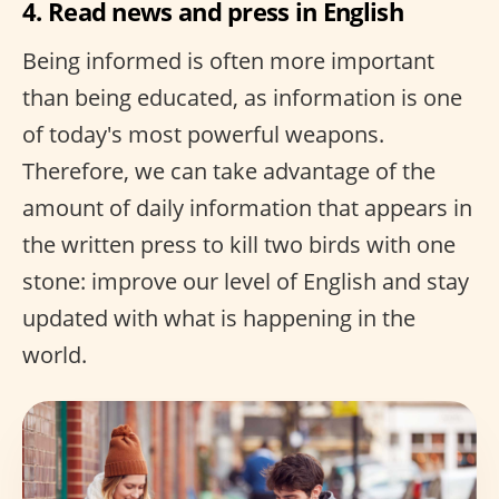
4. Read news and press in English
Being informed is often more important
than being educated, as information is one
of today's most powerful weapons.
Therefore, we can take advantage of the
amount of daily information that appears in
the written press to kill two birds with one
stone: improve our level of English and stay
updated with what is happening in the
world.