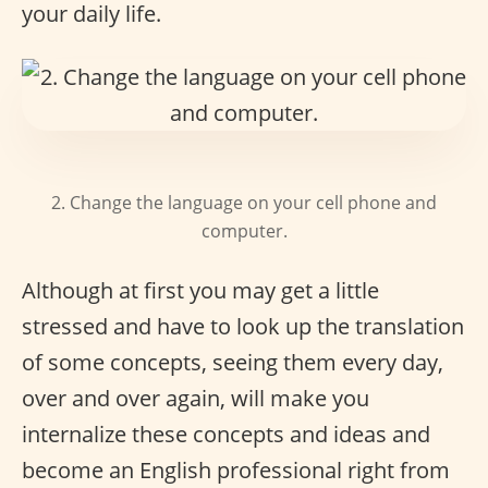
your daily life.
2. Change the language on your cell phone and
computer.
Although at first you may get a little
stressed and have to look up the translation
of some concepts, seeing them every day,
over and over again, will make you
internalize these concepts and ideas and
become an English professional right from