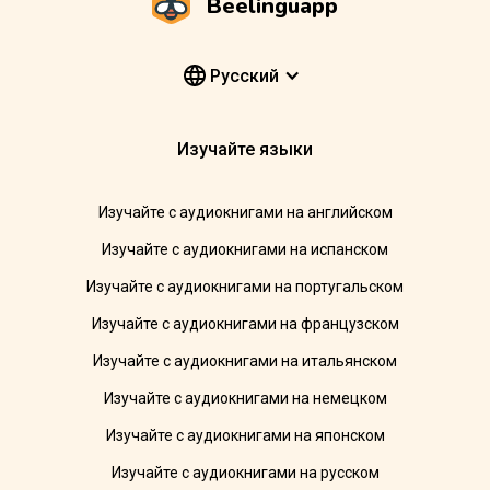
Beelinguapp
Pусский
Изучайте языки
Изучайте с аудиокнигами на английском
Изучайте с аудиокнигами на испанском
Изучайте с аудиокнигами на португальском
Изучайте с аудиокнигами на французском
Изучайте с аудиокнигами на итальянском
Изучайте с аудиокнигами на немецком
Изучайте с аудиокнигами на японском
Изучайте с аудиокнигами на русском