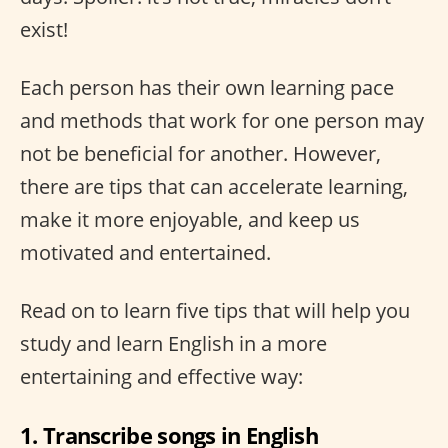
exist!
Each person has their own learning pace
and methods that work for one person may
not be beneficial for another. However,
there are tips that can accelerate learning,
make it more enjoyable, and keep us
motivated and entertained.
Read on to learn five tips that will help you
study and learn English in a more
entertaining and effective way:
1. Transcribe songs in English