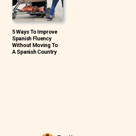
5 Ways To Improve
Spanish Fluency
Without Moving To
A Spanish Country