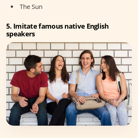
The Sun
5. Imitate famous native English
speakers