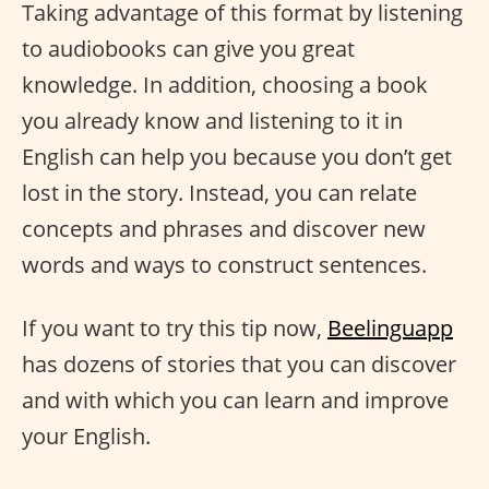
Taking advantage of this format by listening
to audiobooks can give you great
knowledge. In addition, choosing a book
you already know and listening to it in
English can help you because you don’t get
lost in the story. Instead, you can relate
concepts and phrases and discover new
words and ways to construct sentences.
If you want to try this tip now,
Beelinguapp
has dozens of stories that you can discover
and with which you can learn and improve
your English.