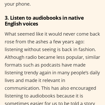
your phone.
3. Listen to audiobooks in native
English voices
What seemed like it would never come back
rose from the ashes a few years ago:
listening without seeing is back in fashion.
Although radio became less popular, similar
formats such as podcasts have made
listening trendy again in many people’s daily
lives and made it relevant in
communication. This has also encouraged
listening to audiobooks because it is
sometimes easier for us to be told a story