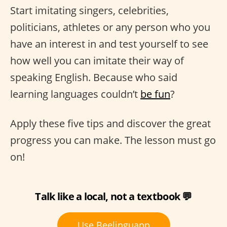
Start imitating singers, celebrities,
politicians, athletes or any person who you
have an interest in and test yourself to see
how well you can imitate their way of
speaking English. Because who said
learning languages couldn’t
be fun
?
Apply these five tips and discover the great
progress you can make. The lesson must go
on!
Talk like a local, not a textbook 💬
Use Beelinguapp