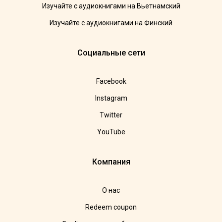
Изучайте с аудиокнигами на Вьетнамский
Изучайте с аудиокнигами на Финский
Социальные сети
Facebook
Instagram
Twitter
YouTube
Компания
О нас
Redeem coupon