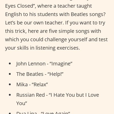
Eyes Closed”, where a teacher taught
English to his students with Beatles songs?
Let’s be our own teacher. If you want to try
this trick, here are five simple songs with
which you could challenge yourself and test
your skills in listening exercises.
John Lennon - “Imagine”
The Beatles - “Help!”
Mika - “Relax”
Russian Red - “I Hate You but I Love
You”
Dua Lipa - “Love Again”