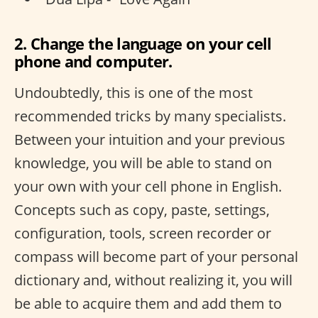
2. Change the language on your cell
phone and computer.
Undoubtedly, this is one of the most
recommended tricks by many specialists.
Between your intuition and your previous
knowledge, you will be able to stand on
your own with your cell phone in English.
Concepts such as copy, paste, settings,
configuration, tools, screen recorder or
compass will become part of your personal
dictionary and, without realizing it, you will
be able to acquire them and add them to