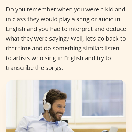
Do you remember when you were a kid and
in class they would play a song or audio in
English and you had to interpret and deduce
what they were saying? Well, let’s go back to
that time and do something similar: listen
to artists who sing in English and try to
transcribe the songs.