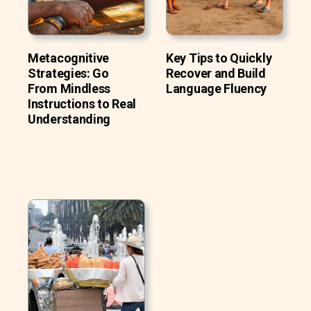
Metacognitive
Key Tips to Quickly
Strategies: Go
Recover and Build
From Mindless
Language Fluency
Instructions to Real
Understanding