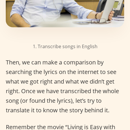
1. Transcribe songs in English
Then, we can make a comparison by
searching the lyrics on the internet to see
what we got right and what we didn’t get
right. Once we have transcribed the whole
song (or found the lyrics), let’s try to
translate it to know the story behind it.
Remember the movie “Living is Easy with