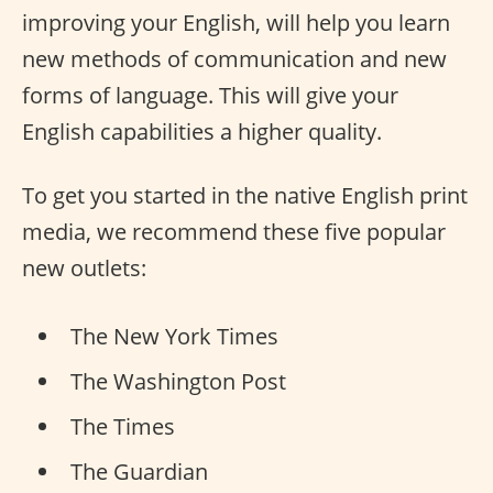
improving your English, will help you learn
new methods of communication and new
forms of language. This will give your
English capabilities a higher quality.
To get you started in the native English print
media, we recommend these five popular
new outlets:
The New York Times
The Washington Post
The Times
The Guardian