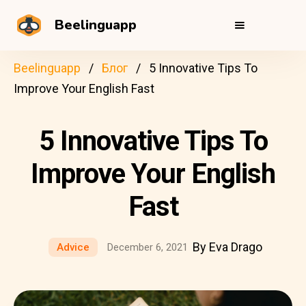
Beelinguapp
Beelinguapp
Блог
5 Innovative Tips To
Improve Your English Fast
5 Innovative Tips To
Improve Your English
Fast
By Eva Drago
Advice
December 6, 2021