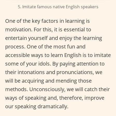
5. Imitate famous native English speakers
One of the key factors in learning is
motivation. For this, it is essential to
entertain yourself and enjoy the learning
process. One of the most fun and
accessible ways to learn English is to imitate
some of your idols. By paying attention to
their intonations and pronunciations, we
will be acquiring and mending those
methods. Unconsciously, we will catch their
ways of speaking and, therefore, improve
our speaking dramatically.