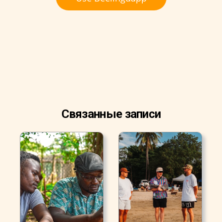
Связанные записи