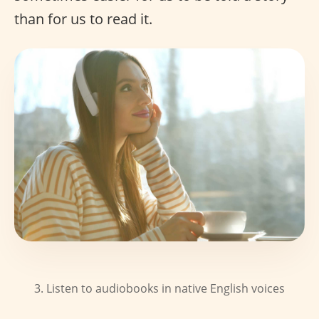
than for us to read it.
3. Listen to audiobooks in native English voices