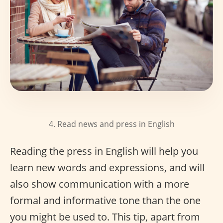
4. Read news and press in English
Reading the press in English will help you
learn new words and expressions, and will
also show communication with a more
formal and informative tone than the one
you might be used to. This tip, apart from