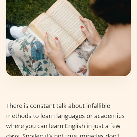
There is constant talk about infallible
methods to learn languages or academies
where you can learn English in just a few
days. Spoiler: it’s not true, miracles don’t