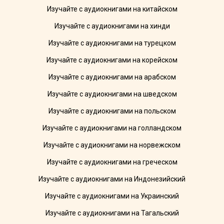
Изучайте с аудиокнигами на китайском
Изучайте с аудиокнигами на хинди
Изучайте с аудиокнигами на турецком
Изучайте с аудиокнигами на корейском
Изучайте с аудиокнигами на арабском
Изучайте с аудиокнигами на шведском
Изучайте с аудиокнигами на польском
Изучайте с аудиокнигами на голландском
Изучайте с аудиокнигами на норвежском
Изучайте с аудиокнигами на греческом
Изучайте с аудиокнигами на Индонезийский
Изучайте с аудиокнигами на Украинский
Изучайте с аудиокнигами на Тагальский