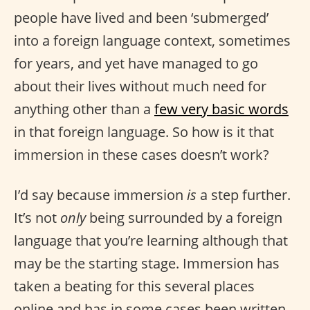
people have lived and been ‘submerged’
into a foreign language context, sometimes
for years, and yet have managed to go
about their lives without much need for
anything other than a
few very basic words
in that foreign language. So how is it that
immersion in these cases doesn’t work?
I’d say because immersion
is
a step further.
It’s not
only
being surrounded by a foreign
language that you’re learning although that
may be the starting stage. Immersion has
taken a beating for this several places
online and has in some cases been written