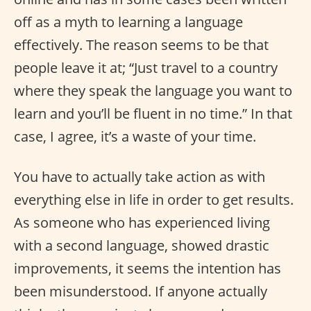
off as a myth to learning a language
effectively. The reason seems to be that
people leave it at; “Just travel to a country
where they speak the language you want to
learn and you’ll be fluent in no time.” In that
case, I agree, it’s a waste of your time.
You have to actually take action as with
everything else in life in order to get results.
As someone who has experienced living
with a second language, showed drastic
improvements, it seems the intention has
been misunderstood. If anyone actually