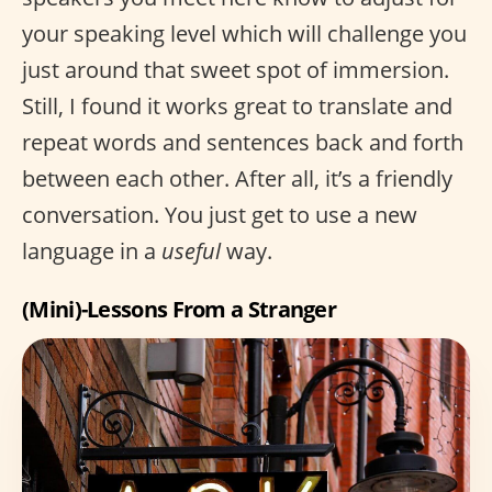
your speaking level which will challenge you
just around that sweet spot of immersion.
Still, I found it works great to translate and
repeat words and sentences back and forth
between each other. After all, it’s a friendly
conversation. You just get to use a new
language in a
useful
way.
(Mini)-Lessons From a Stranger