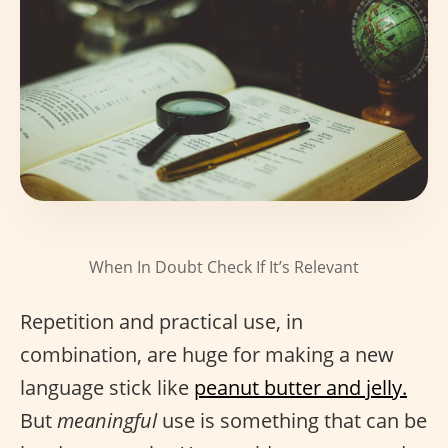
When In Doubt Check If It’s Relevant
Repetition and practical use, in
combination, are huge for making a new
language stick like
peanut butter and jelly.
But
meaningful
use is something that can be