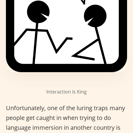
Interaction Is King
Unfortunately, one of the luring traps many
people get caught in when trying to do
language immersion in another country is