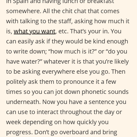
in Spain and having lunch or breakfast
somewhere. All the chit chat that comes
with talking to the staff, asking how much it
is,
what you want
, etc. That’s your in. You
can easily ask if they would be kind enough
to write down; “how much is it?” or “do you
have water?” whatever it is that you’re likely
to be asking everywhere else you go. Then
politely ask them to pronounce it a few
times so you can jot down phonetic sounds
underneath. Now you have a sentence you
can use to interact throughout the day or
week depending on how quickly you
progress. Don’t go overboard and bring