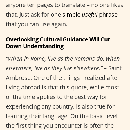
anyone ten pages to translate – no one likes
that. Just ask for one
simple
useful
phrase
that you can use again.
Overlooking Cultural Guidance Will Cut
Down Understanding
“When in Rome, live as the Romans do; when
elsewhere, live as they live elsewhere.”
– Saint
Ambrose. One of the things I realized after
living abroad is that this quote, while most
of the time applies to the best way for
experiencing any country, is also true for
learning their language. On the basic level,
the first thing you encounter is often the