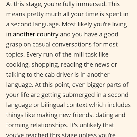
At this stage, you’re fully immersed. This
means pretty much all your time is spent in
a second language. Most likely you’re living
in
another country
and you have a good
grasp on casual conversations for most
topics. Every run-of-the-mill task like
cooking, shopping, reading the news or
talking to the cab driver is in another
language. At this point, even bigger parts of
your life are getting submerged in a second
language or bilingual context which includes
things like making new friends, dating and
forming relationships. It’s unlikely that
you’ve reached this stage unless you’re