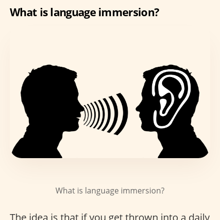
What is language immersion?
What is language immersion?
The idea is that if you get thrown into a daily