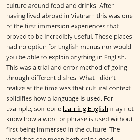
culture around food and drinks. After
having lived abroad in Vietnam this was one
of the first immersion experiences that
proved to be incredibly useful. These places
had no option for English menus nor would
you be able to explain anything in English.
This was a trial and error method of going
through different dishes. What I didn’t
realize at the time was that cultural context
solidifies how a language is used. For
example, someone
learning English
may not
know how a word or phrase is used without
first being immersed in the culture. The
word ‘hot’ can mean both spicy, good