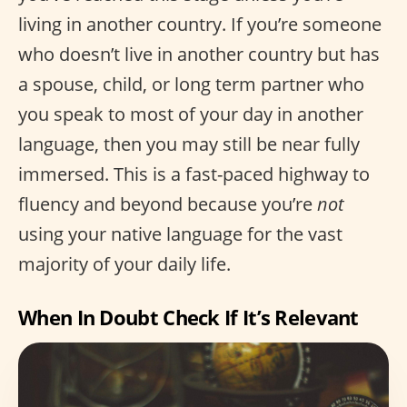
living in another country. If you’re someone
who doesn’t live in another country but has
a spouse, child, or long term partner who
you speak to most of your day in another
language, then you may still be near fully
immersed. This is a fast-paced highway to
fluency and beyond because you’re
not
using your native language for the vast
majority of your daily life.
When In Doubt Check If It’s Relevant