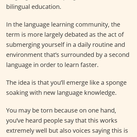
bilingual education.
In the language learning community, the
term is more largely debated as the act of
submerging yourself in a daily routine and
environment that’s surrounded by a second
language in order to learn faster.
The idea is that you’ll emerge like a sponge
soaking with new language knowledge.
You may be torn because on one hand,
you’ve heard people say that this works
extremely well but also voices saying this is