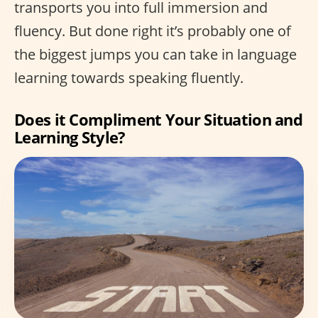
transports you into full immersion and
fluency. But done right it’s probably one of
the biggest jumps you can take in language
learning towards speaking fluently.
Does it Compliment Your Situation and
Learning Style?