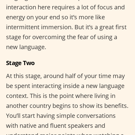
interaction here requires a lot of focus and
energy on your end so it’s more like
intermittent immersion. But it’s a great first
stage for overcoming the fear of using a
new language.
Stage Two
At this stage, around half of your time may
be spent interacting inside a new language
context. This is the point where living in
another country begins to show its benefits.
You’ll start having simple conversations
with native and fluent speakers and