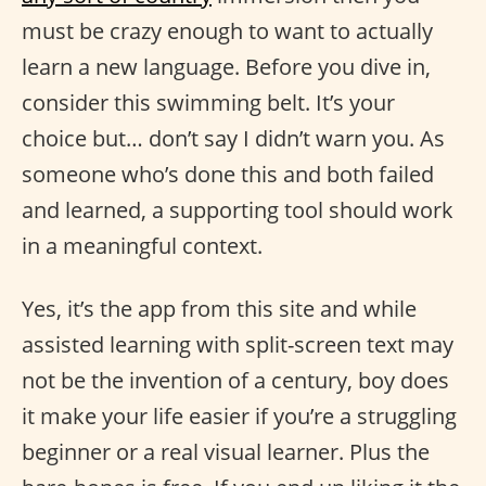
must be crazy enough to want to actually
learn a new language. Before you dive in,
consider this swimming belt. It’s your
choice but… don’t say I didn’t warn you. As
someone who’s done this and both failed
and learned, a supporting tool should work
in a meaningful context.
Yes, it’s the app from this site and while
assisted learning with split-screen text may
not be the invention of a century, boy does
it make your life easier if you’re a struggling
beginner or a real visual learner. Plus the