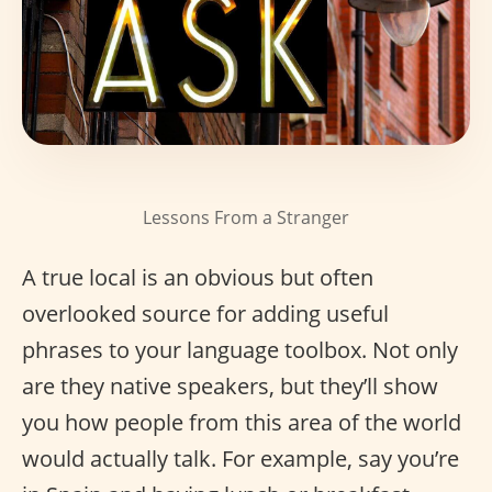
Lessons From a Stranger
A true local is an obvious but often
overlooked source for adding useful
phrases to your language toolbox. Not only
are they native speakers, but they’ll show
you how people from this area of the world
would actually talk. For example, say you’re