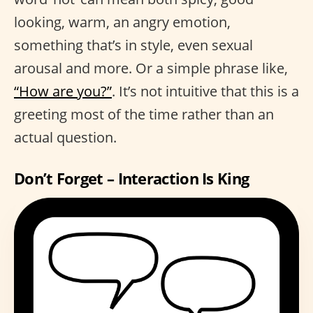
looking, warm, an angry emotion,
something that’s in style, even sexual
arousal and more. Or a simple phrase like,
“How are you?”
. It’s not intuitive that this is a
greeting most of the time rather than an
actual question.
Don’t Forget – Interaction Is King