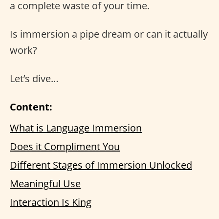
a complete waste of your time.
Is immersion a pipe dream or can it actually
work?
Let’s dive…
Content:
What is Language Immersion
Does it Compliment You
Different Stages of Immersion Unlocked
Meaningful Use
Interaction Is King