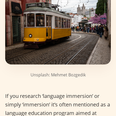
Unsplash: Mehmet Bozgedik
If you research ‘language immersion’ or
simply ‘immersion’ it’s often mentioned as a
language education program aimed at