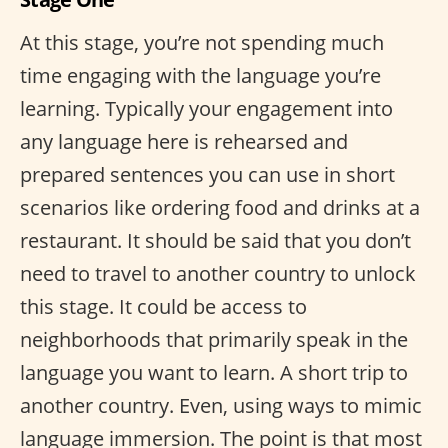
At this stage, you’re not spending much
time engaging with the language you’re
learning. Typically your engagement into
any language here is rehearsed and
prepared sentences you can use in short
scenarios like ordering food and drinks at a
restaurant. It should be said that you don’t
need to travel to another country to unlock
this stage. It could be access to
neighborhoods that primarily speak in the
language you want to learn. A short trip to
another country. Even, using ways to mimic
language immersion. The point is that most