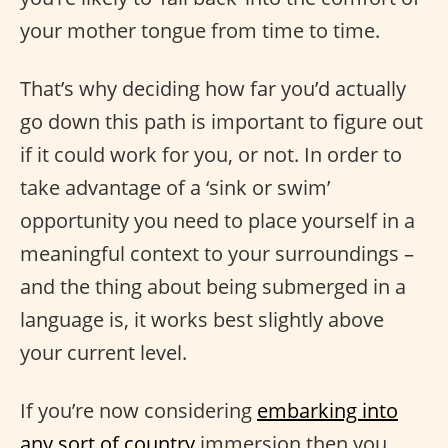
your mother tongue from time to time.
That’s why deciding how far you’d actually
go down this path is important to figure out
if it could work for you, or not. In order to
take advantage of a ‘sink or swim’
opportunity you need to place yourself in a
meaningful context to your surroundings –
and the thing about being submerged in a
language is, it works best slightly above
your current level.
If you’re now considering
embarking into
any sort of country
immersion then you