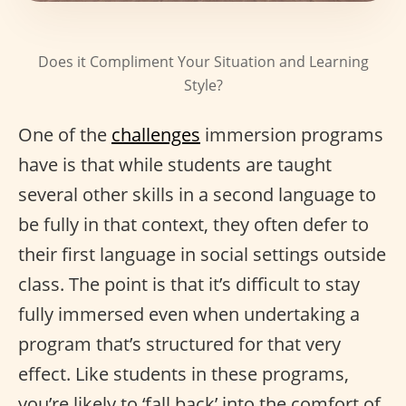
Does it Compliment Your Situation and Learning
Style?
One of the
challenges
immersion programs
have is that while students are taught
several other skills in a second language to
be fully in that context, they often defer to
their first language in social settings outside
class. The point is that it’s difficult to stay
fully immersed even when undertaking a
program that’s structured for that very
effect. Like students in these programs,
you’re likely to ‘fall back’ into the comfort of