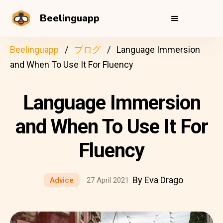
Beelinguapp
Beelinguapp
ブログ
Language Immersion
and When To Use It For Fluency
Language Immersion
and When To Use It For
Fluency
By Eva Drago
Advice
27 April 2021