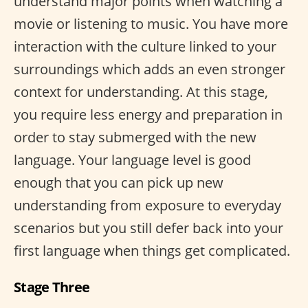
understand major points when watching a
movie or listening to music. You have more
interaction with the culture linked to your
surroundings which adds an even stronger
context for understanding. At this stage,
you require less energy and preparation in
order to stay submerged with the new
language. Your language level is good
enough that you can pick up new
understanding from exposure to everyday
scenarios but you still defer back into your
first language when things get complicated.
Stage Three