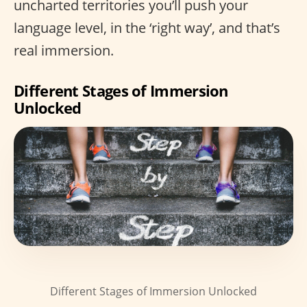
uncharted territories you’ll push your
language level, in the ‘right way’, and that’s
real immersion.
Different Stages of Immersion
Unlocked
Different Stages of Immersion Unlocked