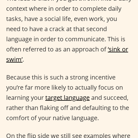
context where in order to complete daily
tasks, have a social life, even work, you
need to have a crack at that second
language in order to communicate. This is
often referred to as an approach of
‘sink or
swim’
.
Because this is such a strong incentive
you’re far more likely to actually focus on
learning your
target language
and succeed,
rather than flaking off and defaulting to the
comfort of your native language.
On the flip side we still see examples where