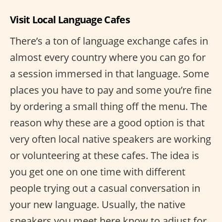
Visit Local Language Cafes
There’s a ton of language exchange cafes in
almost every country where you can go for
a session immersed in that language. Some
places you have to pay and some you’re fine
by ordering a small thing off the menu. The
reason why these are a good option is that
very often local native speakers are working
or volunteering at these cafes. The idea is
you get one on one time with different
people trying out a casual conversation in
your new language. Usually, the native
speakers you meet here know to adjust for