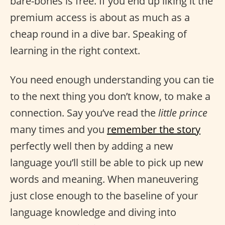
bare-bones is free. If you end up liking it the
premium access is about as much as a
cheap round in a dive bar. Speaking of
learning in the right context.
You need enough understanding you can tie
to the next thing you don’t know, to make a
connection. Say you’ve read the
little prince
many times and you
remember the story
perfectly well then by adding a new
language you’ll still be able to pick up new
words and meaning. When maneuvering
just close enough to the baseline of your
language knowledge and diving into