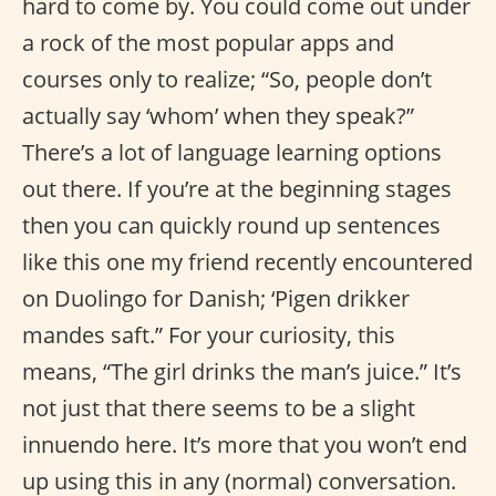
hard to come by. You could come out under
a rock of the most popular apps and
courses only to realize; “So, people don’t
actually say ‘whom’ when they speak?”
There’s a lot of language learning options
out there. If you’re at the beginning stages
then you can quickly round up sentences
like this one my friend recently encountered
on Duolingo for Danish; ‘Pigen drikker
mandes saft.” For your curiosity, this
means, “The girl drinks the man’s juice.” It’s
not just that there seems to be a slight
innuendo here. It’s more that you won’t end
up using this in any (normal) conversation.