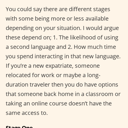
You could say there are different stages
with some being more or less available
depending on your situation. I would argue
these depend on; 1. The likelihood of using
a second language and 2. How much time
you spend interacting in that new language.
If you’re a new expatriate, someone
relocated for work or maybe a long-
duration traveler then you do have options
that someone back home in a classroom or
taking an online course doesn’t have the
same access to.
Stage One