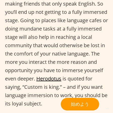
making friends that only speak English. So
you’ll end up not getting to a fully immersed
stage. Going to places like language cafes or
doing mundane tasks at a fully immersed
stage will also help in reaching a local
community that would otherwise be lost in
the comfort of your native language. The
more you interact the more reason and
opportunity you have to immerse yourself
even deeper.
Herodotus
is quoted for
saying, “Custom is king.” – and if you want
language immersion to work, you should be
its loyal subject.
始めよう