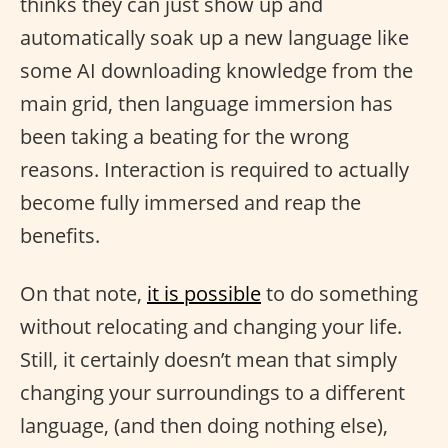
thinks they can just show up and
automatically soak up a new language like
some AI downloading knowledge from the
main grid, then language immersion has
been taking a beating for the wrong
reasons. Interaction is required to actually
become fully immersed and reap the
benefits.
On that note,
it is possible
to do something
without relocating and changing your life.
Still, it certainly doesn’t mean that simply
changing your surroundings to a different
language, (and then doing nothing else),