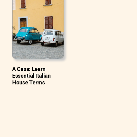
A Casa: Learn
Essential Italian
House Terms