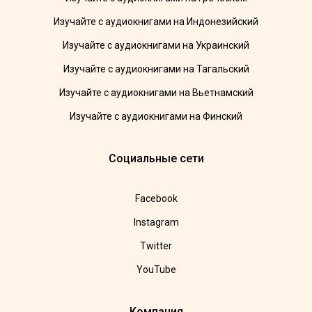
Изучайте с аудиокнигами на Индонезийский
Изучайте с аудиокнигами на Украинский
Изучайте с аудиокнигами на Тагальский
Изучайте с аудиокнигами на Вьетнамский
Изучайте с аудиокнигами на Финский
Социальные сети
Facebook
Instagram
Twitter
YouTube
Компания