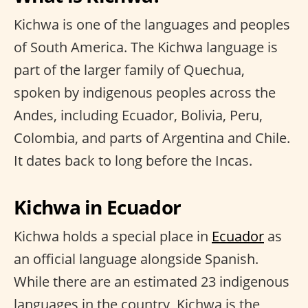
Kichwa is one of the languages and peoples
of South America. The Kichwa language is
part of the larger family of Quechua,
spoken by indigenous peoples across the
Andes, including Ecuador, Bolivia, Peru,
Colombia, and parts of Argentina and Chile.
It dates back to long before the Incas.
Kichwa in Ecuador
Kichwa holds a special place in
Ecuador
as
an official language alongside Spanish.
While there are an estimated 23 indigenous
languages in the country, Kichwa is the