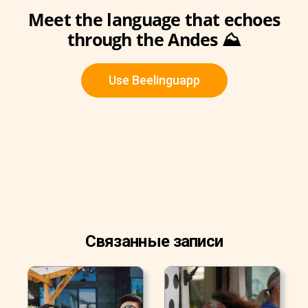
Meet the language that echoes
through the Andes ⛰️
Use Beelinguapp
Связанные записи