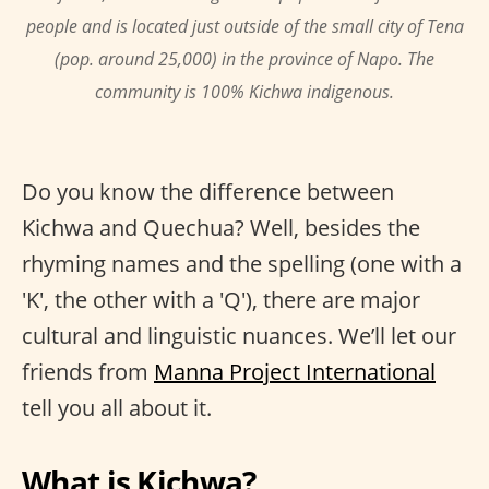
people and is located just outside of the small city of Tena
(pop. around 25,000) in the province of Napo. The
community is 100% Kichwa indigenous.
Do you know the difference between
Kichwa and Quechua? Well, besides the
rhyming names and the spelling (one with a
'K', the other with a 'Q'), there are major
cultural and linguistic nuances. We’ll let our
friends from
Manna Project International
tell you all about it.
What is Kichwa?