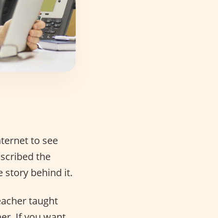
ternet to see
nscribed the
e story behind it.
eacher taught
er. If you want