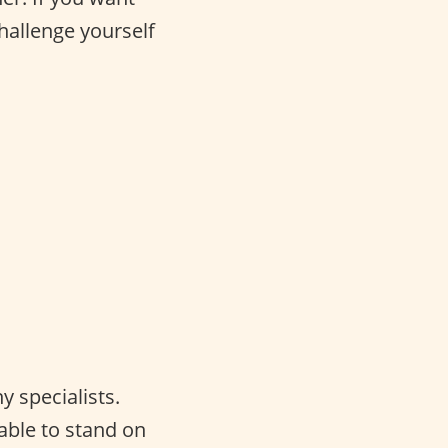
challenge yourself
 specialists.
able to stand on