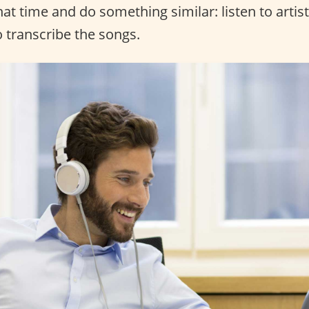
that time and do something similar: listen to artis
o transcribe the songs.