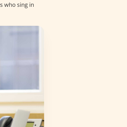
ts who sing in