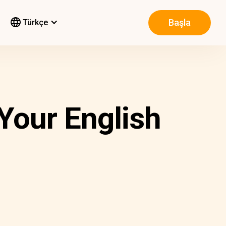
Başla
Türkçe
 Your English