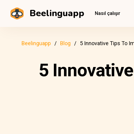
Beelinguapp
Nasıl çalışır
Beelinguapp
Blog
5 Innovative Tips To I
5 Innovative