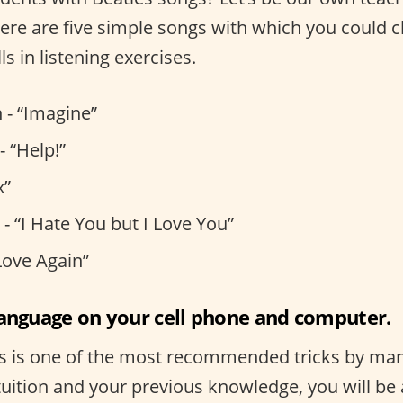
, here are five simple songs with which you could 
ls in listening exercises.
 - “Imagine”
- “Help!”
x”
- “I Hate You but I Love You”
Love Again”
language on your cell phone and computer.
s is one of the most recommended tricks by many
uition and your previous knowledge, you will be 