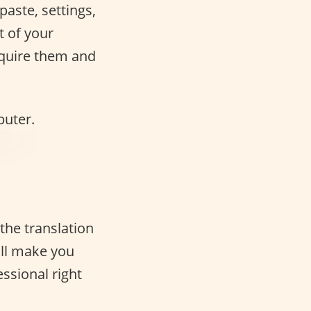
paste, settings,
t of your
acquire them and
 the translation
ill make you
ssional right