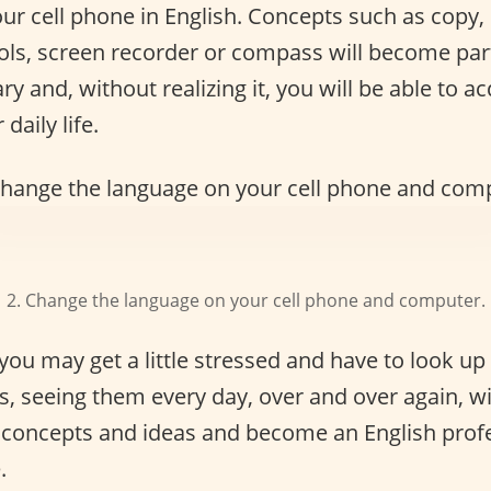
r cell phone in English. Concepts such as copy, 
ools, screen recorder or compass will become par
ry and, without realizing it, you will be able to 
daily life.
2. Change the language on your cell phone and computer.
 you may get a little stressed and have to look up
, seeing them every day, over and over again, w
e concepts and ideas and become an English profe
.