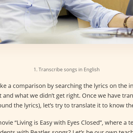
1. Transcribe songs in English
e a comparison by searching the lyrics on the in
t and what we didn’t get right. Once we have tra
nd the lyrics), let’s try to translate it to know th
ie “Living is Easy with Eyes Closed”, where a t
udents with Beatles songs? Let’s be our own teach