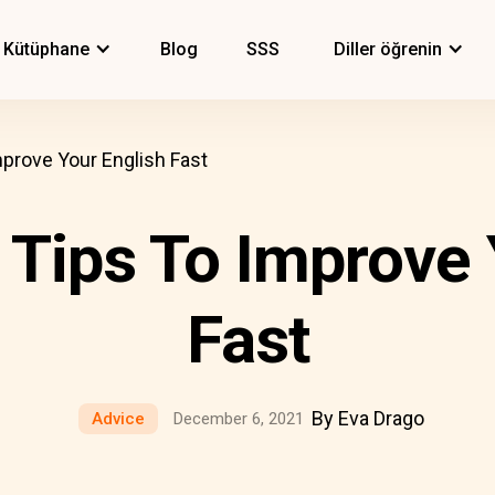
Kütüphane
Blog
SSS
Diller öğrenin
mprove Your English Fast
 Tips To Improve
Fast
By Eva Drago
Advice
December 6, 2021