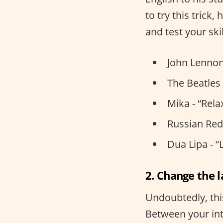
to try this trick
and test your skil
John Lennon
The Beatles 
Mika - “Rela
Russian Red 
Dua Lipa - “
2. Change the 
Undoubtedly, thi
Between your int