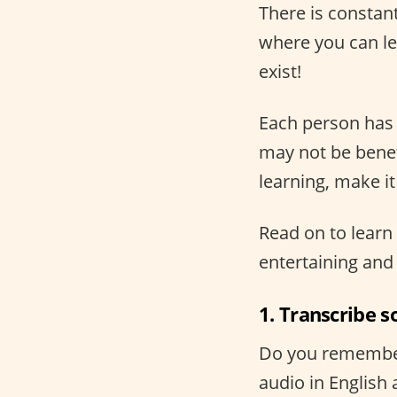
There is constan
where you can lea
exist!
Each person has 
may not be benefi
learning, make i
Read on to learn 
entertaining and 
1. Transcribe s
Do you remember 
audio in English