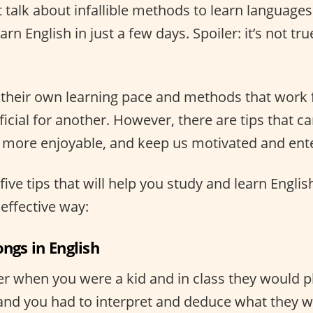
t talk about infallible methods to learn language
rn English in just a few days. Spoiler: it’s not tru
their own learning pace and methods that work 
cial for another. However, there are tips that c
t more enjoyable, and keep us motivated and ent
five tips that will help you study and learn Engli
effective way:
ongs in English
when you were a kid and in class they would pl
 and you had to interpret and deduce what they w