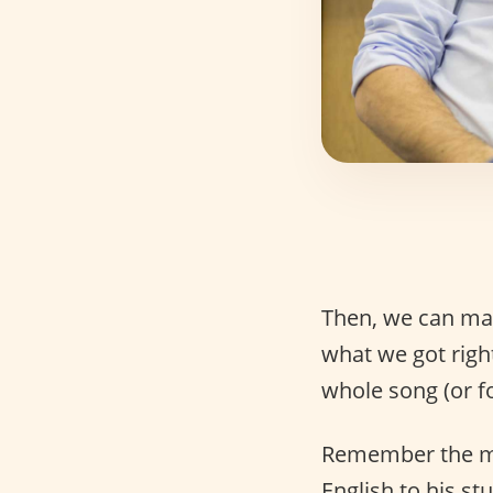
Then, we can mak
what we got righ
whole song (or fou
Remember the mov
English to his st