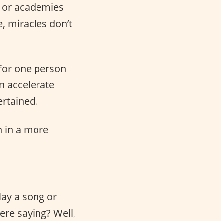
s or academies
e, miracles don’t
for one person
an accelerate
ertained.
sh in a more
ay a song or
ere saying? Well,