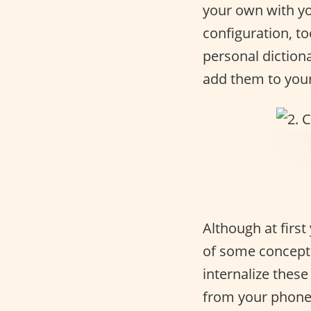
your own with you
configuration, t
personal dictiona
add them to your 
Although at first
of some concepts
internalize thes
from your phone