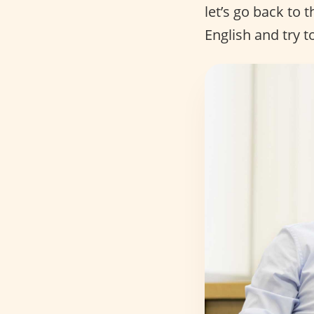
let’s go back to 
English and try t