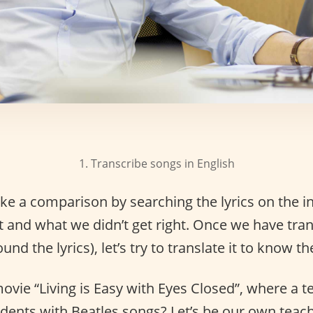
1. Transcribe songs in English
e a comparison by searching the lyrics on the in
t and what we didn’t get right. Once we have tra
nd the lyrics), let’s try to translate it to know th
ie “Living is Easy with Eyes Closed”, where a t
udents with Beatles songs? Let’s be our own teach