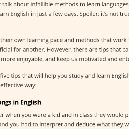
t talk about infallible methods to learn language
rn English in just a few days. Spoiler: it’s not tru
their own learning pace and methods that work 
cial for another. However, there are tips that c
t more enjoyable, and keep us motivated and ent
five tips that will help you study and learn Engli
effective way:
ongs in English
when you were a kid and in class they would pl
 and you had to interpret and deduce what they w