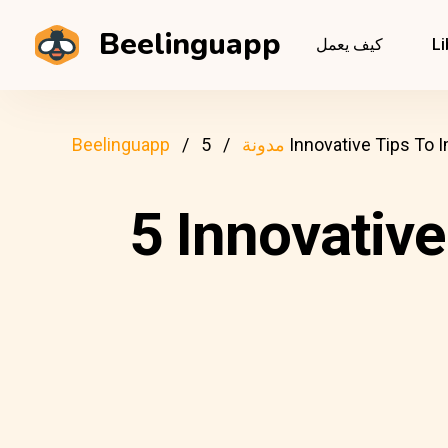
Beelinguapp
كيف يعمل
Li
Beelinguapp
مدونة
5 Innovative Tips To
5 Innovative