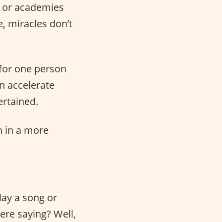
s or academies
e, miracles don’t
for one person
an accelerate
ertained.
sh in a more
ay a song or
ere saying? Well,