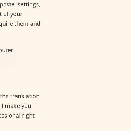
paste, settings,
t of your
acquire them and
 the translation
ill make you
ssional right