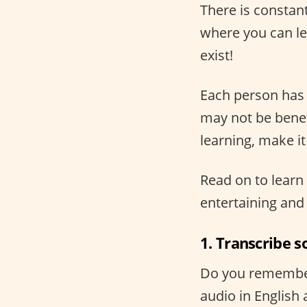
There is constan
where you can lea
exist!
Each person has 
may not be benefi
learning, make i
Read on to learn 
entertaining and 
1. Transcribe s
Do you remember 
audio in English