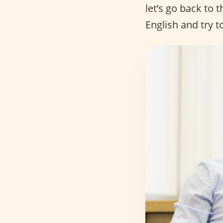
let’s go back to 
English and try t