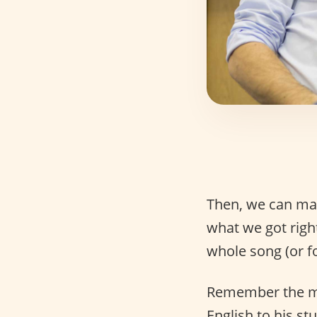
Then, we can mak
what we got righ
whole song (or fou
Remember the mov
English to his st