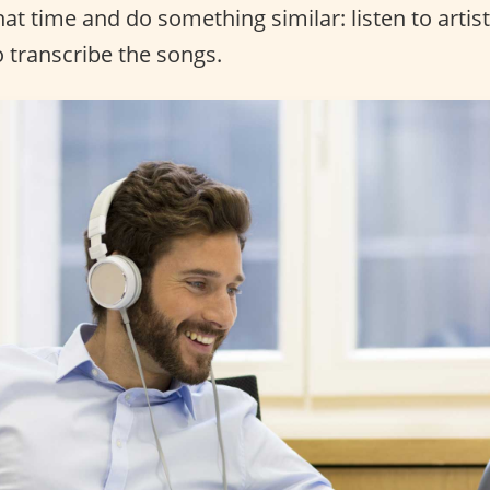
that time and do something similar: listen to artis
o transcribe the songs.