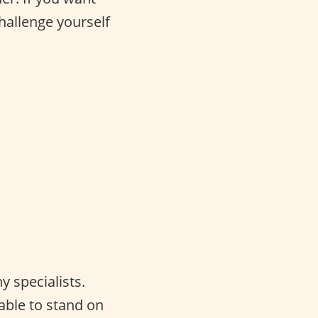
challenge yourself
 specialists.
able to stand on