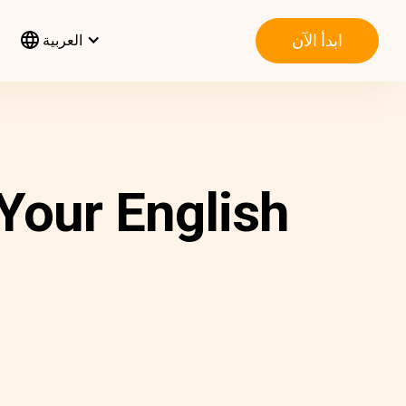
ابدأ الآن
العربية
 Your English