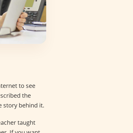
ternet to see
nscribed the
e story behind it.
eacher taught
er. If you want