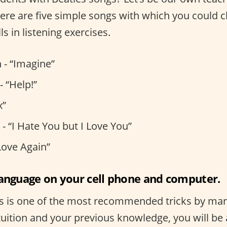
, here are five simple songs with which you could 
ls in listening exercises.
 - “Imagine”
- “Help!”
x”
- “I Hate You but I Love You”
Love Again”
language on your cell phone and computer.
s is one of the most recommended tricks by many
uition and your previous knowledge, you will be 