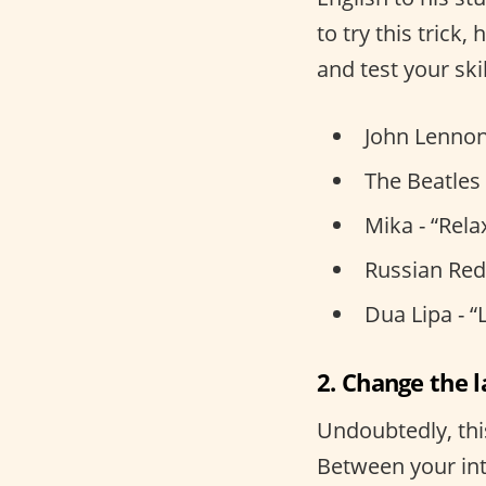
to try this trick
and test your skil
John Lennon
The Beatles 
Mika - “Rela
Russian Red 
Dua Lipa - “
2. Change the 
Undoubtedly, thi
Between your int