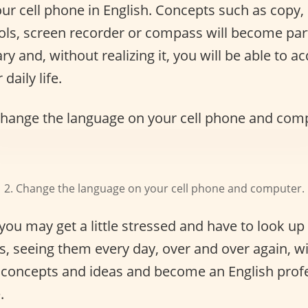
r cell phone in English. Concepts such as copy, 
ools, screen recorder or compass will become par
ry and, without realizing it, you will be able to 
daily life.
2. Change the language on your cell phone and computer.
 you may get a little stressed and have to look up
, seeing them every day, over and over again, w
e concepts and ideas and become an English profe
.