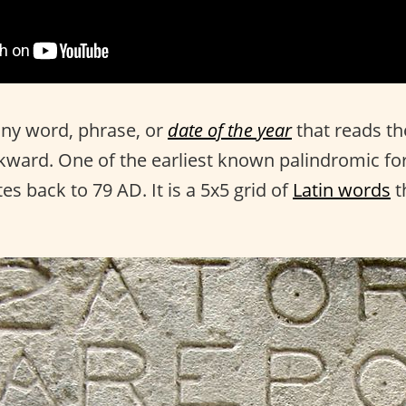
any word, phrase, or
date of the year
that reads t
ward. One of the earliest known palindromic fo
es back to 79 AD. It is a 5x5 grid of
Latin words
t