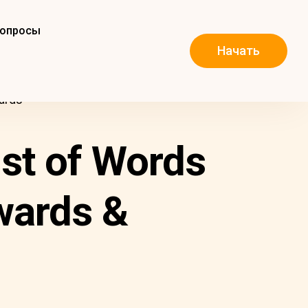
вопросы
Начать
ards
ist of Words
wards &