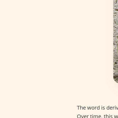
The word is der
Over time, this 