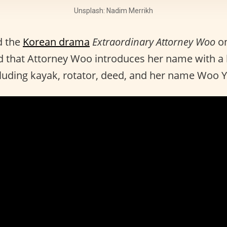
Unsplash: Nadim Merrikh
d the
Korean drama
Extraordinary Attorney Woo
o
 that Attorney Woo introduces her name with a l
cluding kayak, rotator, deed, and her name Woo