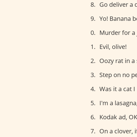
Go deliver a 
Yo! Banana b
Murder for a 
Evil, olive!
Oozy rat in a
Step on no pe
Was it a cat 
I'm a lasagna
Kodak ad, OK
On a clover, i