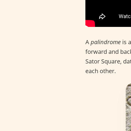
A
palindrome
is 
forward and back
Sator Square, dat
each other.