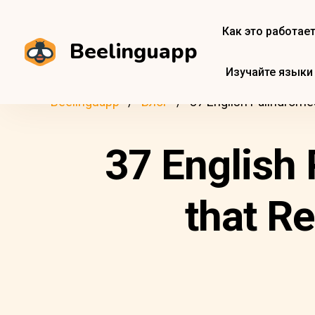
Как это работае
Beelinguapp
Изучайте языки
Beelinguapp
Блог
37 English Palindrome
37 English 
that R