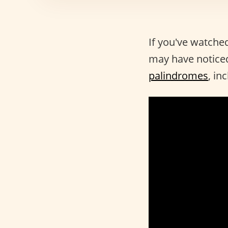
If you've watche
may have noticed
palindromes
, in