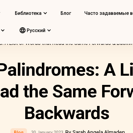
т
Библиотека
Блог
Часто задаваемые 
Pусский
s: A List of Words that Read the Same Forwards & Backw
Palindromes: A L
ead the Same For
Backwards
By Sarah Angela Almaden
Blog
30 January 2023