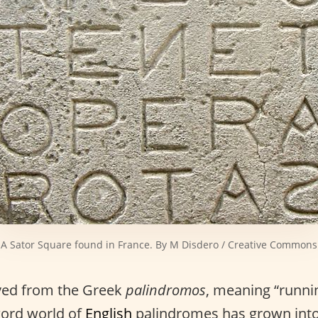
A Sator Square found in France. By M Disdero / Creative Commons
ived from the Greek
palindromos
, meaning “runni
word world of
English
palindromes has grown into 