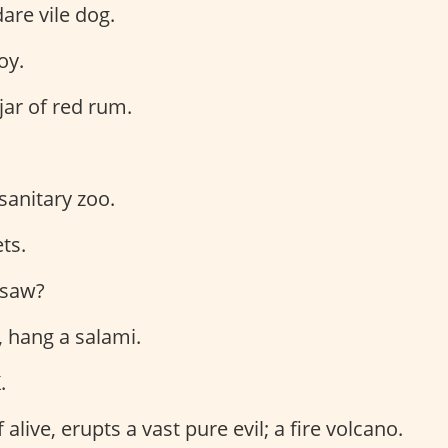
dare vile dog.
oy.
jar of red rum.
 sanitary zoo.
ts.
I saw?
, hang a salami.
.
f alive, erupts a vast pure evil; a fire volcano.