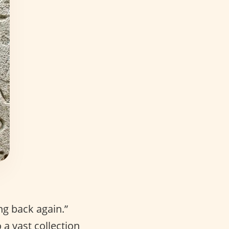
ng back again.”
a vast collection