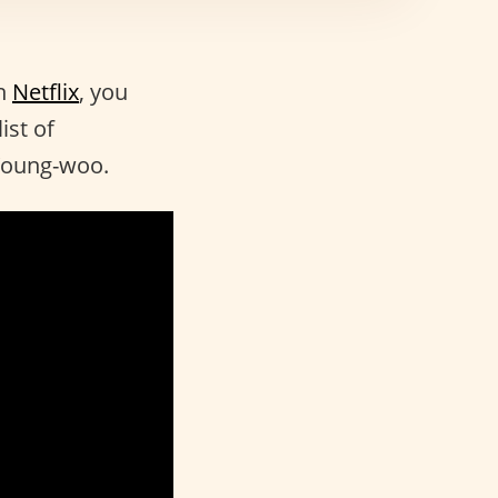
n
Netflix
, you
ist of
 Young-woo.