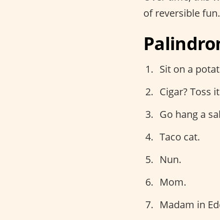
of reversible fun
Palindro
Sit on a potat
Cigar? Toss it 
Go hang a sal
Taco cat.
Nun.
Mom.
Madam in Ed