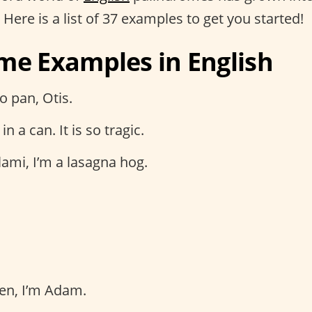
. Here is a list of 37 examples to get you started!
me Examples in English
o pan, Otis.
in a can. It is so tragic.
ami, I’m a lasagna hog.
en, I’m Adam.