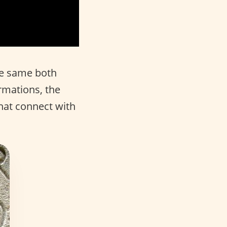
he same both
rmations, the
hat connect with