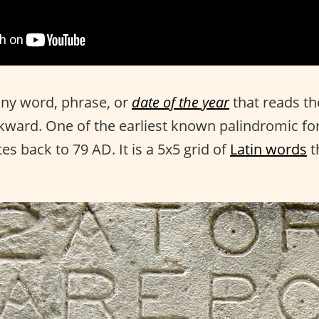
any word, phrase, or
date of the year
that reads t
ward. One of the earliest known palindromic fo
es back to 79 AD. It is a 5x5 grid of
Latin words
t