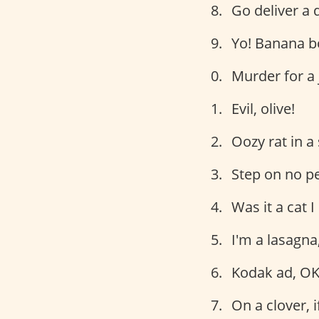
Go deliver a 
Yo! Banana b
Murder for a 
Evil, olive!
Oozy rat in a
Step on no pe
Was it a cat 
I'm a lasagna
Kodak ad, OK
On a clover, i