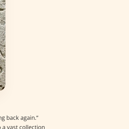
ng back again.”
a vast collection