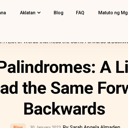
ana
Aklatan
Blog
FAQ
Matuto ng Mg
s: A List of Words that Read the Same Forwards & Backw
Palindromes: A L
ead the Same For
Backwards
By Sarah Angela Almaden
Blog
30 January 2023