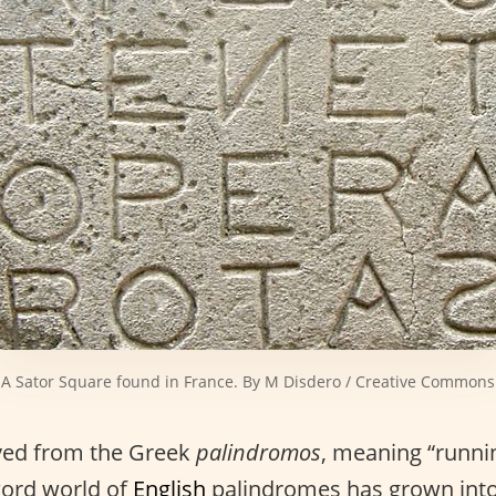
A Sator Square found in France. By M Disdero / Creative Commons
ived from the Greek
palindromos
, meaning “runni
word world of
English
palindromes has grown into 