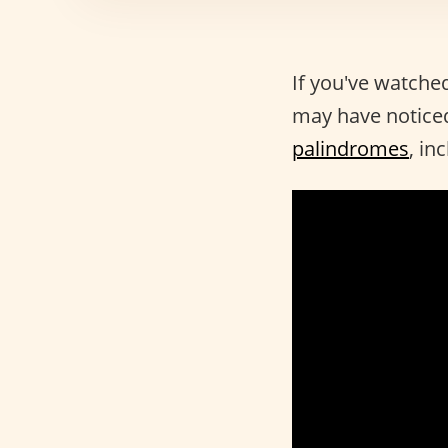
If you've watche
may have noticed
palindromes
, in