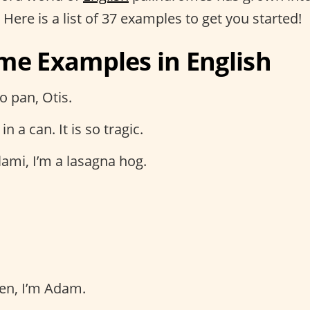
. Here is a list of 37 examples to get you started!
me Examples in English
o pan, Otis.
in a can. It is so tragic.
ami, I’m a lasagna hog.
en, I’m Adam.