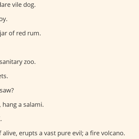
dare vile dog.
oy.
jar of red rum.
 sanitary zoo.
ts.
I saw?
, hang a salami.
.
f alive, erupts a vast pure evil; a fire volcano.