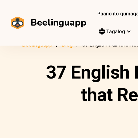
Paano ito gumag
Beelinguapp
Tagalog
Beelinguapp
Blog
37 English Palindrome
37 English 
that R