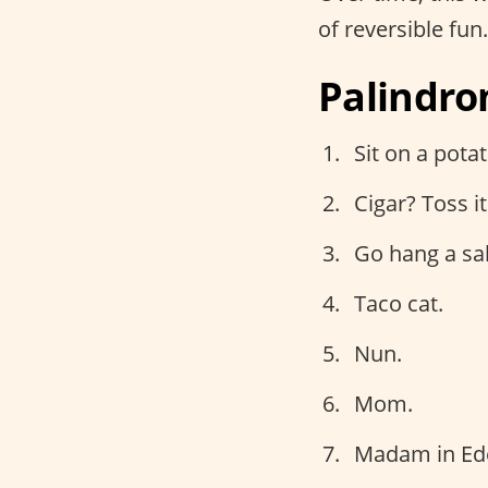
of reversible fun
Palindro
Sit on a potat
Cigar? Toss it 
Go hang a sal
Taco cat.
Nun.
Mom.
Madam in Ed