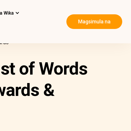
a Wika
Magsimula na
ards
ist of Words
wards &