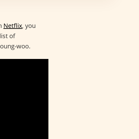
n
Netflix
, you
ist of
 Young-woo.