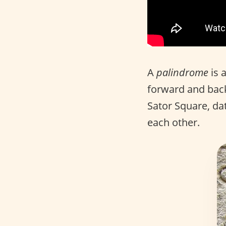
A
palindrome
is 
forward and back
Sator Square, dat
each other.