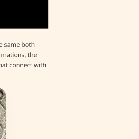
he same both
rmations, the
hat connect with