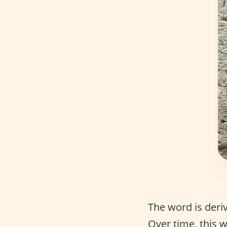
The word is der
Over time, this 