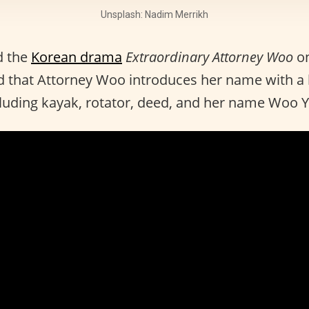
Unsplash: Nadim Merrikh
d the
Korean drama
Extraordinary Attorney Woo
o
 that Attorney Woo introduces her name with a l
cluding kayak, rotator, deed, and her name Woo