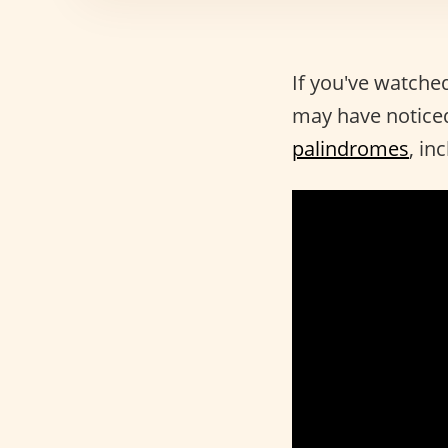
If you've watche
may have noticed
palindromes
, in