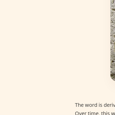
The word is der
Over time, this 