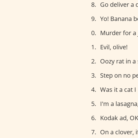
Go deliver a 
Yo! Banana b
Murder for a 
Evil, olive!
Oozy rat in a
Step on no pe
Was it a cat 
I'm a lasagna
Kodak ad, OK
On a clover, i