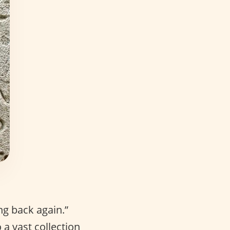
ng back again.”
a vast collection