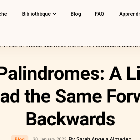
che
Bibliothèque
Blog
FAQ
Apprendr
s: A List of Words that Read the Same Forwards & Backw
Palindromes: A L
ead the Same For
Backwards
By Sarah Angela Almaden
Blog
30 January 2023