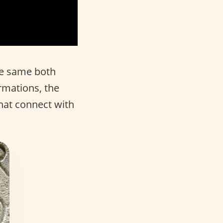
he same both
rmations, the
hat connect with