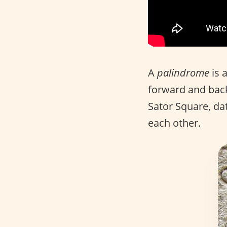
A
palindrome
is 
forward and back
Sator Square, dat
each other.