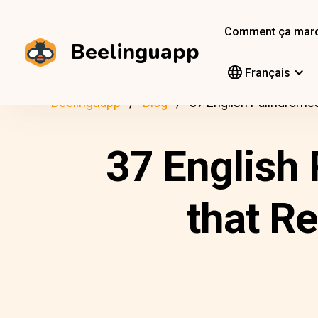
Comment ça mar
Beelinguapp
Français
Beelinguapp
Blog
37 English Palindrome
37 English 
that R