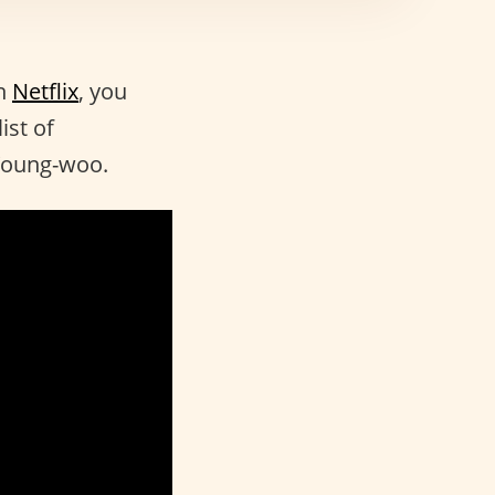
n
Netflix
, you
ist of
 Young-woo.