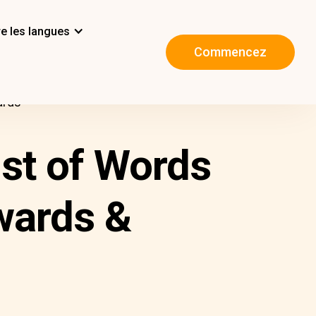
e les langues
Commencez
ards
ist of Words
wards &