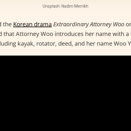
Unsplash: Nadim Merrikh
d the
Korean drama
Extraordinary Attorney Woo
o
 that Attorney Woo introduces her name with a l
cluding kayak, rotator, deed, and her name Woo