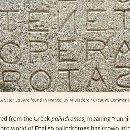
A Sator Square found in France. By M Disdero / Creative Commons
ived from the Greek
palindromos
, meaning “runni
word world of
English
palindromes has grown into 