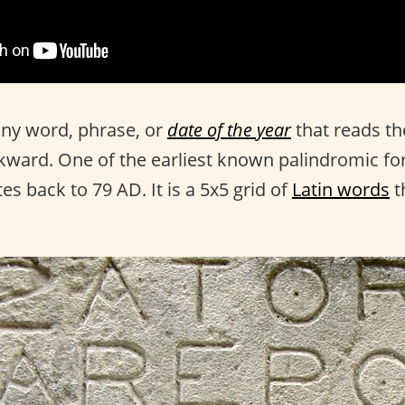
any word, phrase, or
date of the year
that reads t
ward. One of the earliest known palindromic fo
es back to 79 AD. It is a 5x5 grid of
Latin words
t