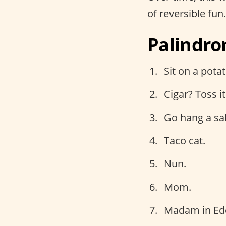
of reversible fun
Palindro
Sit on a potat
Cigar? Toss it 
Go hang a sal
Taco cat.
Nun.
Mom.
Madam in Ed