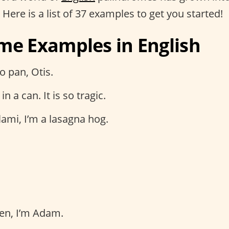
. Here is a list of 37 examples to get you started!
me Examples in English
o pan, Otis.
in a can. It is so tragic.
ami, I’m a lasagna hog.
en, I’m Adam.