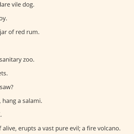
dare vile dog.
oy.
jar of red rum.
 sanitary zoo.
ts.
I saw?
, hang a salami.
.
f alive, erupts a vast pure evil; a fire volcano.