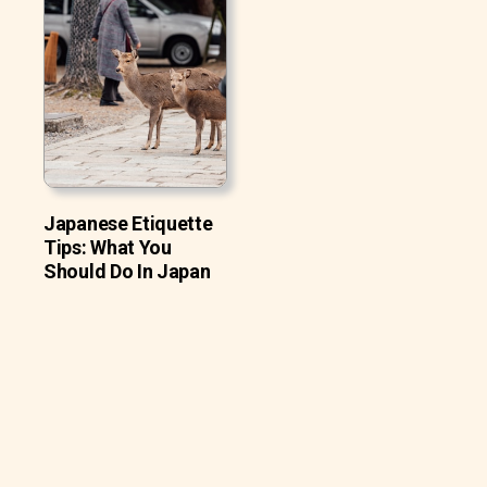
Japanese Etiquette
Tips: What You
Should Do In Japan