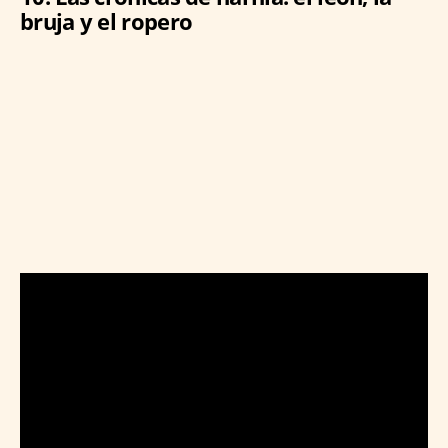
bruja y el ropero