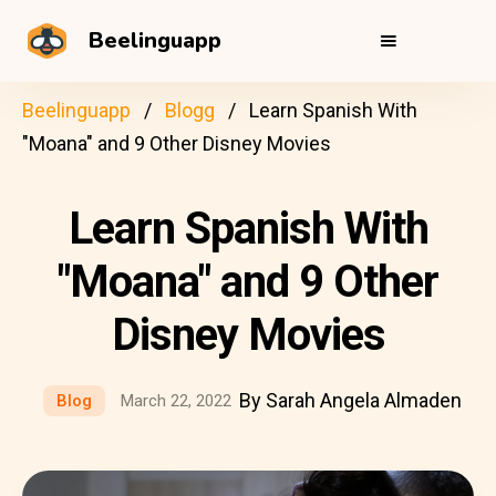
Beelinguapp
Beelinguapp
Blogg
Learn Spanish With
"Moana" and 9 Other Disney Movies
Learn Spanish With
"Moana" and 9 Other
Disney Movies
By Sarah Angela Almaden
Blog
March 22, 2022