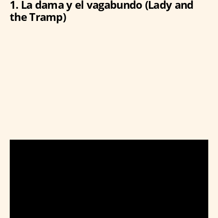
1. La dama y el vagabundo (Lady and
the Tramp)