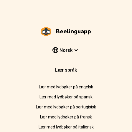
Beelinguapp
Norsk
Lær språk
Lær med lydbøker på engelsk
Lær med lydbøker på spansk
Lær med lydbøker på portugisisk
Lær med lydbøker på fransk
Lær med lydbøker på italiensk