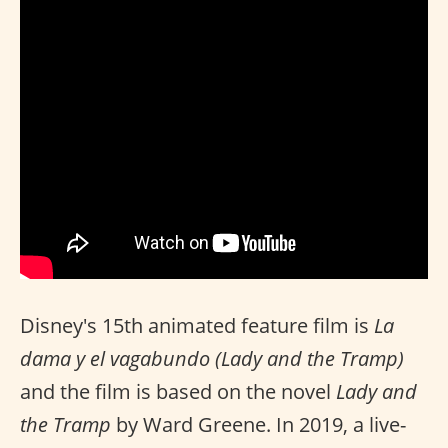
Disney's 15th animated feature film is
La
dama y el vagabundo (Lady and the Tramp)
and the film is based on the novel
Lady and
the Tramp
by Ward Greene. In 2019, a live-