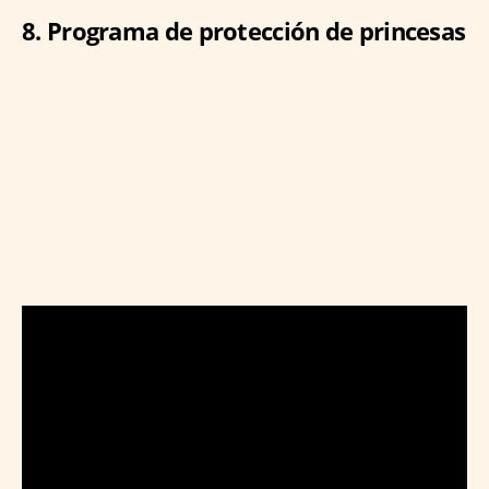
8. Programa de protección de princesas