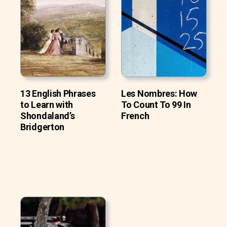
13 English Phrases
Les Nombres: How
to Learn with
To Count To 99 In
Shondaland’s
French
Bridgerton