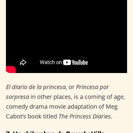
El diario de la princesa
, or
Princesa por
sorpresa
in other places, is a coming of age,
comedy drama movie adaptation of Meg
Cabot’s book titled
The Princess Diaries
.