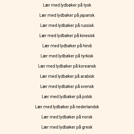
Lær med lydbøker på tysk
Lær med lydbøker på japansk
Lær med lydbøker på russisk
Lær med lydbøker på kinesisk
Lær med lydbøker på hindi
Lær med lydbøker på tyrkisk
Lær med lydbøker på koreansk
Lær med lydbøker på arabisk
Lær med lydbøker på svensk
Lær med lydbøker på polsk
Lær med lydbøker på nederlandsk
Lær med lydbøker på norsk
Lær med lydbøker på gresk