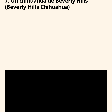
7. Un chihuahua de Beverly Hills
(Beverly Hills Chihuahua)