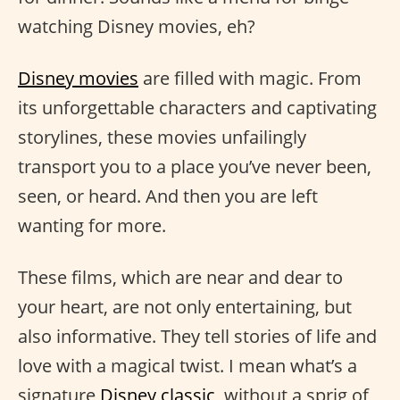
watching Disney movies, eh?
Disney movies
are filled with magic. From
its unforgettable characters and captivating
storylines, these movies unfailingly
transport you to a place you’ve never been,
seen, or heard. And then you are left
wanting for more.
These films, which are near and dear to
your heart, are not only entertaining, but
also informative. They tell stories of life and
love with a magical twist. I mean what’s a
signature
Disney classic
, without a sprig of