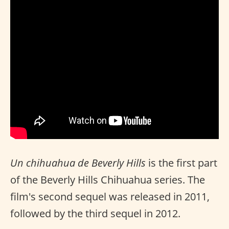
Un chihuahua de Beverly Hills
is the first part
of the Beverly Hills Chihuahua series. The
film's second sequel was released in 2011,
followed by the third sequel in 2012.