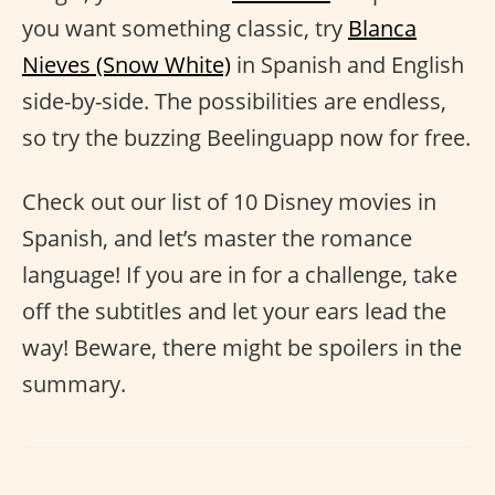
you want something classic, try
Blanca
Nieves (Snow White)
in Spanish and English
side-by-side. The possibilities are endless,
so try the buzzing Beelinguapp now for free.
Check out our list of 10 Disney movies in
Spanish, and let’s master the romance
language! If you are in for a challenge, take
off the subtitles and let your ears lead the
way! Beware, there might be spoilers in the
summary.