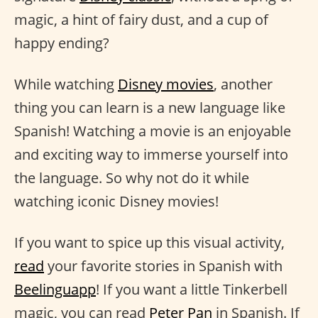
magic, a hint of fairy dust, and a cup of
happy ending?
While watching
Disney movies
, another
thing you can learn is a new language like
Spanish! Watching a movie is an enjoyable
and exciting way to immerse yourself into
the language. So why not do it while
watching iconic Disney movies!
If you want to spice up this visual activity,
read
your favorite stories in Spanish with
Beelinguapp
! If you want a little Tinkerbell
magic, you can read
Peter Pan
in Spanish. If