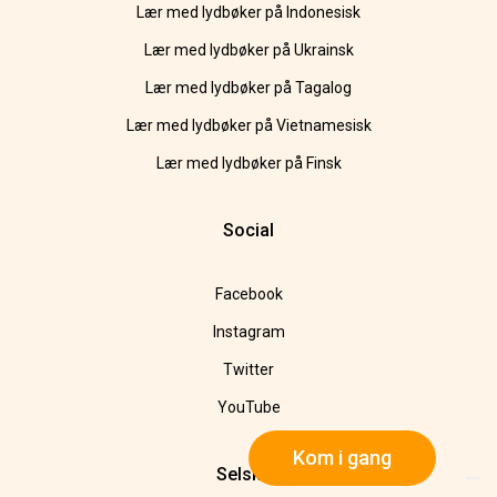
Lær med lydbøker på Indonesisk
Lær med lydbøker på Ukrainsk
Lær med lydbøker på Tagalog
Lær med lydbøker på Vietnamesisk
Lær med lydbøker på Finsk
Social
Facebook
Instagram
Twitter
YouTube
Kom i gang
Selskap