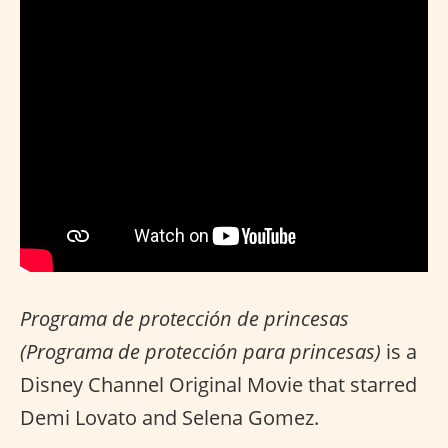
Programa de protección de princesas
(Programa de protección para princesas)
is a
Disney Channel Original Movie that starred
Demi Lovato and Selena Gomez.