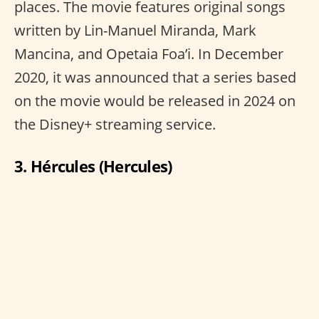
places. The movie features original songs
written by Lin-Manuel Miranda, Mark
Mancina, and Opetaia Foa’i. In December
2020, it was announced that a series based
on the movie would be released in 2024 on
the Disney+ streaming service.
3. Hércules (Hercules)