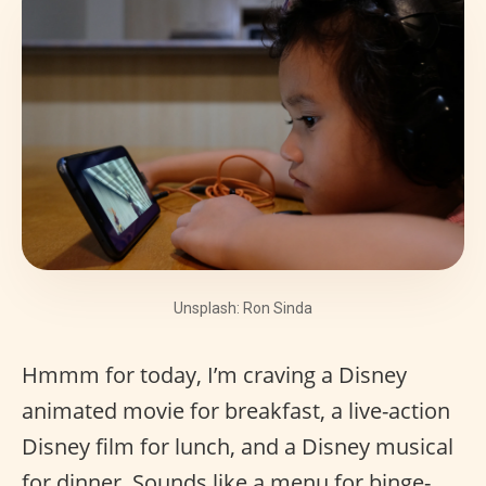
Unsplash: Ron Sinda
Hmmm for today, I’m craving a Disney
animated movie for breakfast, a live-action
Disney film for lunch, and a Disney musical
for dinner. Sounds like a menu for binge-