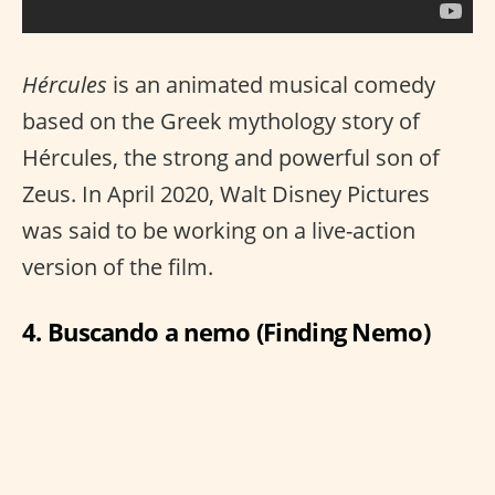
Hércules
is an animated musical comedy
based on the Greek mythology story of
Hércules, the strong and powerful son of
Zeus. In April 2020, Walt Disney Pictures
was said to be working on a live-action
version of the film.
4. Buscando a nemo (Finding Nemo)