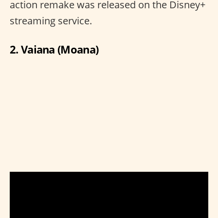
action remake was released on the Disney+
streaming service.
2. Vaiana (Moana)