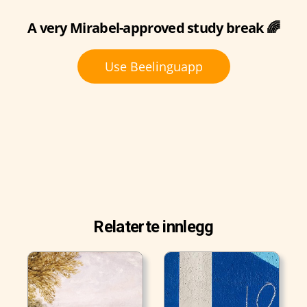
A very Mirabel-approved study break 🌈
Use Beelinguapp
Relaterte innlegg