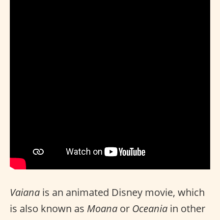
Vaiana
is an animated Disney movie, which
is also known as
Moana
or
Oceania
in other