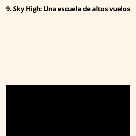
9. Sky High: Una escuela de altos vuelos