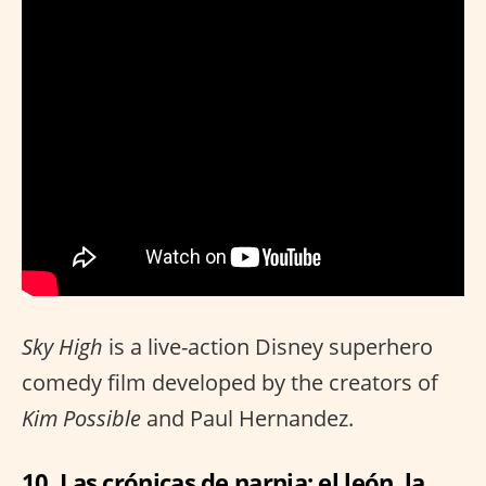
Sky High
is a live-action Disney superhero
comedy film developed by the creators of
Kim Possible
and Paul Hernandez.
10. Las crónicas de narnia: el león, la