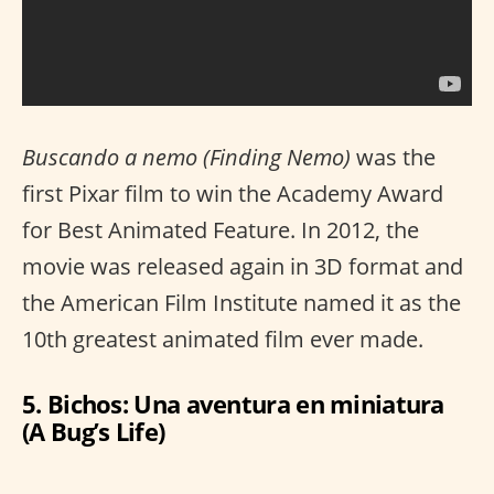
Buscando a nemo (Finding Nemo)
was the
first Pixar film to win the Academy Award
for Best Animated Feature. In 2012, the
movie was released again in 3D format and
the American Film Institute named it as the
10th greatest animated film ever made.
5. Bichos: Una aventura en miniatura
(A Bug’s Life)