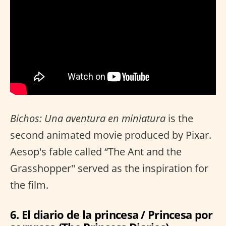
Bichos: Una aventura en miniatura
is the
second animated movie produced by Pixar.
Aesop's fable called “The Ant and the
Grasshopper'' served as the inspiration for
the film.
6. El diario de la princesa / Princesa por