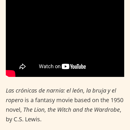
Las crónicas de narnia: el león, la bruja y el
ropero
is a fantasy movie based on the 1950
novel,
The Lion, the Witch and the Wardrobe
,
by C.S. Lewis.