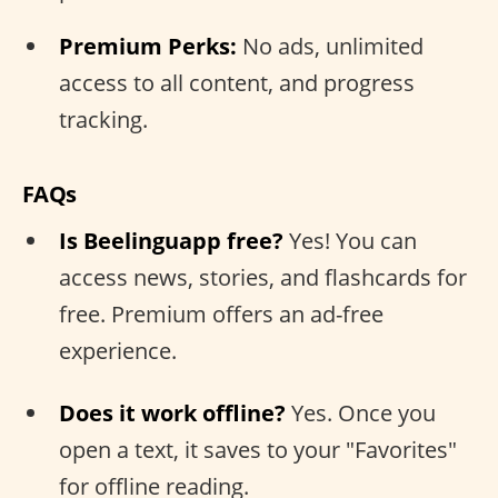
Premium Perks:
No ads, unlimited
access to all content, and progress
tracking.
FAQs
Is Beelinguapp free?
Yes! You can
access news, stories, and flashcards for
free. Premium offers an ad-free
experience.
Does it work offline?
Yes. Once you
open a text, it saves to your "Favorites"
for offline reading.