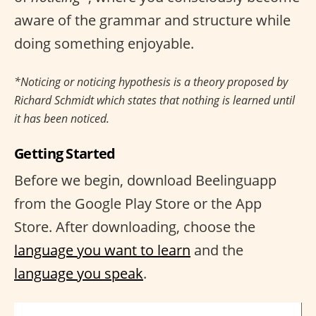
aware of the grammar and structure while
doing something enjoyable.
*Noticing or noticing hypothesis is a theory proposed by
Richard Schmidt which states that nothing is learned until
it has been noticed.
Getting Started
Before we begin, download Beelinguapp
from the Google Play Store or the App
Store. After downloading, choose the
language you want to learn
and the
language you speak
.