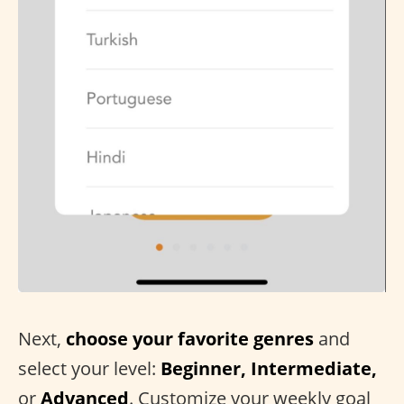
Next,
choose your favorite genres
and
select your level:
Beginner, Intermediate,
or
Advanced
. Customize your weekly goal