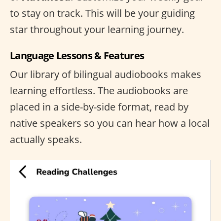
to stay on track. This will be your guiding
star throughout your learning journey.
Language Lessons & Features
Our library of bilingual audiobooks makes
learning effortless. The audiobooks are
placed in a side-by-side format, read by
native speakers so you can hear how a local
actually speaks.