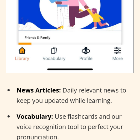
News Articles:
Daily relevant news to
keep you updated while learning.
Vocabulary:
Use flashcards and our
voice recognition tool to perfect your
pronunciation.