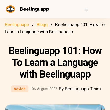
Beelinguapp
Beelinguapp
Blogg
Beelinguapp 101: How To
Learn a Language with Beelinguapp
Beelinguapp 101: How
To Learn a Language
with Beelinguapp
By Beelinguapp Team
Advice
06 August 2022