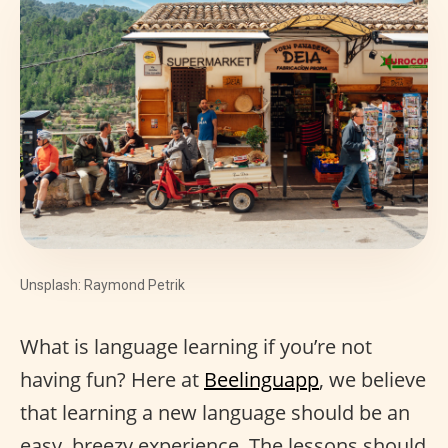
Unsplash: Raymond Petrik
What is language learning if you’re not
having fun? Here at
Beelinguapp
, we believe
that learning a new language should be an
easy, breezy experience. The lessons should