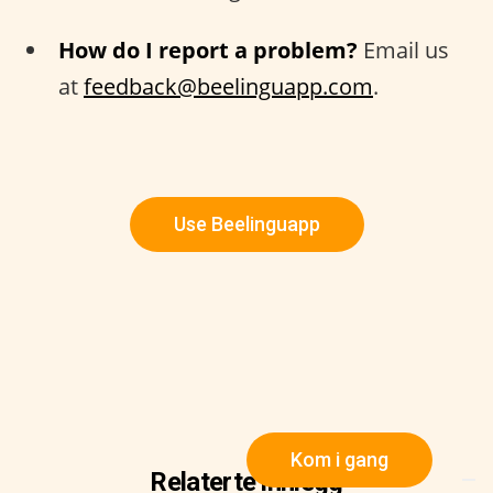
How do I report a problem?
Email us
at
feedback@beelinguapp.com
.
Use Beelinguapp
Kom i gang
Relaterte innlegg