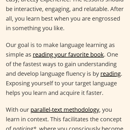
be interactive, engaging, and relatable. After
all, you learn best when you are engrossed
in something you like.
Our goal is to make language learning as
simple as
reading your favorite book
. One
of the fastest ways to gain understanding
and develop language fluency is by
reading
.
Exposing yourself to your target language
helps you learn and acquire it faster.
With our
parallel-text methodology
, you
learn in context. This facilitates the concept
of
noticing*
, where you consciously become