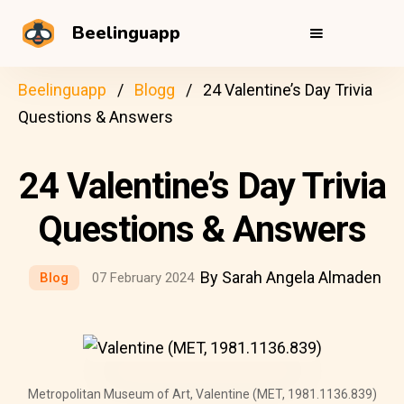
Beelinguapp
Beelinguapp
Blogg
24 Valentine’s Day Trivia
Questions & Answers
24 Valentine’s Day Trivia
Questions & Answers
By Sarah Angela Almaden
Blog
07 February 2024
Metropolitan Museum of Art, Valentine (MET, 1981.1136.839)