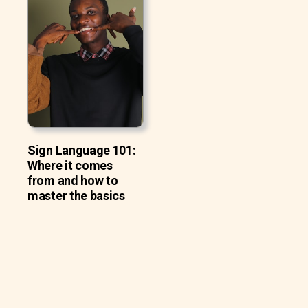
Sign Language 101:
Where it comes
from and how to
master the basics