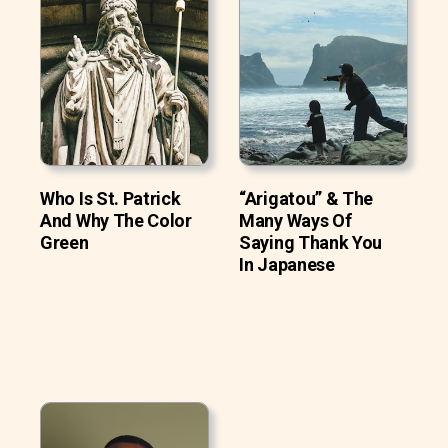
Who Is St. Patrick
“Arigatou” & The
And Why The Color
Many Ways Of
Green
Saying Thank You
In Japanese