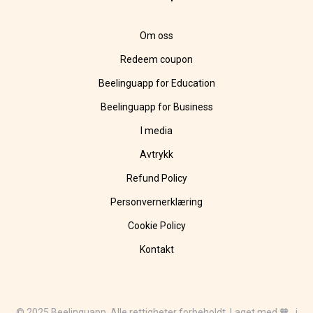
Om oss
Redeem coupon
Beelinguapp for Education
Beelinguapp for Business
I media
Avtrykk
Refund Policy
Personvernerklæring
Cookie Policy
Kontakt
© 2025 Beelinguapp. Alle rettigheter forbeholdt. Laget med 🧡 i