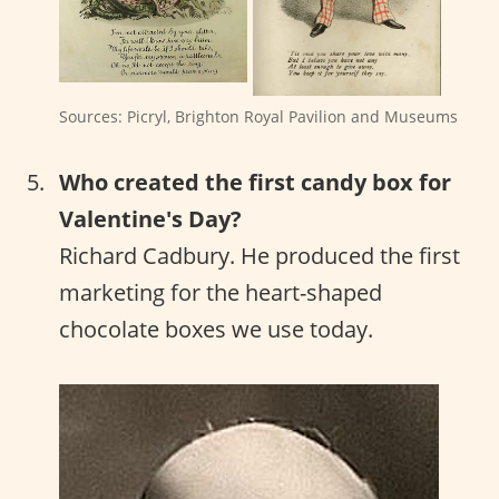
Sources: Picryl, Brighton Royal Pavilion and Museums
Who created the first candy box for
Valentine's Day?
Richard Cadbury. He produced the first
marketing for the heart-shaped
chocolate boxes we use today.