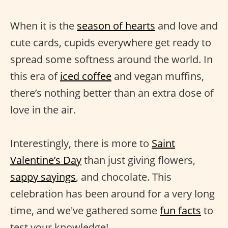
When it is the
season of hearts
and love and
cute cards, cupids everywhere get ready to
spread some softness around the world. In
this era of
iced coffee
and vegan muffins,
there’s nothing better than an extra dose of
love in the air.
Interestingly, there is more to
Saint
Valentine’s Day
than just giving flowers,
sappy sayings
, and chocolate. This
celebration has been around for a very long
time, and we've gathered some
fun facts
to
test your knowledge!