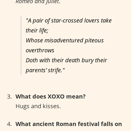
Romeo and Juliet
.
"A pair of star-crossed lovers take
their life;
Whose misadventured piteous
overthrows
Doth with their death bury their
parents’ strife."
What does XOXO mean?
Hugs and kisses.
What ancient Roman festival falls on