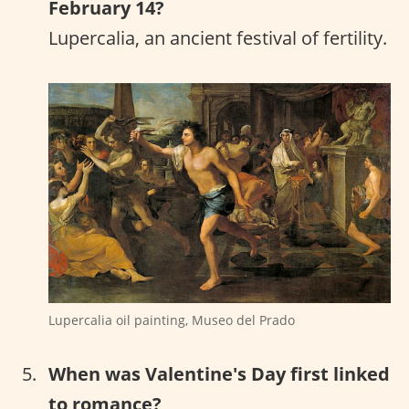
February 14?
Lupercalia, an ancient festival of fertility.
Lupercalia oil painting, Museo del Prado
When was Valentine's Day first linked
to romance?