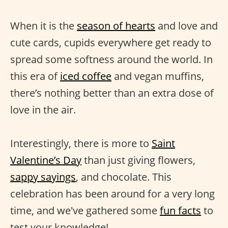
When it is the
season of hearts
and love and
cute cards, cupids everywhere get ready to
spread some softness around the world. In
this era of
iced coffee
and vegan muffins,
there’s nothing better than an extra dose of
love in the air.
Interestingly, there is more to
Saint
Valentine’s Day
than just giving flowers,
sappy sayings
, and chocolate. This
celebration has been around for a very long
time, and we've gathered some
fun facts
to
test your knowledge!