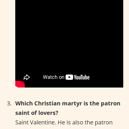
Which Christian martyr is the patron
saint of lovers?
Saint Valentine. He is also the patron