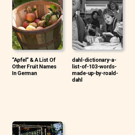
“Apfel” & A List Of
dahl-dictionary-a-
Other Fruit Names
list-of-103-words-
In German
made-up-by-roald-
dahl