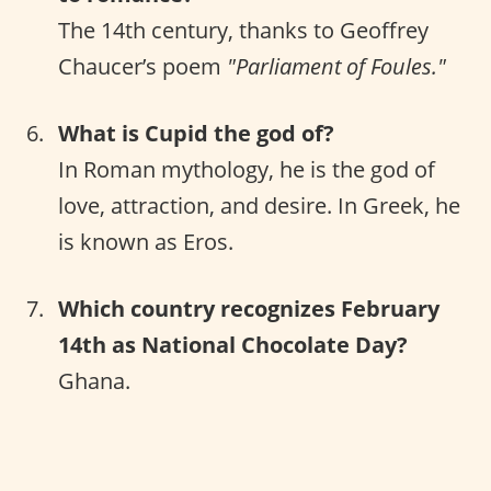
The 14th century, thanks to Geoffrey
Chaucer’s poem
"Parliament of Foules."
What is Cupid the god of?
In Roman mythology, he is the god of
love, attraction, and desire. In Greek, he
is known as Eros.
Which country recognizes February
14th as National Chocolate Day?
Ghana.