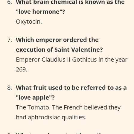
What brain chemical is known as the
"love hormone"?
Oxytocin.
Which emperor ordered the
execution of Saint Valentine?
Emperor Claudius II Gothicus in the year
269.
What fruit used to be referred to as a
"love apple"?
The Tomato. The French believed they
had aphrodisiac qualities.