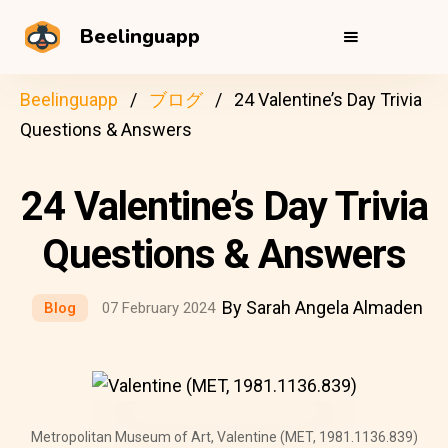
Beelinguapp
Beelinguapp
ブログ
24 Valentine’s Day Trivia
Questions & Answers
24 Valentine’s Day Trivia
Questions & Answers
By Sarah Angela Almaden
Blog
07 February 2024
Metropolitan Museum of Art, Valentine (MET, 1981.1136.839)