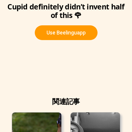
Cupid definitely didn’t invent half
of this 🌹
Use Beelinguapp
関連記事