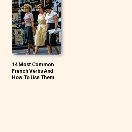
14 Most Common
French Verbs And
How To Use Them