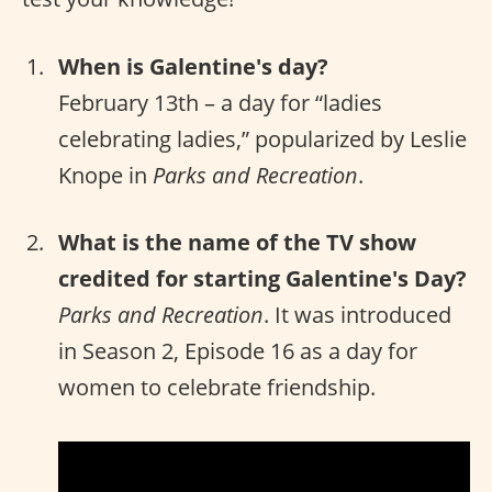
When is Galentine's day?
February 13th – a day for “ladies
celebrating ladies,” popularized by Leslie
Knope in
Parks and Recreation
.
What is the name of the TV show
credited for starting Galentine's Day?
Parks and Recreation
. It was introduced
in Season 2, Episode 16 as a day for
women to celebrate friendship.