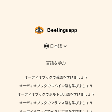
Beelinguapp
日本語
言語を学ぶ
オーディオブックで英語を学びましょう
オーディオブックでスペイン語を学びましょう
オーディオブックでポルトガル語を学びましょう
オーディオブックでフランス語を学びましょう
オーディオブックでイタリア語を学びましょう