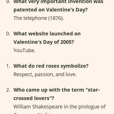
What very important invention was
patented on Valentine's Day?
The telephone (1876).
What website launched on
Valentine's Day of 2005?
YouTube.
What do red roses symbolize?
Respect, passion, and love.
Who came up with the term "star-
crossed lovers"?
William Shakespeare in the prologue of