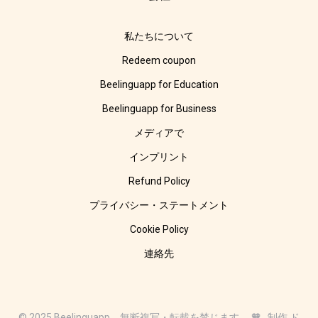
私たちについて
Redeem coupon
Beelinguapp for Education
Beelinguapp for Business
メディアで
インプリント
Refund Policy
プライバシー・ステートメント
Cookie Policy
連絡先
© 2025 Beelinguapp。無断複写・転載を禁じます。 🧡 制作 ド