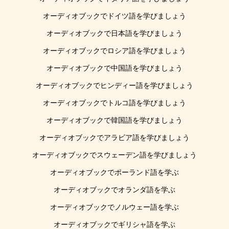
オーディオブックでドイツ語を学びましょう
オーディオブックで日本語を学びましょう
オーディオブックでロシア語を学びましょう
オーディオブックで中国語を学びましょう
オーディオブックでヒンディー語を学びましょう
オーディオブックでトルコ語を学びましょう
オーディオブックで韓国語を学びましょう
オーディオブックでアラビア語を学びましょう
オーディオブックでスウェーデン語を学びましょう
オーディオブックでポーランド語を学ぶ
オーディオブックでオランダ語を学ぶ
オーディオブックでノルウェー語を学ぶ
オーディオブックでギリシャ語を学ぶ