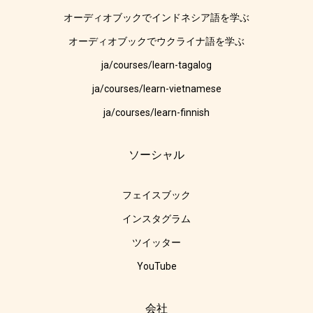
オーディオブックでインドネシア語を学ぶ
オーディオブックでウクライナ語を学ぶ
ja/courses/learn-tagalog
ja/courses/learn-vietnamese
ja/courses/learn-finnish
ソーシャル
フェイスブック
インスタグラム
ツイッター
YouTube
会社