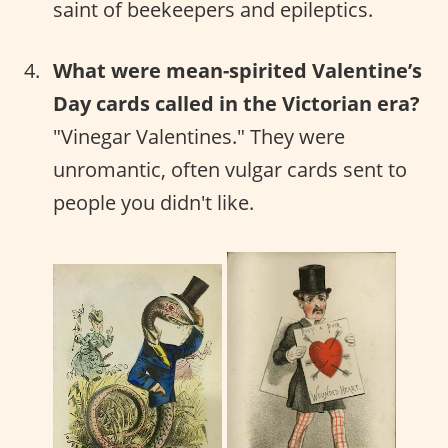
saint of beekeepers and epileptics.
What were mean-spirited Valentine’s
Day cards called in the Victorian era?
"Vinegar Valentines." They were
unromantic, often vulgar cards sent to
people you didn't like.