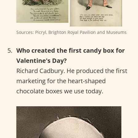
Sources: Picryl, Brighton Royal Pavilion and Museums
Who created the first candy box for
Valentine's Day?
Richard Cadbury. He produced the first
marketing for the heart-shaped
chocolate boxes we use today.