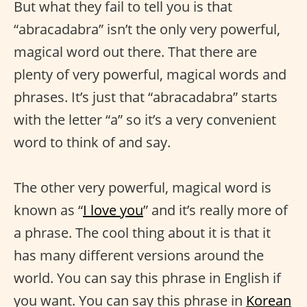
But what they fail to tell you is that
“abracadabra” isn’t the only very powerful,
magical word out there. That there are
plenty of very powerful, magical words and
phrases. It’s just that “abracadabra” starts
with the letter “a” so it’s a very convenient
word to think of and say.
The other very powerful, magical word is
known as “
I love you
” and it’s really more of
a phrase. The cool thing about it is that it
has many different versions around the
world. You can say this phrase in English if
you want. You can say this phrase in
Korean