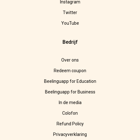
Instagram
Twitter
YouTube
Bedrijf
Over ons
Redeem coupon
Beelinguapp for Education
Beelinguapp for Business
In de media
Colofon
Refund Policy
Privacyverklaring