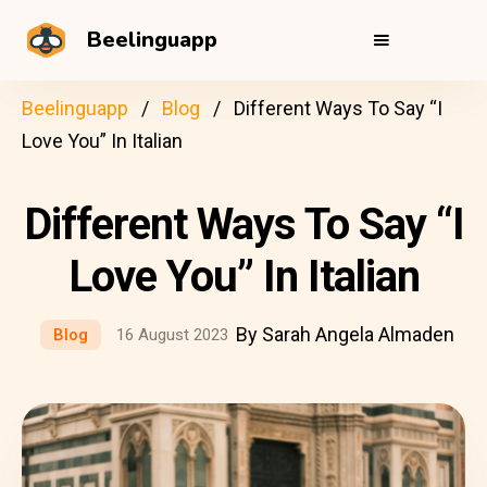
Beelinguapp
Beelinguapp
Blog
Different Ways To Say “I
Love You” In Italian
Different Ways To Say “I
Love You” In Italian
By Sarah Angela Almaden
Blog
16 August 2023