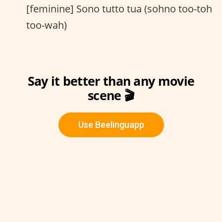
[feminine] Sono tutto tua (sohno too-toh
too-wah)
Say it better than any movie
scene 🎬
Use Beelinguapp