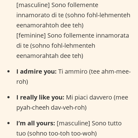
[masculine] Sono follemente
innamorato di te (sohno fohl-lehmenteh
eenamorahtoh dee teh)
[feminine] Sono follemente innamorata
di te (sohno fohl-lehmenteh
eenamorahtah dee teh)
I admire you:
Ti ammiro (tee ahm-mee-
roh)
I really like you:
Mi piaci davvero (mee
pyah-cheeh dav-veh-roh)
I’m all yours:
[masculine] Sono tutto
tuo (sohno too-toh too-woh)