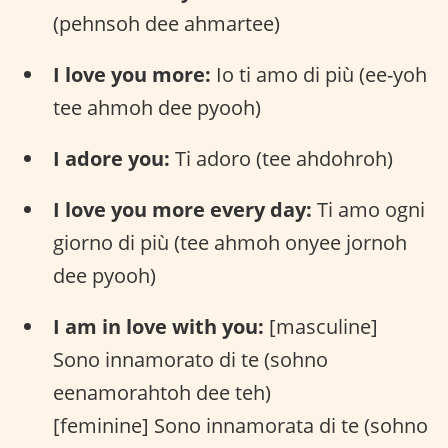
(pehnsoh dee ahmartee)
I love you more:
Io ti amo di più (ee-yoh
tee ahmoh dee pyooh)
I adore you:
Ti adoro (tee ahdohroh)
I love you more every day:
Ti amo ogni
giorno di più (tee ahmoh onyee jornoh
dee pyooh)
I am in love with you:
[masculine]
Sono innamorato di te (sohno
eenamorahtoh dee teh)
[feminine] Sono innamorata di te (sohno