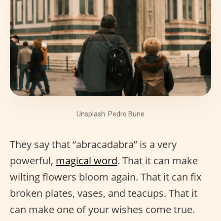
Unsplash: Pedro Bune
They say that “abracadabra” is a very
powerful,
magical word
. That it can make
wilting flowers bloom again. That it can fix
broken plates, vases, and teacups. That it
can make one of your wishes come true.