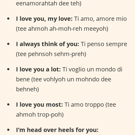
eenamorahtah dee teh)
I love you, my love:
Ti amo, amore mio
(tee ahmoh ah-moh-reh meeyoh)
I always think of you:
Ti penso sempre
(tee pehnsoh sehm-preh)
I love you a lot:
Ti voglio un mondo di
bene (tee vohlyoh un mohndo dee
behneh)
I love you most:
Ti amo troppo (tee
ahmoh trop-poh)
I’m head over heels for you: