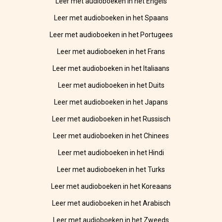
Leer met audioboeken in het Engels
Leer met audioboeken in het Spaans
Leer met audioboeken in het Portugees
Leer met audioboeken in het Frans
Leer met audioboeken in het Italiaans
Leer met audioboeken in het Duits
Leer met audioboeken in het Japans
Leer met audioboeken in het Russisch
Leer met audioboeken in het Chinees
Leer met audioboeken in het Hindi
Leer met audioboeken in het Turks
Leer met audioboeken in het Koreaans
Leer met audioboeken in het Arabisch
Leer met audioboeken in het Zweeds