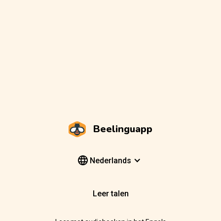
Beelinguapp
Nederlands
Leer talen