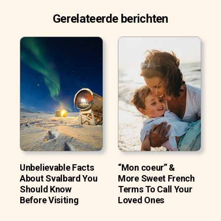
Gerelateerde berichten
Unbelievable Facts
“Mon coeur” &
About Svalbard You
More Sweet French
Should Know
Terms To Call Your
Before Visiting
Loved Ones