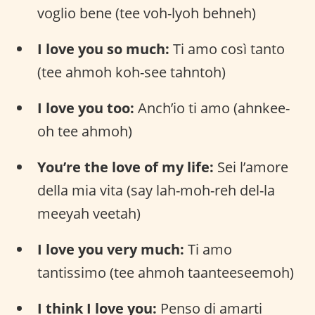
voglio bene (tee voh-lyoh behneh)
I love you so much:
Ti amo così tanto
(tee ahmoh koh-see tahntoh)
I love you too:
Anch’io ti amo (ahnkee-
oh tee ahmoh)
You’re the love of my life:
Sei l’amore
della mia vita (say lah-moh-reh del-la
meeyah veetah)
I love you very much:
Ti amo
tantissimo (tee ahmoh taanteeseemoh)
I think I love you:
Penso di amarti