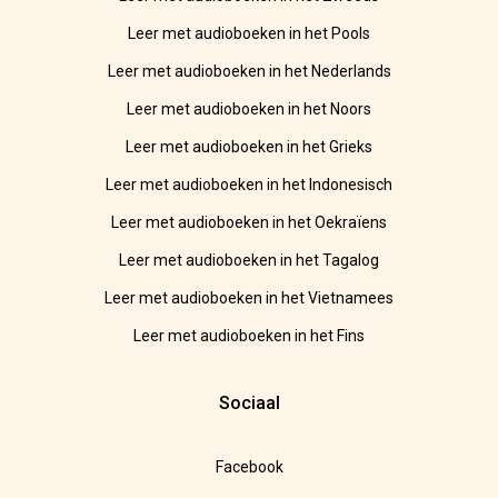
Leer met audioboeken in het Pools
Leer met audioboeken in het Nederlands
Leer met audioboeken in het Noors
Leer met audioboeken in het Grieks
Leer met audioboeken in het Indonesisch
Leer met audioboeken in het Oekraïens
Leer met audioboeken in het Tagalog
Leer met audioboeken in het Vietnamees
Leer met audioboeken in het Fins
Sociaal
Facebook