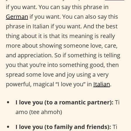
if you want. You can say this phrase in
German
if you want. You can also say this
phrase in Italian if you want. And the best
thing about it is that its meaning is really
more about showing someone love, care,
and appreciation. So if something is telling
you that you’re into something good, then
spread some love and joy using a very
powerful, magical “I love you” in
Italian
.
I love you (to a romantic partner):
Ti
amo (tee ahmoh)
I love you (to family and friends):
Ti