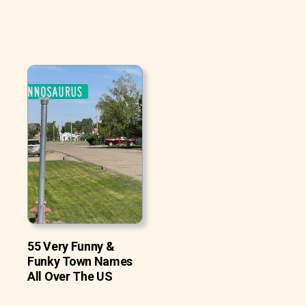
55 Very Funny &
Funky Town Names
All Over The US