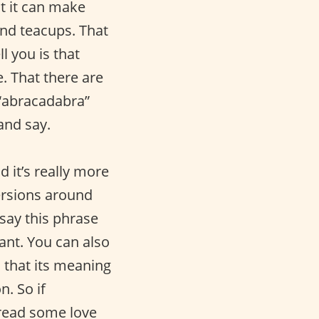
at it can make
and teacups. That
l you is that
. That there are
 “abracadabra”
 and say.
d it’s really more
versions around
 say this phrase
ant. You can also
s that its meaning
. So if
pread some love