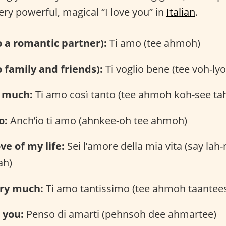
ery powerful, magical “I love you” in
Italian
.
to a romantic partner):
Ti amo (tee ahmoh)
o family and friends):
Ti voglio bene (tee voh-ly
o much:
Ti amo così tanto (tee ahmoh koh-see ta
o:
Anch’io ti amo (ahnkee-oh tee ahmoh)
ve of my life:
Sei l’amore della mia vita (say lah
ah)
ery much:
Ti amo tantissimo (tee ahmoh taante
e you:
Penso di amarti (pehnsoh dee ahmartee)