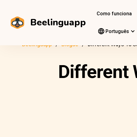
Como funciona
Beelinguapp
Português
Beelinguapp
Blogue
Different Ways To Say
Different