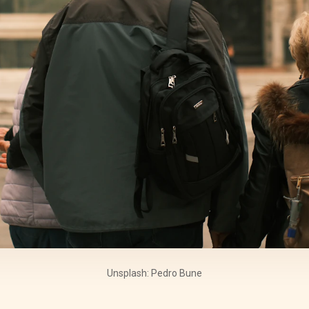
Unsplash: Pedro Bune