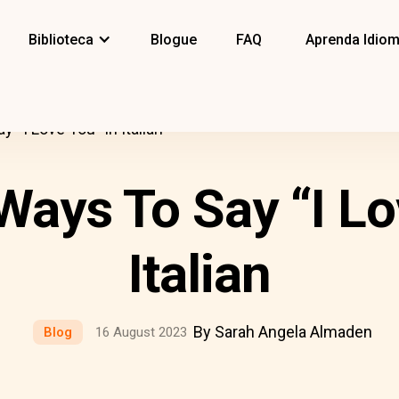
Biblioteca
Blogue
FAQ
Aprenda Idio
 “I Love You” In Italian
 Ways To Say “I Lo
Italian
By Sarah Angela Almaden
Blog
16 August 2023