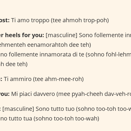
ost:
Ti amo troppo (tee ahmoh trop-poh)
r heels for you:
[masculine] Sono follemente in
lehmenteh eenamorahtoh dee teh)
ono follemente innamorata di te (sohno fohl-leh
h dee teh)
:
Ti ammiro (tee ahm-mee-roh)
you:
Mi piaci davvero (mee pyah-cheeh dav-veh-r
:
[masculine] Sono tutto tuo (sohno too-toh too-
no tutto tua (sohno too-toh too-wah)