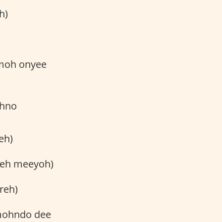
h)
hmoh onyee
ohno
eh)
reh meeyoh)
reh)
 mohndo dee