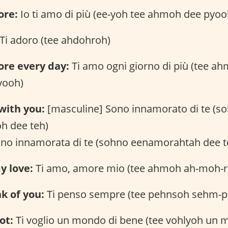
ore:
Io ti amo di più (ee-yoh tee ahmoh dee pyoo
Ti adoro (tee ahdohroh)
ore every day:
Ti amo ogni giorno di più (tee a
yooh)
 with you:
[masculine] Sono innamorato di te (s
h dee teh)
ono innamorata di te (sohno eenamorahtah dee t
y love:
Ti amo, amore mio (tee ahmoh ah-moh-
nk of you:
Ti penso sempre (tee pehnsoh sehm-p
ot:
Ti voglio un mondo di bene (tee vohlyoh un