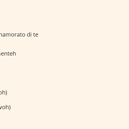
namorato di te
menteh
oh)
woh)