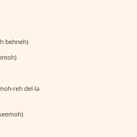
oh behneh)
hntoh)
-moh-reh del-la
eseemoh)