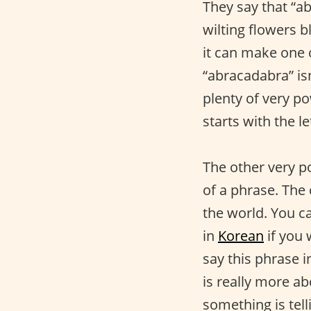
They say that “a
wilting flowers b
it can make one o
“abracadabra” isn
plenty of very po
starts with the le
The other very p
of a phrase. The 
the world. You ca
in
Korean
if you 
say this phrase i
is really more a
something is tel