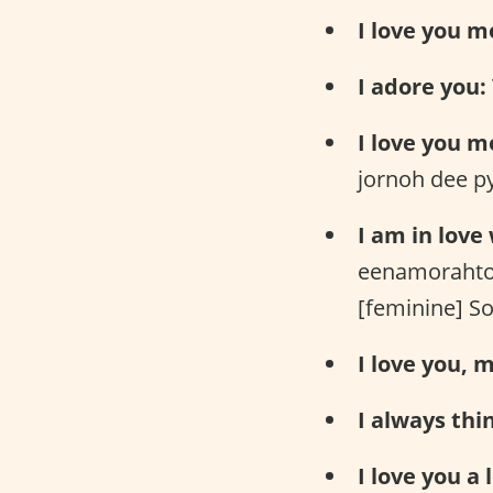
I love you m
I adore you:
I love you m
jornoh dee p
I am in love
eenamorahto
[feminine] S
I love you, m
I always thi
I love you a l