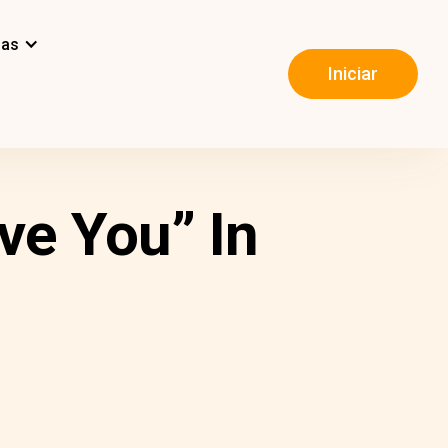
mas
Iniciar
ve You” In