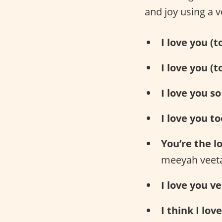
and joy using a v
I love you (
I love you (t
I love you s
I love you to
You’re the lo
meeyah veet
I love you v
I think I lov