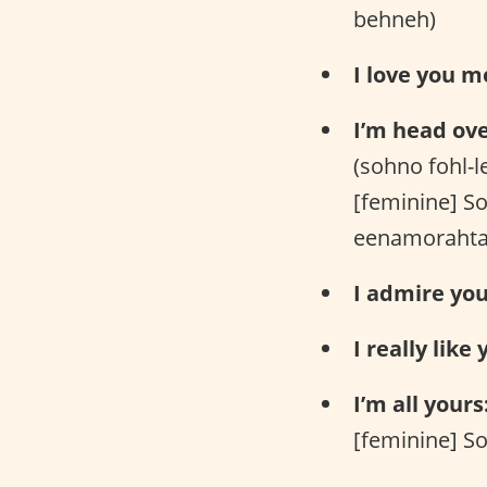
behneh)
I love you m
I’m head ove
(sohno fohl-
[feminine] S
eenamorahta
I admire you
I really like 
I’m all yours
[feminine] So