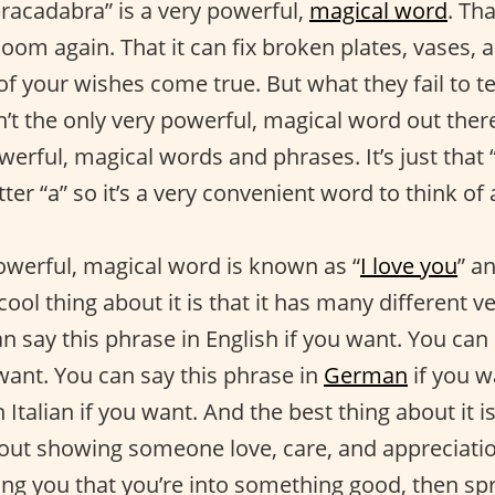
bracadabra” is a very powerful,
magical word
. Th
loom again. That it can fix broken plates, vases, 
f your wishes come true. But what they fail to tel
’t the only very powerful, magical word out there
werful, magical words and phrases. It’s just that
tter “a” so it’s a very convenient word to think of
owerful, magical word is known as “
I love you
” an
cool thing about it is that it has many different 
n say this phrase in English if you want. You can
want. You can say this phrase in
German
if you w
n Italian if you want. And the best thing about it i
bout showing someone love, care, and appreciation
ling you that you’re into something good, then s