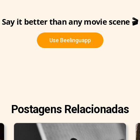
Say it better than any movie scene 🎬
Use Beelinguapp
Postagens Relacionadas