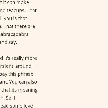
at it can make
and teacups. That
l you is that
. That there are
 “abracadabra”
 and say.
d it’s really more
versions around
 say this phrase
ant. You can also
s that its meaning
. So if
pread some love