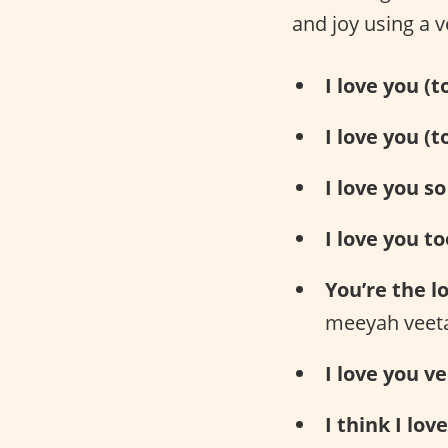
and joy using a v
I love you (
I love you (t
I love you s
I love you to
You’re the lo
meeyah veet
I love you v
I think I lov