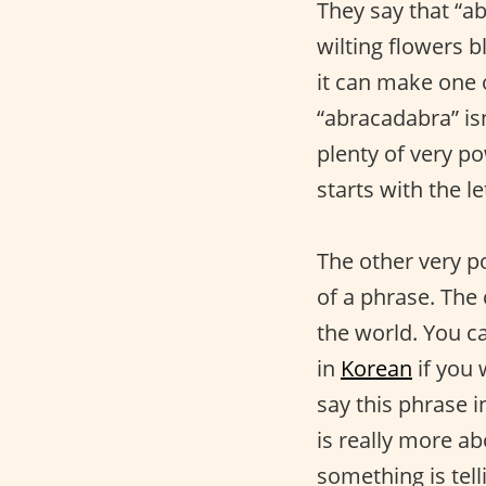
They say that “a
wilting flowers b
it can make one o
“abracadabra” isn
plenty of very po
starts with the le
The other very p
of a phrase. The 
the world. You ca
in
Korean
if you 
say this phrase i
is really more a
something is tel