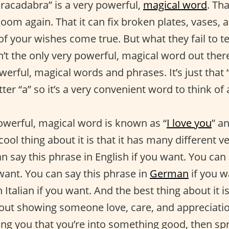
bracadabra” is a very powerful,
magical word
. Th
loom again. That it can fix broken plates, vases, 
f your wishes come true. But what they fail to tel
’t the only very powerful, magical word out there
werful, magical words and phrases. It’s just that
tter “a” so it’s a very convenient word to think of
owerful, magical word is known as “
I love you
” an
cool thing about it is that it has many different 
n say this phrase in English if you want. You can
want. You can say this phrase in
German
if you w
n Italian if you want. And the best thing about it i
bout showing someone love, care, and appreciation
ling you that you’re into something good, then s