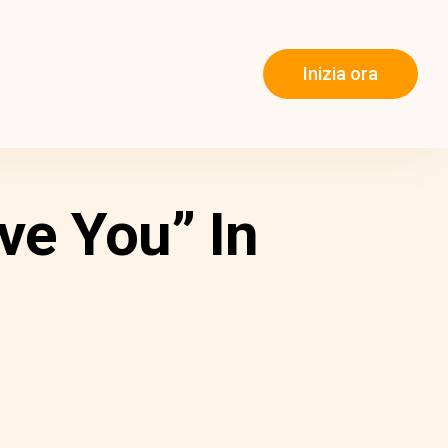
Inizia ora
ve You” In