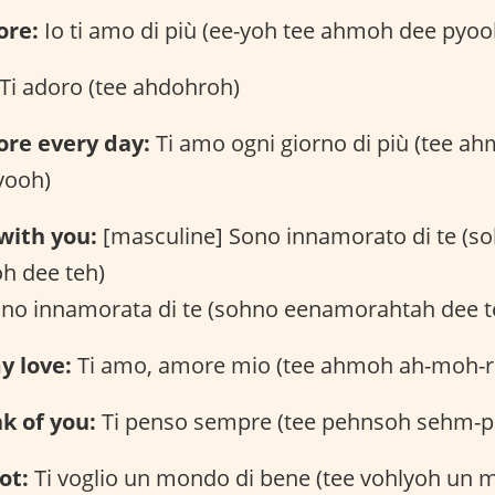
ore:
Io ti amo di più (ee-yoh tee ahmoh dee pyoo
Ti adoro (tee ahdohroh)
ore every day:
Ti amo ogni giorno di più (tee a
yooh)
 with you:
[masculine] Sono innamorato di te (s
h dee teh)
ono innamorata di te (sohno eenamorahtah dee t
y love:
Ti amo, amore mio (tee ahmoh ah-moh-
nk of you:
Ti penso sempre (tee pehnsoh sehm-p
ot:
Ti voglio un mondo di bene (tee vohlyoh un