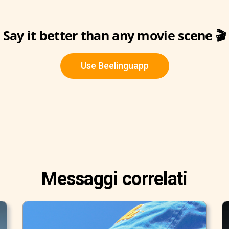
Say it better than any movie scene 🎬
Use Beelinguapp
Messaggi correlati