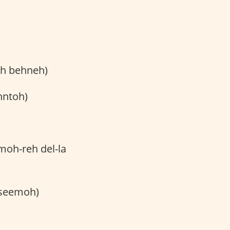
oh behneh)
hntoh)
-moh-reh del-la
eseemoh)