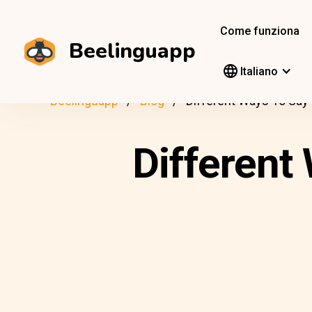
Come funziona
Beelinguapp
Italiano
Beelinguapp
Blog
Different Ways To Say “
Different