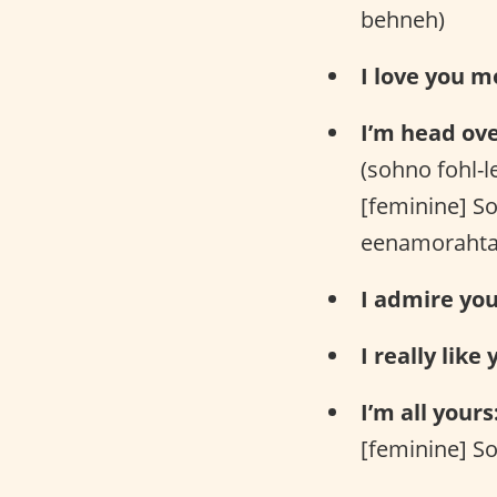
behneh)
I love you m
I’m head ove
(sohno fohl-
[feminine] S
eenamorahta
I admire you
I really like 
I’m all yours
[feminine] So