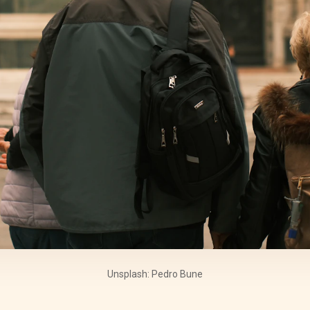
Unsplash: Pedro Bune