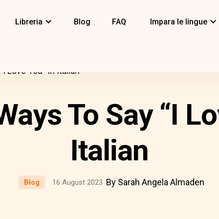
Libreria
Blog
FAQ
Impara le lingue
I Love You” In Italian
 Ways To Say “I Lo
Italian
By Sarah Angela Almaden
Blog
16 August 2023