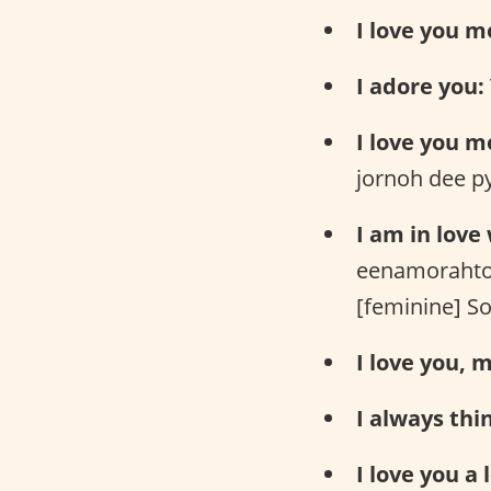
I love you m
I adore you:
I love you m
jornoh dee p
I am in love
eenamorahto
[feminine] S
I love you, m
I always thi
I love you a l