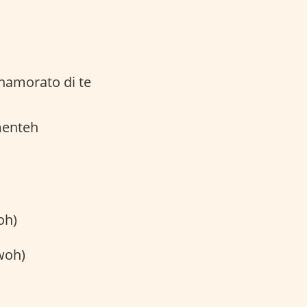
namorato di te
menteh
oh)
woh)