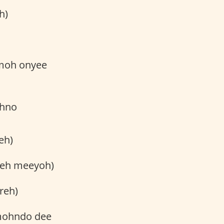
h)
hmoh onyee
ohno
eh)
reh meeyoh)
reh)
 mohndo dee