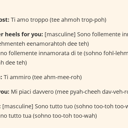
ost:
Ti amo troppo (tee ahmoh trop-poh)
r heels for you:
[masculine] Sono follemente in
lehmenteh eenamorahtoh dee teh)
ono follemente innamorata di te (sohno fohl-leh
h dee teh)
:
Ti ammiro (tee ahm-mee-roh)
you:
Mi piaci davvero (mee pyah-cheeh dav-veh-r
:
[masculine] Sono tutto tuo (sohno too-toh too-
no tutto tua (sohno too-toh too-wah)