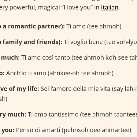
ery powerful, magical “I love you” in
Italian
.
to a romantic partner):
Ti amo (tee ahmoh)
o family and friends):
Ti voglio bene (tee voh-ly
o much:
Ti amo così tanto (tee ahmoh koh-see ta
o:
Anch’io ti amo (ahnkee-oh tee ahmoh)
ve of my life:
Sei l’amore della mia vita (say lah
ah)
ery much:
Ti amo tantissimo (tee ahmoh taante
e you:
Penso di amarti (pehnsoh dee ahmartee)