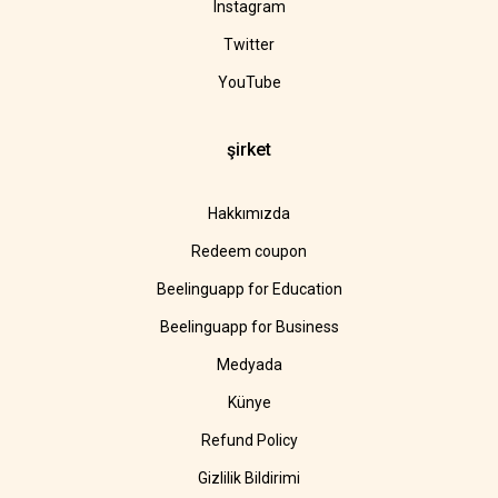
Instagram
Twitter
YouTube
şirket
Hakkımızda
Redeem coupon
Beelinguapp for Education
Beelinguapp for Business
Medyada
Künye
Refund Policy
Gizlilik Bildirimi