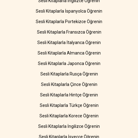
Sesli Kitaplarla İngilizce Öğrenin
Sesli Kitaplarla İspanyolca Öğrenin
Sesli Kitaplarla Portekizce Öğrenin
Sesli Kitaplarla Fransızca Öğrenin
Sesli Kitaplarla İtalyanca Öğrenin
Sesli Kitaplarla Almanca Öğrenin
Sesli Kitaplarla Japonca Öğrenin
Sesli Kitaplarla Rusça Öğrenin
Sesli Kitaplarla Çince Öğrenin
Sesli Kitaplarla Hintçe Öğrenin
Sesli Kitaplarla Türkçe Öğrenin
Sesli Kitaplarla Korece Öğrenin
Sesli Kitaplarla İngilizce Öğrenin
Sesli Kitaplarla İsveççe Öğrenin