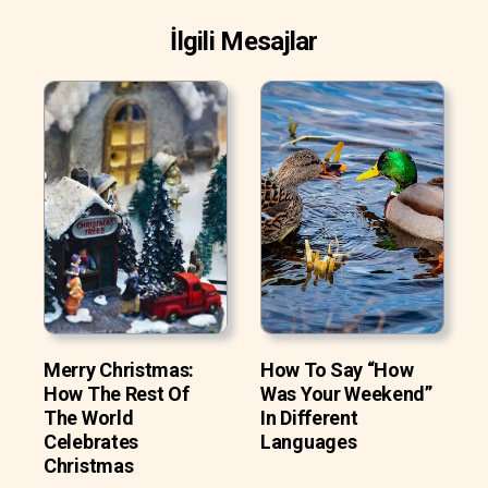
İlgili Mesajlar
Merry Christmas:
How To Say “How
How The Rest Of
Was Your Weekend”
The World
In Different
Celebrates
Languages
Christmas