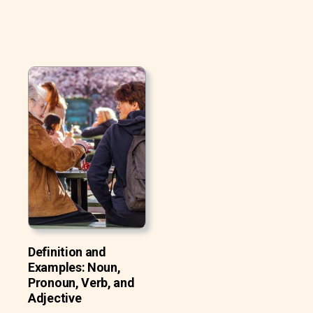
Definition and
Examples: Noun,
Pronoun, Verb, and
Adjective