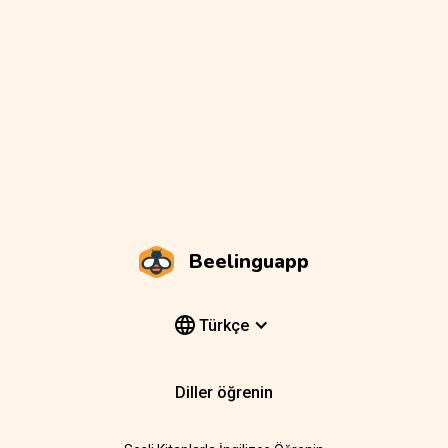
Beelinguapp
Türkçe
Diller öğrenin