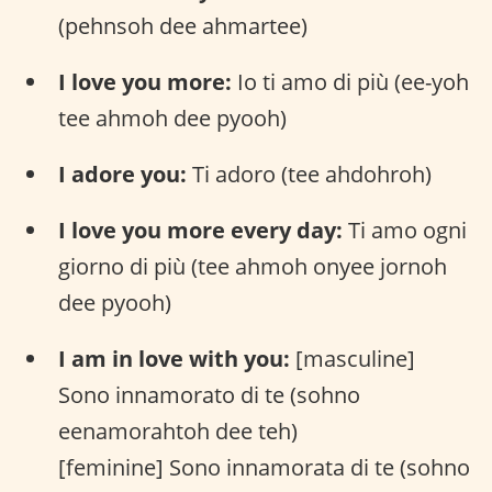
(pehnsoh dee ahmartee)
I love you more:
Io ti amo di più (ee-yoh
tee ahmoh dee pyooh)
I adore you:
Ti adoro (tee ahdohroh)
I love you more every day:
Ti amo ogni
giorno di più (tee ahmoh onyee jornoh
dee pyooh)
I am in love with you:
[masculine]
Sono innamorato di te (sohno
eenamorahtoh dee teh)
[feminine] Sono innamorata di te (sohno