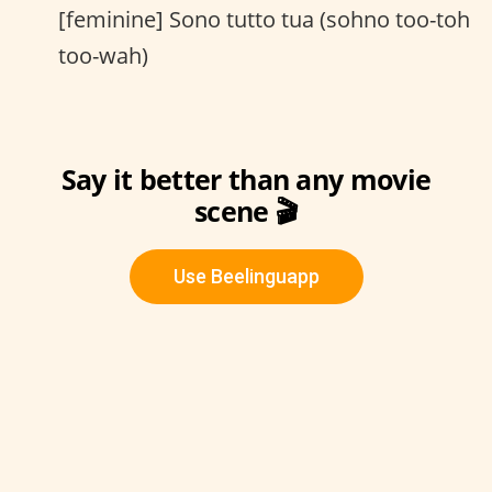
[feminine] Sono tutto tua (sohno too-toh
too-wah)
Say it better than any movie
scene 🎬
Use Beelinguapp