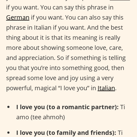
if you want. You can say this phrase in
German
if you want. You can also say this
phrase in Italian if you want. And the best
thing about it is that its meaning is really
more about showing someone love, care,
and appreciation. So if something is telling
you that you’re into something good, then
spread some love and joy using a very
powerful, magical “I love you” in
Italian
.
I love you (to a romantic partner):
Ti
amo (tee ahmoh)
I love you (to family and friends):
Ti