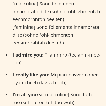
[masculine] Sono follemente
innamorato di te (sohno fohl-lehmenteh
eenamorahtoh dee teh)
[feminine] Sono follemente innamorata
di te (sohno fohl-lehmenteh
eenamorahtah dee teh)
I admire you:
Ti ammiro (tee ahm-mee-
roh)
I really like you:
Mi piaci davvero (mee
pyah-cheeh dav-veh-roh)
I’m all yours:
[masculine] Sono tutto
tuo (sohno too-toh too-woh)