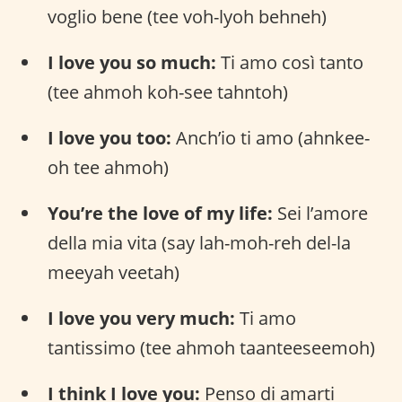
voglio bene (tee voh-lyoh behneh)
I love you so much:
Ti amo così tanto
(tee ahmoh koh-see tahntoh)
I love you too:
Anch’io ti amo (ahnkee-
oh tee ahmoh)
You’re the love of my life:
Sei l’amore
della mia vita (say lah-moh-reh del-la
meeyah veetah)
I love you very much:
Ti amo
tantissimo (tee ahmoh taanteeseemoh)
I think I love you:
Penso di amarti