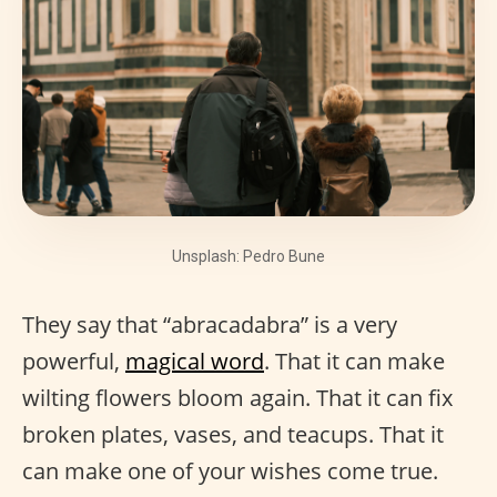
Unsplash: Pedro Bune
They say that “abracadabra” is a very
powerful,
magical word
. That it can make
wilting flowers bloom again. That it can fix
broken plates, vases, and teacups. That it
can make one of your wishes come true.