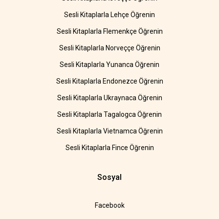
Sesli Kitaplarla Lehçe Öğrenin
Sesli Kitaplarla Flemenkçe Öğrenin
Sesli Kitaplarla Norveççe Öğrenin
Sesli Kitaplarla Yunanca Öğrenin
Sesli Kitaplarla Endonezce Öğrenin
Sesli Kitaplarla Ukraynaca Öğrenin
Sesli Kitaplarla Tagalogca Öğrenin
Sesli Kitaplarla Vietnamca Öğrenin
Sesli Kitaplarla Fince Öğrenin
Sosyal
Facebook