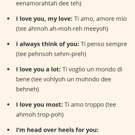
eenamorahtah dee teh)
I love you, my love:
Ti amo, amore mio
(tee ahmoh ah-moh-reh meeyoh)
I always think of you:
Ti penso sempre
(tee pehnsoh sehm-preh)
I love you a lot:
Ti voglio un mondo di
bene (tee vohlyoh un mohndo dee
behneh)
I love you most:
Ti amo troppo (tee
ahmoh trop-poh)
I’m head over heels for you: