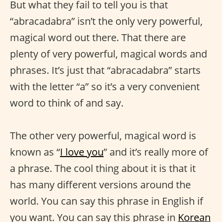
But what they fail to tell you is that
“abracadabra” isn’t the only very powerful,
magical word out there. That there are
plenty of very powerful, magical words and
phrases. It’s just that “abracadabra” starts
with the letter “a” so it’s a very convenient
word to think of and say.
The other very powerful, magical word is
known as “
I love you
” and it’s really more of
a phrase. The cool thing about it is that it
has many different versions around the
world. You can say this phrase in English if
you want. You can say this phrase in
Korean