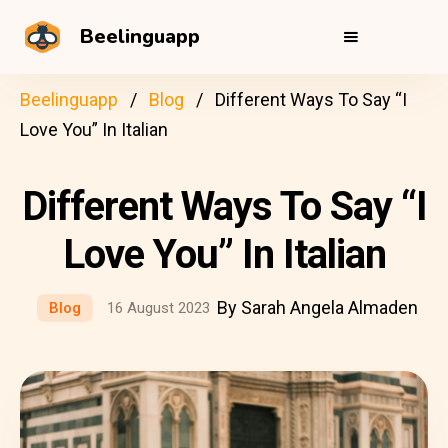
Beelinguapp
Beelinguapp
Blog
Different Ways To Say “I
Love You” In Italian
Different Ways To Say “I
Love You” In Italian
By Sarah Angela Almaden
Blog
16 August 2023