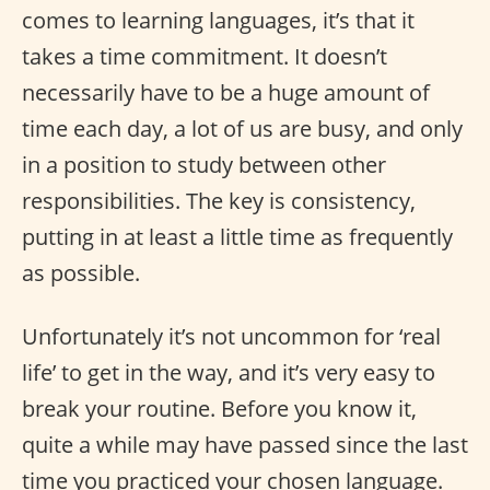
comes to learning languages, it’s that it
takes a time commitment. It doesn’t
necessarily have to be a huge amount of
time each day, a lot of us are busy, and only
in a position to study between other
responsibilities. The key is consistency,
putting in at least a little time as frequently
as possible.
Unfortunately it’s not uncommon for ‘real
life’ to get in the way, and it’s very easy to
break your routine. Before you know it,
quite a while may have passed since the last
time you practiced your chosen language.