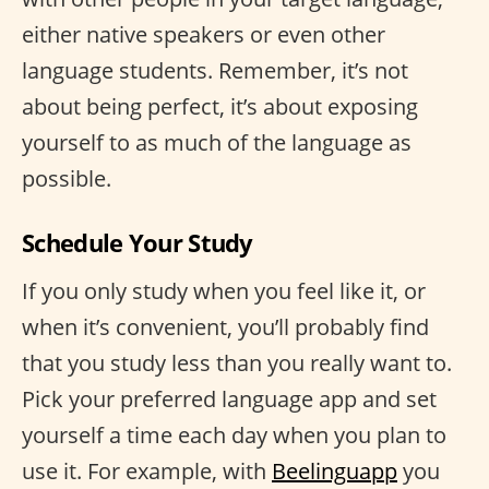
either native speakers or even other
language students. Remember, it’s not
about being perfect, it’s about exposing
yourself to as much of the language as
possible.
Schedule Your Study
If you only study when you feel like it, or
when it’s convenient, you’ll probably find
that you study less than you really want to.
Pick your preferred language app and set
yourself a time each day when you plan to
use it. For example, with
Beelinguapp
you