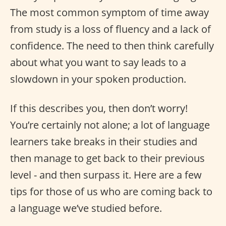
The most common symptom of time away
from study is a loss of fluency and a lack of
confidence. The need to then think carefully
about what you want to say leads to a
slowdown in your spoken production.
If this describes you, then don’t worry!
You’re certainly not alone; a lot of language
learners take breaks in their studies and
then manage to get back to their previous
level - and then surpass it. Here are a few
tips for those of us who are coming back to
a language we’ve studied before.