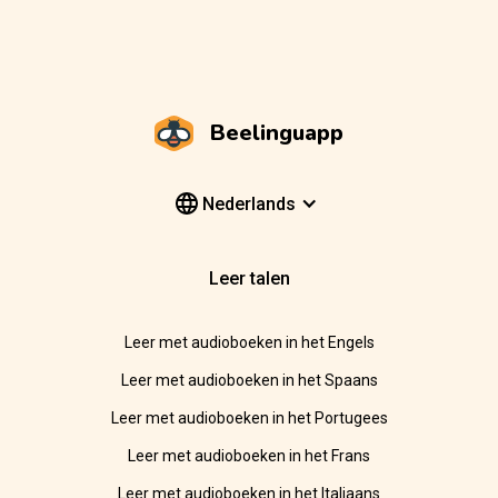
Beelinguapp
Nederlands
Leer talen
Leer met audioboeken in het Engels
Leer met audioboeken in het Spaans
Leer met audioboeken in het Portugees
Leer met audioboeken in het Frans
Leer met audioboeken in het Italiaans