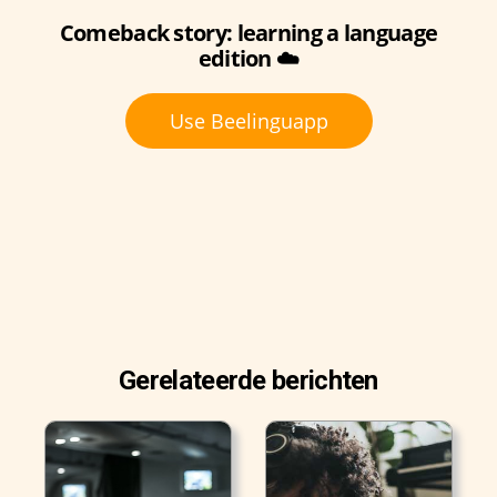
Comeback story: learning a language
edition ☁️
Use Beelinguapp
Gerelateerde berichten