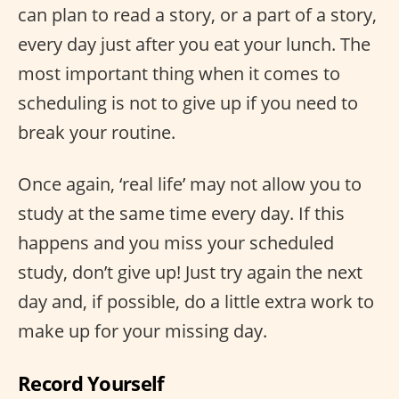
can plan to read a story, or a part of a story,
every day just after you eat your lunch. The
most important thing when it comes to
scheduling is not to give up if you need to
break your routine.
Once again, ‘real life’ may not allow you to
study at the same time every day. If this
happens and you miss your scheduled
study, don’t give up! Just try again the next
day and, if possible, do a little extra work to
make up for your missing day.
Record Yourself