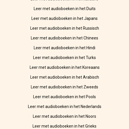
Leer met audioboeken in het Duits
Leer met audioboeken in het Japans
Leer met audioboeken in het Russisch
Leer met audioboeken in het Chinees
Leer met audioboeken in het Hindi
Leer met audioboeken in het Turks
Leer met audioboeken in het Koreaans
Leer met audioboeken in het Arabisch
Leer met audioboeken in het Zweeds
Leer met audioboeken in het Pools
Leer met audioboeken in het Nederlands
Leer met audioboeken in het Noors
Leer met audioboeken in het Grieks