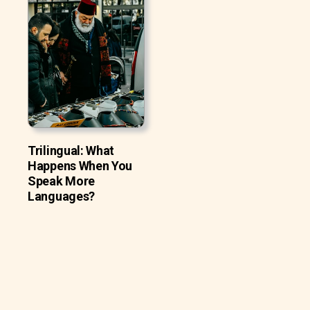
Trilingual: What
Happens When You
Speak More
Languages?