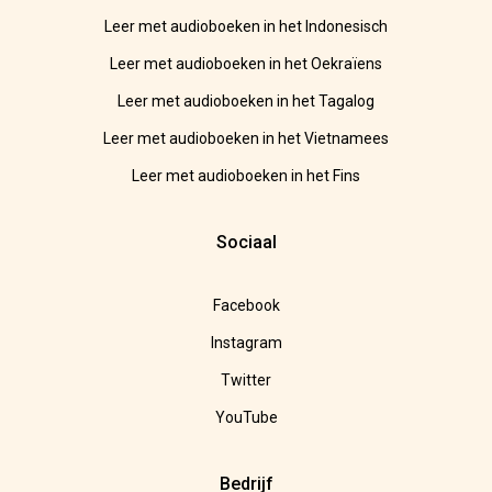
Leer met audioboeken in het Indonesisch
Leer met audioboeken in het Oekraïens
Leer met audioboeken in het Tagalog
Leer met audioboeken in het Vietnamees
Leer met audioboeken in het Fins
Sociaal
Facebook
Instagram
Twitter
YouTube
Bedrijf