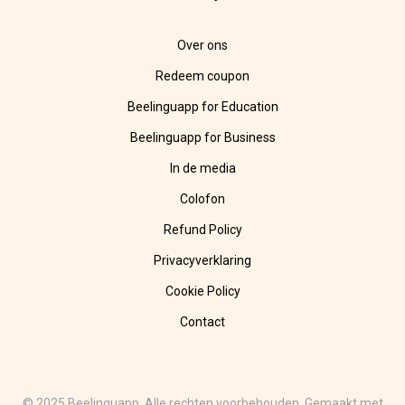
Over ons
Redeem coupon
Beelinguapp for Education
Beelinguapp for Business
In de media
Colofon
Refund Policy
Privacyverklaring
Cookie Policy
Contact
© 2025 Beelinguapp. Alle rechten voorbehouden. Gemaakt met