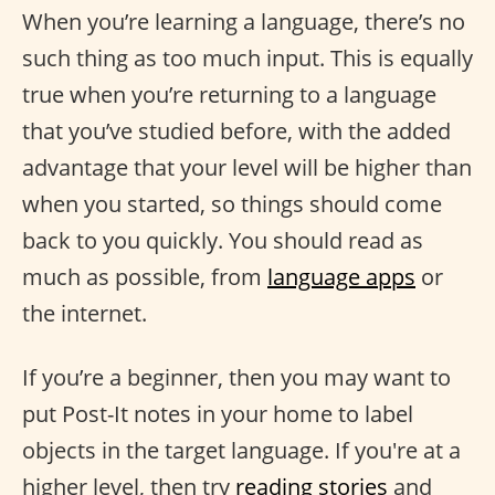
When you’re learning a language, there’s no
such thing as too much input. This is equally
true when you’re returning to a language
that you’ve studied before, with the added
advantage that your level will be higher than
when you started, so things should come
back to you quickly. You should read as
much as possible, from
language apps
or
the internet.
If you’re a beginner, then you may want to
put Post-It notes in your home to label
objects in the target language. If you're at a
higher level, then try
reading stories
and