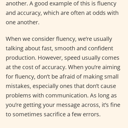
another. A good example of this is fluency
and accuracy, which are often at odds with
one another.
When we consider fluency, we’re usually
talking about fast, smooth and confident
production. However, speed usually comes
at the cost of accuracy. When you’re aiming
for fluency, don’t be afraid of making small
mistakes, especially ones that don’t cause
problems with communication. As long as
you’re getting your message across, it’s fine
to sometimes sacrifice a few errors.