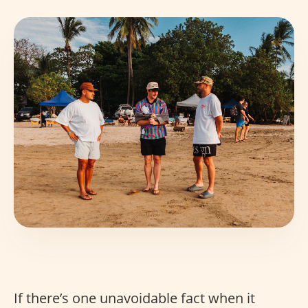
If there’s one unavoidable fact when it