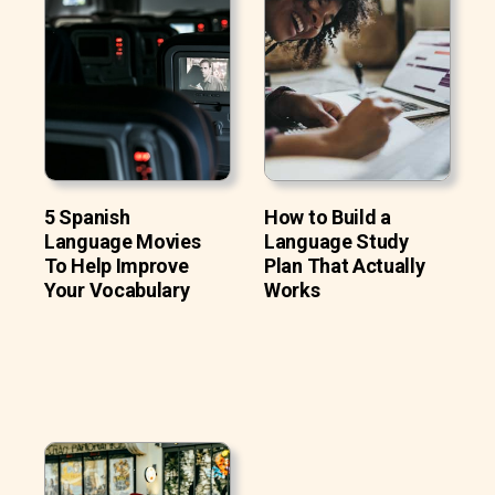
5 Spanish
How to Build a
Language Movies
Language Study
To Help Improve
Plan That Actually
Your Vocabulary
Works