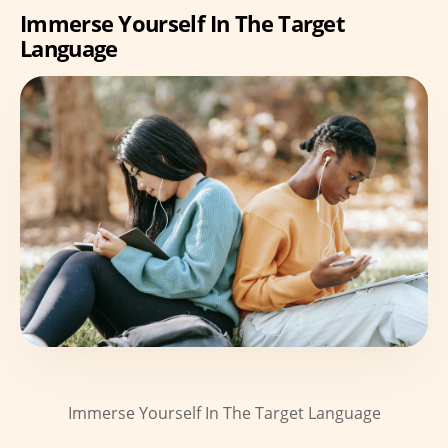
Immerse Yourself In The Target
Language
Immerse Yourself In The Target Language