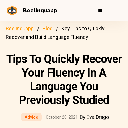
Beelinguapp
Beelinguapp
Blog
Key Tips to Quickly
Recover and Build Language Fluency
Tips To Quickly Recover
Your Fluency In A
Language You
Previously Studied
By Eva Drago
Advice
October 20, 2021