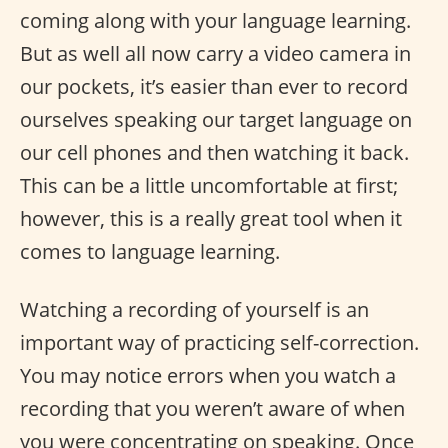
coming along with your language learning.
But as well all now carry a video camera in
our pockets, it’s easier than ever to record
ourselves speaking our target language on
our cell phones and then watching it back.
This can be a little uncomfortable at first;
however, this is a really great tool when it
comes to language learning.
Watching a recording of yourself is an
important way of practicing self-correction.
You may notice errors when you watch a
recording that you weren’t aware of when
you were concentrating on speaking. Once