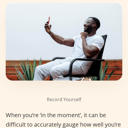
Record Yourself
When you’re ‘in the moment’, it can be
difficult to accurately gauge how well you’re