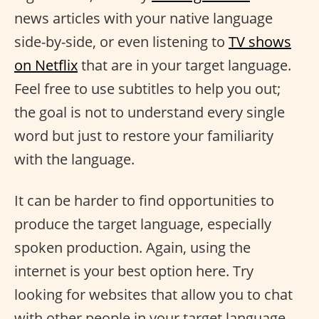
news articles with your native language
side-by-side, or even listening to
TV shows
on Netflix
that are in your target language.
Feel free to use subtitles to help you out;
the goal is not to understand every single
word but just to restore your familiarity
with the language.
It can be harder to find opportunities to
produce the target language, especially
spoken production. Again, using the
internet is your best option here. Try
looking for websites that allow you to chat
with other people in your target language,