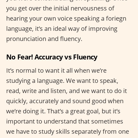
you get over the initial nervousness of
hearing your own voice speaking a foriegn
language, it’s an ideal way of improving
pronunciation and fluency.
No Fear! Accuracy vs Fluency
It’s normal to want it all when we’re
studying a language. We want to speak,
read, write and listen, and we want to do it
quickly, accurately and sound good when
we’re doing it. That’s a great goal, but it’s
important to understand that sometimes
we have to study skills separately from one