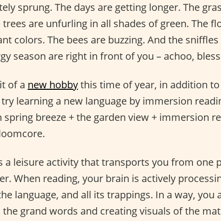
tely sprung. The days are getting longer. The gra
 trees are unfurling in all shades of green. The f
nt colors. The bees are buzzing. And the sniffle
gy season are right in front of you – achoo, bless
it of a
new hobby
this time of year, in addition t
 try learning a new language by immersion readi
sh spring breeze + the garden view + immersion re
Bloomcore.
s a leisure activity that transports you from one 
er. When reading, your brain is actively processi
the language, and all its trappings. In a way, you 
n the grand words and creating visuals of the mate