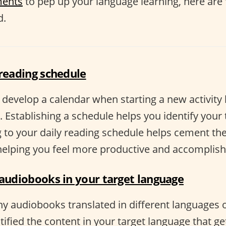
ments
to pep up your language learning, here are
d.
 reading schedule
o develop a calendar when starting a new activity 
 Establishing a schedule helps you identify your
 to your daily reading schedule helps cement the 
 helping you feel more productive and accomplish
 audiobooks in your target language
y audiobooks translated in different languages o
ified the content in your target language that ge