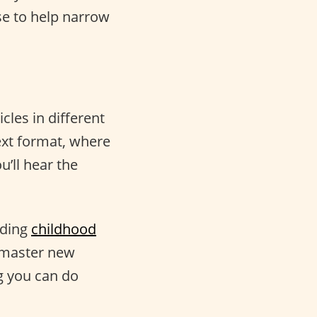
se to help narrow
cles in different
ext format, where
u’ll hear the
uding
childhood
o master new
g you can do