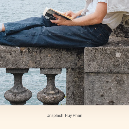
Unsplash: Huy Phan