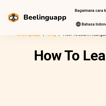
Bagaimana cara k
Beelinguapp
Bahasa Indon
Beelinguapp
Blog
How To Learn A Langu
How To Lea