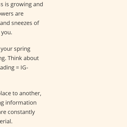
ss is growing and
lowers are
s and sneezes of
 you.
o your spring
ng. Think about
ading = IG-
place to another,
ng information
are constantly
rial.