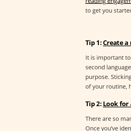
reading engage
to get you starte
Tip 1:
Create a
It is important t
second language.
purpose. Sticking
of your routine,
Tip 2:
Look for
There are so man
Once you’ve ident