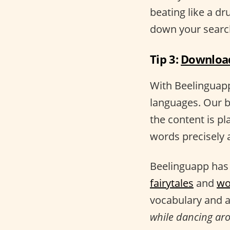
beating like a d
down your searc
Tip 3:
Download
With Beelinguapp,
languages. Our b
the content is pl
words precisely a
Beelinguapp has 
fairytales
and
wo
vocabulary and a
while dancing arou