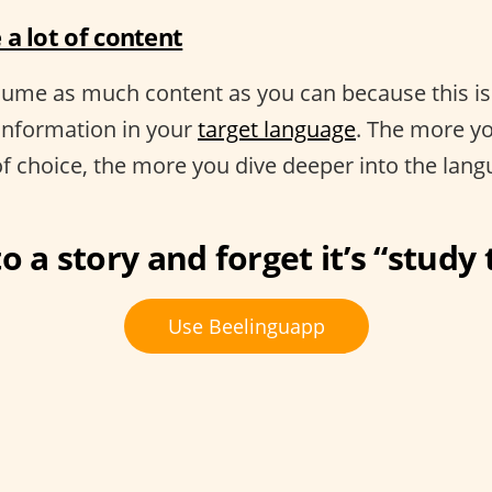
a lot of content
nsume as much content as you can because this i
information in your
target language
. The more yo
of choice, the more you dive deeper into the lang
o a story and forget it’s “study
Use Beelinguapp