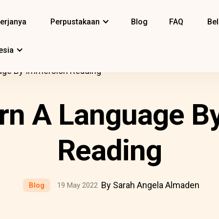
erjanya
Perpustakaan
Blog
FAQ
Bel
esia
age By Immersion Reading
rn A Language B
Reading
By Sarah Angela Almaden
Blog
19 May 2022