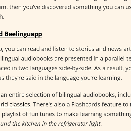
rum, then you’ve discovered something you can u
h.
 Beelinguapp
 you can read and listen to stories and news arti
ilingual audiobooks are presented in a parallel-t
aced in two languages side-by-side. As a result, yo
s they’re said in the language you’re learning.
an entire selection of bilingual audiobooks, incl
rld classics
. There's also a Flashcards feature t
 playlist of fun tunes to make learning somethin
nd the kitchen in the refrigerator light
.