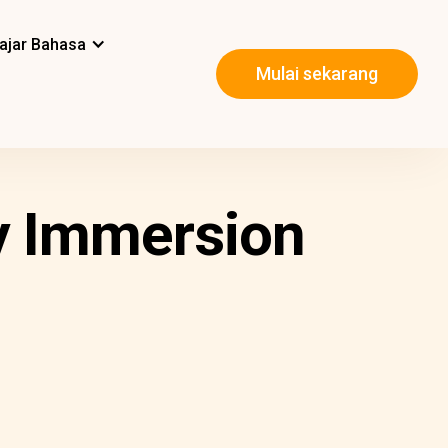
ajar Bahasa
Mulai sekarang
y Immersion