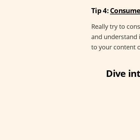
Tip 4:
Consume 
Really try to co
and understand 
to your content 
Dive int