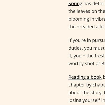
Spring
has defini
the leaves on the
blooming in vibra
the dreaded aller
If you’re in pursu
duties, you must
it, you + the fre
worthy shot of 
Reading a book
i
chapter by chapt
about the story, 
losing yourself i