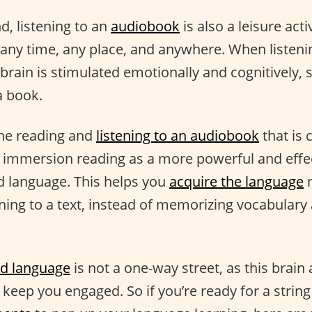
d, listening to an
audiobook
is also a leisure acti
 any time, any place, and anywhere. When listeni
brain is stimulated emotionally and cognitively, 
a book.
ine reading and
listening to an audiobook
that is 
f immersion reading as a more powerful and effe
d language. This helps you
acquire the language
n
ening to a text, instead of memorizing vocabula
d language
is not a one-way street, as this brain 
o keep you engaged. So if you’re ready for a string