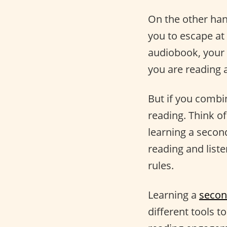
On the other han
you to escape at
audiobook, your 
you are reading 
But if you comb
reading. Think o
learning a secon
reading and list
rules.
Learning a
secon
different tools t