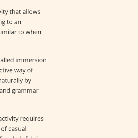
vity that allows
ng to an
similar to when
called immersion
ctive way of
aturally by
ry and grammar
activity requires
 of casual