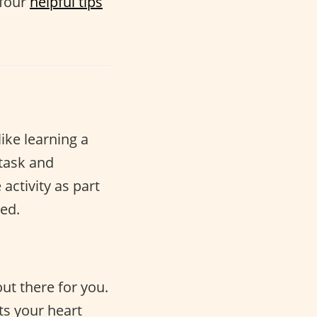
 four
helpful tips
like learning a
 task and
activity as part
ed.
ut there for you.
ts your heart