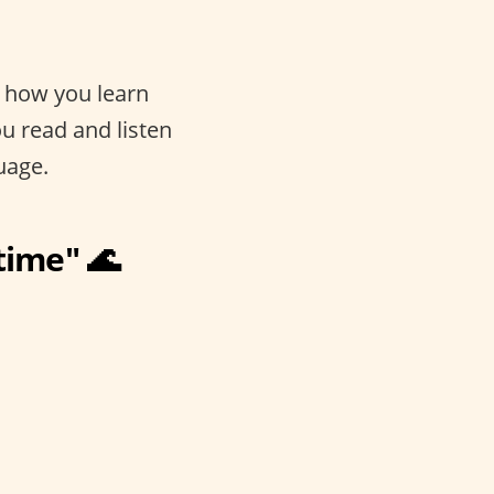
s how you learn
u read and listen
uage.
 time" 🌊