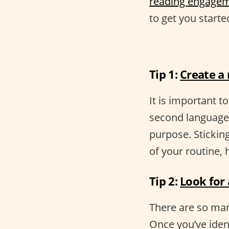
reading engage
to get you starte
Tip 1:
Create a
It is important t
second language.
purpose. Sticking
of your routine,
Tip 2:
Look for
There are so man
Once you’ve ident