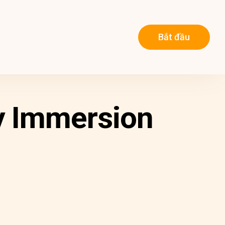
Bắt đầu
y Immersion