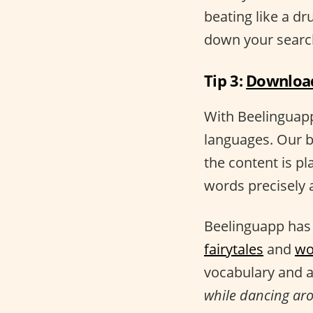
beating like a d
down your searc
Tip 3:
Download
With Beelinguapp,
languages. Our b
the content is pl
words precisely a
Beelinguapp has 
fairytales
and
wo
vocabulary and a
while dancing arou