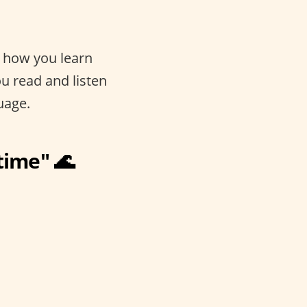
s how you learn
u read and listen
uage.
 time" 🌊