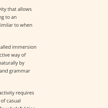
vity that allows
ng to an
similar to when
called immersion
ctive way of
aturally by
ry and grammar
activity requires
 of casual