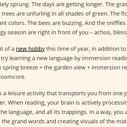
tely sprung. The days are getting longer. The gra
 trees are unfurling in all shades of green. The f
nt colors. The bees are buzzing. And the sniffle
gy season are right in front of you – achoo, bless
it of a
new hobby
this time of year, in addition t
 try learning a new language by immersion readi
sh spring breeze + the garden view + immersion re
Bloomcore.
s a leisure activity that transports you from one 
er. When reading, your brain is actively processi
the language, and all its trappings. In a way, you 
n the grand words and creating visuals of the mate