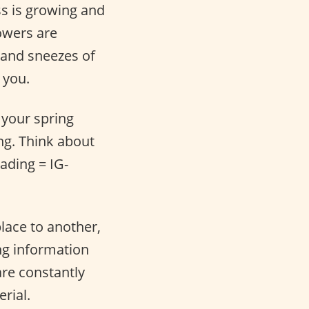
ss is growing and
lowers are
s and sneezes of
 you.
o your spring
ng. Think about
ading = IG-
place to another,
ng information
are constantly
rial.