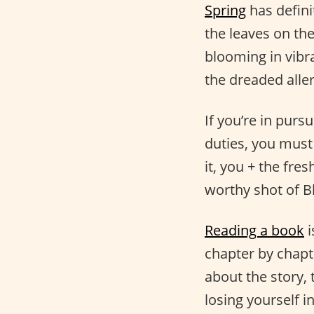
Spring
has defini
the leaves on the
blooming in vibra
the dreaded aller
If you’re in pursu
duties, you must
it, you + the fre
worthy shot of 
Reading a book
i
chapter by chapt
about the story, 
losing yourself i