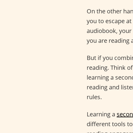
On the other han
you to escape at
audiobook, your 
you are reading 
But if you comb
reading. Think o
learning a secon
reading and list
rules.
Learning a
secon
different tools t