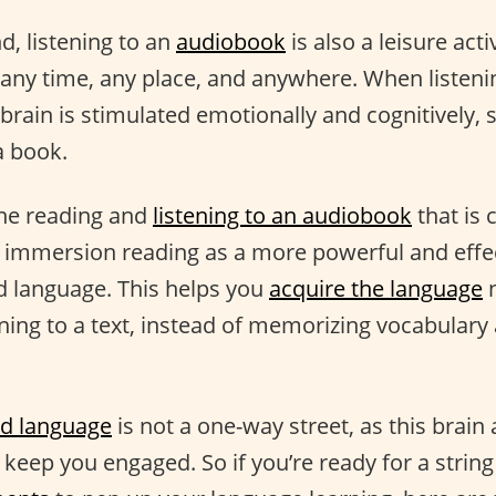
d, listening to an
audiobook
is also a leisure acti
 any time, any place, and anywhere. When listeni
brain is stimulated emotionally and cognitively, 
a book.
ine reading and
listening to an audiobook
that is 
f immersion reading as a more powerful and effe
d language. This helps you
acquire the language
n
ening to a text, instead of memorizing vocabula
d language
is not a one-way street, as this brain 
o keep you engaged. So if you’re ready for a string