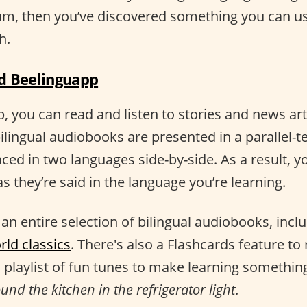
rum, then you’ve discovered something you can u
h.
 Beelinguapp
 you can read and listen to stories and news arti
ilingual audiobooks are presented in a parallel-t
aced in two languages side-by-side. As a result, yo
s they’re said in the language you’re learning.
an entire selection of bilingual audiobooks, incl
rld classics
. There's also a Flashcards feature t
 playlist of fun tunes to make learning somethin
nd the kitchen in the refrigerator light
.