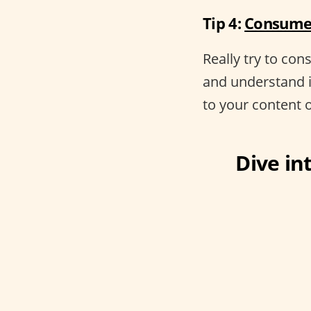
Tip 4:
Consume 
Really try to co
and understand 
to your content 
Dive int