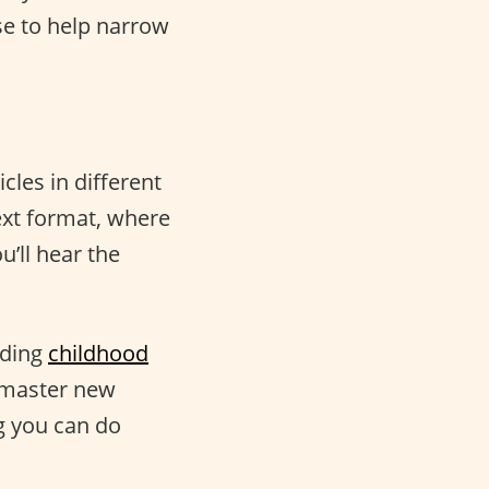
se to help narrow
cles in different
ext format, where
u’ll hear the
uding
childhood
o master new
g you can do