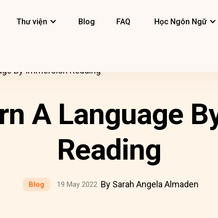
Thư viện
Blog
FAQ
Học Ngôn Ngữ
age By Immersion Reading
rn A Language B
Reading
By Sarah Angela Almaden
Blog
19 May 2022