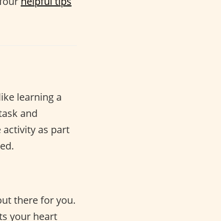
 four
helpful tips
like learning a
 task and
activity as part
ed.
ut there for you.
ts your heart