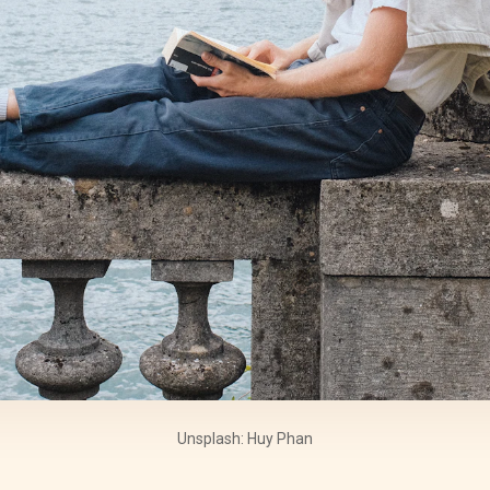
Unsplash: Huy Phan