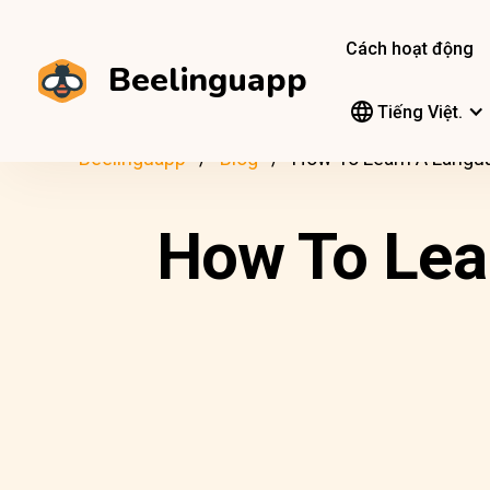
Cách hoạt động
Beelinguapp
Tiếng Việt.
Beelinguapp
Blog
How To Learn A Langu
How To Lea