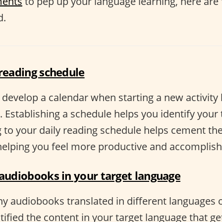
ments
to pep up your language learning, here are
d.
 reading schedule
o develop a calendar when starting a new activity 
 Establishing a schedule helps you identify your
 to your daily reading schedule helps cement the 
 helping you feel more productive and accomplish
 audiobooks in your target language
y audiobooks translated in different languages o
ified the content in your target language that ge