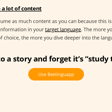
a lot of content
nsume as much content as you can because this i
information in your
target language
. The more yo
of choice, the more you dive deeper into the lang
o a story and forget it’s “study
Use Beelinguapp