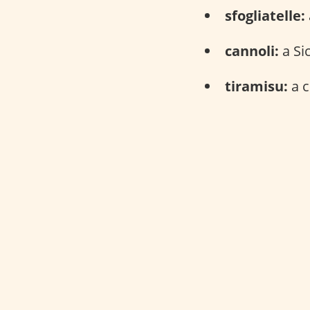
sfogliatelle:
cannoli:
a Sic
tiramisu:
a c