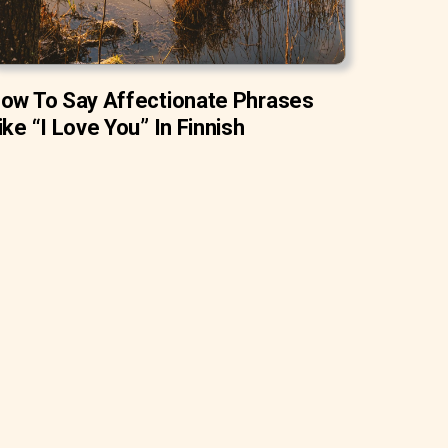
ow To Say Affectionate Phrases
ike “I Love You” In Finnish