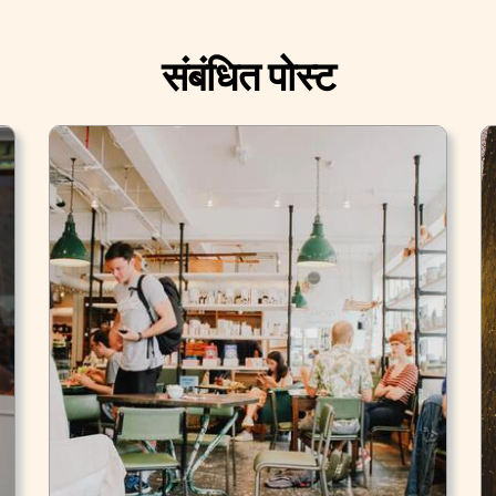
संबंधित पोस्ट