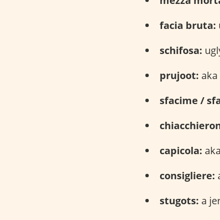
mezza mort
facia bruta:
schifosa:
ugl
prujoot:
aka 
sfacime / sf
chiacchiero
capicola:
aka
consigliere:
a
stugots:
a je