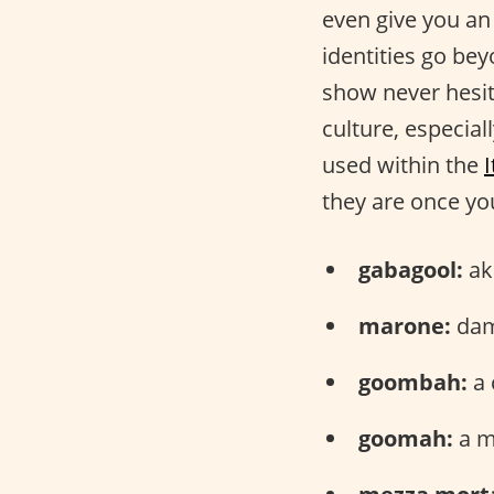
even give you an
identities go bey
show never hesit
culture, especial
used within the
they are once you
gabagool:
aka
marone:
dam
goombah:
a 
goomah:
a mi