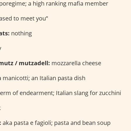
poregime; a high ranking mafia member
ased to meet you”
ats:
nothing
y
mutz / mutzadell:
mozzarella cheese
 manicotti; an Italian pasta dish
erm of endearment; Italian slang for zucchini
k
:
aka pasta e fagioli; pasta and bean soup