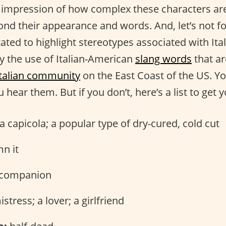
 impression of how complex these characters ar
ond their appearance and words. And, let’s not fo
ated to highlight stereotypes associated with It
ly the use of Italian-American
slang words
that a
Italian community
on the East Coast of the US. Y
 hear them. But if you don’t, here’s a list to get y
 capicola; a popular type of dry-cured, cold cut
n it
companion
stress; a lover; a girlfriend