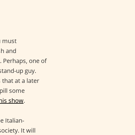
u must
sh and
. Perhaps, one of
 stand-up guy.
that at a later
pill some
his show
.
e Italian-
ciety. It will