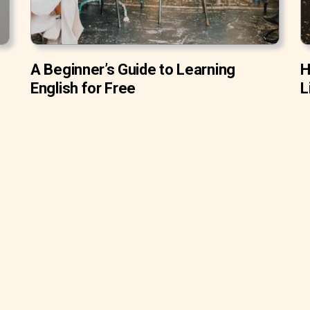
A Beginner’s Guide to Learning
H
English for Free
L