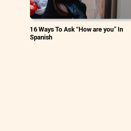
16 Ways To Ask “How are you” In
Spanish