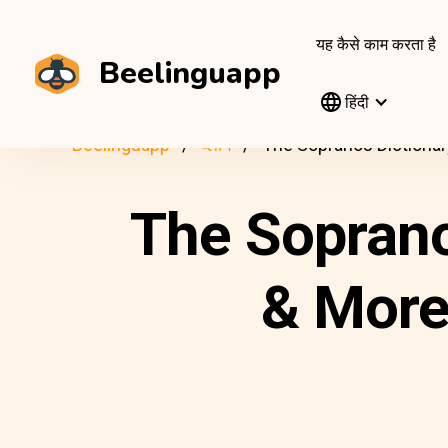
यह कैसे काम करता है
Beelinguapp
हिंदी
Beelinguapp
ब्लॉग
The Sopranos Dictionar
The Soprano
& More