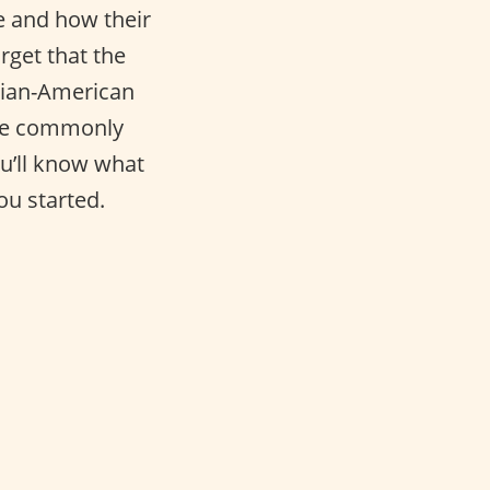
e and how their
rget that the
alian-American
re commonly
ou’ll know what
ou started.