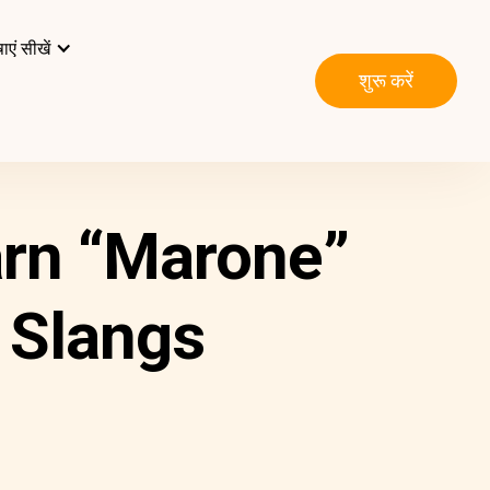
ाएं सीखें
शुरू करें
arn “Marone”
 Slangs