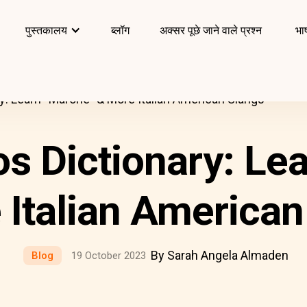
पुस्तकालय
ब्लॉग
अक्सर पूछे जाने वाले प्रश्न
भाष
y: Learn “Marone” & More Italian American Slangs
s Dictionary: Le
 Italian American
By Sarah Angela Almaden
Blog
19 October 2023