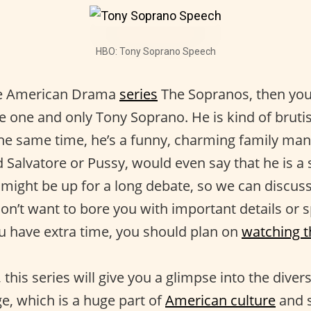
HBO: Tony Soprano Speech
the American Drama
series
The Sopranos, then yo
 one and only Tony Soprano. He is kind of bruti
 the same time, he’s a funny, charming family man
ed Salvatore or Pussy, would even say that he is a
a might be up for a long debate, so we can discuss 
on’t want to bore you with important details or s
ou have extra time, you should plan on
watching t
this series will give you a glimpse into the divers
e, which is a huge part of
American culture
and so