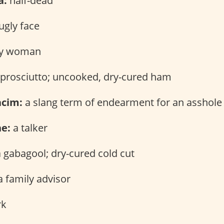
a:
half-dead
ugly face
y woman
prosciutto; uncooked, dry-cured ham
acim:
a slang term of endearment for an asshole
ne:
a talker
 gabagool; dry-cured cold cut
 family advisor
rk