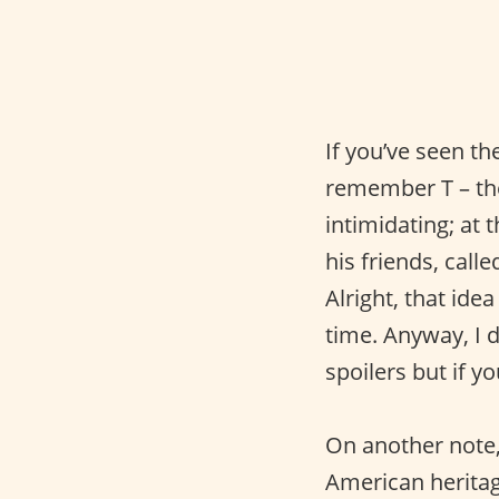
If you’ve seen 
remember T – the
intimidating; at
his friends, call
Alright, that ide
time. Anyway, I d
spoilers but if y
On another note, 
American heritag