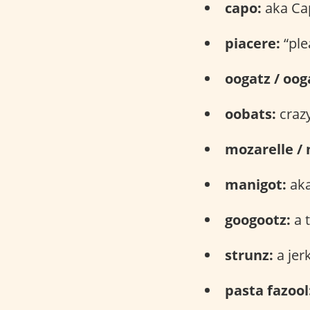
capo:
aka Ca
piacere:
“ple
oogatz / oog
oobats:
craz
mozarelle / 
manigot:
aka
googootz:
a t
strunz:
a jer
pasta fazool