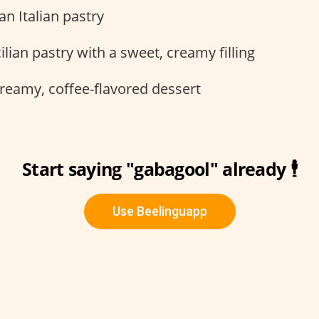
an Italian pastry
ilian pastry with a sweet, creamy filling
reamy, coffee-flavored dessert
Start saying "gabagool" already 🕴
Use Beelinguapp