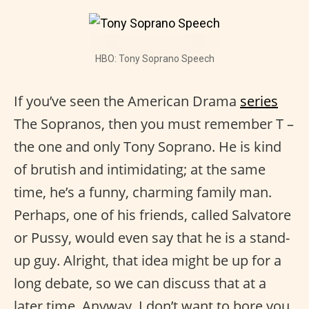
HBO: Tony Soprano Speech
If you’ve seen the American Drama
series
The Sopranos, then you must remember T –
the one and only Tony Soprano. He is kind
of brutish and intimidating; at the same
time, he’s a funny, charming family man.
Perhaps, one of his friends, called Salvatore
or Pussy, would even say that he is a stand-
up guy. Alright, that idea might be up for a
long debate, so we can discuss that at a
later time. Anyway, I don’t want to bore you