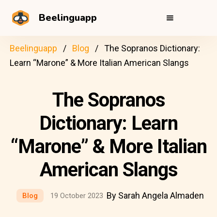
Beelinguapp
Beelinguapp
Blog
The Sopranos Dictionary:
Learn “Marone” & More Italian American Slangs
The Sopranos
Dictionary: Learn
“Marone” & More Italian
American Slangs
By Sarah Angela Almaden
Blog
19 October 2023