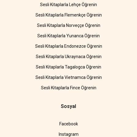
Sesli Kitaplarla Lehçe Öğrenin
Sesli Kitaplarla Flemenkçe Öğrenin
Sesli Kitaplarla Norveççe Öğrenin
Sesli Kitaplarla Yunanca Öğrenin
Sesli Kitaplarla Endonezce Öğrenin
Sesli Kitaplarla Ukraynaca Öğrenin
Sesli Kitaplarla Tagalogca Öğrenin
Sesli Kitaplarla Vietnamca Öğrenin
Sesli Kitaplarla Fince Öğrenin
Sosyal
Facebook
Instagram