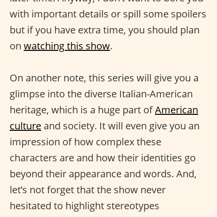
with important details or spill some spoilers
but if you have extra time, you should plan
on
watching this show
.
On another note, this series will give you a
glimpse into the diverse Italian-American
heritage, which is a huge part of
American
culture
and society. It will even give you an
impression of how complex these
characters are and how their identities go
beyond their appearance and words. And,
let’s not forget that the show never
hesitated to highlight stereotypes