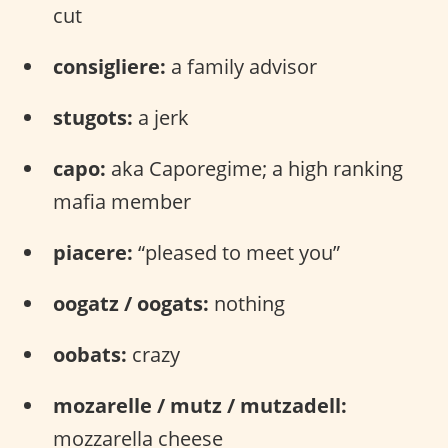
cut
consigliere:
a family advisor
stugots:
a jerk
capo:
aka Caporegime; a high ranking
mafia member
piacere:
“pleased to meet you”
oogatz / oogats:
nothing
oobats:
crazy
mozarelle / mutz / mutzadell:
mozzarella cheese