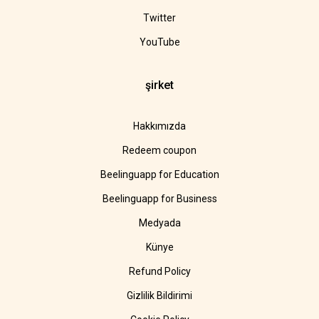
Twitter
YouTube
şirket
Hakkımızda
Redeem coupon
Beelinguapp for Education
Beelinguapp for Business
Medyada
Künye
Refund Policy
Gizlilik Bildirimi