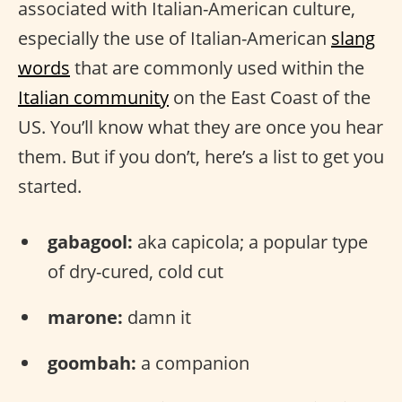
associated with Italian-American culture,
especially the use of Italian-American
slang
words
that are commonly used within the
Italian community
on the East Coast of the
US. You’ll know what they are once you hear
them. But if you don’t, here’s a list to get you
started.
gabagool:
aka capicola; a popular type
of dry-cured, cold cut
marone:
damn it
goombah:
a companion