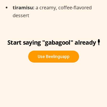
tiramisu:
a creamy, coffee-flavored
dessert
Start saying "gabagool" already 🕴
Use Beelinguapp