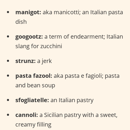
manigot:
aka manicotti; an Italian pasta
dish
googootz:
a term of endearment; Italian
slang for zucchini
strunz:
a jerk
pasta fazool:
aka pasta e fagioli; pasta
and bean soup
sfogliatelle:
an Italian pastry
cannoli:
a Sicilian pastry with a sweet,
creamy filling