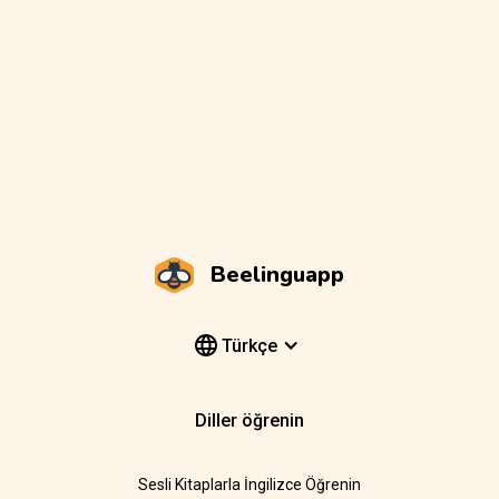
Beelinguapp
Türkçe
Diller öğrenin
Sesli Kitaplarla İngilizce Öğrenin