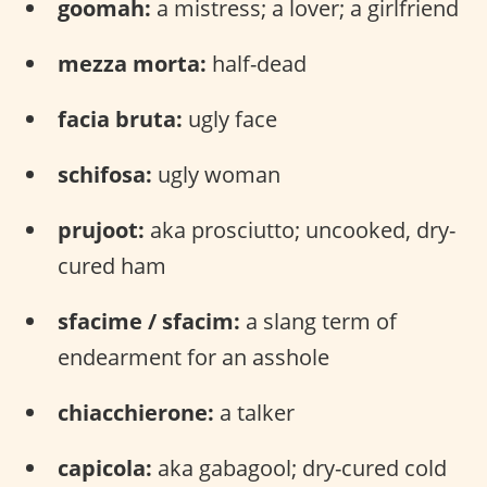
goomah:
a mistress; a lover; a girlfriend
mezza morta:
half-dead
facia bruta:
ugly face
schifosa:
ugly woman
prujoot:
aka prosciutto; uncooked, dry-
cured ham
sfacime / sfacim:
a slang term of
endearment for an asshole
chiacchierone:
a talker
capicola:
aka gabagool; dry-cured cold