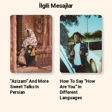
İlgili Mesajlar
“Azizam” And More
How To Say “How
Sweet Talks In
Are You” In
Persian
Different
Languages