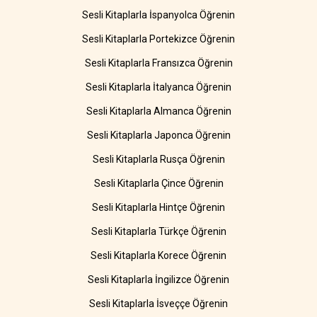
Sesli Kitaplarla İspanyolca Öğrenin
Sesli Kitaplarla Portekizce Öğrenin
Sesli Kitaplarla Fransızca Öğrenin
Sesli Kitaplarla İtalyanca Öğrenin
Sesli Kitaplarla Almanca Öğrenin
Sesli Kitaplarla Japonca Öğrenin
Sesli Kitaplarla Rusça Öğrenin
Sesli Kitaplarla Çince Öğrenin
Sesli Kitaplarla Hintçe Öğrenin
Sesli Kitaplarla Türkçe Öğrenin
Sesli Kitaplarla Korece Öğrenin
Sesli Kitaplarla İngilizce Öğrenin
Sesli Kitaplarla İsveççe Öğrenin