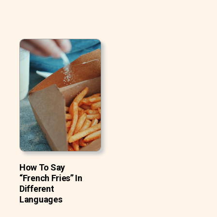
How To Say
“French Fries” In
Different
Languages