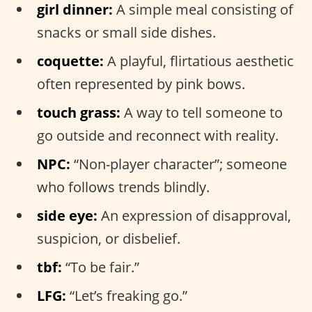
girl dinner:
A simple meal consisting of
snacks or small side dishes.
coquette:
A playful, flirtatious aesthetic
often represented by pink bows.
touch grass:
A way to tell someone to
go outside and reconnect with reality.
NPC:
“Non-player character”; someone
who follows trends blindly.
side eye:
An expression of disapproval,
suspicion, or disbelief.
tbf:
“To be fair.”
LFG:
“Let’s freaking go.”