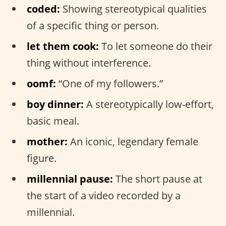
coded:
Showing stereotypical qualities
of a specific thing or person.
let them cook:
To let someone do their
thing without interference.
oomf:
“One of my followers.”
boy dinner:
A stereotypically low-effort,
basic meal.
mother:
An iconic, legendary female
figure.
millennial pause:
The short pause at
the start of a video recorded by a
millennial.