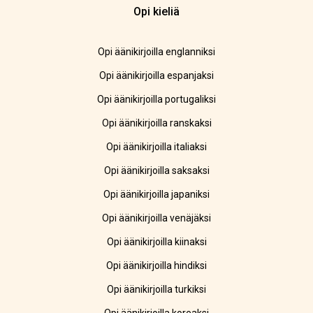
Opi kieliä
Opi äänikirjoilla englanniksi
Opi äänikirjoilla espanjaksi
Opi äänikirjoilla portugaliksi
Opi äänikirjoilla ranskaksi
Opi äänikirjoilla italiaksi
Opi äänikirjoilla saksaksi
Opi äänikirjoilla japaniksi
Opi äänikirjoilla venäjäksi
Opi äänikirjoilla kiinaksi
Opi äänikirjoilla hindiksi
Opi äänikirjoilla turkiksi