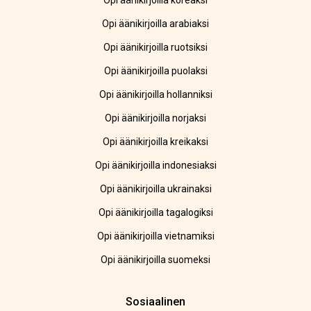
Opi äänikirjoilla koreaksi
Opi äänikirjoilla arabiaksi
Opi äänikirjoilla ruotsiksi
Opi äänikirjoilla puolaksi
Opi äänikirjoilla hollanniksi
Opi äänikirjoilla norjaksi
Opi äänikirjoilla kreikaksi
Opi äänikirjoilla indonesiaksi
Opi äänikirjoilla ukrainaksi
Opi äänikirjoilla tagalogiksi
Opi äänikirjoilla vietnamiksi
Opi äänikirjoilla suomeksi
Sosiaalinen