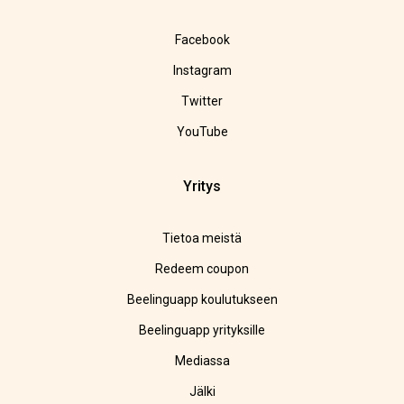
Facebook
Instagram
Twitter
YouTube
Yritys
Tietoa meistä
Redeem coupon
Beelinguapp koulutukseen
Beelinguapp yrityksille
Mediassa
Jälki