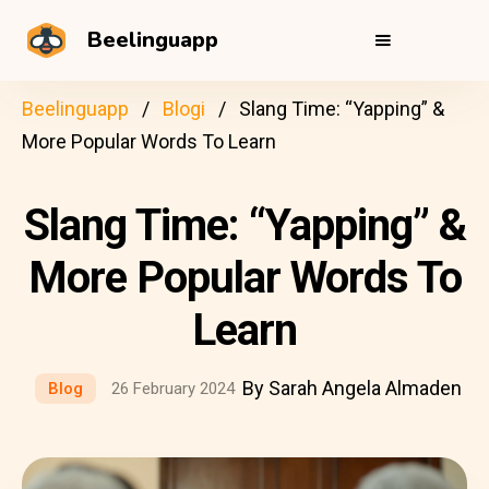
Beelinguapp
Beelinguapp
Blogi
Slang Time: “Yapping” &
More Popular Words To Learn
Slang Time: “Yapping” &
More Popular Words To
Learn
By Sarah Angela Almaden
Blog
26 February 2024