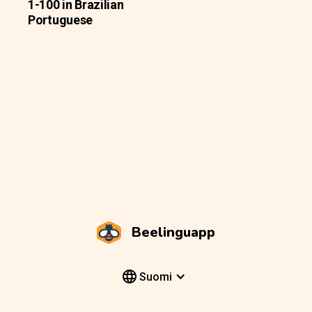
1-100 in Brazilian
Portuguese
Beelinguapp
Suomi