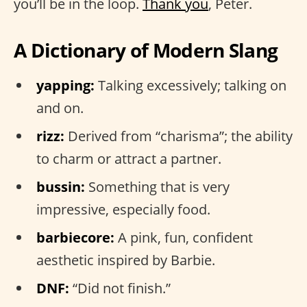
you’ll be in the loop.
Thank you
, Peter.
A Dictionary of Modern Slang
yapping:
Talking excessively; talking on
and on.
rizz:
Derived from “charisma”; the ability
to charm or attract a partner.
bussin:
Something that is very
impressive, especially food.
barbiecore:
A pink, fun, confident
aesthetic inspired by Barbie.
DNF:
“Did not finish.”