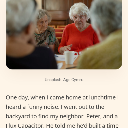
Unsplash: Age Cymru
One day, when I came home at lunchtime I
heard a funny noise. I went out to the
backyard to find my neighbor, Peter, and a
Flux Capacitor. He told me he’d built a
time