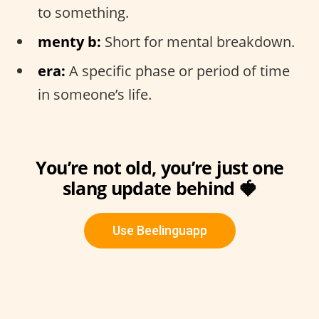
to something.
menty b:
Short for mental breakdown.
era:
A specific phase or period of time
in someone’s life.
You’re not old, you’re just one
slang update behind 🍓
Use Beelinguapp