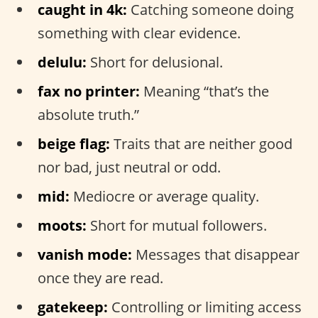
caught in 4k:
Catching someone doing
something with clear evidence.
delulu:
Short for delusional.
fax no printer:
Meaning “that’s the
absolute truth.”
beige flag:
Traits that are neither good
nor bad, just neutral or odd.
mid:
Mediocre or average quality.
moots:
Short for mutual followers.
vanish mode:
Messages that disappear
once they are read.
gatekeep:
Controlling or limiting access