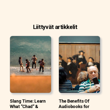
Liittyvät artikkelit
Slang Time: Learn
The Benefits Of
What “Chad” &
Audiobooks for