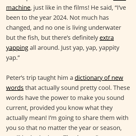
machine
, just like in the films! He said, “I’ve
been to the year 2024. Not much has
changed, and no one is living underwater
but the fish, but there’s definitely
extra
yapping
all around. Just yap, yap, yappity
yap.”
Peter’s trip taught him a
dictionary of new
words
that actually sound pretty cool. These
words have the power to make you sound
current, provided you know what they
actually mean! I’m going to share them with
you so that no matter the year or season,