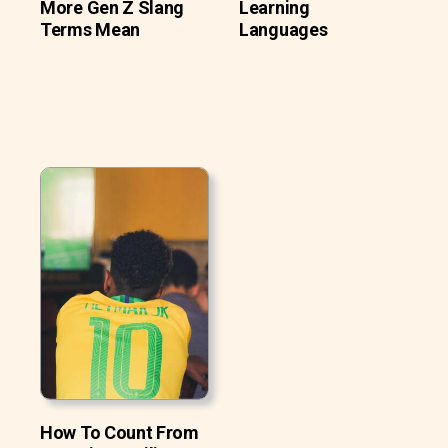
More Gen Z Slang
Learning
Terms Mean
Languages
How To Count From