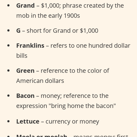
Grand
– $1,000; phrase created by the
mob in the early 1900s
G
– short for Grand or $1,000
Franklins
– refers to one hundred dollar
bills
Green
– reference to the color of
American dollars
Bacon
– money; reference to the
expression "bring home the bacon"
Lettuce
– currency or money
Moola or moolah
– means money; first