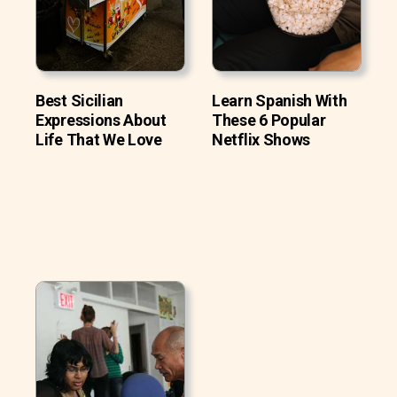
Best Sicilian
Learn Spanish With
Expressions About
These 6 Popular
Life That We Love
Netflix Shows