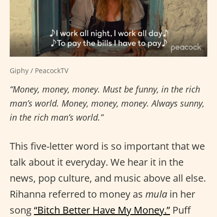
Giphy / PeacockTV
“Money, money, money. Must be funny, in the rich
man’s world. Money, money, money. Always sunny,
in the rich man’s world.”
This five-letter word is so important that we
talk about it everyday. We hear it in the
news, pop culture, and music above all else.
Rihanna referred to money as
mula
in her
song
“Bitch Better Have My Money.”
Puff