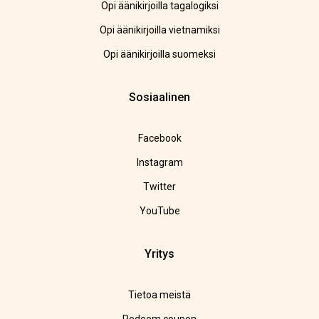
Opi äänikirjoilla tagalogiksi
Opi äänikirjoilla vietnamiksi
Opi äänikirjoilla suomeksi
Sosiaalinen
Facebook
Instagram
Twitter
YouTube
Yritys
Tietoa meistä