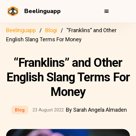
Beelinguapp
Beelinguapp
Blogi
“Franklins” and Other
English Slang Terms For Money
“Franklins” and Other
English Slang Terms For
Money
By Sarah Angela Almaden
Blog
23 August 2022