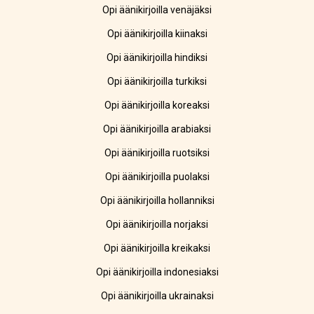
Opi äänikirjoilla venäjäksi
Opi äänikirjoilla kiinaksi
Opi äänikirjoilla hindiksi
Opi äänikirjoilla turkiksi
Opi äänikirjoilla koreaksi
Opi äänikirjoilla arabiaksi
Opi äänikirjoilla ruotsiksi
Opi äänikirjoilla puolaksi
Opi äänikirjoilla hollanniksi
Opi äänikirjoilla norjaksi
Opi äänikirjoilla kreikaksi
Opi äänikirjoilla indonesiaksi
Opi äänikirjoilla ukrainaksi