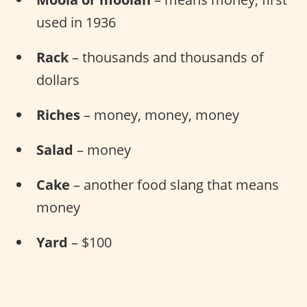
used in 1936
Rack
– thousands and thousands of
dollars
Riches
– money, money, money
Salad
– money
Cake
– another food slang that means
money
Yard
– $100