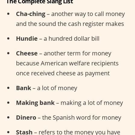
The Complete Slang List
Cha-ching
– another way to call money
and the sound the cash register makes
Hundie
– a hundred dollar bill
Cheese
– another term for money
because American welfare recipients
once received cheese as payment
Bank
– a lot of money
Making bank
– making a lot of money
Dinero
– the Spanish word for money
Stash
– refers to the money you have