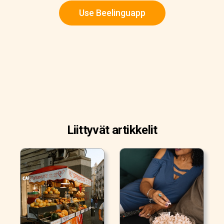
Use Beelinguapp
Liittyvät artikkelit