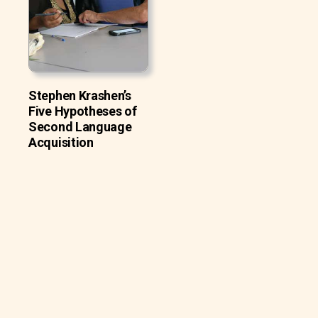
Stephen Krashen’s
Five Hypotheses of
Second Language
Acquisition