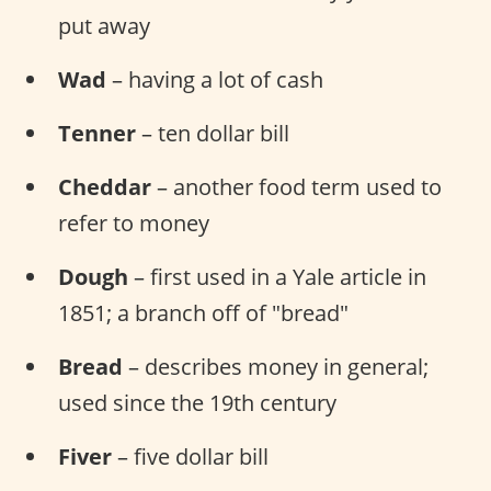
put away
Wad
– having a lot of cash
Tenner
– ten dollar bill
Cheddar
– another food term used to
refer to money
Dough
– first used in a Yale article in
1851; a branch off of "bread"
Bread
– describes money in general;
used since the 19th century
Fiver
– five dollar bill