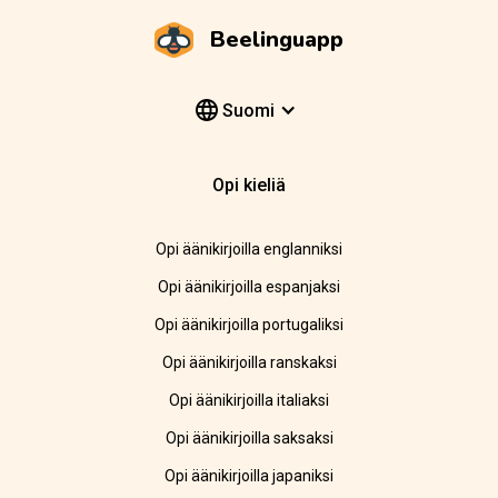
Beelinguapp
Suomi
Opi kieliä
Opi äänikirjoilla englanniksi
Opi äänikirjoilla espanjaksi
Opi äänikirjoilla portugaliksi
Opi äänikirjoilla ranskaksi
Opi äänikirjoilla italiaksi
Opi äänikirjoilla saksaksi
Opi äänikirjoilla japaniksi