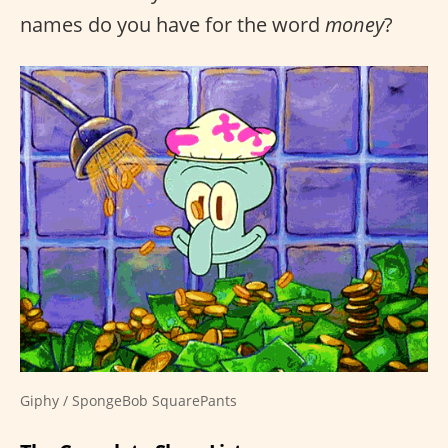
names do you have for the word
money
?
Giphy / SpongeBob SquarePants