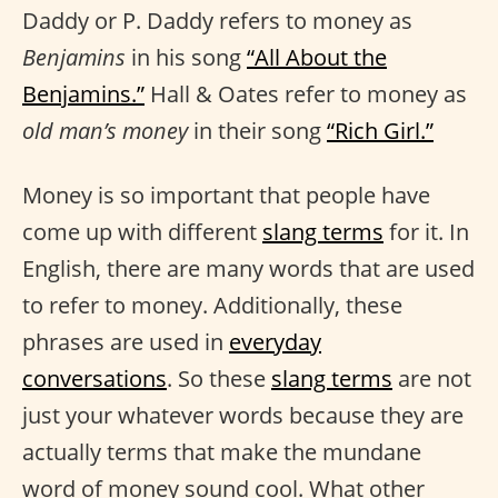
Daddy or P. Daddy refers to money as
Benjamins
in his song
“All About the
Benjamins.”
Hall & Oates refer to money as
old man’s money
in their song
“Rich Girl.”
Money is so important that people have
come up with different
slang terms
for it. In
English, there are many words that are used
to refer to money. Additionally, these
phrases are used in
everyday
conversations
. So these
slang terms
are not
just your whatever words because they are
actually terms that make the mundane
word of money sound cool. What other