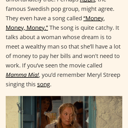
famous Swedish pop group, might agree.
They even have a song called
“Money,
Money, Money.”
The song is quite catchy. It
talks about a woman whose dream is to
meet a wealthy man so that she’ll have a lot
of money to pay her bills and won't need to
work. If you’ve seen the movie called
Mamma Mia!
, you’d remember Meryl Streep
singing this
song
.