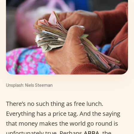
Unsplash: Niels Steeman
There’s no such thing as free lunch.
Everything has a price tag. And the saying
that money makes the world go round is
unfortunately true. Perhaps
ABBA
, the